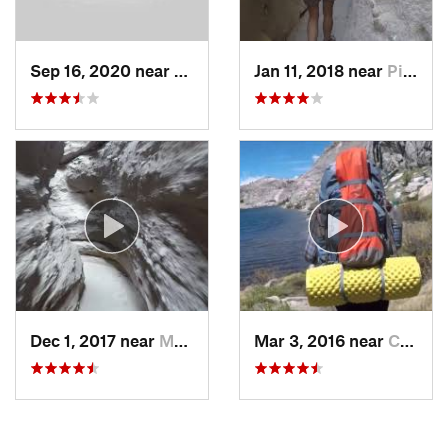
Sep 16, 2020 near
Alpine, CA
Jan 11, 2018 near
Pine Va…, CA
Dec 1, 2017 near
Mecca, CA
Mar 3, 2016 near
Campo, CA