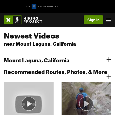
Sign In
Newest Videos
near Mount Laguna, California
Mount Laguna, California
Recommended Routes, Photos, & More