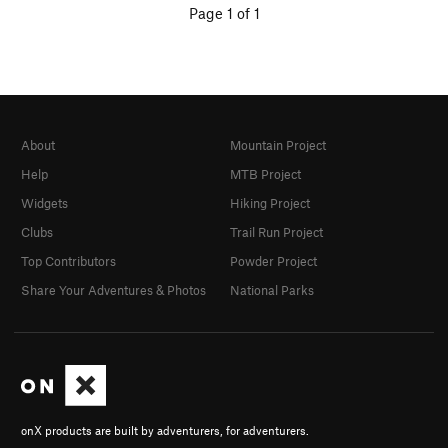
Page 1 of 1
About
Mountain Project
Help
MTB Project
Widgets
Hiking Project
Clubs
Trail Run Project
Top Contributors
Powder Project
Share Your Adventures & Photos
National Parks
onX products are built by adventurers, for adventurers.