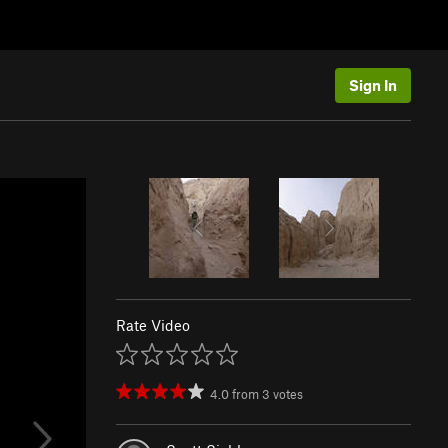
Sign In
Rate Video
4.0
from
3
votes