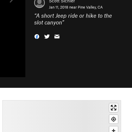
Scott Sichler
Jan 11, 2018 near
Pine Valley, CA
“
A short Jeep ride or hike to the
slot canyon
”