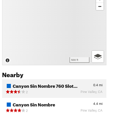
500 ft
Nearby
Canyon Sin Nombre 760 Slot…
0.4
mi
Pine Valley, CA
2
Canyon Sin Nombre
4.4
mi
Pine Valley, CA
2