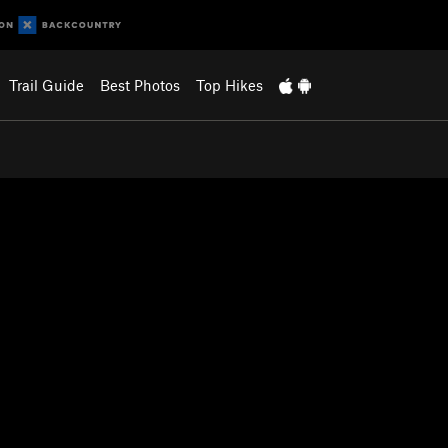
Trail Guide
Best Photos
Top Hikes