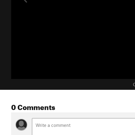
C
0 Comments