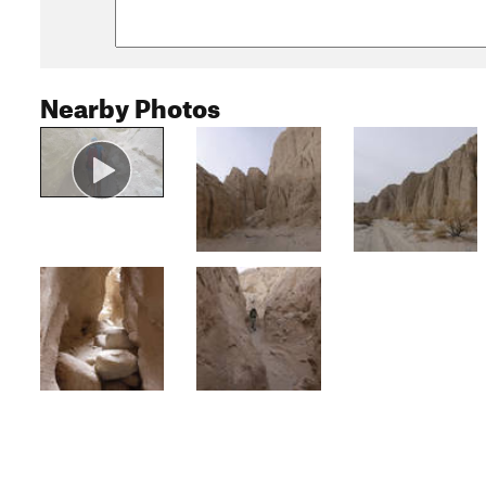
Nearby Photos