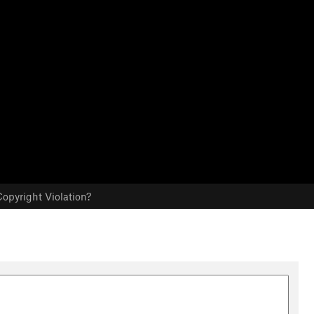
opyright Violation?