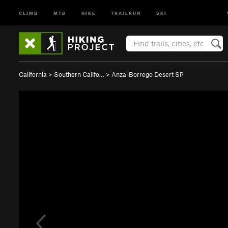
CLIMB
MTB
HIKE
TRAILRUN
SKI
California
>
Southern Califo…
>
Anza-Borrego Desert SP