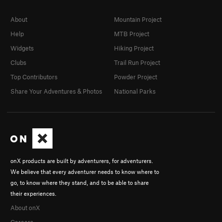
About
Mountain Project
Help
MTB Project
Widgets
Hiking Project
Clubs
Trail Run Project
Top Contributors
Powder Project
Share Your Adventures & Photos
National Parks
onX products are built by adventurers, for adventurers.
We believe that every adventurer needs to know where to
go, to know where they stand, and to be able to share
their experiences.
About onX
Careers