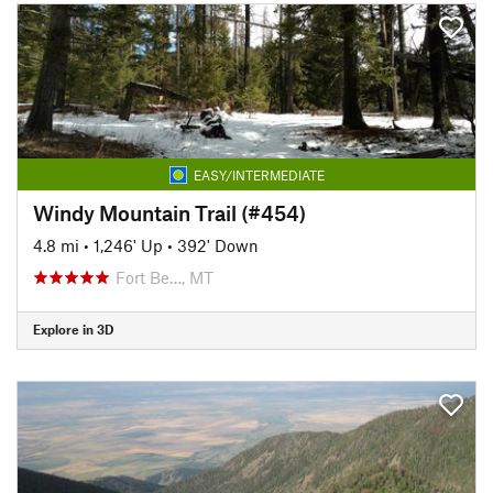
EASY/INTERMEDIATE
Windy Mountain Trail (#454)
4.8 mi
•
1,246' Up
•
392' Down
Fort Be…, MT
Explore in 3D