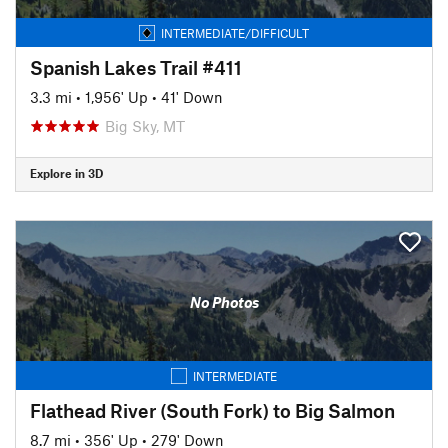
INTERMEDIATE/DIFFICULT
Spanish Lakes Trail #411
3.3 mi
•
1,956' Up
•
41' Down
Big Sky, MT
Explore in 3D
No Photos
INTERMEDIATE
Flathead River (South Fork) to Big Salmon
8.7 mi
•
356' Up
•
279' Down