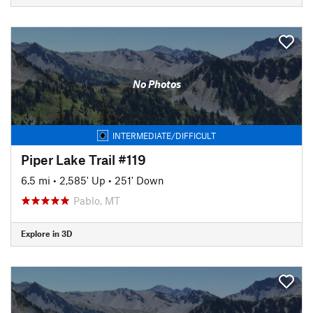
No Photos
INTERMEDIATE/DIFFICULT
Piper Lake Trail #119
6.5 mi
•
2,585' Up
•
251' Down
Pablo, MT
Explore in 3D