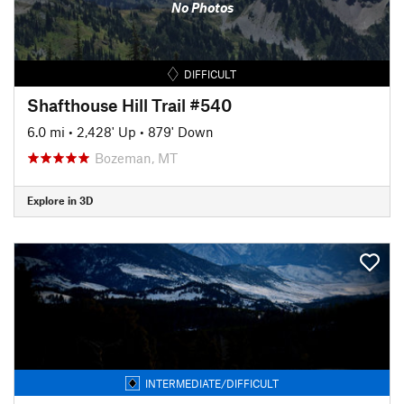
No Photos
DIFFICULT
Shafthouse Hill Trail #540
6.0 mi
•
2,428' Up
•
879' Down
Bozeman, MT
Explore in 3D
INTERMEDIATE/DIFFICULT