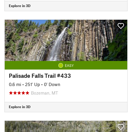
Explore in 3D
EASY
Palisade Falls Trail #433
0.6 mi
•
251' Up
•
0' Down
Bozeman, MT
Explore in 3D