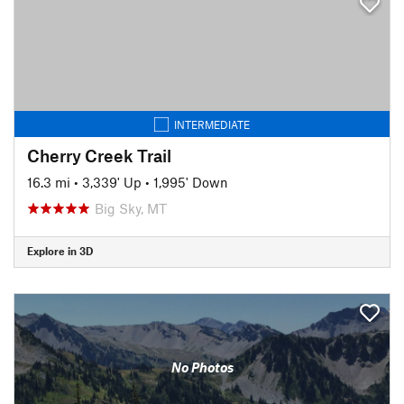
INTERMEDIATE
Cherry Creek Trail
16.3 mi
•
3,339' Up
•
1,995' Down
Big Sky, MT
Explore in 3D
No Photos