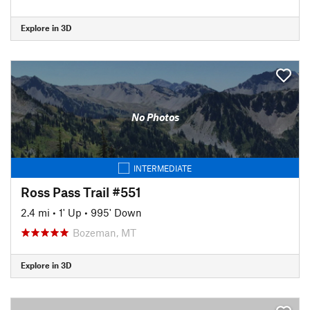
Explore in 3D
No Photos
INTERMEDIATE
Ross Pass Trail #551
2.4 mi
•
1' Up
•
995' Down
Bozeman, MT
Explore in 3D