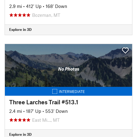
2.9 mi
•
412' Up
•
168' Down
Bozeman, MT
Explore in 3D
No Photos
INTERMEDIATE
Three Larches Trail #513.1
2.4 mi
•
187' Up
•
553' Down
East Mi…, MT
Explore in 3D