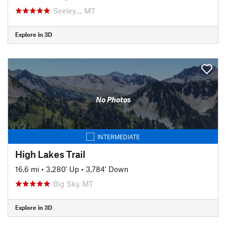
Seeley…, MT
Explore in 3D
No Photos
INTERMEDIATE
High Lakes Trail
16.6 mi
•
3,280' Up
•
3,784' Down
Big Sky, MT
Explore in 3D