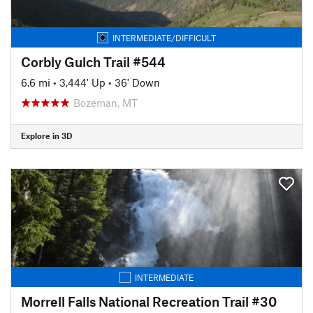
INTERMEDIATE/DIFFICULT
Corbly Gulch Trail #544
6.6 mi
•
3,444' Up
•
36' Down
Bozeman, MT
Explore in 3D
INTERMEDIATE
Morrell Falls National Recreation Trail #30