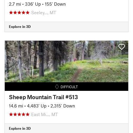
2.7 mi
•
336' Up
•
155' Down
Seeley…, MT
Explore in 3D
DIFFICULT
Sheep Mountain Trail #513
14.6 mi
•
4,483' Up
•
2,315' Down
East Mi…, MT
Explore in 3D