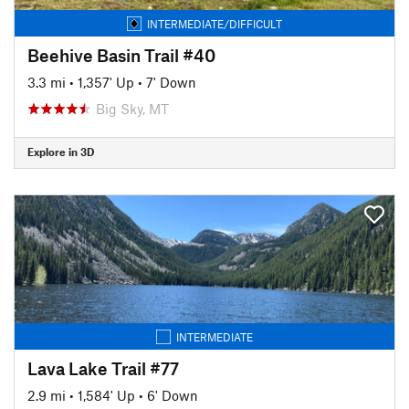
INTERMEDIATE/DIFFICULT
Beehive Basin Trail #40
3.3 mi
•
1,357' Up
•
7' Down
Big Sky, MT
Explore in 3D
INTERMEDIATE
Lava Lake Trail #77
2.9 mi
•
1,584' Up
•
6' Down