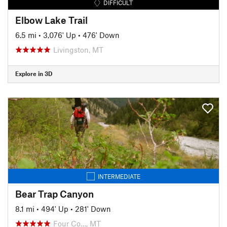
DIFFICULT
Elbow Lake Trail
6.5 mi
•
3,076' Up
•
476' Down
Livingston, MT
Explore in 3D
INTERMEDIATE
Bear Trap Canyon
8.1 mi
•
494' Up
•
281' Down
Four Co…, MT