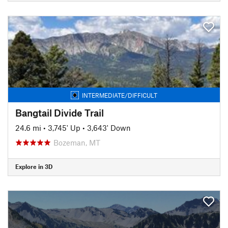
INTERMEDIATE/DIFFICULT
Bangtail Divide Trail
24.6 mi
•
3,745' Up
•
3,643' Down
Bozeman, MT
Explore in 3D