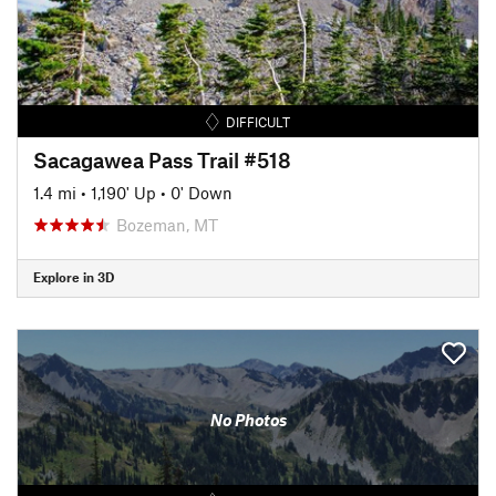
DIFFICULT
Sacagawea Pass Trail #518
1.4 mi
•
1,190' Up
•
0' Down
Bozeman, MT
Explore in 3D
No Photos