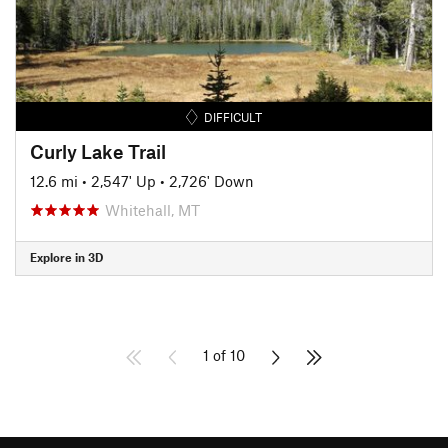
DIFFICULT
Curly Lake Trail
12.6 mi
•
2,547' Up
•
2,726' Down
Whitehall, MT
Explore in 3D
1 of 10