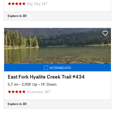
Big Sky, MT
Explore in 3D
INTERMEDIATE
East Fork Hyalite Creek Trail #434
5.7 mi
•
2,109' Up
•
14' Down
Bozeman, MT
Explore in 3D