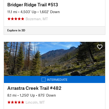
Bridger Ridge Trail #513
11.1 mi
•
4,503' Up
•
1,602' Down
Bozeman, MT
Explore in 3D
INTERMEDIATE
Arrastra Creek Trail #482
8.1 mi
•
1,250' Up
•
875' Down
Lincoln, MT