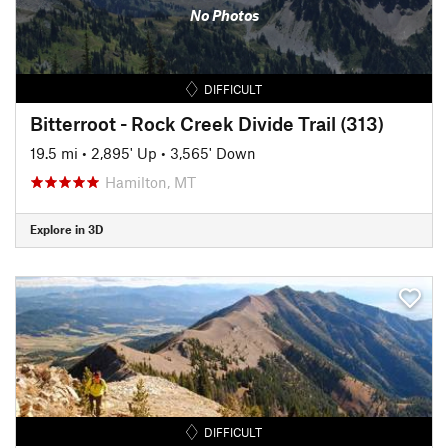
No Photos
DIFFICULT
Bitterroot - Rock Creek Divide Trail (313)
19.5 mi
•
2,895' Up
•
3,565' Down
Hamilton, MT
Explore in 3D
DIFFICULT