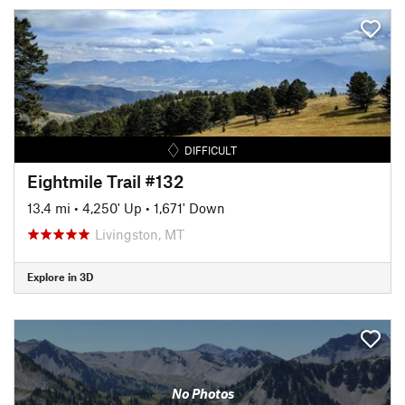
DIFFICULT
Eightmile Trail #132
13.4 mi
•
4,250' Up
•
1,671' Down
Livingston, MT
Explore in 3D
No Photos