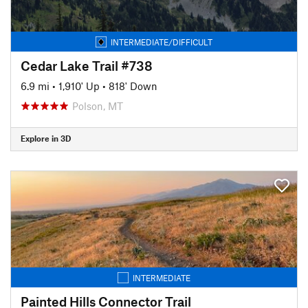
INTERMEDIATE/DIFFICULT
Cedar Lake Trail #738
6.9 mi
•
1,910' Up
•
818' Down
Polson, MT
Explore in 3D
INTERMEDIATE
Painted Hills Connector Trail