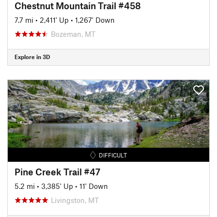
Chestnut Mountain Trail #458
7.7 mi
•
2,411' Up
•
1,267' Down
Bozeman, MT
Explore in 3D
DIFFICULT
Pine Creek Trail #47
5.2 mi
•
3,385' Up
•
11' Down
Livingston, MT