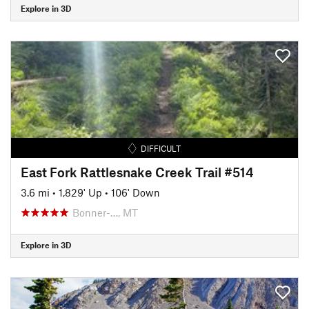
Explore in 3D
DIFFICULT
East Fork Rattlesnake Creek Trail #514
3.6 mi
•
1,829' Up
•
106' Down
Bonner-…, MT
Explore in 3D