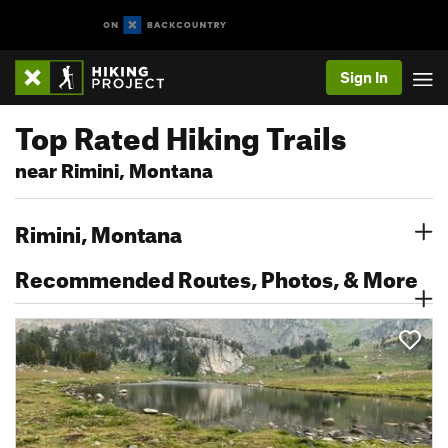
Sign In
Top Rated Hiking Trails
near Rimini, Montana
Rimini, Montana
Recommended Routes, Photos, & More