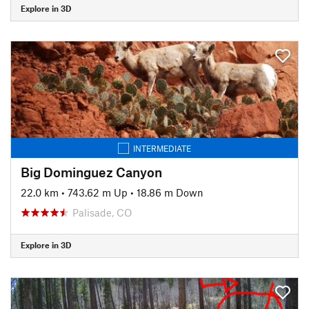
Explore in 3D
INTERMEDIATE
Big Dominguez Canyon
22.0 km
•
743.62 m Up
•
18.86 m Down
Palisade, CO
Explore in 3D