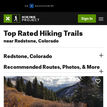
Sign In
Top Rated Hiking Trails
near Redstone, Colorado
Redstone, Colorado
Recommended Routes, Photos, & More