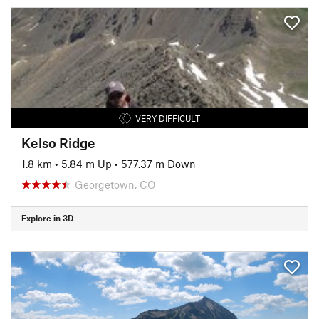
VERY DIFFICULT
Kelso Ridge
1.8 km
•
5.84 m Up
•
577.37 m Down
Georgetown, CO
Explore in 3D