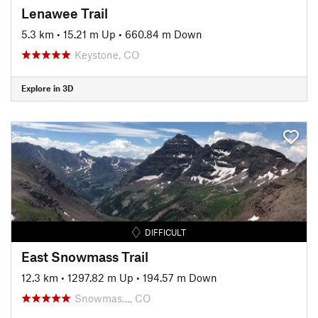
Lenawee Trail
5.3 km
•
15.21 m Up
•
660.84 m Down
Keystone, CO
Explore in 3D
DIFFICULT
East Snowmass Trail
12.3 km
•
1297.82 m Up
•
194.57 m Down
Snowmas…, CO