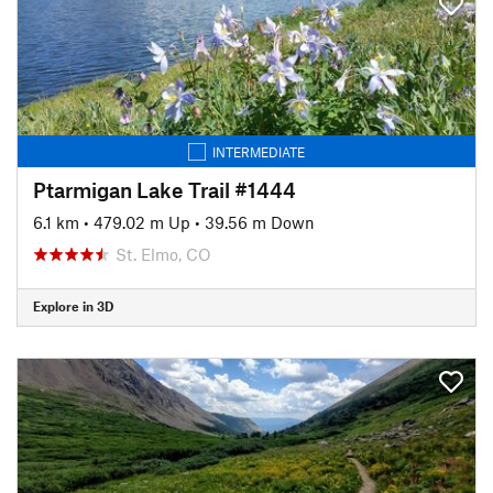
INTERMEDIATE
Ptarmigan Lake Trail #1444
6.1 km
•
479.02 m Up
•
39.56 m Down
St. Elmo, CO
Explore in 3D