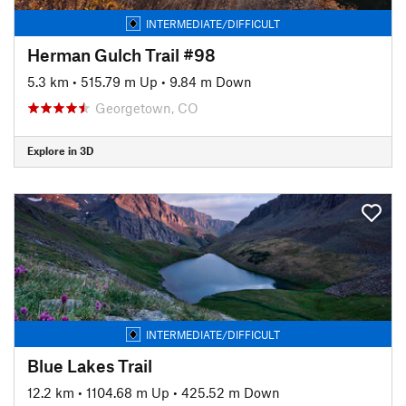
INTERMEDIATE/DIFFICULT
Herman Gulch Trail #98
5.3 km
•
515.79 m Up
•
9.84 m Down
Georgetown, CO
Explore in 3D
INTERMEDIATE/DIFFICULT
Blue Lakes Trail
12.2 km
•
1104.68 m Up
•
425.52 m Down