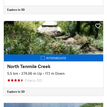
Explore in 3D
INTERMEDIATE
North Tenmile Creek
5.5 km
•
274.06 m Up
•
17.1 m Down
Frisco, CO
Explore in 3D