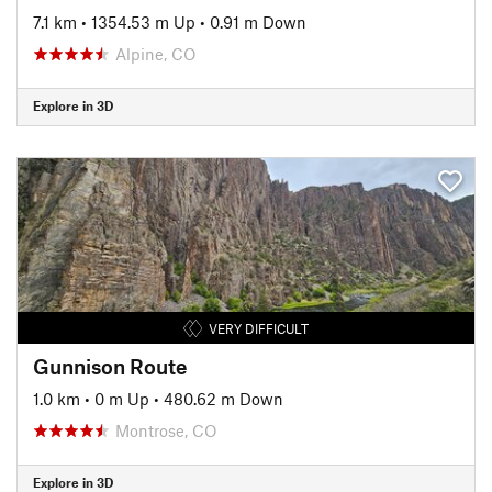
7.1 km
•
1354.53 m Up
•
0.91 m Down
Alpine, CO
Explore in 3D
VERY DIFFICULT
Gunnison Route
1.0 km
•
0 m Up
•
480.62 m Down
Montrose, CO
Explore in 3D