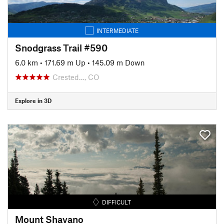
INTERMEDIATE
Snodgrass Trail #590
6.0 km
•
171.69 m Up
•
145.09 m Down
Crested…, CO
Explore in 3D
DIFFICULT
Mount Shavano