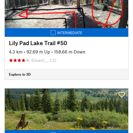
INTERMEDIATE
Lily Pad Lake Trail #50
4.3 km
•
92.69 m Up
•
158.66 m Down
Silvert…, CO
Explore in 3D