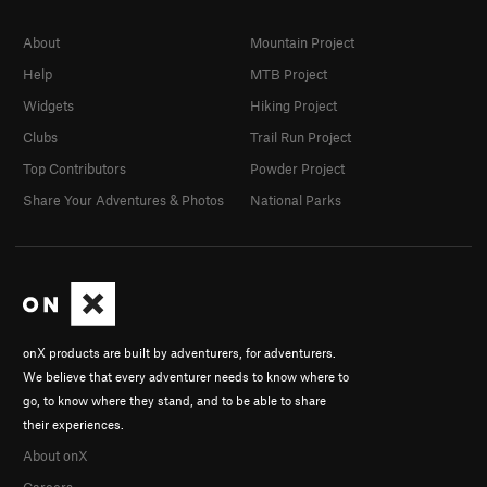
About
Mountain Project
Help
MTB Project
Widgets
Hiking Project
Clubs
Trail Run Project
Top Contributors
Powder Project
Share Your Adventures & Photos
National Parks
onX products are built by adventurers, for adventurers.
We believe that every adventurer needs to know where to
go, to know where they stand, and to be able to share
their experiences.
About onX
Careers