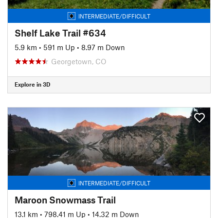
INTERMEDIATE/DIFFICULT
Shelf Lake Trail #634
5.9 km
•
591 m Up
•
8.97 m Down
Georgetown, CO
Explore in 3D
INTERMEDIATE/DIFFICULT
Maroon Snowmass Trail
13.1 km
•
798.41 m Up
•
14.32 m Down