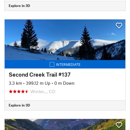
Explore in 3D
INTERMEDIATE
Second Creek Trail #137
3.3 km
•
399.12 m Up
•
0 m Down
Winter…, CO
Explore in 3D