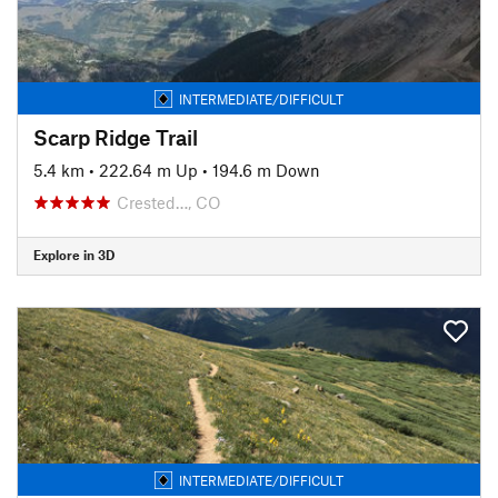
INTERMEDIATE/DIFFICULT
Scarp Ridge Trail
5.4 km
•
222.64 m Up
•
194.6 m Down
Crested…, CO
Explore in 3D
INTERMEDIATE/DIFFICULT