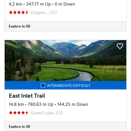
4.2 km
•
347.77 m Up
•
0 m Down
Copper…, CO
Explore in 3D
INTERMEDIATE/DIFFICULT
East Inlet Trail
14.8 km
•
780.63 m Up
•
144.25 m Down
Grand Lake, CO
Explore in 3D