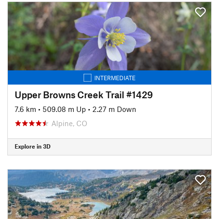
INTERMEDIATE
Upper Browns Creek Trail #1429
7.6 km
•
509.08 m Up
•
2.27 m Down
Alpine, CO
Explore in 3D