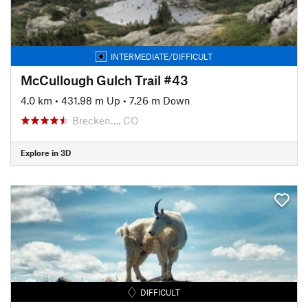
INTERMEDIATE/DIFFICULT
McCullough Gulch Trail #43
4.0 km
•
431.98 m Up
•
7.26 m Down
Brecken…, CO
Explore in 3D
DIFFICULT