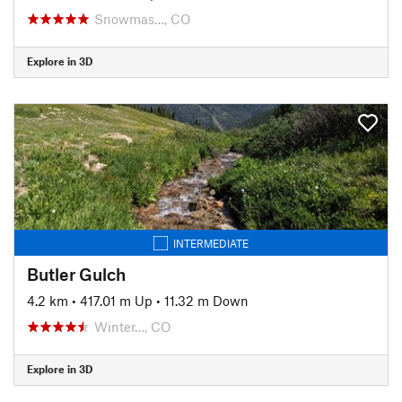
Snowmas…, CO
Explore in 3D
INTERMEDIATE
Butler Gulch
4.2 km
•
417.01 m Up
•
11.32 m Down
Winter…, CO
Explore in 3D