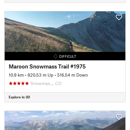
DIFFICULT
Maroon Snowmass Trail #1975
10.9 km
•
820.53 m Up
•
516.54 m Down
Snowmas…, CO
Explore in 3D