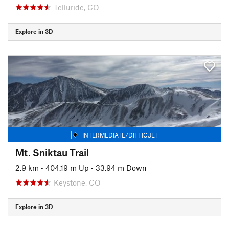
Telluride, CO
Explore in 3D
INTERMEDIATE/DIFFICULT
Mt. Sniktau Trail
2.9 km
•
404.19 m Up
•
33.94 m Down
Keystone, CO
Explore in 3D