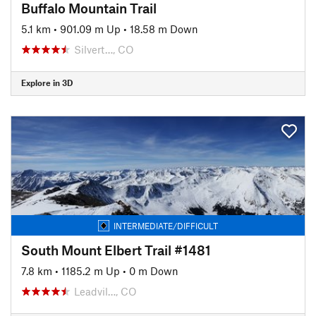
Buffalo Mountain Trail
5.1 km
•
901.09 m Up
•
18.58 m Down
Silvert…, CO
Explore in 3D
INTERMEDIATE/DIFFICULT
South Mount Elbert Trail #1481
7.8 km
•
1185.2 m Up
•
0 m Down
Leadvil…, CO