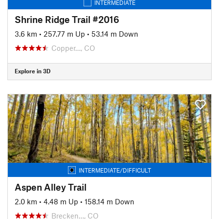
INTERMEDIATE
Shrine Ridge Trail #2016
3.6 km
•
257.77 m Up
•
53.14 m Down
Copper…, CO
Explore in 3D
INTERMEDIATE/DIFFICULT
Aspen Alley Trail
2.0 km
•
4.48 m Up
•
158.14 m Down
Brecken…, CO