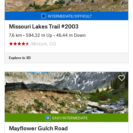
INTERMEDIATE/DIFFICULT
Missouri Lakes Trail #2003
7.6 km
•
594.32 m Up
•
46.44 m Down
Minturn, CO
Explore in 3D
EASY/INTERMEDIATE
Mayflower Gulch Road