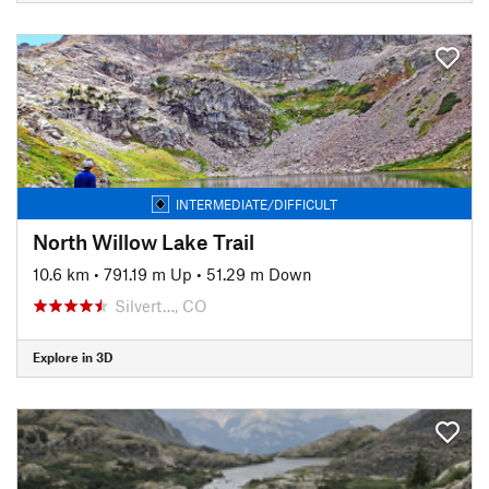
INTERMEDIATE/DIFFICULT
North Willow Lake Trail
10.6 km
•
791.19 m Up
•
51.29 m Down
Silvert…, CO
Explore in 3D