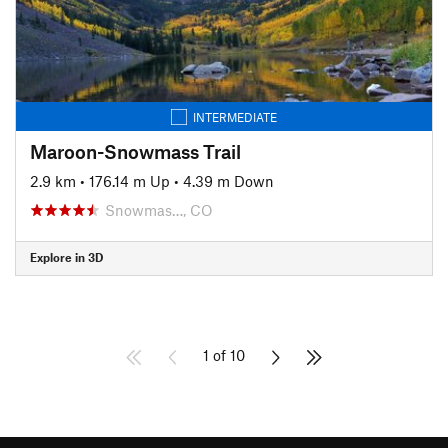
INTERMEDIATE
Maroon-Snowmass Trail
2.9 km
•
176.14 m Up
•
4.39 m Down
Snowmas…, CO
Explore in 3D
1 of 10