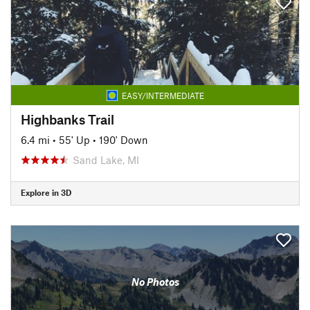
EASY/INTERMEDIATE
Highbanks Trail
6.4 mi
•
55' Up
•
190' Down
Sand Lake, MI
Explore in 3D
No Photos