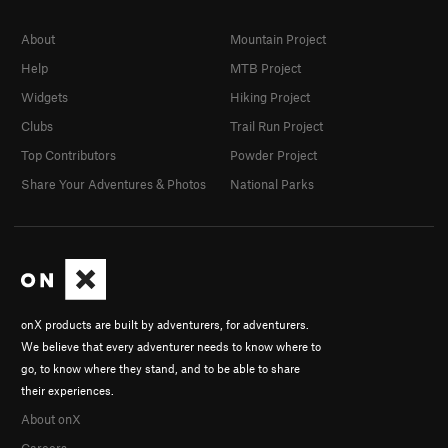
About
Mountain Project
Help
MTB Project
Widgets
Hiking Project
Clubs
Trail Run Project
Top Contributors
Powder Project
Share Your Adventures & Photos
National Parks
onX products are built by adventurers, for adventurers.
We believe that every adventurer needs to know where to
go, to know where they stand, and to be able to share
their experiences.
About onX
Careers