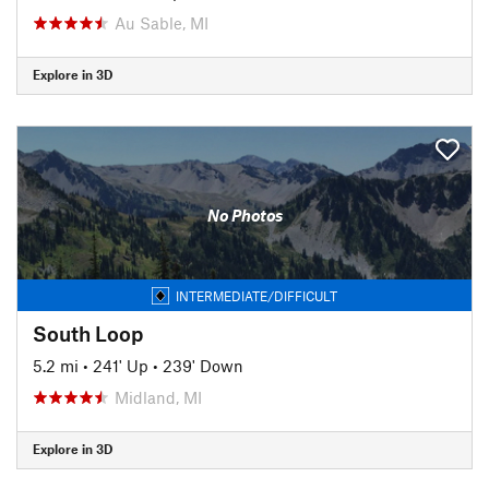
Au Sable, MI
Explore in 3D
No Photos
INTERMEDIATE/DIFFICULT
South Loop
5.2 mi
•
241' Up
•
239' Down
Midland, MI
Explore in 3D