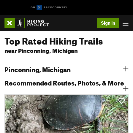
Sign In
Top Rated Hiking Trails
near Pinconning, Michigan
Pinconning, Michigan
Recommended Routes, Photos, & More