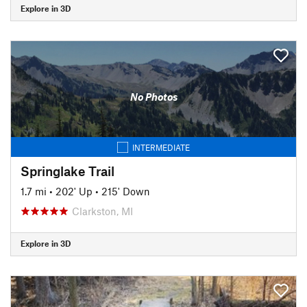
Explore in 3D
No Photos
INTERMEDIATE
Springlake Trail
1.7 mi
•
202' Up
•
215' Down
Clarkston, MI
Explore in 3D