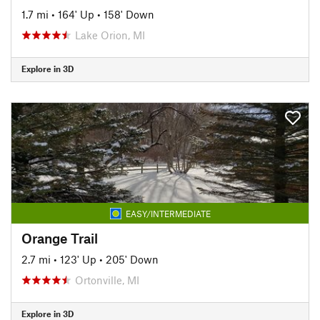
1.7 mi
•
164' Up
•
158' Down
Lake Orion, MI
Explore in 3D
EASY/INTERMEDIATE
Orange Trail
2.7 mi
•
123' Up
•
205' Down
Ortonville, MI
Explore in 3D