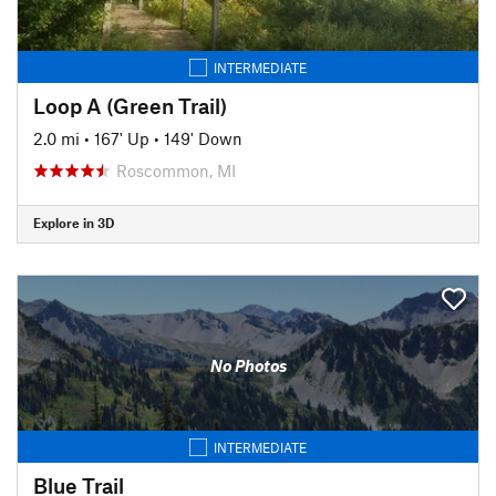
INTERMEDIATE
Loop A (Green Trail)
2.0 mi
•
167' Up
•
149' Down
Roscommon, MI
Explore in 3D
No Photos
INTERMEDIATE
Blue Trail