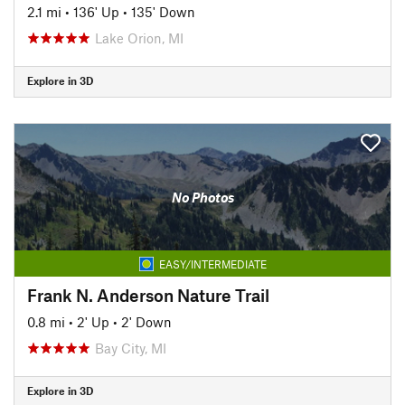
2.1 mi
•
136' Up
•
135' Down
Lake Orion, MI
Explore in 3D
No Photos
EASY/INTERMEDIATE
Frank N. Anderson Nature Trail
0.8 mi
•
2' Up
•
2' Down
Bay City, MI
Explore in 3D