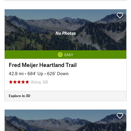
No Photos
EASY
Fred Meijer Heartland Trail
42.9 mi
•
684' Up
•
626' Down
Alma, MI
Explore in 3D