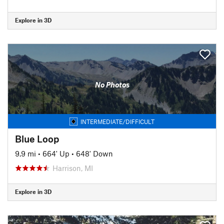
Explore in 3D
No Photos
INTERMEDIATE/DIFFICULT
Blue Loop
9.9 mi
•
664' Up
•
648' Down
Harrison, MI
Explore in 3D