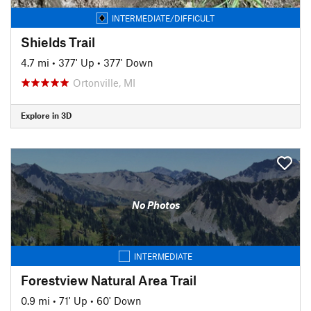
INTERMEDIATE/DIFFICULT
Shields Trail
4.7 mi
•
377' Up
•
377' Down
Ortonville, MI
Explore in 3D
No Photos
INTERMEDIATE
Forestview Natural Area Trail
0.9 mi
•
71' Up
•
60' Down