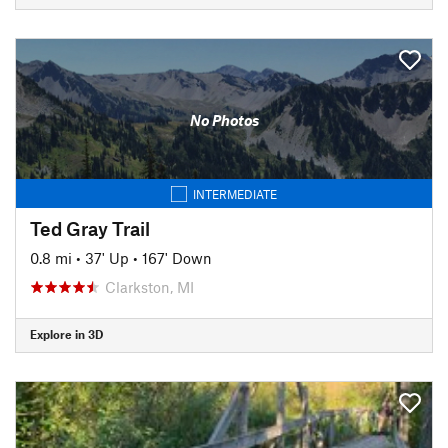
No Photos
INTERMEDIATE
Ted Gray Trail
0.8 mi
•
37' Up
•
167' Down
Clarkston, MI
Explore in 3D