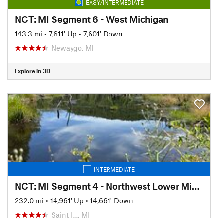
EASY/INTERMEDIATE
NCT: MI Segment 6 - West Michigan
143.3 mi
•
7,611' Up
•
7,601' Down
Newaygo, MI
Explore in 3D
INTERMEDIATE
NCT: MI Segment 4 - Northwest Lower Michigan
232.0 mi
•
14,961' Up
•
14,661' Down
Saint I…, MI