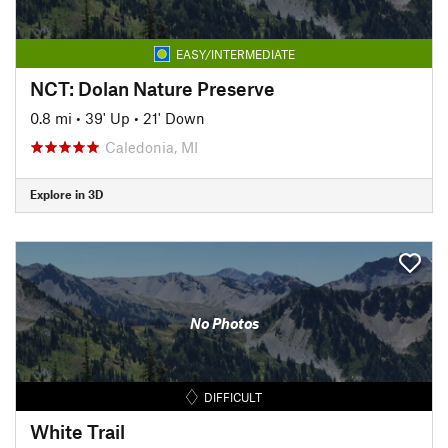
EASY/INTERMEDIATE
NCT: Dolan Nature Preserve
0.8 mi
•
39' Up
•
21' Down
Caledonia, MI
Explore in 3D
No Photos
DIFFICULT
White Trail