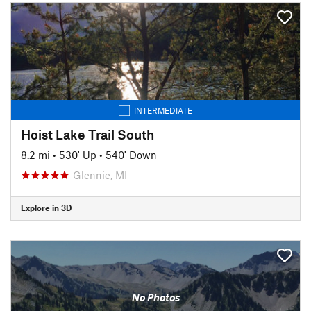
INTERMEDIATE
Hoist Lake Trail South
8.2 mi
•
530' Up
•
540' Down
Glennie, MI
Explore in 3D
No Photos