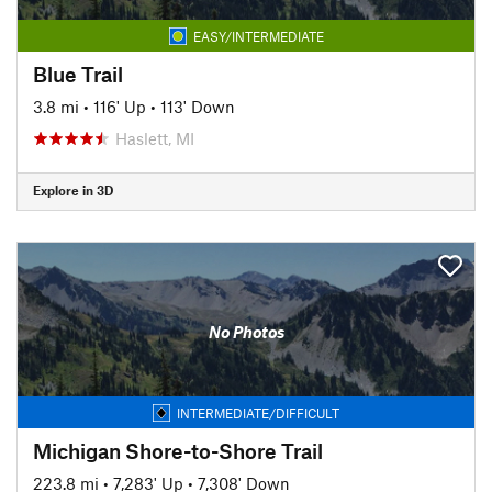
EASY/INTERMEDIATE
Blue Trail
3.8 mi
•
116' Up
•
113' Down
Haslett, MI
Explore in 3D
No Photos
INTERMEDIATE/DIFFICULT
Michigan Shore-to-Shore Trail
223.8 mi
•
7,283' Up
•
7,308' Down