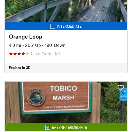
INTERMEDIATE
Orange Loop
4.0 mi
•
206' Up
•
190' Down
Lake Orion, MI
Explore in 3D
EASY/INTERMEDIATE