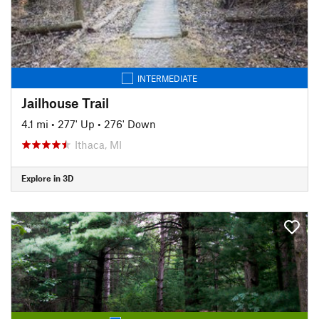
INTERMEDIATE
Jailhouse Trail
4.1 mi
•
277' Up
•
276' Down
Ithaca, MI
Explore in 3D