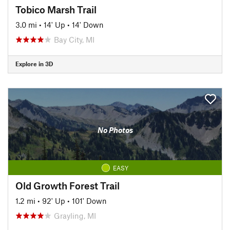
Tobico Marsh Trail
3.0 mi
•
14' Up
•
14' Down
Bay City, MI
Explore in 3D
No Photos
EASY
Old Growth Forest Trail
1.2 mi
•
92' Up
•
101' Down
Grayling, MI