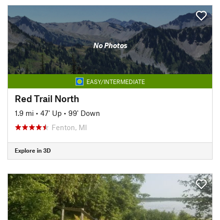
No Photos
EASY/INTERMEDIATE
Red Trail North
1.9 mi
•
47' Up
•
99' Down
Fenton, MI
Explore in 3D