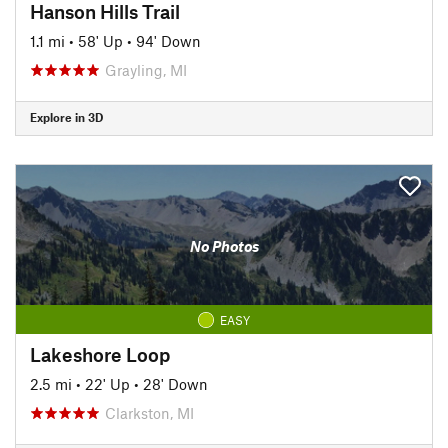
Hanson Hills Trail
1.1 mi
•
58' Up
•
94' Down
Grayling, MI
Explore in 3D
No Photos
EASY
Lakeshore Loop
2.5 mi
•
22' Up
•
28' Down
Clarkston, MI