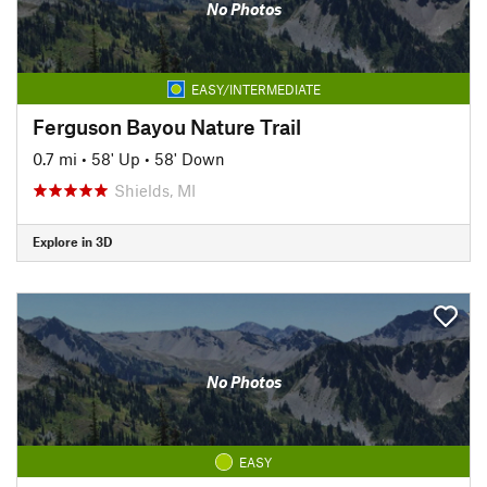
No Photos
EASY/INTERMEDIATE
Ferguson Bayou Nature Trail
0.7 mi
•
58' Up
•
58' Down
Shields, MI
Explore in 3D
No Photos
EASY