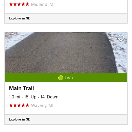
Midland, MI
Explore in 3D
EASY
Main Trail
1.0 mi
•
15' Up
•
14' Down
Waverly, MI
Explore in 3D