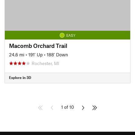
EASY
Macomb Orchard Trail
24.6 mi
•
191' Up
•
188' Down
Rochester, MI
Explore in 3D
1 of 10