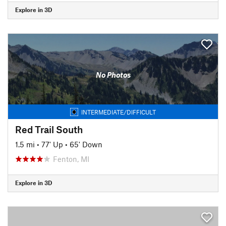
Explore in 3D
No Photos
INTERMEDIATE/DIFFICULT
Red Trail South
1.5 mi
•
77' Up
•
65' Down
Fenton, MI
Explore in 3D