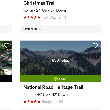
Christmas Trail
1.6 mi
•
24' Up
•
37' Down
Fort Wayne, IN
Explore in 3D
No Photos
EASY
National Road Heritage Trail
6.0 mi
•
40' Up
•
112' Down
Seelyville, IN