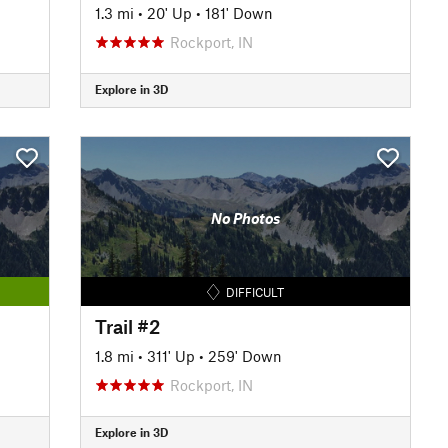
1.3 mi
•
20' Up
•
181' Down
Rockport, IN
Explore in 3D
No Photos
DIFFICULT
Trail #2
1.8 mi
•
311' Up
•
259' Down
Rockport, IN
Explore in 3D