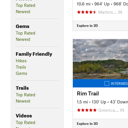
10.6 mi
•
964' Up
•
968' D
Top Rated
Newest
Martins…, IN
Gems
Explore in 3D
Top Rated
Newest
Family Friendly
Hikes
Trails
Gems
INTERMED
Trails
Rim Trail
Top Rated
Newest
1.5 mi
•
130' Up
•
43' Dow
Greenca…, IN
Videos
Top Rated
Explore in 3D