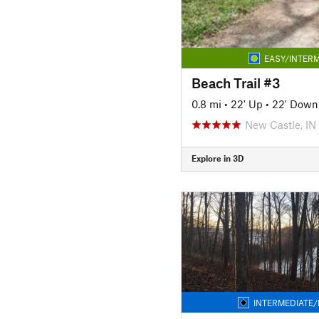
EASY/INTERM
Beach Trail #3
0.8 mi
•
22' Up
•
22' Down
New Castle, IN
Explore in 3D
INTERMEDIATE/