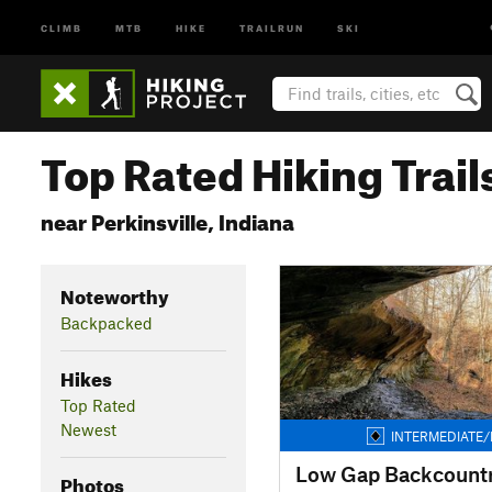
CLIMB
MTB
HIKE
TRAILRUN
SKI
Top Rated Hiking Trail
near Perkinsville, Indiana
Noteworthy
Backpacked
Hikes
Top Rated
Newest
INTERMEDIATE/
Low Gap Backcountry
Photos