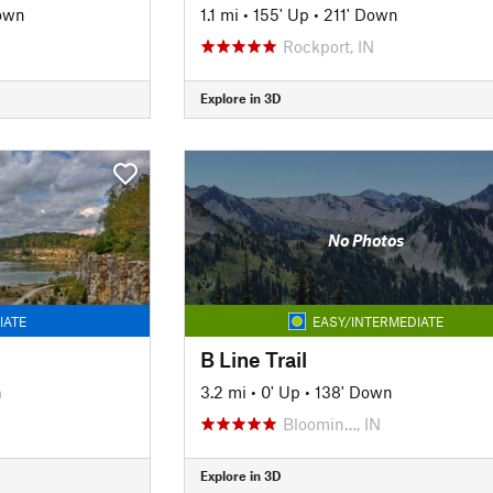
own
1.1 mi
•
155' Up
•
211' Down
Rockport, IN
Explore in 3D
No Photos
IATE
EASY/INTERMEDIATE
B Line Trail
n
3.2 mi
•
0' Up
•
138' Down
Bloomin…, IN
Explore in 3D