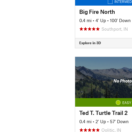
INTERMED
Big Fire North
0.4 mi
•
4' Up
•
100' Down
Southport, IN
Explore in 3D
No Photo
EASY
Ted T. Turtle Trail 2
0.4 mi
•
2' Up
•
57' Down
Oolitic, IN