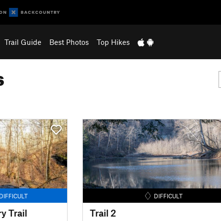
Trail Guide
Best Photos
Top Hikes
s
DIFFICULT
DIFFICULT
 Trail
Trail 2