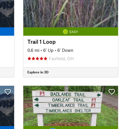
EASY
Trail 1 Loop
0.6 mi
•
6' Up
•
6' Down
Fairfield, OH
Explore in 3D