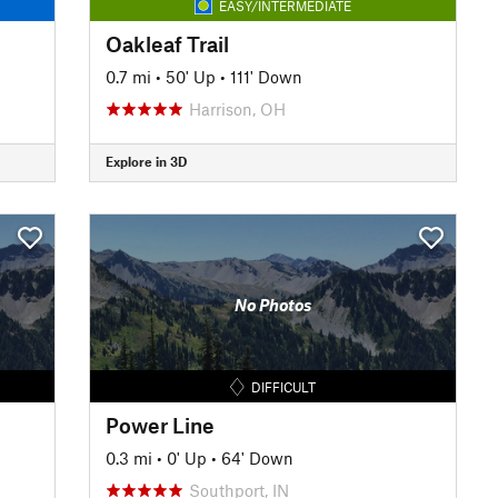
EASY/INTERMEDIATE
Oakleaf Trail
0.7 mi
•
50' Up
•
111' Down
Harrison, OH
Explore in 3D
No Photos
DIFFICULT
Power Line
0.3 mi
•
0' Up
•
64' Down
Southport, IN