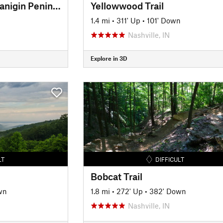
Amy Weingartner Branigin Peninsula Preserve Trail
Yellowwood Trail
1.4 mi
•
311' Up
•
101' Down
Nashville, IN
Explore in 3D
LT
DIFFICULT
Bobcat Trail
wn
1.8 mi
•
272' Up
•
382' Down
Nashville, IN