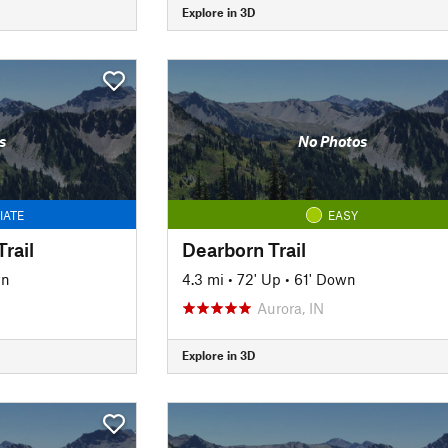
Explore in 3D
s
No Photos
IATE
EASY
rail
Dearborn Trail
wn
4.3 mi
•
72' Up
•
61' Down
Aurora, IN
Explore in 3D