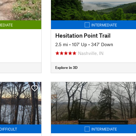
EDIATE
INTERMEDIATE
Hesitation Point Trail
2.5 mi
•
107' Up
•
347' Down
Nashville, IN
Explore in 3D
DIFFICULT
INTERMEDIATE