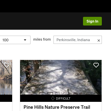
Sign In
miles from
DIFFICULT
Pine Hills Nature Preserve Trail