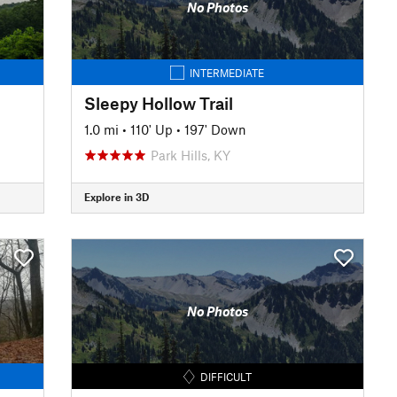
No Photos
INTERMEDIATE
Sleepy Hollow Trail
1.0 mi
•
110' Up
•
197' Down
Park Hills, KY
Explore in 3D
No Photos
DIFFICULT