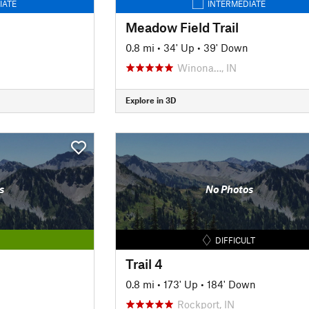
IATE
INTERMEDIATE
Meadow Field Trail
0.8 mi
•
34' Up
•
39' Down
Winona…, IN
Explore in 3D
s
No Photos
DIFFICULT
Trail 4
0.8 mi
•
173' Up
•
184' Down
Rockport, IN