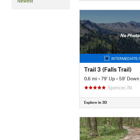
Newest
No Photo
INTERMEDIATE/
Trail 3 (Falls Trail)
0.6 mi
•
79' Up
•
59' Down
Spencer, IN
Explore in 3D