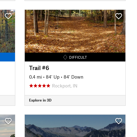
DIFFICULT
Trail #6
0.4 mi
•
84' Up
•
84' Down
Rockport, IN
Explore in 3D