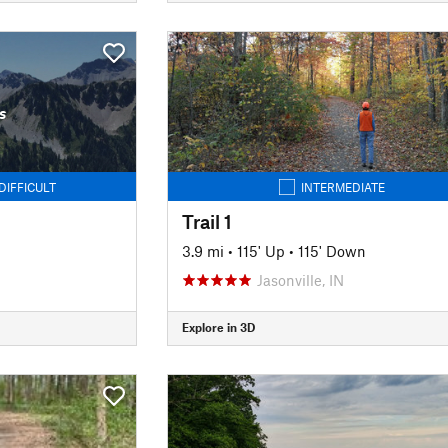
s
DIFFICULT
INTERMEDIATE
Trail 1
3.9 mi
•
115' Up
•
115' Down
Jasonville, IN
Explore in 3D