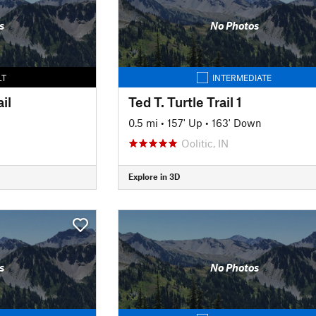
s
No Photos
LT
INTERMEDIATE
il
Ted T. Turtle Trail 1
0.5 mi
•
157' Up
•
163' Down
Oolitic, IN
Explore in 3D
s
No Photos