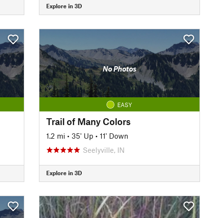
Explore in 3D
No Photos
EASY
Trail of Many Colors
1.2 mi
•
35' Up
•
11' Down
Seelyville, IN
Explore in 3D