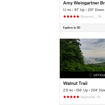
1.1 mi
•
97' Up
•
201' Down
Bloomin…, IN
Explore in 3D
DIFFICU
Walnut Trail
2.0 mi
•
156' Up
•
204' Do
Nashville, IN