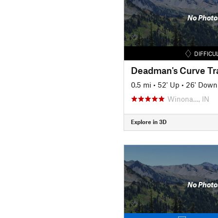
No Photo
DIFFICU
Deadman's Curve Tra
0.5 mi
•
52' Up
•
26' Down
Winona…, IN
Explore in 3D
No Photo