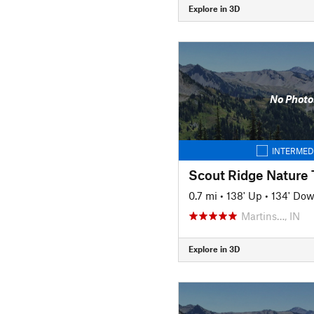
Explore in 3D
No Photo
INTERMED
Scout Ridge Nature T
0.7 mi
•
138' Up
•
134' Do
Martins…, IN
Explore in 3D