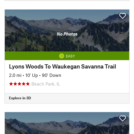
No Photos
EASY
Lyons Woods To Waukegan Savanna Trail
2.0 mi
•
10' Up
•
90' Down
Beach Park, IL
Explore in 3D