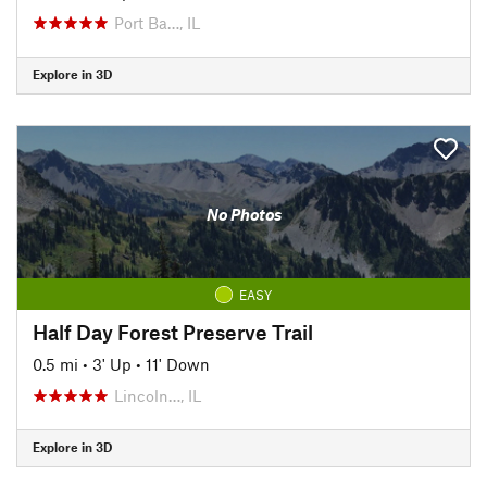
Port Ba…, IL
Explore in 3D
No Photos
EASY
Half Day Forest Preserve Trail
0.5 mi
•
3' Up
•
11' Down
Lincoln…, IL
Explore in 3D