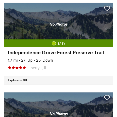
No Photos
EASY
Independence Grove Forest Preserve Trail
1.7 mi
•
27' Up
•
26' Down
Liberty…, IL
Explore in 3D
No Photos