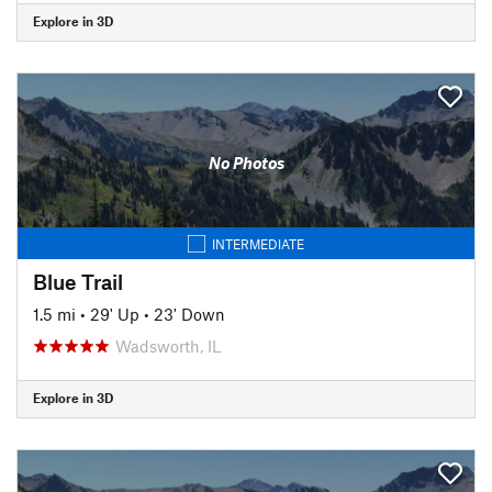
Explore in 3D
No Photos
INTERMEDIATE
Blue Trail
1.5 mi
•
29' Up
•
23' Down
Wadsworth, IL
Explore in 3D