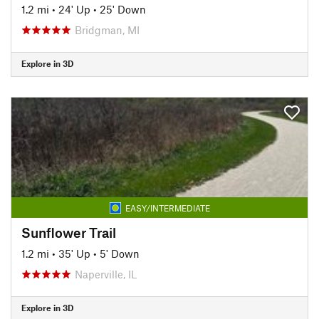
1.2 mi
•
24' Up
•
25' Down
Bridgman, MI
Explore in 3D
EASY/INTERMEDIATE
Sunflower Trail
1.2 mi
•
35' Up
•
5' Down
Naperville, IL
Explore in 3D