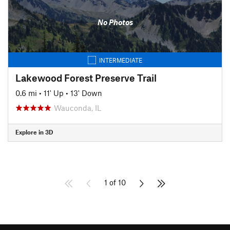
No Photos
INTERMEDIATE
Lakewood Forest Preserve Trail
0.6 mi
•
11' Up
•
13' Down
Wauconda, IL
Explore in 3D
1 of 10