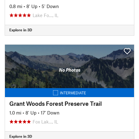
0.8 mi
•
8' Up
•
5' Down
Lake Fo…, IL
Explore in 3D
No Photos
INTERMEDIATE
Grant Woods Forest Preserve Trail
1.0 mi
•
8' Up
•
17' Down
Fox Lak…, IL
Explore in 3D