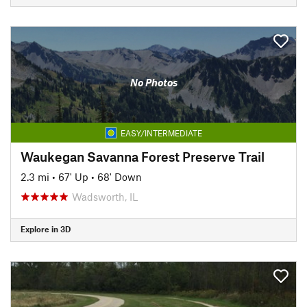
No Photos
EASY/INTERMEDIATE
Waukegan Savanna Forest Preserve Trail
2.3 mi
•
67' Up
•
68' Down
Wadsworth, IL
Explore in 3D