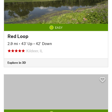
EASY
Red Loop
2.9 mi
•
43' Up
•
42' Down
Kildeer, IL
Explore in 3D