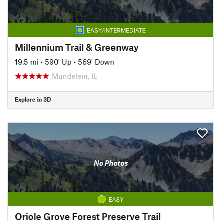
EASY/INTERMEDIATE
Millennium Trail & Greenway
19.5 mi
•
590' Up
•
569' Down
Mundelein, IL
Explore in 3D
No Photos
EASY
Oriole Grove Forest Preserve Trail