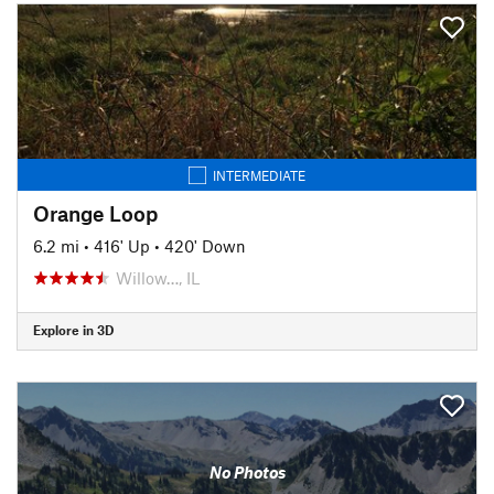
INTERMEDIATE
Orange Loop
6.2 mi
•
416' Up
•
420' Down
Willow…, IL
Explore in 3D
No Photos