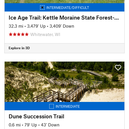
INTERMEDIATE/DIFFICULT
Ice Age Trail: Kettle Moraine State Forest-Southern Unit
32.3 mi
•
3,479' Up
•
3,409' Down
Whitewater, WI
Explore in 3D
INTERMEDIATE
Dune Succession Trail
0.6 mi
•
79' Up
•
43' Down