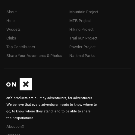
About
Mountain Project
Help
MTB Project
Widgets
Hiking Project
Clubs
Trail Run Project
Top Contributors
Powder Project
Share Your Adventures & Photos
National Parks
onX products are built by adventurers, for adventurers.
We believe that every adventurer needs to know where to
go, to know where they stand, and to be able to share
their experiences.
About onX
Careers