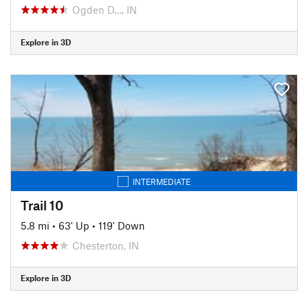
Ogden D…, IN
Explore in 3D
INTERMEDIATE
Trail 10
5.8 mi
•
63' Up
•
119' Down
Chesterton, IN
Explore in 3D