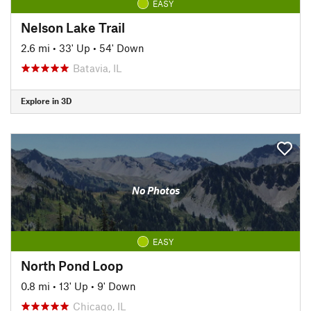
EASY
Nelson Lake Trail
2.6 mi
•
33' Up
•
54' Down
Batavia, IL
Explore in 3D
No Photos
EASY
North Pond Loop
0.8 mi
•
13' Up
•
9' Down
Chicago, IL