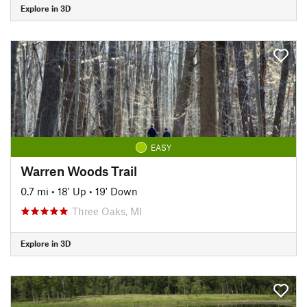
Explore in 3D
EASY
Warren Woods Trail
0.7 mi
•
18' Up
•
19' Down
Three Oaks, MI
Explore in 3D