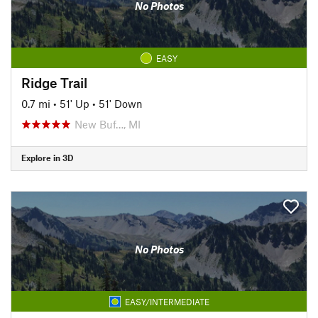
No Photos
EASY
Ridge Trail
0.7 mi
•
51' Up
•
51' Down
New Buf…, MI
Explore in 3D
No Photos
EASY/INTERMEDIATE