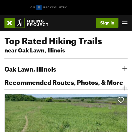
Sign In
Top Rated Hiking Trails
near Oak Lawn, Illinois
Oak Lawn, Illinois
Recommended Routes, Photos, & More