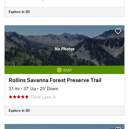
Explore in 3D
No Photos
EASY
Rollins Savanna Forest Preserve Trail
3.1 mi
•
37' Up
•
25' Down
Third Lake, IL
Explore in 3D