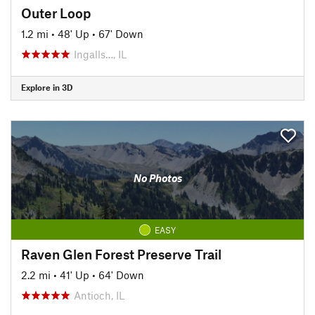
Outer Loop
1.2 mi
•
48' Up
•
67' Down
Ingalls…, IL
Explore in 3D
No Photos
EASY
Raven Glen Forest Preserve Trail
2.2 mi
•
41' Up
•
64' Down
Antioch, IL