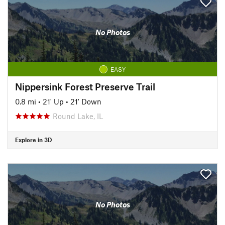
No Photos
EASY
Nippersink Forest Preserve Trail
0.8 mi
•
21' Up
•
21' Down
Round Lake, IL
Explore in 3D
No Photos