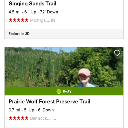
Singing Sands Trail
4.5 mi
•
61' Up
•
72' Down
Michiga…, IN
Explore in 3D
EASY
Prairie Wolf Forest Preserve Trail
0.7 mi
•
5' Up
•
6' Down
Bannock…, IL