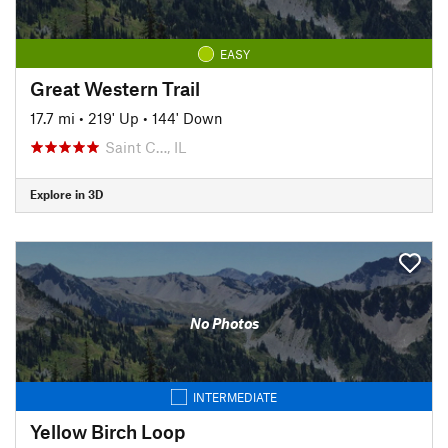
EASY
Great Western Trail
17.7 mi
•
219' Up
•
144' Down
Saint C…, IL
Explore in 3D
No Photos
INTERMEDIATE
Yellow Birch Loop