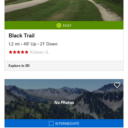
EASY
Black Trail
1.2 mi
•
49' Up
•
21' Down
Kildeer, IL
Explore in 3D
No Photos
INTERMEDIATE