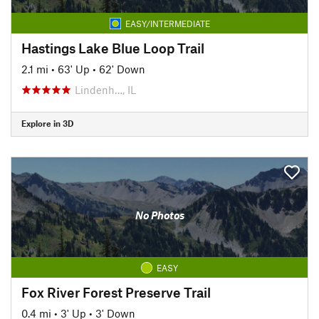
EASY/INTERMEDIATE
Hastings Lake Blue Loop Trail
2.1 mi
•
63' Up
•
62' Down
Lindenh…, IL
Explore in 3D
No Photos
EASY
Fox River Forest Preserve Trail
0.4 mi
•
3' Up
•
3' Down