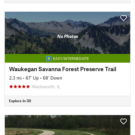
No Photos
EASY/INTERMEDIATE
Waukegan Savanna Forest Preserve Trail
2.3 mi
•
67' Up
•
68' Down
Wadsworth, IL
Explore in 3D