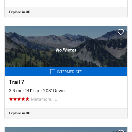
Explore in 3D
No Photos
INTERMEDIATE
Trail 7
3.6 mi
•
141' Up
•
208' Down
Metamora, IL
Explore in 3D