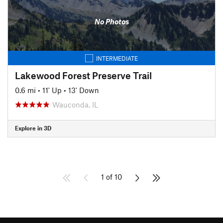
No Photos
INTERMEDIATE
Lakewood Forest Preserve Trail
0.6 mi
•
11' Up
•
13' Down
Wauconda, IL
Explore in 3D
1 of 10