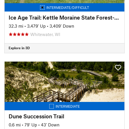
INTERMEDIATE/DIFFICULT
Ice Age Trail: Kettle Moraine State Forest-Southern Unit
32.3 mi
•
3,479' Up
•
3,409' Down
Whitewater, WI
Explore in 3D
INTERMEDIATE
Dune Succession Trail
0.6 mi
•
79' Up
•
43' Down