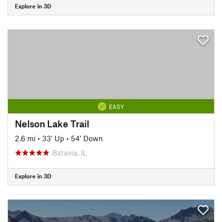
Explore in 3D
EASY
Nelson Lake Trail
2.6 mi
•
33' Up
•
54' Down
Batavia, IL
Explore in 3D