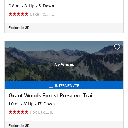
0.8 mi
•
8' Up
•
5' Down
Lake Fo…, IL
Explore in 3D
No Photos
INTERMEDIATE
Grant Woods Forest Preserve Trail
1.0 mi
•
8' Up
•
17' Down
Fox Lak…, IL
Explore in 3D