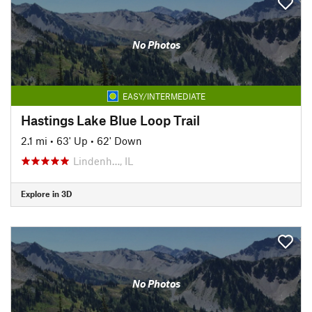
No Photos
EASY/INTERMEDIATE
Hastings Lake Blue Loop Trail
2.1 mi
•
63' Up
•
62' Down
Lindenh…, IL
Explore in 3D
No Photos