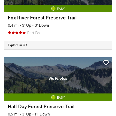
EASY
Fox River Forest Preserve Trail
0.4 mi
•
3' Up
•
3' Down
Port Ba…, IL
Explore in 3D
No Photos
EASY
Half Day Forest Preserve Trail
0.5 mi
•
3' Up
•
11' Down