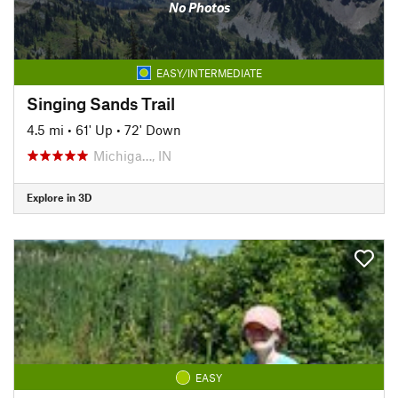
No Photos
EASY/INTERMEDIATE
Singing Sands Trail
4.5 mi
•
61' Up
•
72' Down
Michiga…, IN
Explore in 3D
EASY