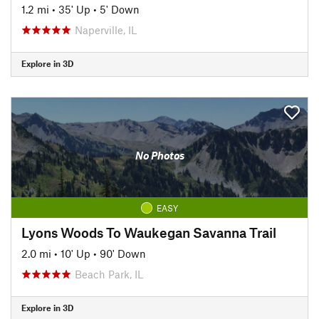
1.2 mi
•
35' Up
•
5' Down
Naperville, IL
Explore in 3D
No Photos
EASY
Lyons Woods To Waukegan Savanna Trail
2.0 mi
•
10' Up
•
90' Down
Beach Park, IL
Explore in 3D