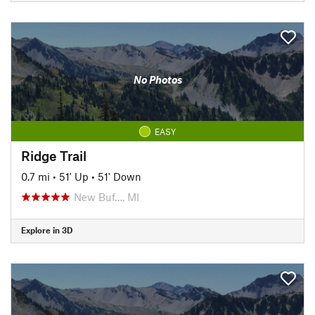
No Photos
EASY
Ridge Trail
0.7 mi
•
51' Up
•
51' Down
New Buf…, MI
Explore in 3D