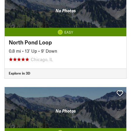
No Photos
EASY
North Pond Loop
0.8 mi
•
13' Up
•
9' Down
Chicago, IL
Explore in 3D
No Photos