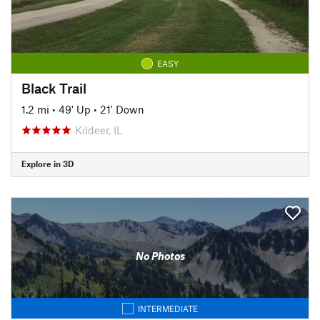
EASY
Black Trail
1.2 mi
•
49' Up
•
21' Down
Kildeer, IL
Explore in 3D
No Photos
INTERMEDIATE