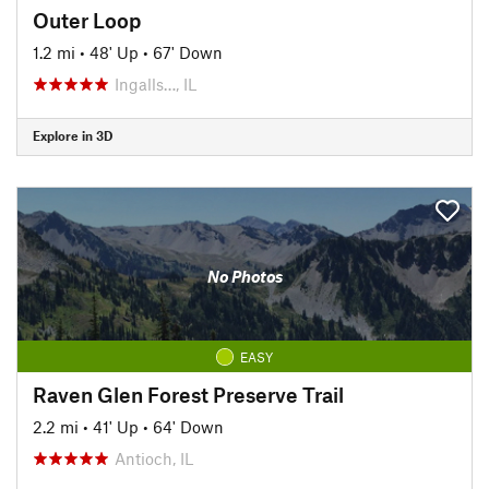
Outer Loop
1.2 mi
•
48' Up
•
67' Down
Ingalls…, IL
Explore in 3D
No Photos
EASY
Raven Glen Forest Preserve Trail
2.2 mi
•
41' Up
•
64' Down
Antioch, IL