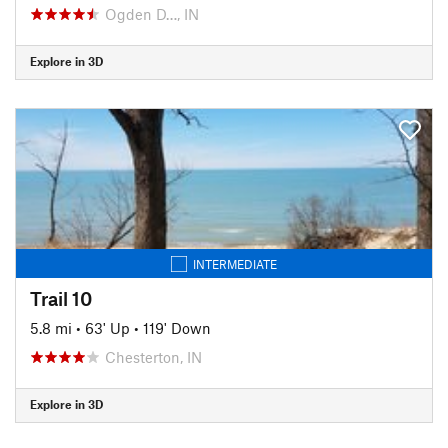
Ogden D…, IN
Explore in 3D
INTERMEDIATE
Trail 10
5.8 mi
•
63' Up
•
119' Down
Chesterton, IN
Explore in 3D