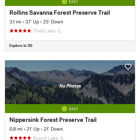
EASY
Rollins Savanna Forest Preserve Trail
3.1 mi
•
37' Up
•
25' Down
Third Lake, IL
Explore in 3D
No Photos
EASY
Nippersink Forest Preserve Trail
0.8 mi
•
21' Up
•
21' Down
Round Lake, IL