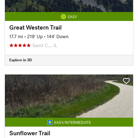
EASY
Great Western Trail
17.7 mi
•
219' Up
•
144' Down
Saint C…, IL
Explore in 3D
EASY/INTERMEDIATE
Sunflower Trail