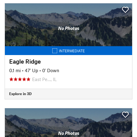
No Photos
INTERMEDIATE
Eagle Ridge
0.1 mi
•
47' Up
•
0' Down
East Pe…, IL
Explore in 3D
No Photos