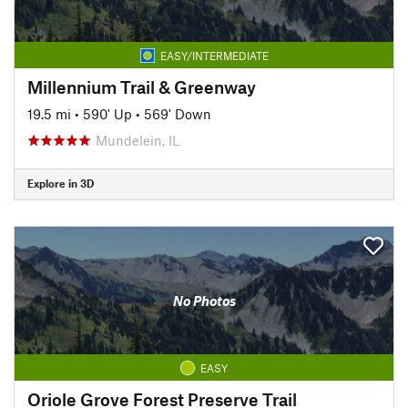
EASY/INTERMEDIATE
Millennium Trail & Greenway
19.5 mi
•
590' Up
•
569' Down
Mundelein, IL
Explore in 3D
No Photos
EASY
Oriole Grove Forest Preserve Trail