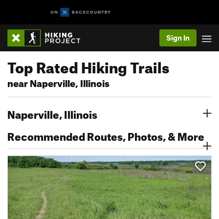
Sign In
Top Rated Hiking Trails
near Naperville, Illinois
Naperville, Illinois
Recommended Routes, Photos, & More