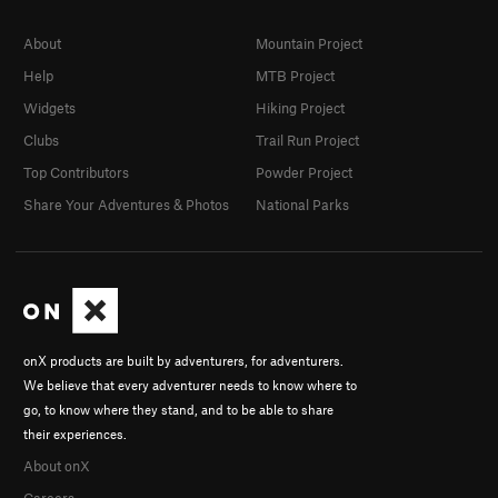
About
Mountain Project
Help
MTB Project
Widgets
Hiking Project
Clubs
Trail Run Project
Top Contributors
Powder Project
Share Your Adventures & Photos
National Parks
onX products are built by adventurers, for adventurers.
We believe that every adventurer needs to know where to
go, to know where they stand, and to be able to share
their experiences.
About onX
Careers