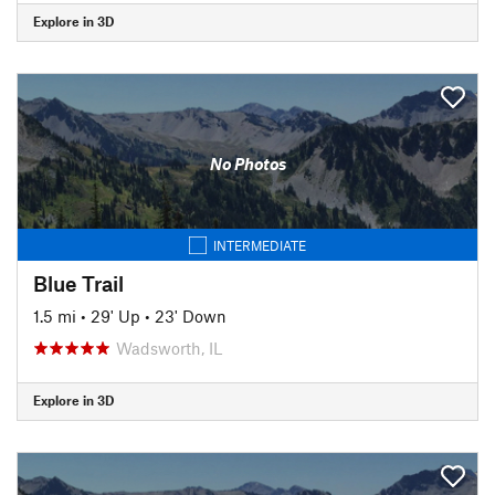
Explore in 3D
No Photos
INTERMEDIATE
Blue Trail
1.5 mi
•
29' Up
•
23' Down
Wadsworth, IL
Explore in 3D