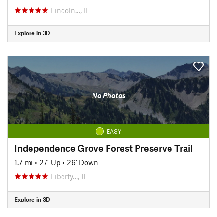
Lincoln…, IL
Explore in 3D
No Photos
EASY
Independence Grove Forest Preserve Trail
1.7 mi
•
27' Up
•
26' Down
Liberty…, IL
Explore in 3D