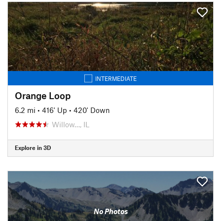
INTERMEDIATE
Orange Loop
6.2 mi
•
416' Up
•
420' Down
Willow…, IL
Explore in 3D
No Photos