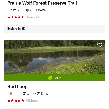
Prairie Wolf Forest Preserve Trail
0.7 mi
•
5' Up
•
6' Down
Bannock…, IL
Explore in 3D
EASY
Red Loop
2.9 mi
•
43' Up
•
42' Down
Kildeer, IL