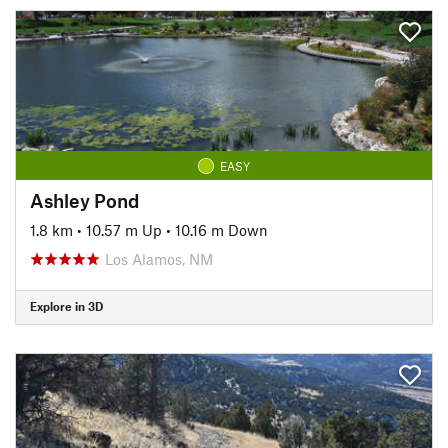
EASY
Ashley Pond
1.8 km
•
10.57 m Up
•
10.16 m Down
Los Alamos, NM
Explore in 3D