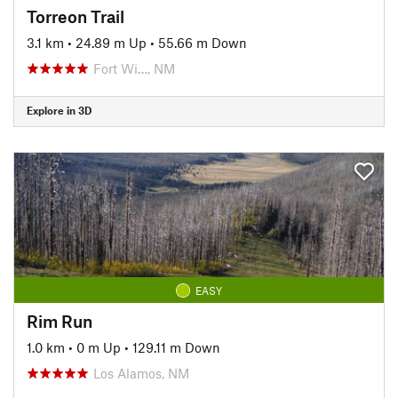
Torreon Trail
3.1 km
•
24.89 m Up
•
55.66 m Down
Fort Wi…, NM
Explore in 3D
EASY
Rim Run
1.0 km
•
0 m Up
•
129.11 m Down
Los Alamos, NM