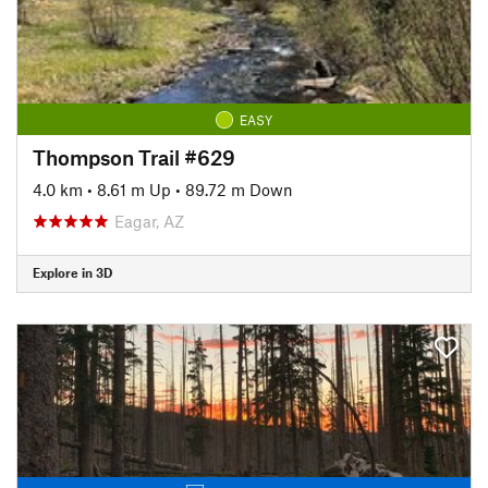
EASY
Thompson Trail #629
4.0 km
•
8.61 m Up
•
89.72 m Down
Eagar, AZ
Explore in 3D