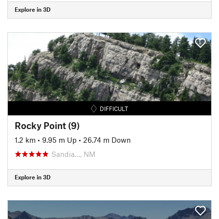
Explore in 3D
DIFFICULT
Rocky Point (9)
1.2 km
•
9.95 m Up
•
26.74 m Down
Sandia…, NM
Explore in 3D