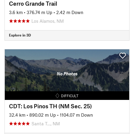
Cerro Grande Trail
3.6 km
•
376.74 m Up
•
2.42 m Down
Los Alamos, NM
Explore in 3D
No Photos
DIFFICULT
CDT: Los Pinos TH (NM Sec. 25)
32.4 km
•
890.02 m Up
•
1104.07 m Down
Santa T…, NM