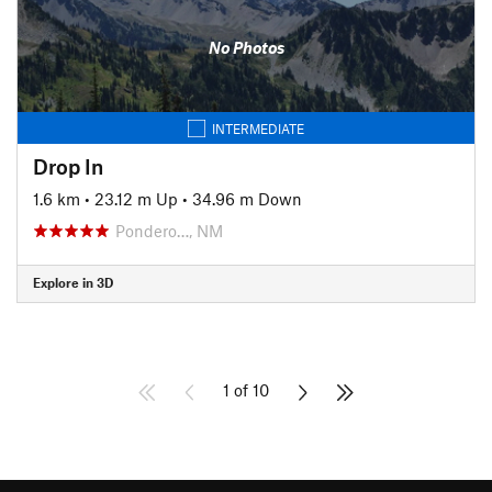
No Photos
INTERMEDIATE
Drop In
1.6 km
•
23.12 m Up
•
34.96 m Down
Pondero…, NM
Explore in 3D
1 of 10