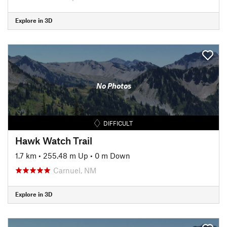
Explore in 3D
No Photos
DIFFICULT
Hawk Watch Trail
1.7 km
•
255.48 m Up
•
0 m Down
Carnuel, NM
Explore in 3D