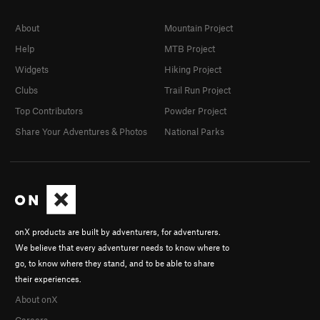
About
Mountain Project
Help
MTB Project
Widgets
Hiking Project
Clubs
Trail Run Project
Top Contributors
Powder Project
Share Your Adventures & Photos
National Parks
onX products are built by adventurers, for adventurers.
We believe that every adventurer needs to know where to
go, to know where they stand, and to be able to share
their experiences.
About onX
Careers