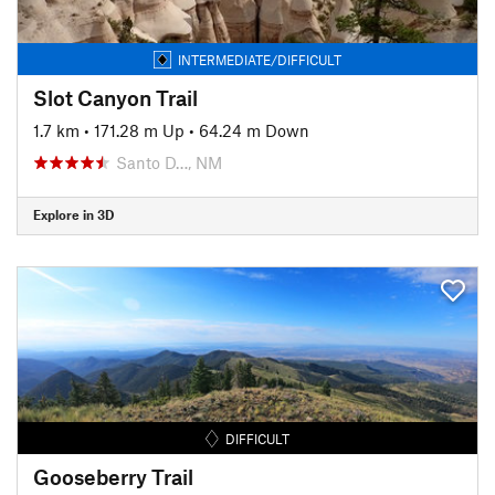
INTERMEDIATE/DIFFICULT
Slot Canyon Trail
1.7 km
•
171.28 m Up
•
64.24 m Down
Santo D…, NM
Explore in 3D
DIFFICULT
Gooseberry Trail