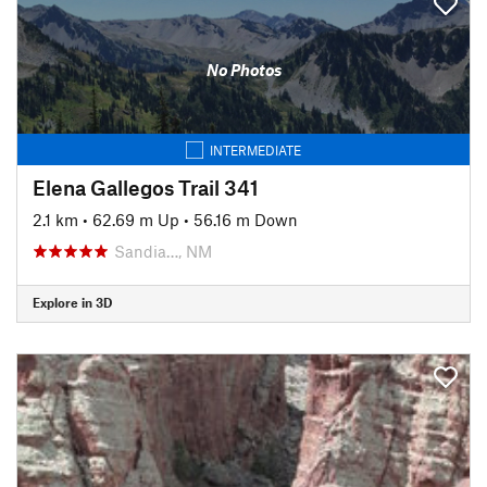
No Photos
INTERMEDIATE
Elena Gallegos Trail 341
2.1 km
•
62.69 m Up
•
56.16 m Down
Sandia…, NM
Explore in 3D