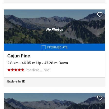
No Photos
INTERMEDIATE
Cajun Pine
2.8 km
•
46.05 m Up
•
47.28 m Down
Pondero…, NM
Explore in 3D