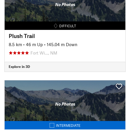
No Photos
DIFFICULT
Plush Trail
8.5 km
•
46 m Up
•
145.04 m Down
Fort Wi…, NM
Explore in 3D
No Photos
INTERMEDIATE