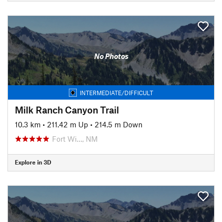
No Photos
INTERMEDIATE/DIFFICULT
Milk Ranch Canyon Trail
10.3 km
•
211.42 m Up
•
214.5 m Down
Fort Wi…, NM
Explore in 3D