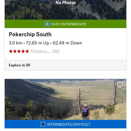
No Photos
EASY/INTERMEDIATE
Pokerchip South
3.0 km
•
72.65 m Up
•
62.49 m Down
Pondero…, NM
Explore in 3D
INTERMEDIATE/DIFFICULT