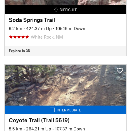
DIFFICULT
Soda Springs Trail
9.2 km
•
424.37 m Up
•
105.19 m Down
White Rock, NM
Explore in 3D
INTERMEDIATE
Coyote Trail (Trail 5619)
8.5 km
•
264.21 m Up
•
107.37 m Down