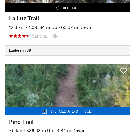
DIFFICULT
La Luz Trail
12.3 km
•
1056.84 m Up
•
65.02 m Down
Sandia…, NM
Explore in 3D
INTERMEDIATE/DIFFICULT
Pino Trail
7.5 km
•
839.68 m Up
•
4.84 m Down