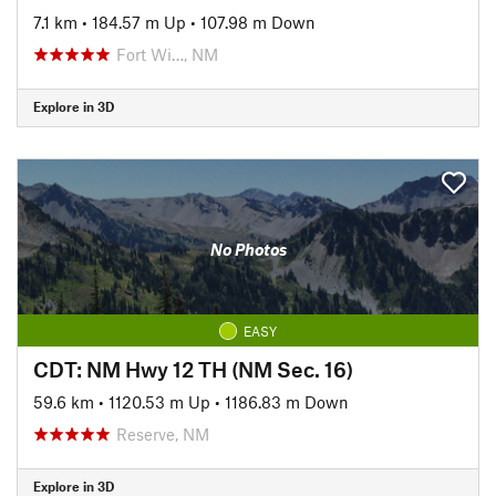
7.1 km
•
184.57 m Up
•
107.98 m Down
Fort Wi…, NM
Explore in 3D
No Photos
EASY
CDT: NM Hwy 12 TH (NM Sec. 16)
59.6 km
•
1120.53 m Up
•
1186.83 m Down
Reserve, NM
Explore in 3D