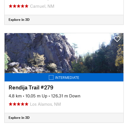
Carnuel, NM
Explore in 3D
INTERMEDIATE
Rendija Trail #279
4.8 km
•
10.05 m Up
•
126.31 m Down
Los Alamos, NM
Explore in 3D