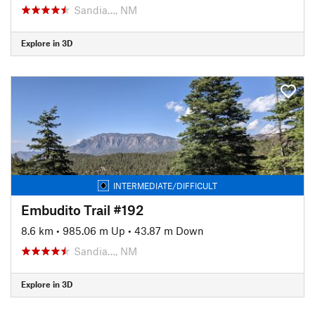
Sandia…, NM
Explore in 3D
INTERMEDIATE/DIFFICULT
Embudito Trail #192
8.6 km
•
985.06 m Up
•
43.87 m Down
Sandia…, NM
Explore in 3D