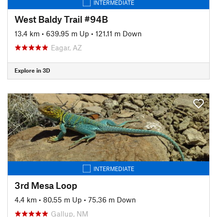
INTERMEDIATE
West Baldy Trail #94B
13.4 km
•
639.95 m Up
•
121.11 m Down
Eagar, AZ
Explore in 3D
INTERMEDIATE
3rd Mesa Loop
4.4 km
•
80.55 m Up
•
75.36 m Down
Gallup, NM