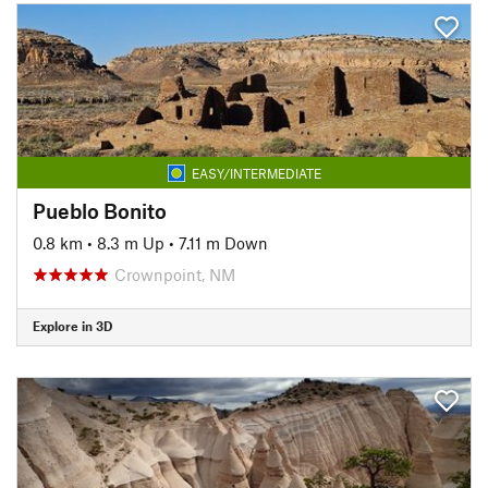
EASY/INTERMEDIATE
Pueblo Bonito
0.8 km
•
8.3 m Up
•
7.11 m Down
Crownpoint, NM
Explore in 3D