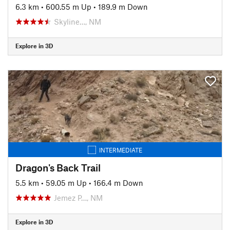
6.3 km
•
600.55 m Up
•
189.9 m Down
Skyline…, NM
Explore in 3D
INTERMEDIATE
Dragon's Back Trail
5.5 km
•
59.05 m Up
•
166.4 m Down
Jemez P…, NM
Explore in 3D