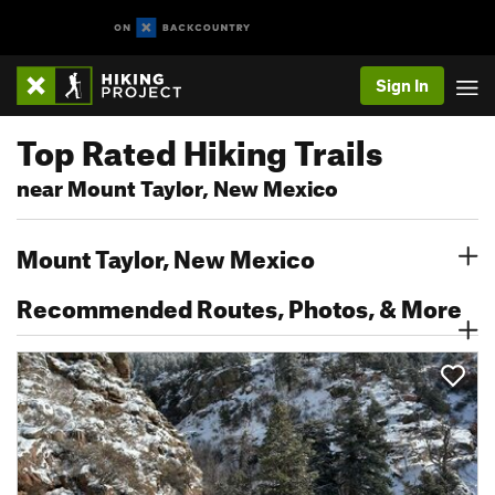
Sign In
Top Rated Hiking Trails
near Mount Taylor, New Mexico
Mount Taylor, New Mexico
Recommended Routes, Photos, & More