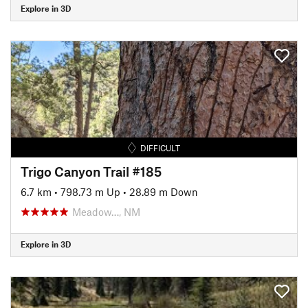
Explore in 3D
DIFFICULT
Trigo Canyon Trail #185
6.7 km
•
798.73 m Up
•
28.89 m Down
Meadow…, NM
Explore in 3D