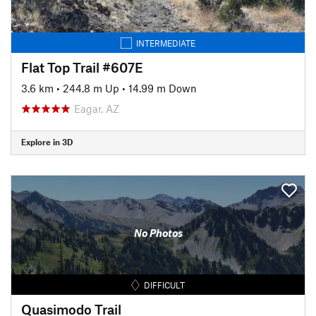
INTERMEDIATE
Flat Top Trail #607E
3.6 km
•
244.8 m Up
•
14.99 m Down
Eagar, AZ
Explore in 3D
No Photos
DIFFICULT
Quasimodo Trail