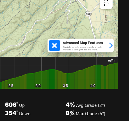
606'
4%
Up
Avg Grade (2°)
354'
8%
Down
Max Grade (5°)