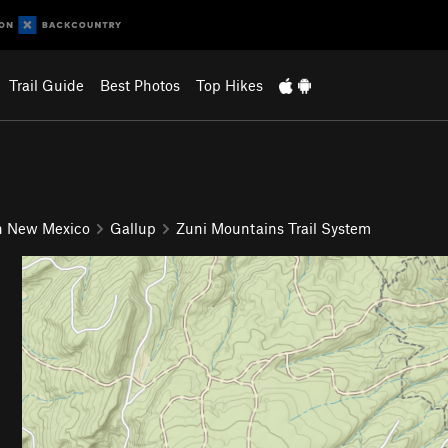
Trail Guide
Best Photos
Top Hikes
n New Mexico
Gallup
Zuni Mountains Trail System