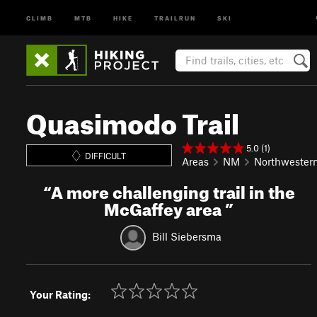
CLIMB
MTB
HIKE
TRAILRUN
SKI
Quasimodo Trail
5.0 (1)
DIFFICULT
Areas
NM
Northwester
“
A more challenging trail in the
McGaffey area
”
Bill Siebersma
Your Rating: