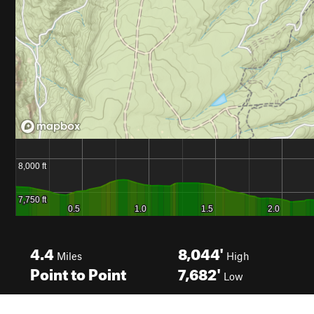
4.4
8,044'
Miles
High
Point to Point
7,682'
Low