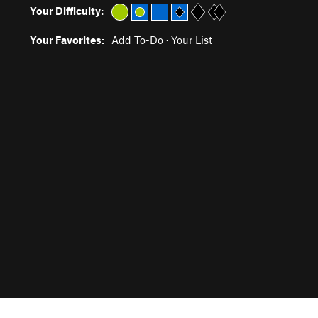
Your Difficulty:
Your Favorites:
Add To-Do
·
Your List