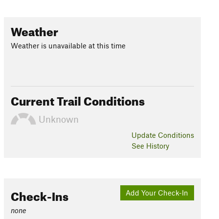
Weather
Weather is unavailable at this time
Current Trail Conditions
Unknown
Update
Conditions
See History
Check-Ins
Add Your Check-In
none