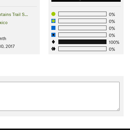
tains Trail S…
0%
0%
xico
0%
0%
nth
100%
0, 2017
0%