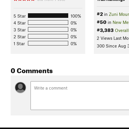
#2
in
Zuni Moun
5 Star
100%
#50
in
New Me
4 Star
0%
#3,383
3 Star
0%
Overall
2 Star
0%
2 Views Last Mo
1 Star
0%
300 Since Aug 3
0 Comments