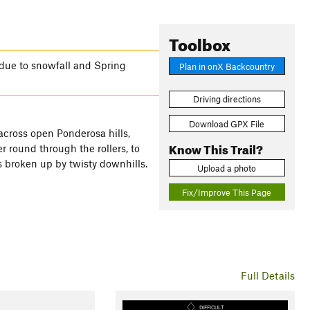
Toolbox
due to snowfall and Spring
Plan in onX Backcountry
Driving directions
Download GPX File
 across open Ponderosa hills,
Know This Trail?
 round through the rollers, to
s broken up by twisty downhills.
Upload a photo
Fix/Improve This Page
Full Details
DIFFICULT