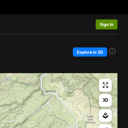
Sign In
Explore in 3D