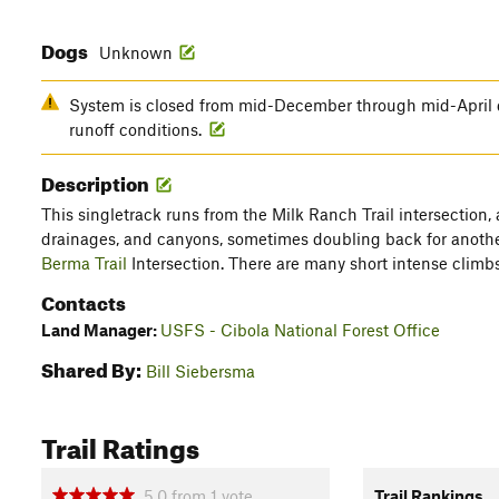
Dogs
Unknown
System is closed from mid-December through mid-April 
runoff conditions.
Description
This singletrack runs from the Milk Ranch Trail intersection,
drainages, and canyons, sometimes doubling back for another
Berma Trail
Intersection. There are many short intense climb
Contacts
Land Manager:
USFS - Cibola National Forest Office
Shared By:
Bill Siebersma
Trail Ratings
5.0
from
1
vote
Trail Rankings