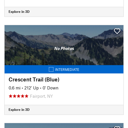
Explore in 3D
No Photos
INTERMEDIATE
Crescent Trail (Blue)
0.6 mi
•
212' Up
•
0' Down
Fairport, NY
Explore in 3D