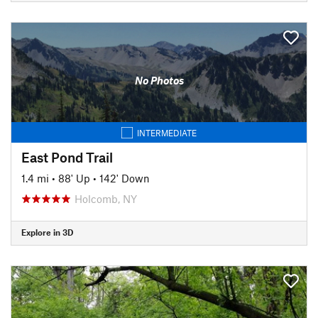
No Photos
INTERMEDIATE
East Pond Trail
1.4 mi
•
88' Up
•
142' Down
Holcomb, NY
Explore in 3D