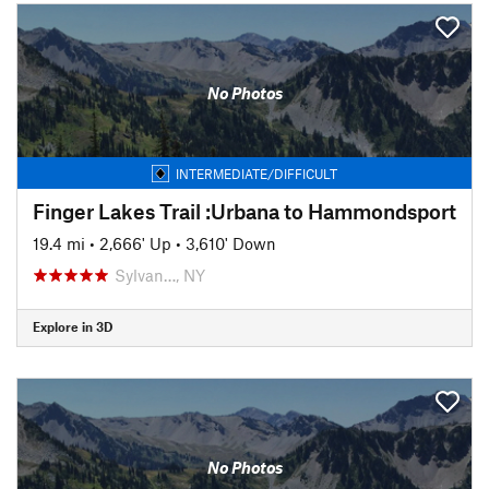
No Photos
INTERMEDIATE/DIFFICULT
Finger Lakes Trail :Urbana to Hammondsport
19.4 mi
•
2,666' Up
•
3,610' Down
Sylvan…, NY
Explore in 3D
No Photos