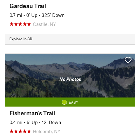
Gardeau Trail
0.7 mi
•
0' Up
•
325' Down
Castile, NY
Explore in 3D
No Photos
EASY
Fisherman's Trail
0.4 mi
•
6' Up
•
12' Down
Holcomb, NY