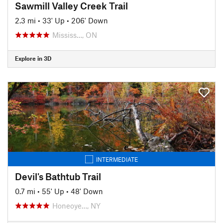
Sawmill Valley Creek Trail
2.3 mi
•
33' Up
•
206' Down
Mississ…, ON
Explore in 3D
INTERMEDIATE
Devil's Bathtub Trail
0.7 mi
•
55' Up
•
48' Down
Honeoye…, NY