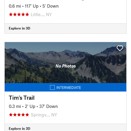
0.6 mi
•
117' Up
•
5' Down
Little…, NY
Explore in 3D
No Photos
INTERMEDIATE
Tim's Trail
0.3 mi
•
2' Up
•
37' Down
Springv…, NY
Explore in 3D