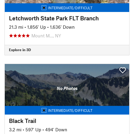
INTERMEDIATE/DIFFICULT
Letchworth State Park FLT Branch
21.3 mi
•
1,856' Up
•
1,636' Down
Mount M…, NY
Explore in 3D
No Photos
INTERMEDIATE/DIFFICULT
Black Trail
3.2 mi
•
597' Up
•
494' Down