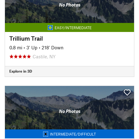
No Photos
EASY/INTERMEDIATE
Trillium Trail
0.8 mi
•
3' Up
•
218' Down
Castile, NY
Explore in 3D
No Photos
INTERMEDIATE/DIFFICULT