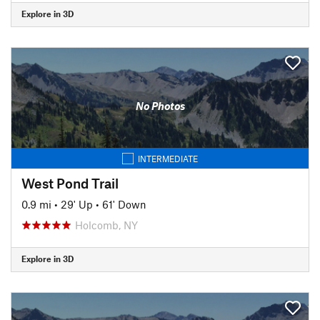
Explore in 3D
No Photos
INTERMEDIATE
West Pond Trail
0.9 mi
•
29' Up
•
61' Down
Holcomb, NY
Explore in 3D