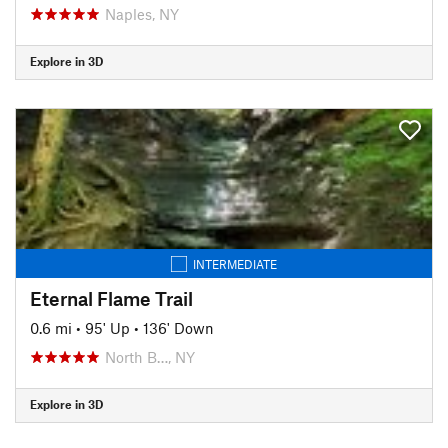
Naples, NY
Explore in 3D
INTERMEDIATE
Eternal Flame Trail
0.6 mi
•
95' Up
•
136' Down
North B…, NY
Explore in 3D