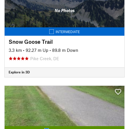
No Photos
INTERMEDIATE
Snow Goose Trail
3.3 km
•
92.27 m Up
•
89.8 m Down
Pike Creek, DE
Explore in 3D