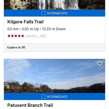
INTERMEDIATE
Kilgore Falls Trail
0.5 km
•
3.03 m Up
•
13.33 m Down
Jarrett…, MD
Explore in 3D
INTERMEDIATE
Patuxent Branch Trail