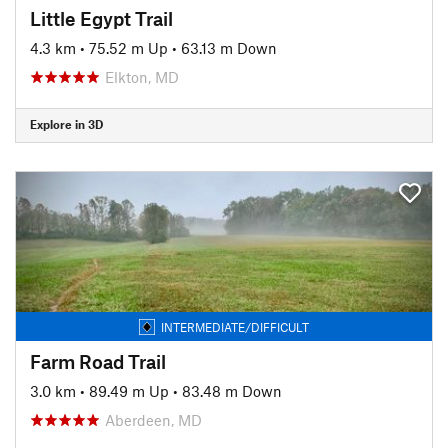
Little Egypt Trail
4.3 km
•
75.52 m Up
•
63.13 m Down
Elkton, MD
Explore in 3D
INTERMEDIATE/DIFFICULT
Farm Road Trail
3.0 km
•
89.49 m Up
•
83.48 m Down
Aberdeen, MD