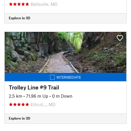
Beltsville, MD
Explore in 3D
INTERMEDIATE
Trolley Line #9 Trail
2.5 km
•
71.96 m Up
•
0 m Down
Ellicot…, MD
Explore in 3D