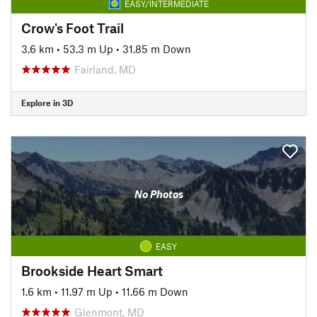
EASY/INTERMEDIATE
Crow's Foot Trail
3.6 km
•
53.3 m Up
•
31.85 m Down
Fairland, MD
Explore in 3D
No Photos
EASY
Brookside Heart Smart
1.6 km
•
11.97 m Up
•
11.66 m Down
Glenmont, MD