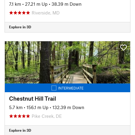
7.1 km
•
27.21 m Up
•
38.39 m Down
Riverside, MD
Explore in 3D
INTERMEDIATE
Chestnut Hill Trail
5.7 km
•
156.1 m Up
•
132.39 m Down
Pike Creek, DE
Explore in 3D