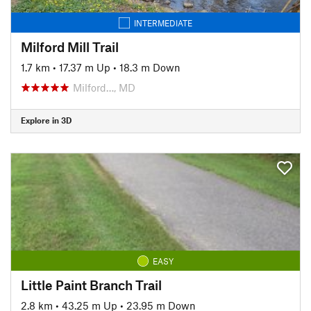
INTERMEDIATE
Milford Mill Trail
1.7 km
•
17.37 m Up
•
18.3 m Down
Milford…, MD
Explore in 3D
EASY
Little Paint Branch Trail
2.8 km
•
43.25 m Up
•
23.95 m Down