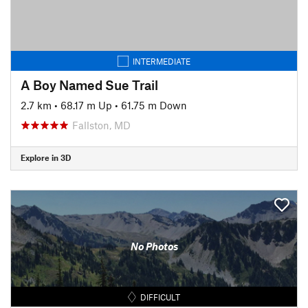
INTERMEDIATE
A Boy Named Sue Trail
2.7 km
•
68.17 m Up
•
61.75 m Down
Fallston, MD
Explore in 3D
No Photos
DIFFICULT