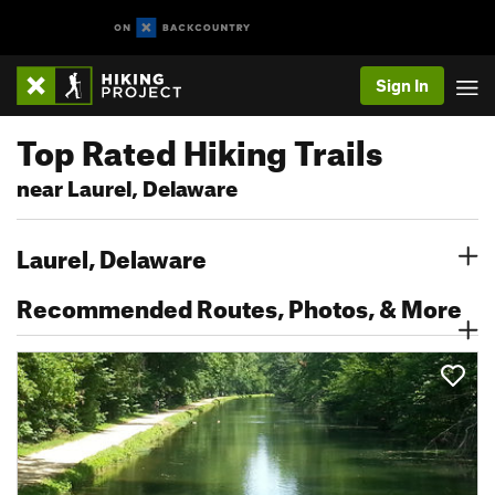
Sign In
Top Rated Hiking Trails
near Laurel, Delaware
Laurel, Delaware
Recommended Routes, Photos, & More