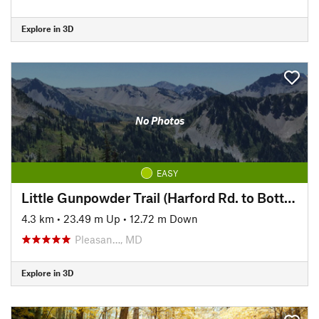
Explore in 3D
No Photos
EASY
Little Gunpowder Trail (Harford Rd. to Bottom Rd.)
4.3 km
•
23.49 m Up
•
12.72 m Down
Pleasan…, MD
Explore in 3D