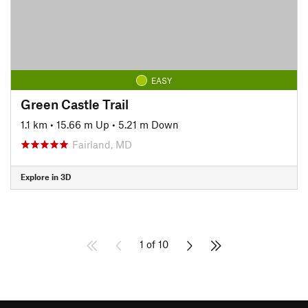
EASY
Green Castle Trail
1.1 km
•
15.66 m Up
•
5.21 m Down
Fairland, MD
Explore in 3D
1 of 10