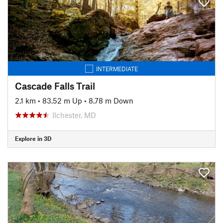
INTERMEDIATE
Cascade Falls Trail
2.1 km
•
83.52 m Up
•
8.78 m Down
Ilchester, MD
Explore in 3D