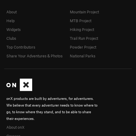
About
Mountain Project
Help
MTB Project
Widgets
Hiking Project
Clubs
Trail Run Project
Top Contributors
Powder Project
Share Your Adventures & Photos
National Parks
onX products are built by adventurers, for adventurers.
We believe that every adventurer needs to know where to
go, to know where they stand, and to be able to share
their experiences.
About onX
Careers