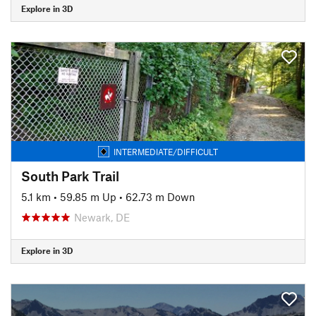
Explore in 3D
INTERMEDIATE/DIFFICULT
South Park Trail
5.1 km
•
59.85 m Up
•
62.73 m Down
Newark, DE
Explore in 3D