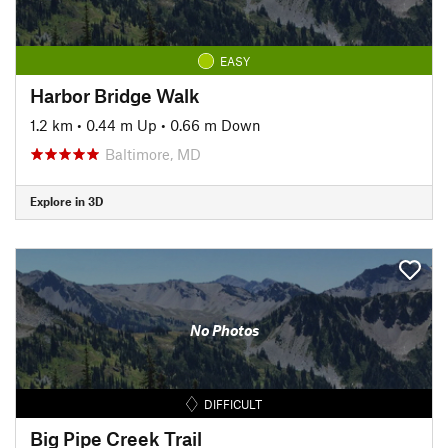
EASY
Harbor Bridge Walk
1.2 km
•
0.44 m Up
•
0.66 m Down
Baltimore, MD
Explore in 3D
No Photos
DIFFICULT
Big Pipe Creek Trail