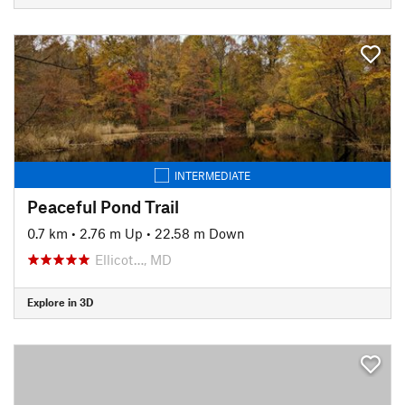
INTERMEDIATE
Peaceful Pond Trail
0.7 km
•
2.76 m Up
•
22.58 m Down
Ellicot…, MD
Explore in 3D