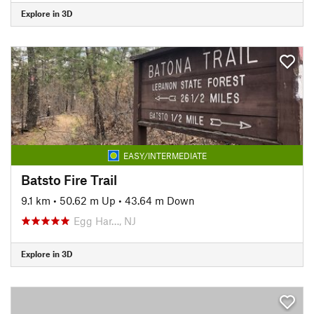
Explore in 3D
EASY/INTERMEDIATE
Batsto Fire Trail
9.1 km
•
50.62 m Up
•
43.64 m Down
Egg Har…, NJ
Explore in 3D