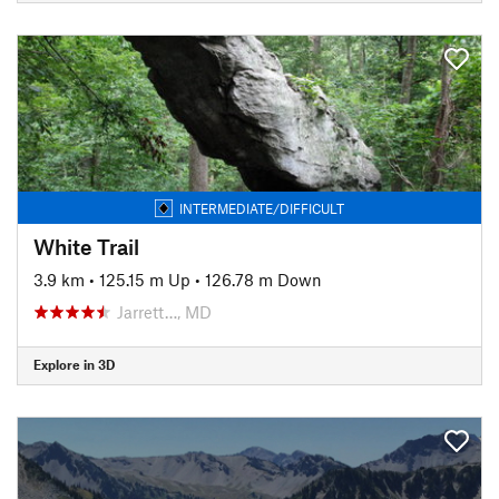
INTERMEDIATE/DIFFICULT
White Trail
3.9 km
•
125.15 m Up
•
126.78 m Down
Jarrett…, MD
Explore in 3D