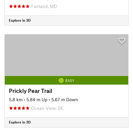
Fairland, MD
Explore in 3D
EASY
Prickly Pear Trail
5.8 km
•
5.84 m Up
•
5.67 m Down
Ocean View, DE
Explore in 3D