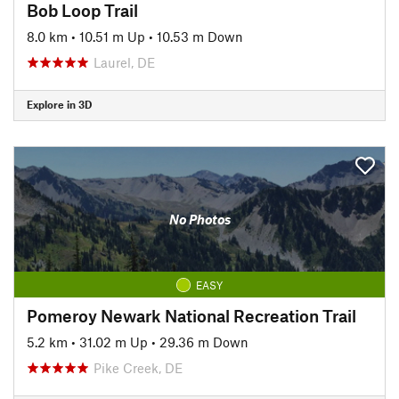
Bob Loop Trail
8.0 km
•
10.51 m Up
•
10.53 m Down
Laurel, DE
Explore in 3D
No Photos
EASY
Pomeroy Newark National Recreation Trail
5.2 km
•
31.02 m Up
•
29.36 m Down
Pike Creek, DE