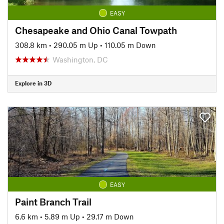
EASY
Chesapeake and Ohio Canal Towpath
308.8 km
•
290.05 m Up
•
110.05 m Down
Washington, DC
Explore in 3D
EASY
Paint Branch Trail
6.6 km
•
5.89 m Up
•
29.17 m Down