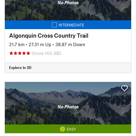
No Photos
INTERMEDIATE
Algonquin Cross Country Trail
21.7 km
•
27.31 m Up
•
38.97 m Down
Snow Hill, MD
Explore in 3D
No Photos
EASY