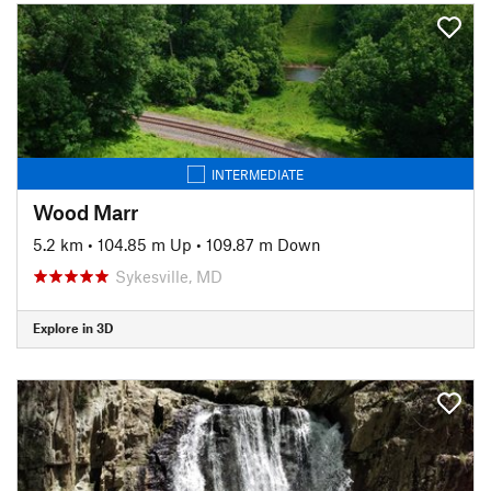
INTERMEDIATE
Wood Marr
5.2 km
•
104.85 m Up
•
109.87 m Down
Sykesville, MD
Explore in 3D