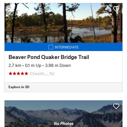
INTERMEDIATE
Beaver Pond Quaker Bridge Trail
2.7 km
•
0.1 m Up
•
3.98 m Down
Chesilh…, NJ
Explore in 3D
No Photos