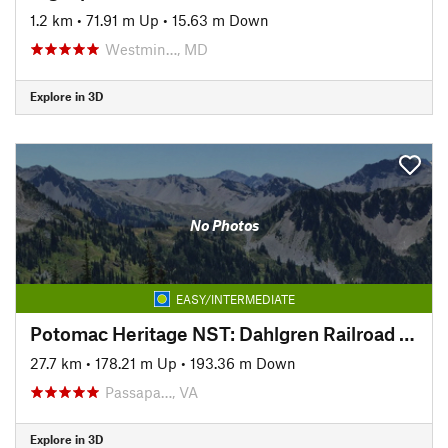
1.2 km
•
71.91 m Up
•
15.63 m Down
Westmin…, MD
Explore in 3D
No Photos
EASY/INTERMEDIATE
Potomac Heritage NST: Dahlgren Railroad Heritage Trail
27.7 km
•
178.21 m Up
•
193.36 m Down
Passapa…, VA
Explore in 3D