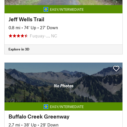
EASY/INTERMEDIATE
Jeff Wells Trail
0.8 mi
•
74' Up
•
27' Down
Fuquay-…, NC
Explore in 3D
No Photos
EASY/INTERMEDIATE
Buffalo Creek Greenway
2.7 mi
•
38' Up
•
29' Down