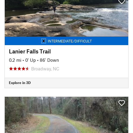
INTERMEDIATE/DIFFICULT
Lanier Falls Trail
0.2 mi
•
0' Up
•
86' Down
Broadway, NC
Explore in 3D