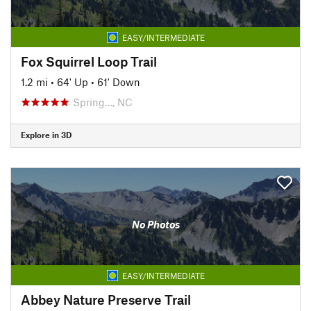
EASY/INTERMEDIATE
Fox Squirrel Loop Trail
1.2 mi
•
64' Up
•
61' Down
Spring…, NC
Explore in 3D
No Photos
EASY/INTERMEDIATE
Abbey Nature Preserve Trail