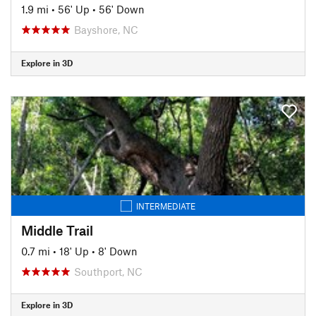
1.9 mi
•
56' Up
•
56' Down
Bayshore, NC
Explore in 3D
INTERMEDIATE
Middle Trail
0.7 mi
•
18' Up
•
8' Down
Southport, NC
Explore in 3D