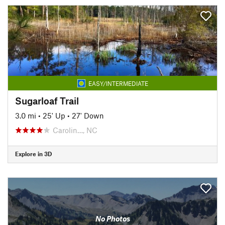
EASY/INTERMEDIATE
Sugarloaf Trail
3.0 mi
•
25' Up
•
27' Down
Carolin…, NC
Explore in 3D
No Photos