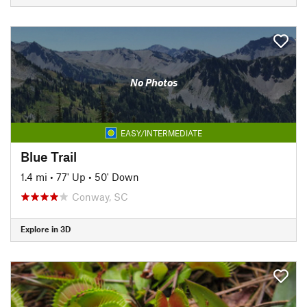
No Photos
EASY/INTERMEDIATE
Blue Trail
1.4 mi
•
77' Up
•
50' Down
Conway, SC
Explore in 3D