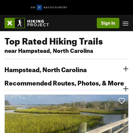
Sign In
Top Rated Hiking Trails
near Hampstead, North Carolina
Hampstead, North Carolina
Recommended Routes, Photos, & More