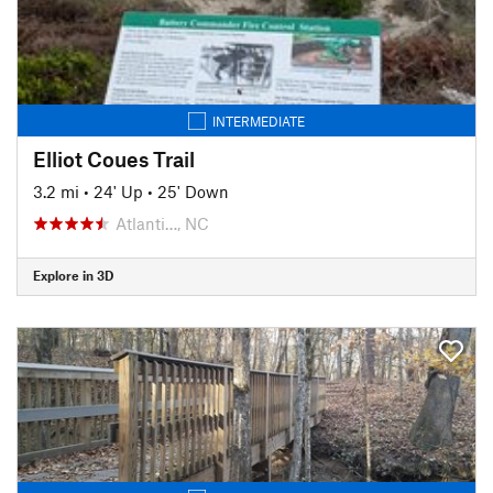
INTERMEDIATE
Elliot Coues Trail
3.2 mi
•
24' Up
•
25' Down
Atlanti…, NC
Explore in 3D