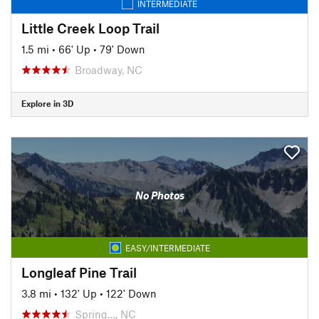
INTERMEDIATE
Little Creek Loop Trail
1.5 mi
•
66' Up
•
79' Down
Broadway, NC
Explore in 3D
No Photos
EASY/INTERMEDIATE
Longleaf Pine Trail
3.8 mi
•
132' Up
•
122' Down
Spring…, NC