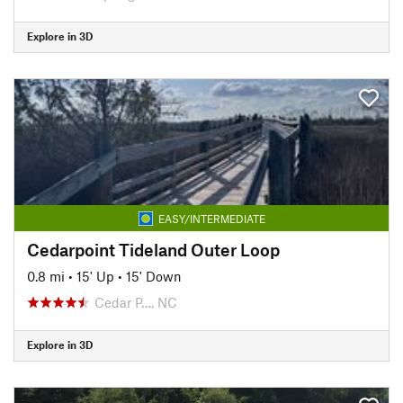
Explore in 3D
EASY/INTERMEDIATE
Cedarpoint Tideland Outer Loop
0.8 mi
•
15' Up
•
15' Down
Cedar P…, NC
Explore in 3D