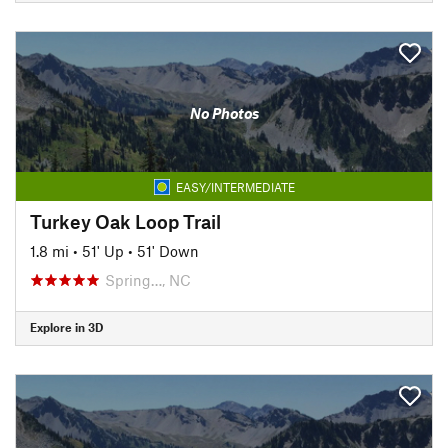
No Photos
EASY/INTERMEDIATE
Turkey Oak Loop Trail
1.8 mi
•
51' Up
•
51' Down
Spring…, NC
Explore in 3D