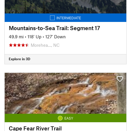
INTERMEDIATE
Mountains-to-Sea Trail: Segment 17
49.9 mi
•
118' Up
•
127' Down
Morehea…, NC
Explore in 3D
EASY
Cape Fear River Trail