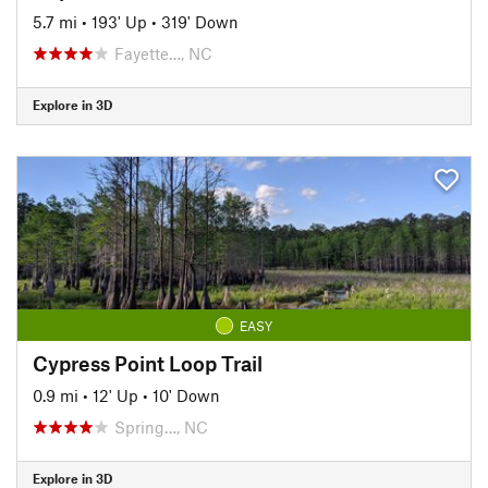
5.7 mi
•
193' Up
•
319' Down
Fayette…, NC
Explore in 3D
EASY
Cypress Point Loop Trail
0.9 mi
•
12' Up
•
10' Down
Spring…, NC
Explore in 3D