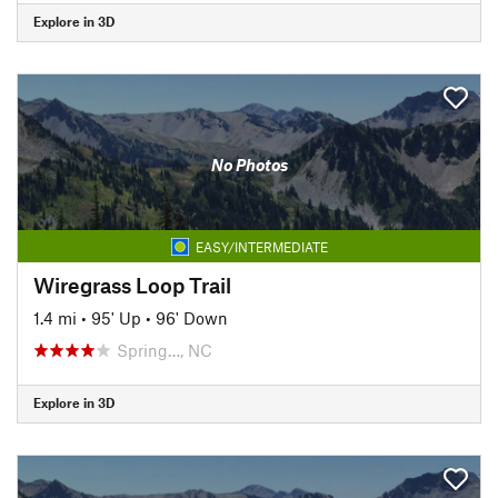
Explore in 3D
No Photos
EASY/INTERMEDIATE
Wiregrass Loop Trail
1.4 mi
•
95' Up
•
96' Down
Spring…, NC
Explore in 3D