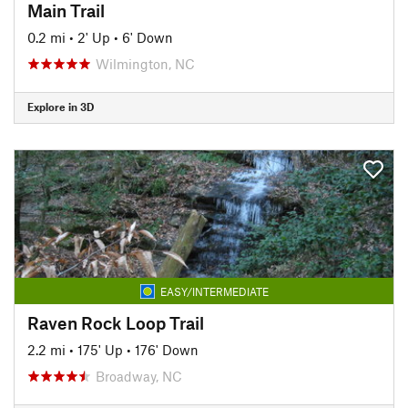
Main Trail
0.2 mi
•
2' Up
•
6' Down
Wilmington, NC
Explore in 3D
EASY/INTERMEDIATE
Raven Rock Loop Trail
2.2 mi
•
175' Up
•
176' Down
Broadway, NC