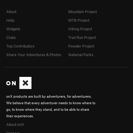
About
Mountain Project
Help
MTB Project
Widgets
Hiking Project
Clubs
Trail Run Project
Top Contributors
Powder Project
Share Your Adventures & Photos
National Parks
onX products are built by adventurers, for adventurers.
We believe that every adventurer needs to know where to
go, to know where they stand, and to be able to share
their experiences.
About onX
Careers