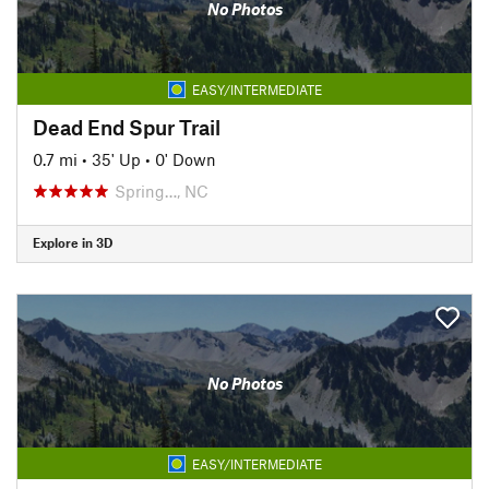
No Photos
EASY/INTERMEDIATE
Dead End Spur Trail
0.7 mi
•
35' Up
•
0' Down
Spring…, NC
Explore in 3D
No Photos
EASY/INTERMEDIATE