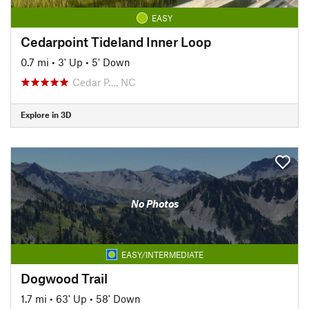
EASY
Cedarpoint Tideland Inner Loop
0.7 mi
•
3' Up
•
5' Down
Cedar P…, NC
Explore in 3D
No Photos
EASY/INTERMEDIATE
Dogwood Trail
1.7 mi
•
63' Up
•
58' Down