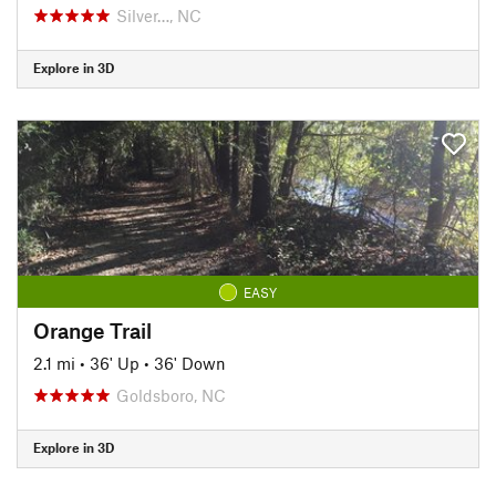
Silver…, NC
Explore in 3D
EASY
Orange Trail
2.1 mi
•
36' Up
•
36' Down
Goldsboro, NC
Explore in 3D