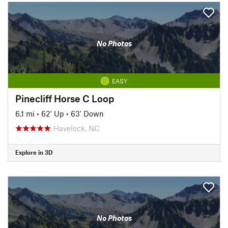
No Photos
EASY
Pinecliff Horse C Loop
6.1 mi
•
62' Up
•
63' Down
Havelock, NC
Explore in 3D
No Photos