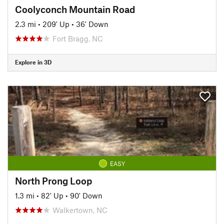
Coolyconch Mountain Road
2.3 mi
•
209' Up
•
36' Down
Fort Bragg, NC
Explore in 3D
EASY
North Prong Loop
1.3 mi
•
82' Up
•
90' Down
Walkertown, NC