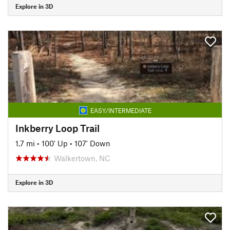
Explore in 3D
EASY/INTERMEDIATE
Inkberry Loop Trail
1.7 mi
•
100' Up
•
107' Down
Walkertown, NC
Explore in 3D