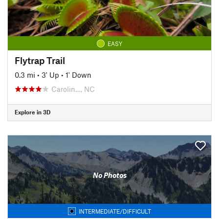
EASY
Flytrap Trail
0.3 mi
•
3' Up
•
1' Down
Carolin…, NC
Explore in 3D
No Photos
INTERMEDIATE/DIFFICULT