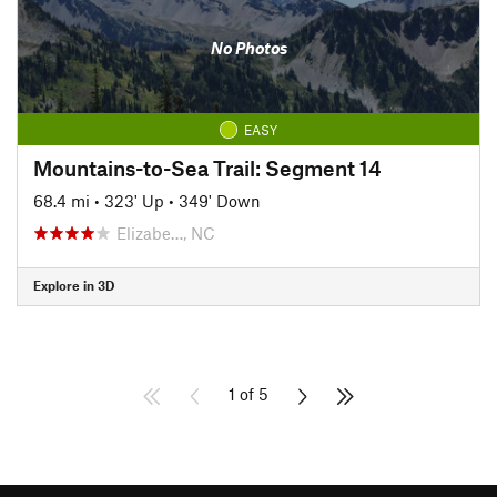
No Photos
EASY
Mountains-to-Sea Trail: Segment 14
68.4 mi
•
323' Up
•
349' Down
Elizabe…, NC
Explore in 3D
1 of 5