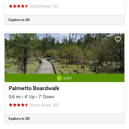
Smithfield, NC
Explore in 3D
EASY
Palmetto Boardwalk
0.6 mi
•
4' Up
•
7' Down
River Road, NC
Explore in 3D