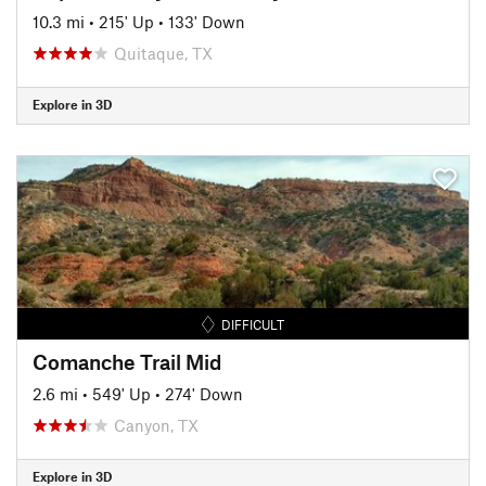
10.3 mi
•
215' Up
•
133' Down
Quitaque, TX
Explore in 3D
DIFFICULT
Comanche Trail Mid
2.6 mi
•
549' Up
•
274' Down
Canyon, TX
Explore in 3D