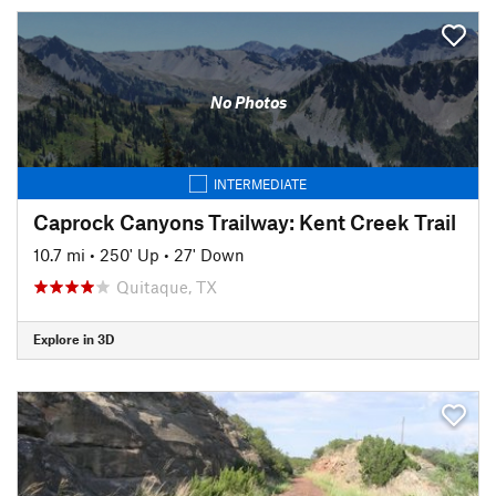
No Photos
INTERMEDIATE
Caprock Canyons Trailway: Kent Creek Trail
10.7 mi
•
250' Up
•
27' Down
Quitaque, TX
Explore in 3D