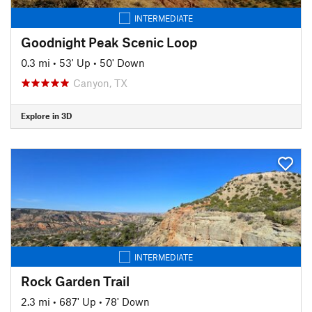
INTERMEDIATE
Goodnight Peak Scenic Loop
0.3 mi
•
53' Up
•
50' Down
Canyon, TX
Explore in 3D
INTERMEDIATE
Rock Garden Trail
2.3 mi
•
687' Up
•
78' Down