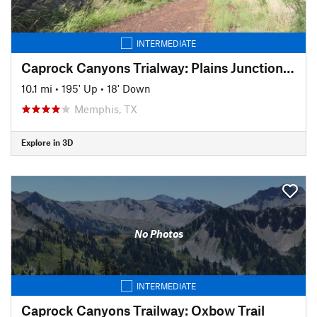
INTERMEDIATE
Caprock Canyons Trialway: Plains Junction Trail
10.1 mi
•
195' Up
•
18' Down
Memphis, TX
Explore in 3D
No Photos
INTERMEDIATE
Caprock Canyons Trailway: Oxbow Trail