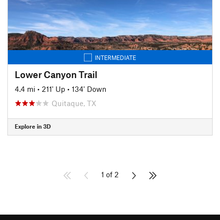
INTERMEDIATE
Lower Canyon Trail
4.4 mi
•
211' Up
•
134' Down
Quitaque, TX
Explore in 3D
1 of 2