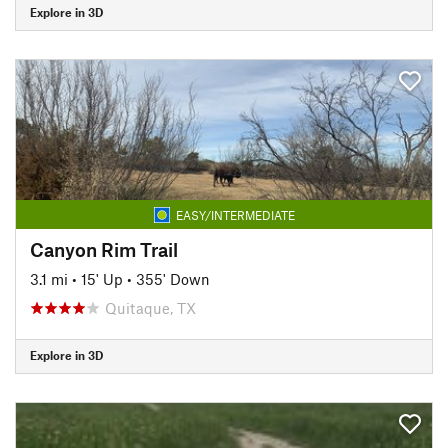
Explore in 3D
EASY/INTERMEDIATE
Canyon Rim Trail
3.1 mi
•
15' Up
•
355' Down
Quitaque, TX
Explore in 3D