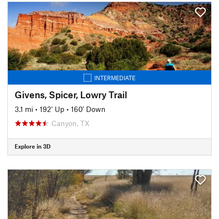
INTERMEDIATE
Givens, Spicer, Lowry Trail
3.1 mi
•
192' Up
•
160' Down
Canyon, TX
Explore in 3D