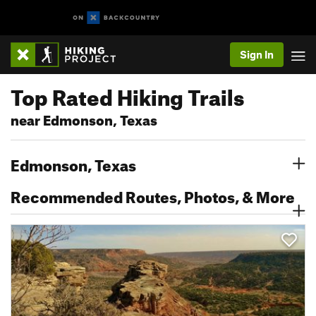
Sign In
Top Rated Hiking Trails
near Edmonson, Texas
Edmonson, Texas
Recommended Routes, Photos, & More