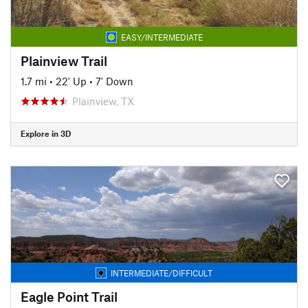
EASY/INTERMEDIATE
Plainview Trail
1.7 mi
•
22' Up
•
7' Down
Plainview, TX
Explore in 3D
INTERMEDIATE/DIFFICULT
Eagle Point Trail