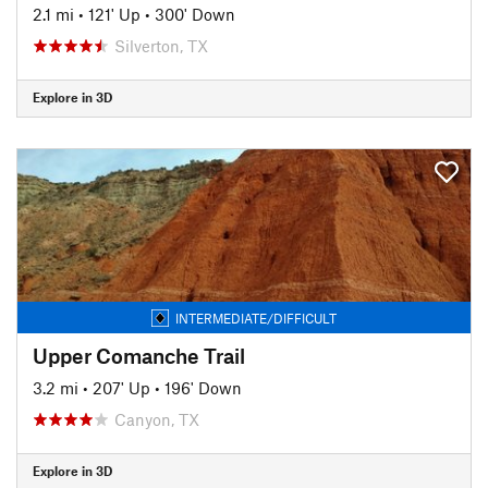
2.1 mi
•
121' Up
•
300' Down
Silverton, TX
Explore in 3D
INTERMEDIATE/DIFFICULT
Upper Comanche Trail
3.2 mi
•
207' Up
•
196' Down
Canyon, TX
Explore in 3D