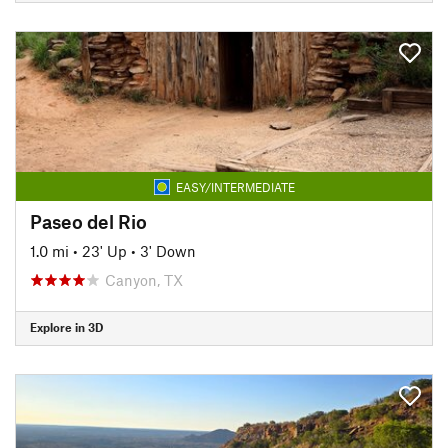
EASY/INTERMEDIATE
Paseo del Rio
1.0 mi
•
23' Up
•
3' Down
Canyon, TX
Explore in 3D