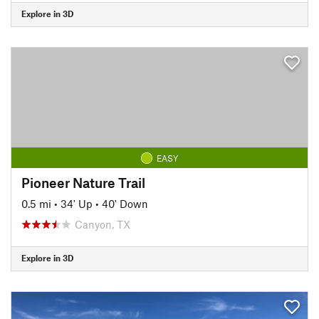
Explore in 3D
EASY
Pioneer Nature Trail
0.5 mi
•
34' Up
•
40' Down
Canyon, TX
Explore in 3D