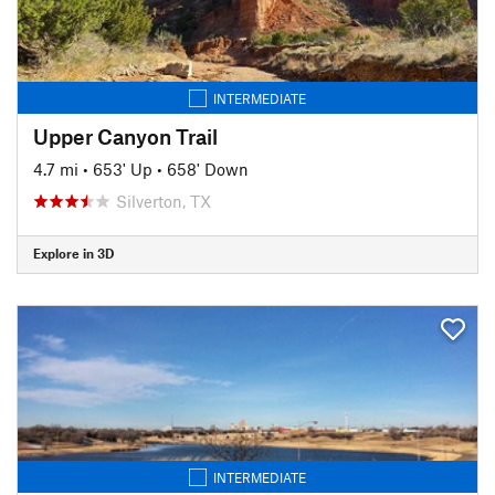
INTERMEDIATE
Upper Canyon Trail
4.7 mi
•
653' Up
•
658' Down
Silverton, TX
Explore in 3D
INTERMEDIATE