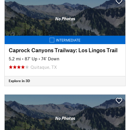
No Photos
INTERMEDIATE
Caprock Canyons Trailway: Los Lingos Trail
5.2 mi
•
87' Up
•
74' Down
Quitaque, TX
Explore in 3D
No Photos