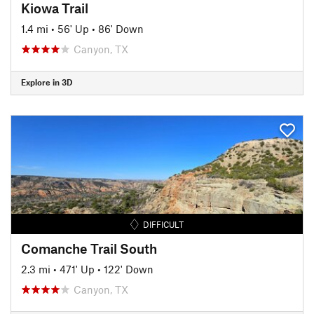
Kiowa Trail
1.4 mi
•
56' Up
•
86' Down
Canyon, TX
Explore in 3D
DIFFICULT
Comanche Trail South
2.3 mi
•
471' Up
•
122' Down
Canyon, TX