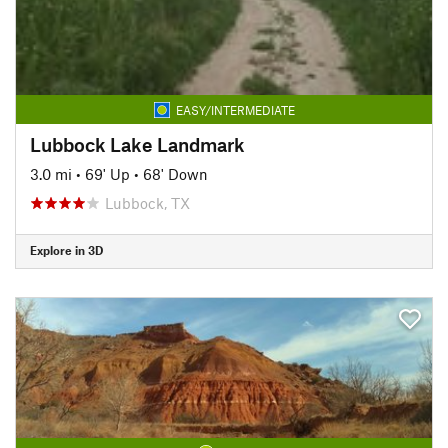
EASY/INTERMEDIATE
Lubbock Lake Landmark
3.0 mi
•
69' Up
•
68' Down
Lubbock, TX
Explore in 3D