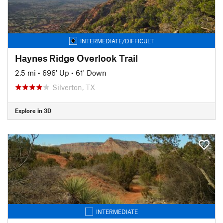
INTERMEDIATE/DIFFICULT
Haynes Ridge Overlook Trail
2.5 mi
•
696' Up
•
61' Down
Silverton, TX
Explore in 3D
INTERMEDIATE