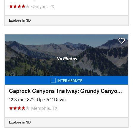
Canyon, TX
Explore in 3D
No Photos
INTERMEDIATE
Caprock Canyons Trailway: Grundy Canyon Trail
12.3 mi
•
372' Up
•
54' Down
Memphis, TX
Explore in 3D