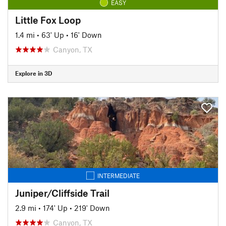
EASY
Little Fox Loop
1.4 mi
•
63' Up
•
16' Down
Canyon, TX
Explore in 3D
INTERMEDIATE
Juniper/Cliffside Trail
2.9 mi
•
174' Up
•
219' Down
Canyon, TX