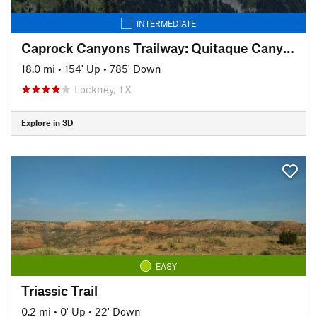
INTERMEDIATE
Caprock Canyons Trailway: Quitaque Canyon Trail
18.0 mi
•
154' Up
•
785' Down
Lockney, TX
Explore in 3D
EASY
Triassic Trail
0.2 mi
•
0' Up
•
22' Down