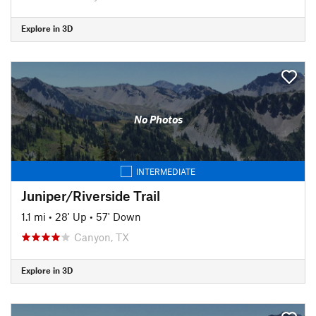
Explore in 3D
No Photos
INTERMEDIATE
Juniper/Riverside Trail
1.1 mi
•
28' Up
•
57' Down
Canyon, TX
Explore in 3D