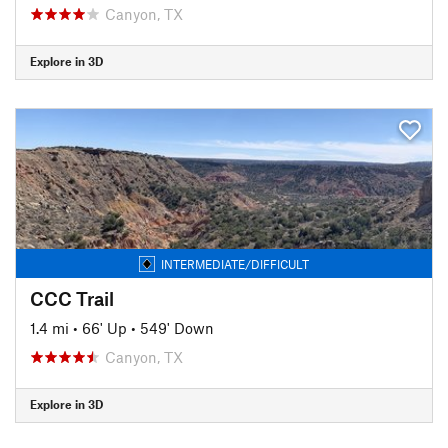
Canyon, TX
Explore in 3D
INTERMEDIATE/DIFFICULT
CCC Trail
1.4 mi
•
66' Up
•
549' Down
Canyon, TX
Explore in 3D