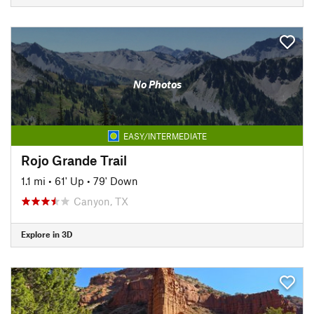
No Photos
EASY/INTERMEDIATE
Rojo Grande Trail
1.1 mi
•
61' Up
•
79' Down
Canyon, TX
Explore in 3D