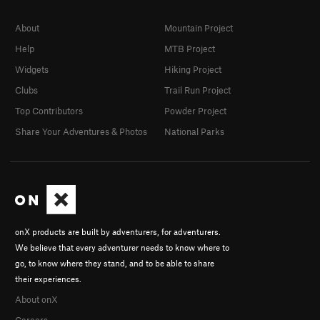
About
Mountain Project
Help
MTB Project
Widgets
Hiking Project
Clubs
Trail Run Project
Top Contributors
Powder Project
Share Your Adventures & Photos
National Parks
onX products are built by adventurers, for adventurers.
We believe that every adventurer needs to know where to
go, to know where they stand, and to be able to share
their experiences.
About onX
Careers