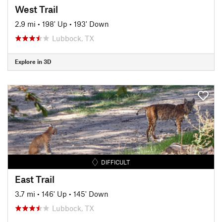
West Trail
2.9 mi
•
198' Up
•
193' Down
Lubbock, TX
Explore in 3D
DIFFICULT
East Trail
3.7 mi
•
146' Up
•
145' Down
Lubbock, TX