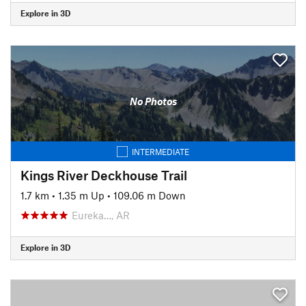
Explore in 3D
No Photos
INTERMEDIATE
Kings River Deckhouse Trail
1.7 km
•
1.35 m Up
•
109.06 m Down
Eureka…, AR
Explore in 3D