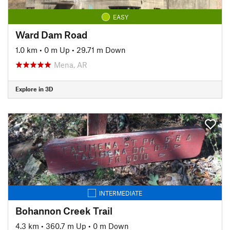
EASY
Ward Dam Road
1.0 km
•
0 m Up
•
29.71 m Down
Mena, AR
Explore in 3D
INTERMEDIATE
Bohannon Creek Trail
4.3 km
•
360.7 m Up
•
0 m Down