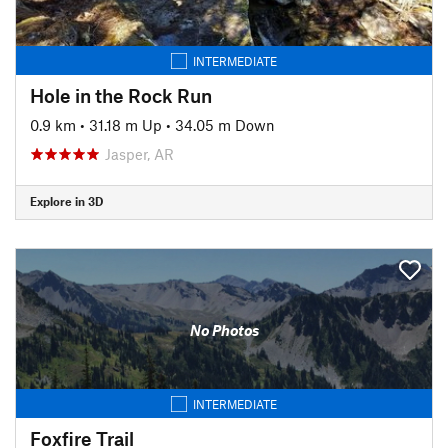
INTERMEDIATE
Hole in the Rock Run
0.9 km
•
31.18 m Up
•
34.05 m Down
Jasper, AR
Explore in 3D
No Photos
INTERMEDIATE
Foxfire Trail