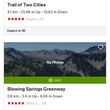
Trail of Two Cities
4.1 km
•
25.98 m Up
•
10.63 m Down
Rogers, AR
Explore in 3D
No Photos
EASY
Blowing Springs Greenway
0.8 km
•
3.4 m Up
•
6.04 m Down
Bella V…, AR