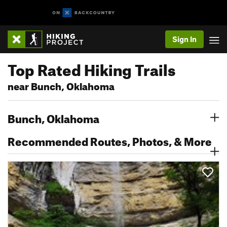
Sign In
Top Rated Hiking Trails
near Bunch, Oklahoma
Bunch, Oklahoma
Recommended Routes, Photos, & More