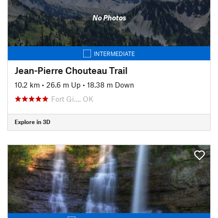
No Photos
INTERMEDIATE
Jean-Pierre Chouteau Trail
10.2 km
•
26.6 m Up
•
18.38 m Down
Fort Gi…, OK
Explore in 3D