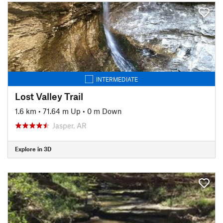
INTERMEDIATE
Lost Valley Trail
1.6 km
•
71.64 m Up
•
0 m Down
Jasper, AR
Explore in 3D