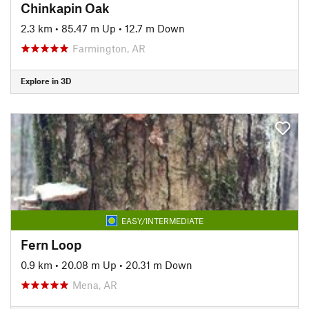
Chinkapin Oak
2.3 km
•
85.47 m Up
•
12.7 m Down
Farmington, AR
Explore in 3D
EASY/INTERMEDIATE
Fern Loop
0.9 km
•
20.08 m Up
•
20.31 m Down
Mena, AR