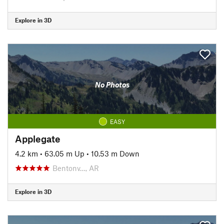
Explore in 3D
No Photos
EASY
Applegate
4.2 km
•
63.05 m Up
•
10.53 m Down
Bentonv…, AR
Explore in 3D