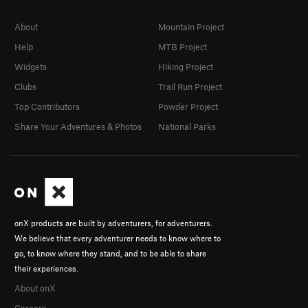
About
Mountain Project
Help
MTB Project
Widgets
Hiking Project
Clubs
Trail Run Project
Top Contributors
Powder Project
Share Your Adventures & Photos
National Parks
onX products are built by adventurers, for adventurers.
We believe that every adventurer needs to know where to
go, to know where they stand, and to be able to share
their experiences.
About onX
Careers