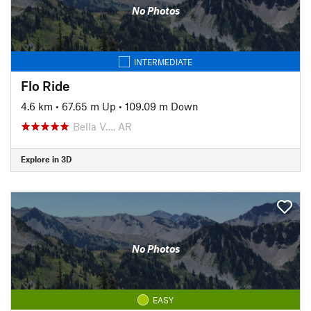
No Photos
INTERMEDIATE
Flo Ride
4.6 km
•
67.65 m Up
•
109.09 m Down
Bella V…, AR
Explore in 3D
No Photos
EASY