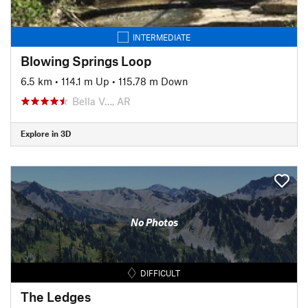
INTERMEDIATE
Blowing Springs Loop
6.5 km
•
114.1 m Up
•
115.78 m Down
Bella V…, AR
Explore in 3D
No Photos
DIFFICULT
The Ledges