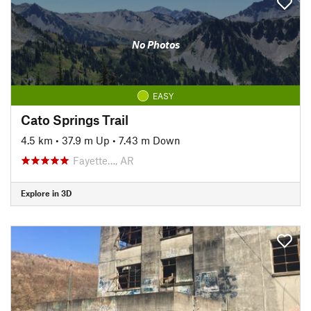
No Photos
EASY
Cato Springs Trail
4.5 km
•
37.9 m Up
•
7.43 m Down
Fayette…, AR
Explore in 3D