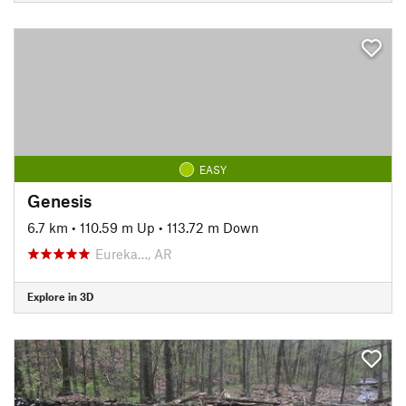
EASY
Genesis
6.7 km
•
110.59 m Up
•
113.72 m Down
Eureka…, AR
Explore in 3D