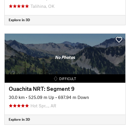
Talihina, OK
Explore in 3D
No Photos
DIFFICULT
Ouachita NRT: Segment 9
30.0 km
•
525.09 m Up
•
697.94 m Down
Hot Spr…, AR
Explore in 3D