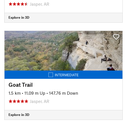
Jasper, AR
Explore in 3D
INTERMEDIATE
Goat Trail
1.5 km
•
11.09 m Up
•
147.76 m Down
Jasper, AR
Explore in 3D