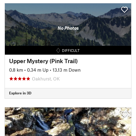
No Photos
DIFFICULT
Upper Mystery (Pink Trail)
0.8 km
•
0.34 m Up
•
13.13 m Down
Oakhurst, OK
Explore in 3D