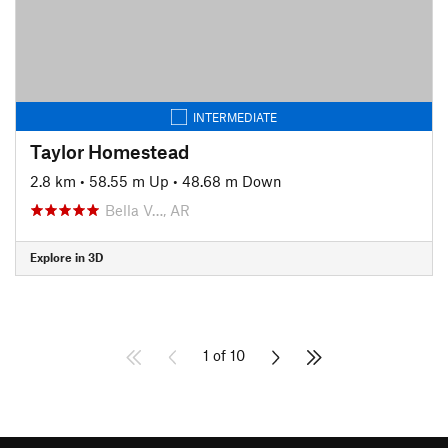
INTERMEDIATE
Taylor Homestead
2.8 km
•
58.55 m Up
•
48.68 m Down
Bella V…, AR
Explore in 3D
1 of 10