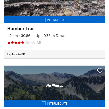
INTERMEDIATE
Bomber Trail
1.2 km
•
30.86 m Up
•
0.78 m Down
Mena, AR
Explore in 3D
No Photos
INTERMEDIATE