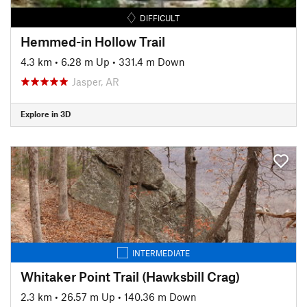
DIFFICULT
Hemmed-in Hollow Trail
4.3 km
•
6.28 m Up
•
331.4 m Down
Jasper, AR
Explore in 3D
INTERMEDIATE
Whitaker Point Trail (Hawksbill Crag)
2.3 km
•
26.57 m Up
•
140.36 m Down