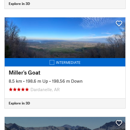
Explore in 3D
INTERMEDIATE
Miller's Goat
8.5 km
•
198.6 m Up
•
198.56 m Down
Dardanelle, AR
Explore in 3D