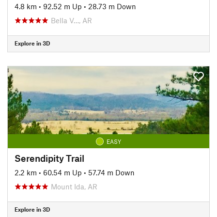
4.8 km
•
92.52 m Up
•
28.73 m Down
Bella V…, AR
Explore in 3D
EASY
Serendipity Trail
2.2 km
•
60.54 m Up
•
57.74 m Down
Mount Ida, AR
Explore in 3D