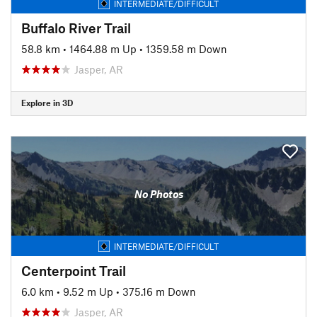
INTERMEDIATE/DIFFICULT
Buffalo River Trail
58.8 km
•
1464.88 m Up
•
1359.58 m Down
Jasper, AR
Explore in 3D
No Photos
INTERMEDIATE/DIFFICULT
Centerpoint Trail
6.0 km
•
9.52 m Up
•
375.16 m Down
Jasper, AR