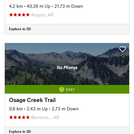
4.2 km
•
40.38 m Up
•
21.73 m Down
Rogers, AR
Explore in 3D
No Photos
EASY
Osage Creek Trail
0.8 km
•
2.43 m Up
•
2.73 m Down
Bentonv…, AR
Explore in 3D