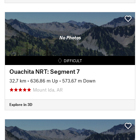
No Photos
DIFFICULT
Ouachita NRT: Segment 7
32.7 km
•
636.86 m Up
•
573.67 m Down
Mount Ida, AR
Explore in 3D