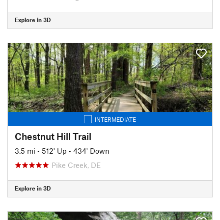
Explore in 3D
INTERMEDIATE
Chestnut Hill Trail
3.5 mi
•
512' Up
•
434' Down
Pike Creek, DE
Explore in 3D