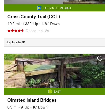
EASY/INTERMEDIATE
Cross County Trail (CCT)
40.3 mi
•
1,339' Up
•
1,181' Down
Occoquan, VA
Explore in 3D
EASY
Olmsted Island Bridges
0.3 mi
•
9' Up
•
16' Down