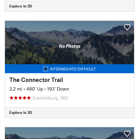
Explore in 3D
No Photos
INTERMEDIATE/DIFFICULT
The Connector Trail
3.2 mi
•
480' Up
•
193' Down
Emmitsburg, MD
Explore in 3D