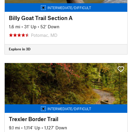
INTERMEDIATE/DIFFICULT
Billy Goat Trail Section A
1.6 mi
•
31' Up
•
52' Down
Potomac, MD
Explore in 3D
INTERMEDIATE/DIFFICULT
Trexler Border Trail
9.1 mi
•
1,114' Up
•
1,127' Down