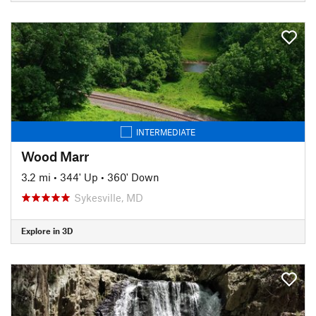
INTERMEDIATE
Wood Marr
3.2 mi
•
344' Up
•
360' Down
Sykesville, MD
Explore in 3D