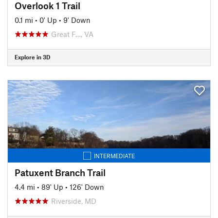
Overlook 1 Trail
0.1 mi
•
0' Up
•
9' Down
Great F…, VA
Explore in 3D
INTERMEDIATE
Patuxent Branch Trail
4.4 mi
•
89' Up
•
126' Down
Riverside, MD