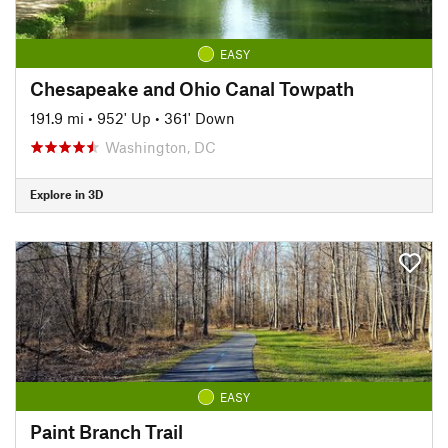
EASY
Chesapeake and Ohio Canal Towpath
191.9 mi
•
952' Up
•
361' Down
Washington, DC
Explore in 3D
EASY
Paint Branch Trail