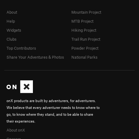
About
Mountain Project
Help
MTB Project
Widgets
Hiking Project
Clubs
Trail Run Project
Top Contributors
Powder Project
Share Your Adventures & Photos
National Parks
onX products are built by adventurers, for adventurers.
We believe that every adventurer needs to know where to
go, to know where they stand, and to be able to share
their experiences.
About onX
Careers