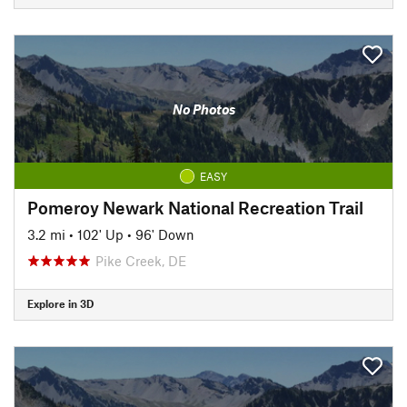
No Photos
EASY
Pomeroy Newark National Recreation Trail
3.2 mi
•
102' Up
•
96' Down
Pike Creek, DE
Explore in 3D