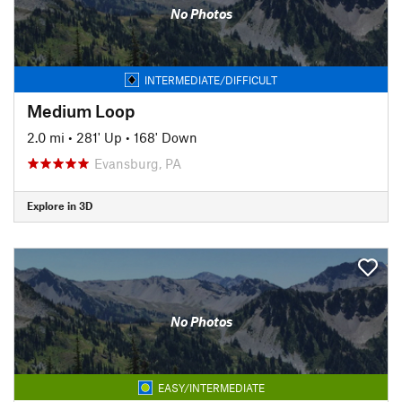
No Photos
INTERMEDIATE/DIFFICULT
Medium Loop
2.0 mi
•
281' Up
•
168' Down
Evansburg, PA
Explore in 3D
No Photos
EASY/INTERMEDIATE