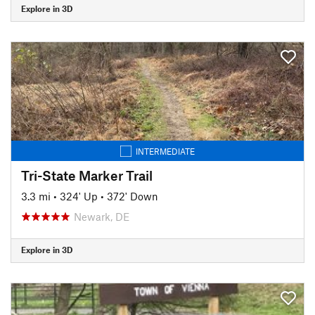
Explore in 3D
INTERMEDIATE
Tri-State Marker Trail
3.3 mi
•
324' Up
•
372' Down
Newark, DE
Explore in 3D