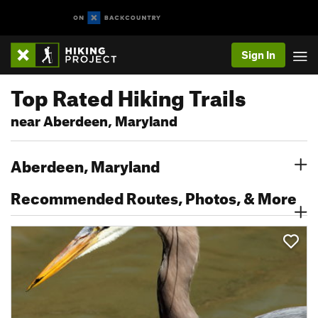
Sign In
Top Rated Hiking Trails
near Aberdeen, Maryland
Aberdeen, Maryland
Recommended Routes, Photos, & More