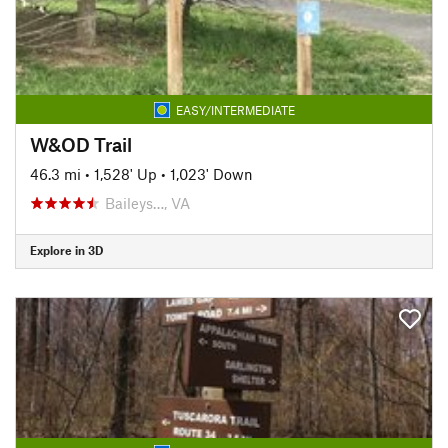
EASY/INTERMEDIATE
W&OD Trail
46.3 mi
•
1,528' Up
•
1,023' Down
Baileys…, VA
Explore in 3D