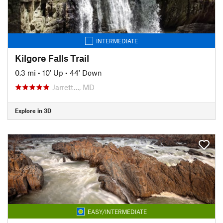
INTERMEDIATE
Kilgore Falls Trail
0.3 mi
•
10' Up
•
44' Down
Jarrett…, MD
Explore in 3D
EASY/INTERMEDIATE