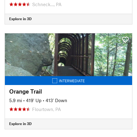
Schneck…, PA
Explore in 3D
INTERMEDIATE
Orange Trail
5.9 mi
•
419' Up
•
413' Down
Flourtown, PA
Explore in 3D