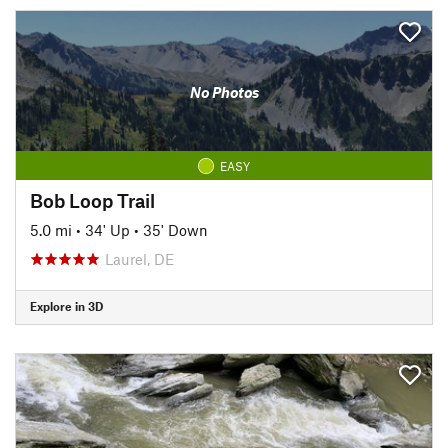
No Photos
EASY
Bob Loop Trail
5.0 mi
•
34' Up
•
35' Down
Laurel, DE
Explore in 3D