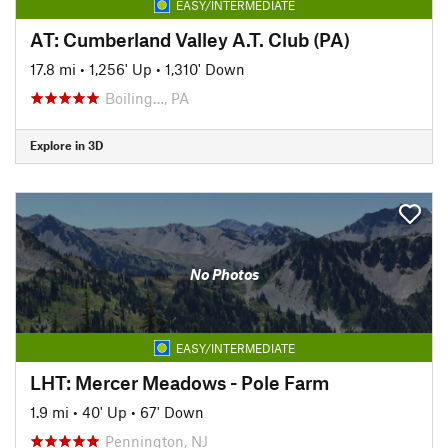
EASY/INTERMEDIATE
AT: Cumberland Valley A.T. Club (PA)
17.8 mi
•
1,256' Up
•
1,310' Down
Boiling…, PA
Explore in 3D
No Photos
EASY/INTERMEDIATE
LHT: Mercer Meadows - Pole Farm
1.9 mi
•
40' Up
•
67' Down
Pennington, NJ