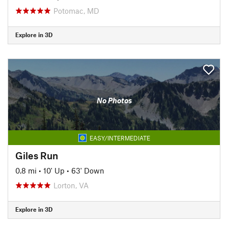
Potomac, MD
Explore in 3D
No Photos
EASY/INTERMEDIATE
Giles Run
0.8 mi
•
10' Up
•
63' Down
Lorton, VA
Explore in 3D