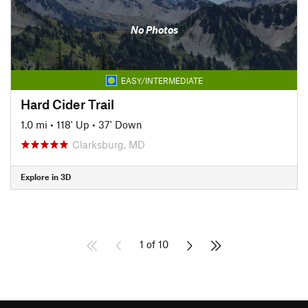
No Photos
EASY/INTERMEDIATE
Hard Cider Trail
1.0 mi
•
118' Up
•
37' Down
Clarksburg, MD
Explore in 3D
1 of 10