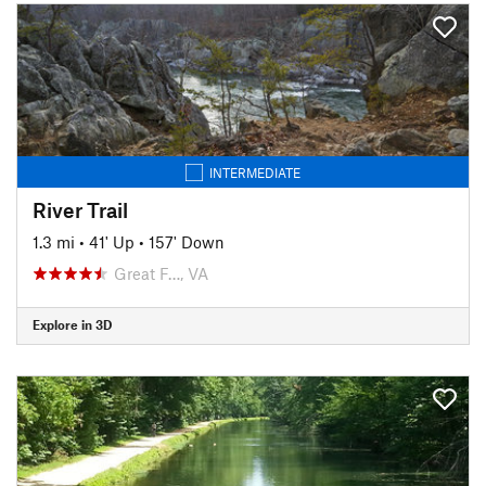
INTERMEDIATE
River Trail
1.3 mi
•
41' Up
•
157' Down
Great F…, VA
Explore in 3D