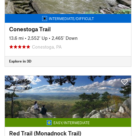
INTERMEDIATE/DIFFICULT
Conestoga Trail
13.6 mi
•
2,552' Up
•
2,465' Down
Conestoga, PA
Explore in 3D
EASY/INTERMEDIATE
Red Trail (Monadnock Trail)