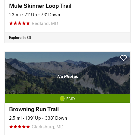
Mule Skinner Loop Trail
1.3 mi
•
71' Up
•
73' Down
Redland, MD
Explore in 3D
No Photos
EASY
Browning Run Trail
2.5 mi
•
139' Up
•
338' Down
Clarksburg, MD