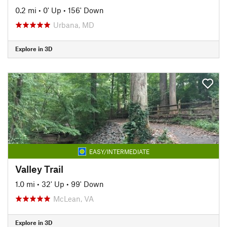
0.2 mi
•
0' Up
•
156' Down
Urbana, MD
Explore in 3D
EASY/INTERMEDIATE
Valley Trail
1.0 mi
•
32' Up
•
99' Down
McLean, VA
Explore in 3D