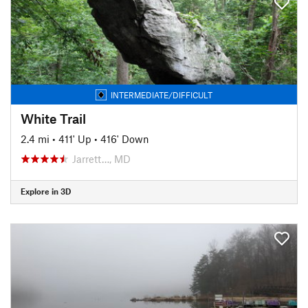
INTERMEDIATE/DIFFICULT
White Trail
2.4 mi
•
411' Up
•
416' Down
Jarrett…, MD
Explore in 3D