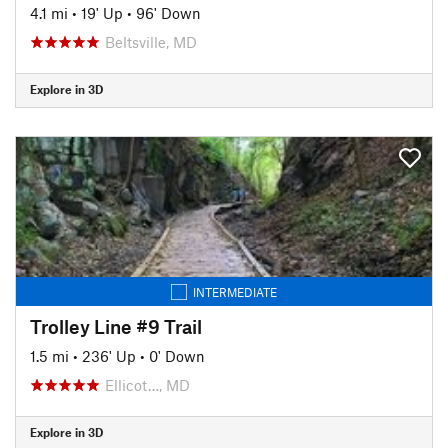
4.1 mi
•
19' Up
•
96' Down
Beltsville, MD
Explore in 3D
INTERMEDIATE
Trolley Line #9 Trail
1.5 mi
•
236' Up
•
0' Down
Ellicot…, MD
Explore in 3D