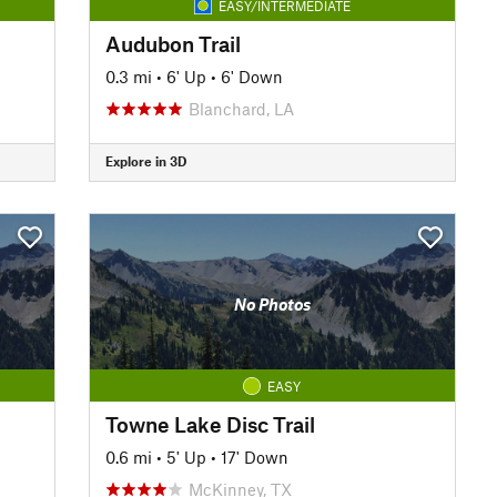
EASY/INTERMEDIATE
Audubon Trail
0.3 mi
•
6' Up
•
6' Down
Blanchard, LA
Explore in 3D
No Photos
EASY
Towne Lake Disc Trail
0.6 mi
•
5' Up
•
17' Down
McKinney, TX