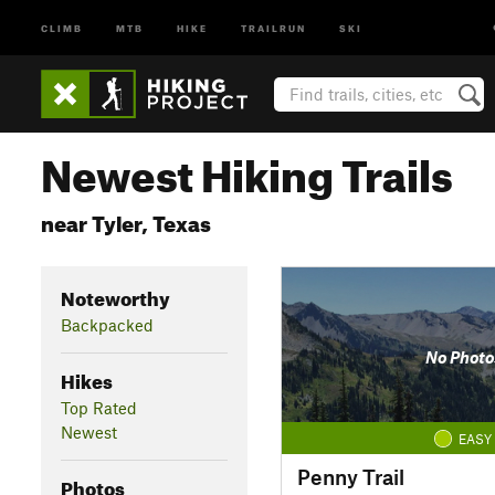
CLIMB
MTB
HIKE
TRAILRUN
SKI
Newest Hiking Trails
near Tyler, Texas
Noteworthy
Backpacked
No Photo
Hikes
Top Rated
Newest
EASY
Penny Trail
Photos