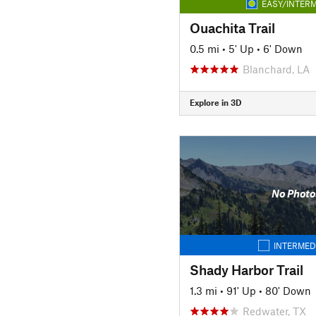
EASY/INTERM
Ouachita Trail
0.5 mi
•
5' Up
•
6' Down
Blanchard, LA
Explore in 3D
No Photo
INTERMED
Shady Harbor Trail
1.3 mi
•
91' Up
•
80' Down
Redwater, TX