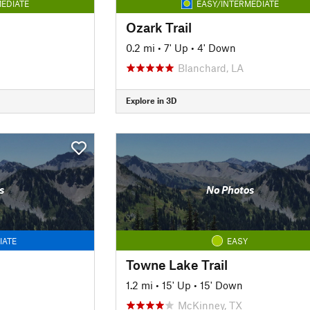
EDIATE
EASY/INTERMEDIATE
Ozark Trail
0.2 mi
•
7' Up
•
4' Down
Blanchard, LA
Explore in 3D
s
No Photos
IATE
EASY
Towne Lake Trail
1.2 mi
•
15' Up
•
15' Down
McKinney, TX