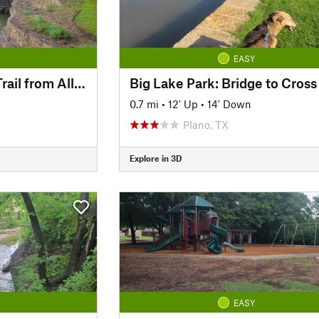
EASY
Cottonwood Creek Trail from Allen Station Park
0.7 mi
•
12' Up
•
14' Down
Plano, TX
Explore in 3D
EASY