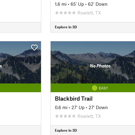
1.6 mi
•
65' Up
•
62' Down
Rowlett, TX
Explore in 3D
s
No Photos
EASY
Blackbird Trail
0.6 mi
•
27' Up
•
27' Down
Rowlett, TX
Explore in 3D