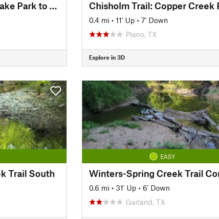
Chisholm Trail: Big Lake Park to Parkview Bridge
0.4 mi
•
11' Up
•
7' Down
Plano, TX
Explore in 3D
EASY
k Trail South
0.6 mi
•
31' Up
•
6' Down
Garland, TX