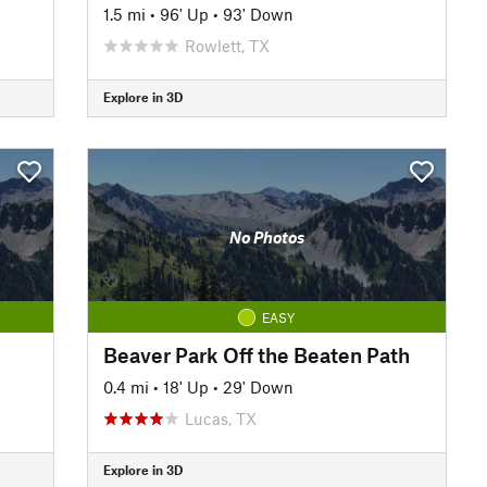
1.5 mi
•
96' Up
•
93' Down
Rowlett, TX
Explore in 3D
No Photos
EASY
Beaver Park Off the Beaten Path
0.4 mi
•
18' Up
•
29' Down
Lucas, TX
Explore in 3D