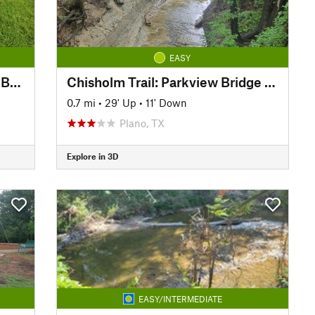
EASY
Big Lake Park: Bridge to Cross Bend
Chisholm Trail: Parkview Bridge to Copper Creek Park
0.7 mi
•
29' Up
•
11' Down
Plano, TX
Explore in 3D
EASY/INTERMEDIATE