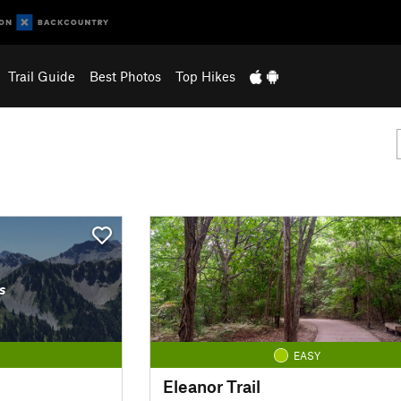
Trail Guide
Best Photos
Top Hikes
s
EASY
Eleanor Trail