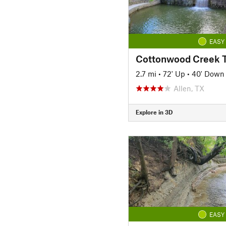
EASY
2.7 mi
•
72' Up
•
40' Down
Allen, TX
Explore in 3D
EASY