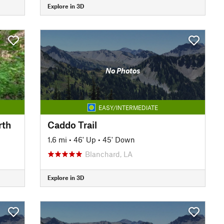
Explore in 3D
No Photos
EASY/INTERMEDIATE
rth
Caddo Trail
1.6 mi
•
46' Up
•
45' Down
Blanchard, LA
Explore in 3D