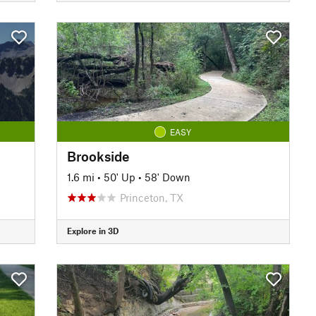
EASY
Brookside
1.6 mi
•
50' Up
•
58' Down
Princeton, TX
Explore in 3D