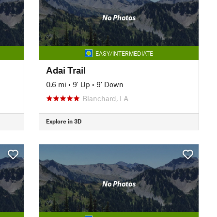
No Photos
EASY/INTERMEDIATE
Adai Trail
0.6 mi
•
9' Up
•
9' Down
Blanchard, LA
Explore in 3D
No Photos