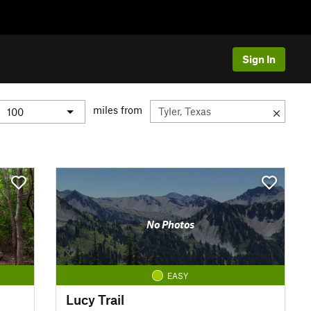
Sign In
miles from
No Photos
EASY
Lucy Trail