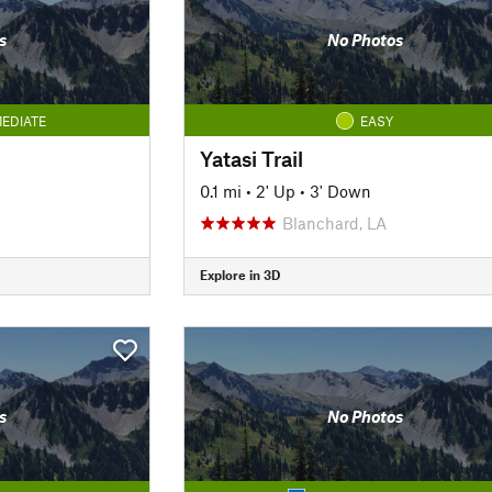
s
No Photos
EDIATE
EASY
Yatasi Trail
0.1 mi
•
2' Up
•
3' Down
Blanchard, LA
Explore in 3D
s
No Photos