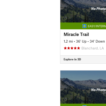
No Photo
EASY/INTERM
Miracle Trail
1.2 mi
•
36' Up
•
34' Down
Blanchard, LA
Explore in 3D
No Photo