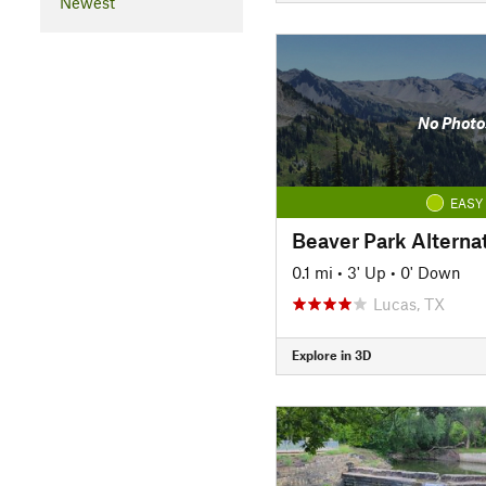
Newest
No Photo
EASY
Beaver Park Alterna
0.1 mi
•
3' Up
•
0' Down
Lucas, TX
Explore in 3D