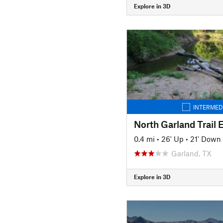
Explore in 3D
INTERMED
North Garland Trail 
0.4 mi
•
26' Up
•
21' Down
Garland, TX
Explore in 3D