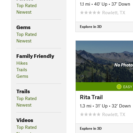
1.1 mi
•
40' Up
•
37' Down
Top Rated
Newest
Rowlett, TX
Gems
Explore in 3D
Top Rated
Newest
Family Friendly
Hikes
No Photo
Trails
Gems
EASY
Trails
Rita Trail
Top Rated
Newest
1.3 mi
•
31' Up
•
32' Down
Rowlett, TX
Videos
Top Rated
Explore in 3D