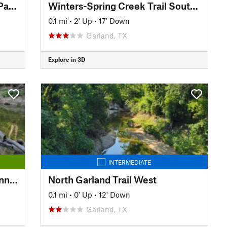
Chisholm Trail: Copper Creek Park to Big Lake Park
Winters-Spring Creek Trail South extension
0.1 mi
•
2' Up
•
17' Down
Garland, TX
Explore in 3D
INTERMEDIATE
Winters-Spring Creek Trail Connector
North Garland Trail West
0.1 mi
•
0' Up
•
12' Down
Garland, TX