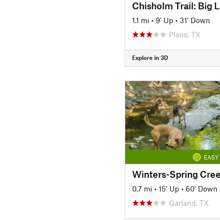
1.1 mi
•
9' Up
•
31' Down
Plano, TX
Explore in 3D
EASY
Winters-Spring Cree
0.7 mi
•
15' Up
•
60' Down
Garland, TX