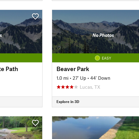
s
No Photos
EASY
te Path
Beaver Park
1.0 mi
•
27' Up
•
44' Down
Lucas, TX
Explore in 3D