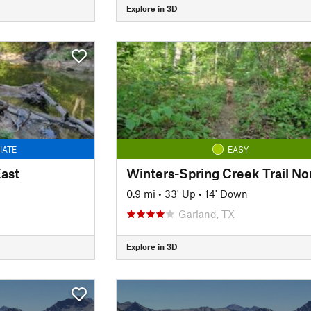
Explore in 3D
IATE
EASY
East
Winters-Spring Creek Trail No
0.9 mi
•
33' Up
•
14' Down
Garland, TX
Explore in 3D