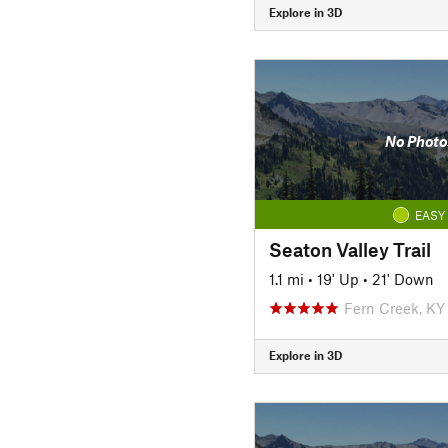
Explore in 3D
No Photo
EASY
Seaton Valley Trail
1.1 mi
•
19' Up
•
21' Down
Fern Creek, KY
Explore in 3D