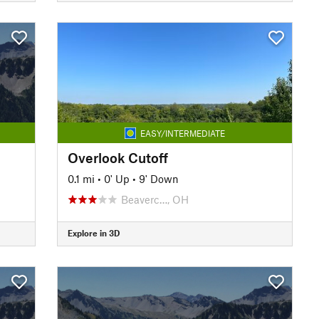
EASY/INTERMEDIATE
Overlook Cutoff
0.1 mi
•
0' Up
•
9' Down
Beaverc…, OH
Explore in 3D