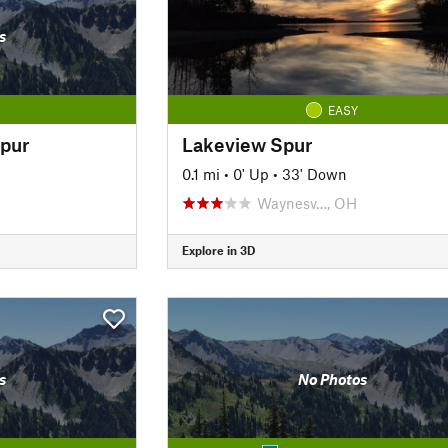
s
EASY
pur
Lakeview Spur
0.1 mi
•
0' Up
•
33' Down
Waynesv…, OH
Explore in 3D
s
No Photos