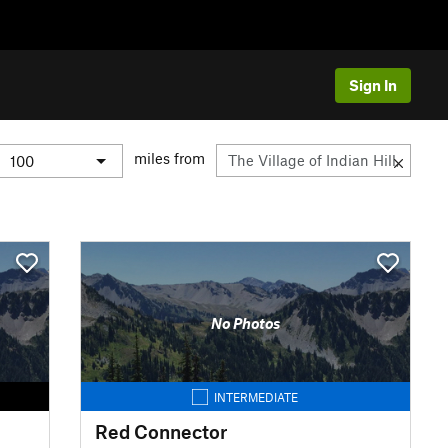
Sign In
miles from
No Photos
INTERMEDIATE
Red Connector