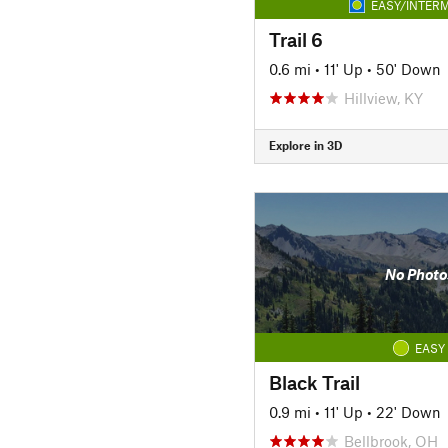
EASY/INTERM
Trail 6
0.6 mi
•
11' Up
•
50' Down
Hillview, KY
Explore in 3D
No Photo
EASY
Black Trail
0.9 mi
•
11' Up
•
22' Down
Bellbrook, OH