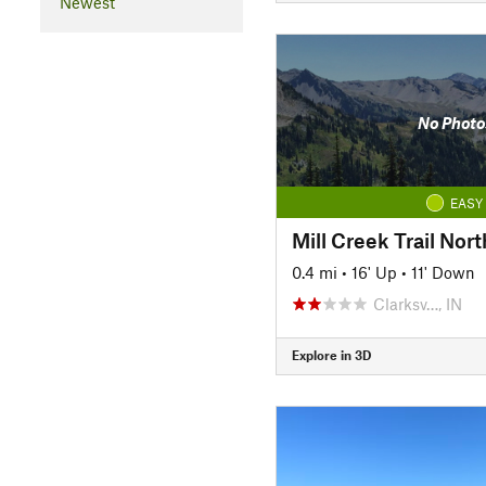
Newest
No Photo
EASY
Mill Creek Trail Nort
0.4 mi
•
16' Up
•
11' Down
Clarksv…, IN
Explore in 3D