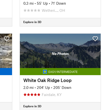
0.3 mi
•
55' Up
•
71' Down
Wetheri…, OH
Explore in 3D
No Photos
EASY/INTERMEDIATE
White Oak Ridge Loop
2.0 mi
•
204' Up
•
205' Down
Fairdale, KY
Explore in 3D