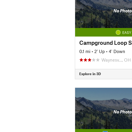
No Photo
EASY
Campground Loop S
0.1 mi
•
2' Up
•
4' Down
Waynesv…, OH
Explore in 3D
No Photo