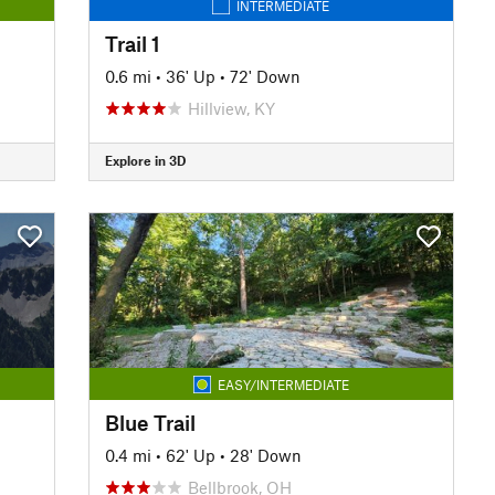
INTERMEDIATE
Trail 1
0.6 mi
•
36' Up
•
72' Down
Hillview, KY
Explore in 3D
EASY/INTERMEDIATE
Blue Trail
0.4 mi
•
62' Up
•
28' Down
Bellbrook, OH