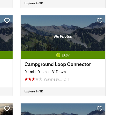
Explore in 3D
No Photos
EASY
Campground Loop Connector
0.1 mi
•
0' Up
•
18' Down
Waynesv…, OH
Explore in 3D