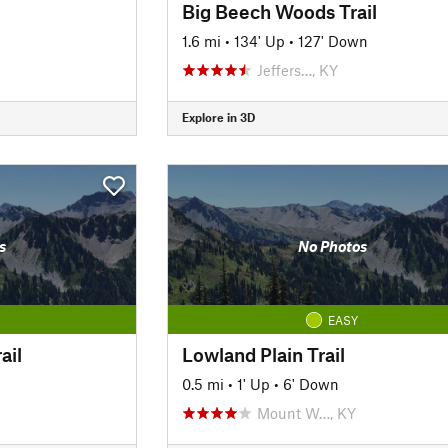
Big Beech Woods Trail
1.6 mi
•
134' Up
•
127' Down
Jeffers…, KY
Explore in 3D
s
No Photos
EASY
ail
Lowland Plain Trail
0.5 mi
•
1' Up
•
6' Down
Mount W…, KY