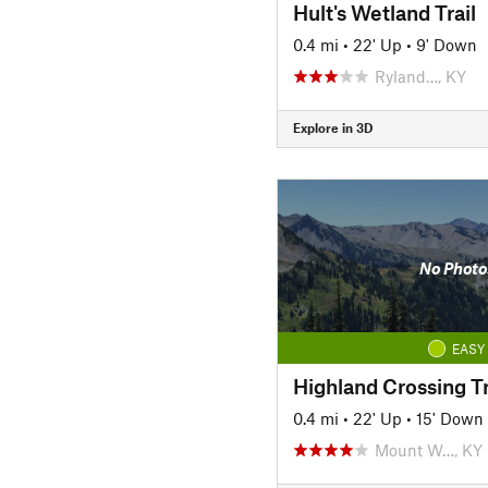
Hult's Wetland Trail
0.4 mi
•
22' Up
•
9' Down
Ryland…, KY
Explore in 3D
No Photo
EASY
Highland Crossing Tr
0.4 mi
•
22' Up
•
15' Down
Mount W…, KY