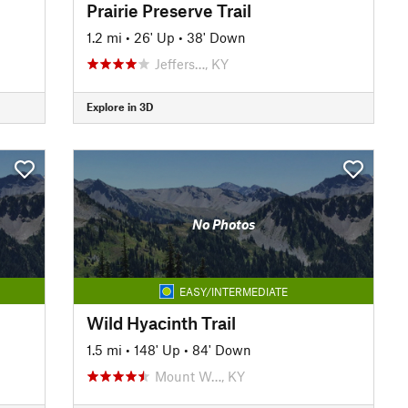
Prairie Preserve Trail
1.2 mi
•
26' Up
•
38' Down
Jeffers…, KY
Explore in 3D
No Photos
EASY/INTERMEDIATE
Wild Hyacinth Trail
1.5 mi
•
148' Up
•
84' Down
Mount W…, KY