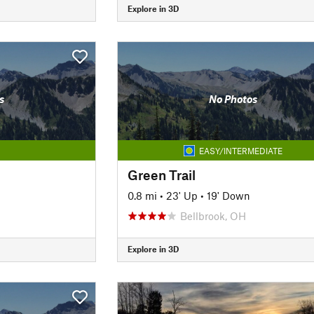
Explore in 3D
s
No Photos
EASY/INTERMEDIATE
Green Trail
0.8 mi
•
23' Up
•
19' Down
Bellbrook, OH
Explore in 3D