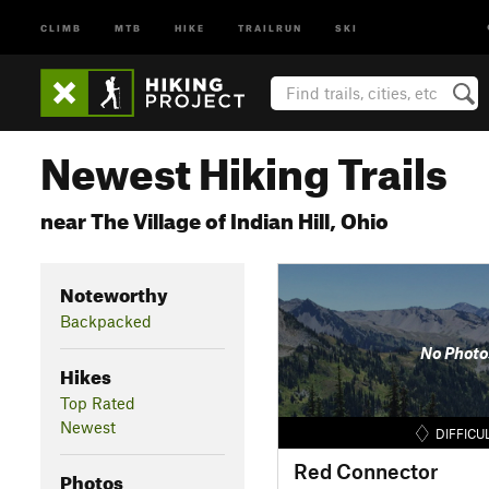
CLIMB
MTB
HIKE
TRAILRUN
SKI
Newest Hiking Trails
near The Village of Indian Hill, Ohio
Noteworthy
Backpacked
No Photo
Hikes
Top Rated
Newest
DIFFICU
Red Connector
Photos