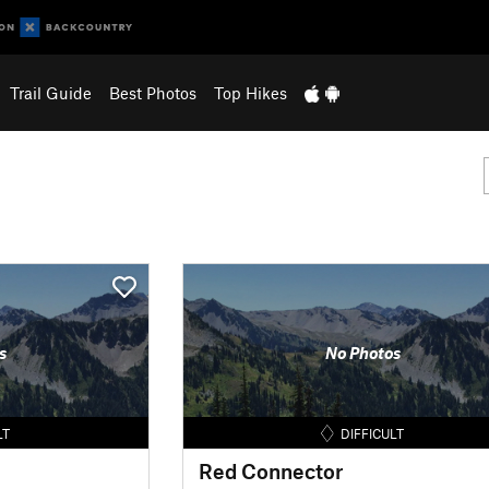
Trail Guide
Best Photos
Top Hikes
s
No Photos
LT
DIFFICULT
Red Connector