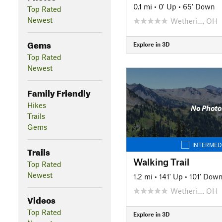
0.1 mi
•
0' Up
•
65' Down
Top Rated
Newest
Wetheri…, OH
Gems
Explore in 3D
Top Rated
Newest
Family Friendly
Hikes
No Photo
Trails
Gems
INTERMED
Trails
Walking Trail
Top Rated
Newest
1.2 mi
•
141' Up
•
101' Dow
Wetheri…, OH
Videos
Top Rated
Explore in 3D