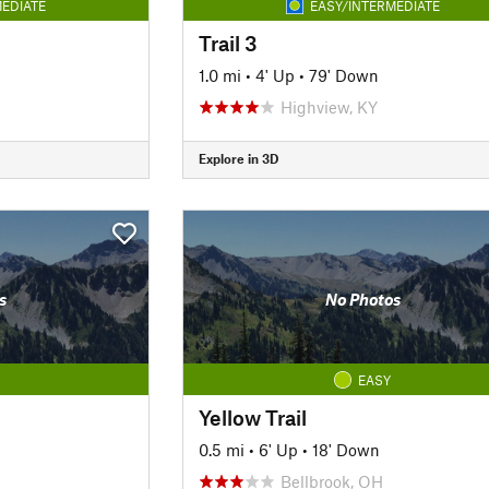
EDIATE
EASY/INTERMEDIATE
Trail 3
1.0 mi
•
4' Up
•
79' Down
Highview, KY
Explore in 3D
s
No Photos
EASY
Yellow Trail
0.5 mi
•
6' Up
•
18' Down
Bellbrook, OH