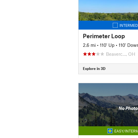
INTERMED
Perimeter Loop
2.6 mi
•
110' Up
•
110' Dow
Beaverc…, OH
Explore in 3D
No Photo
EASY/INTERM