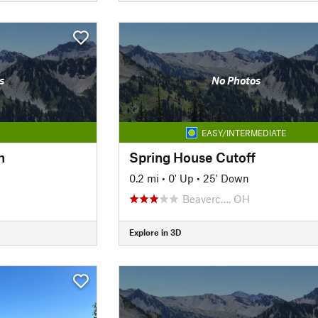
s
No Photos
EASY/INTERMEDIATE
h
Spring House Cutoff
0.2 mi
•
0' Up
•
25' Down
Beaverc…, OH
Explore in 3D