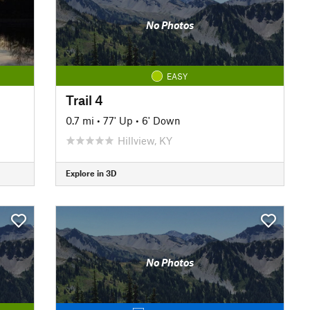
No Photos
EASY
Trail 4
0.7 mi
•
77' Up
•
6' Down
Hillview, KY
Explore in 3D
No Photos