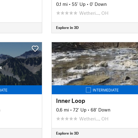
0.1 mi
•
55' Up
•
0' Down
Wetheri…, OH
Explore in 3D
s
IATE
INTERMEDIATE
Inner Loop
n
0.6 mi
•
72' Up
•
68' Down
Wetheri…, OH
Explore in 3D