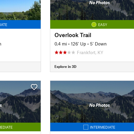
No Photos
IATE
EASY
Overlook Trail
n
0.4 mi
•
126' Up
•
5' Down
Frankfort, KY
Explore in 3D
s
No Photos
EDIATE
INTERMEDIATE