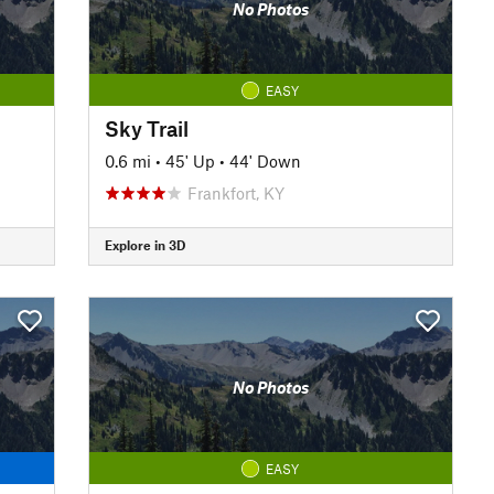
No Photos
EASY
Sky Trail
0.6 mi
•
45' Up
•
44' Down
Frankfort, KY
Explore in 3D
No Photos
EASY