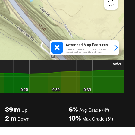
39
m
6%
Up
Avg Grade (4°)
2
m
10%
Down
Max Grade (6°)