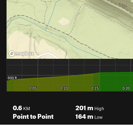
0.6
201
m
KM
High
Point to Point
164
m
Low