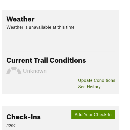
Weather
Weather is unavailable at this time
Current Trail Conditions
Unknown
Update
Conditions
See History
Check-Ins
Add Your Check-In
none