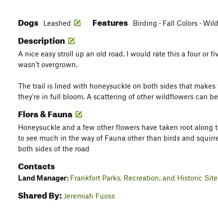
Dogs
Features
Leashed
Birding · Fall Colors · Wi
Description
A nice easy stroll up an old road. I would rate this a four or fi
wasn't overgrown.
The trail is lined with honeysuckle on both sides that makes 
they're in full bloom. A scattering of other wildflowers can b
Flora & Fauna
Honeysuckle and a few other flowers have taken root along t
to see much in the way of Fauna other than birds and squirr
both sides of the road
Contacts
Land Manager:
Frankfort Parks, Recreation, and Historic Site
Shared By:
Jeremiah Fuoss