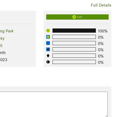
Full Details
EASY
ing Park
100%
0%
cky
0%
ll
0%
nth
0%
2023
0%