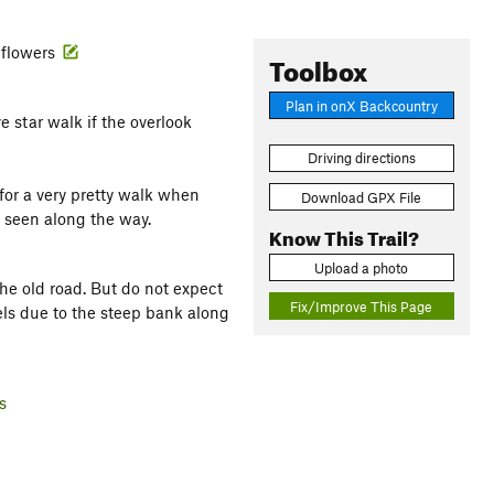
ldflowers
Toolbox
Plan in onX Backcountry
ve star walk if the overlook
Driving directions
for a very pretty walk when
Download GPX File
e seen along the way.
Know This Trail?
Upload a photo
he old road. But do not expect
Fix/Improve This Page
els due to the steep bank along
s