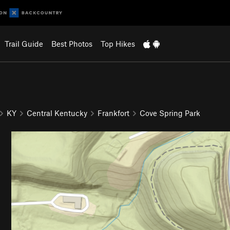
Trail Guide
Best Photos
Top Hikes
KY
Central Kentucky
Frankfort
Cove Spring Park