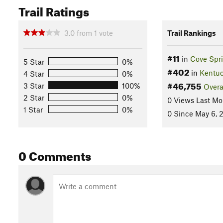
Trail Ratings
3.0
from
1
vote
Trail Rankings
#11
in
Cove Spr
5 Star
0%
#402
in
Kentu
4 Star
0%
#46,755
3 Star
100%
Overa
2 Star
0%
0 Views Last Mo
1 Star
0%
0 Since May 6, 
0 Comments