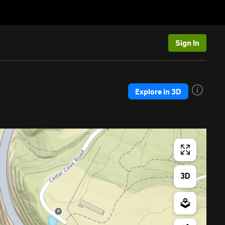
Sign In
Explore in 3D