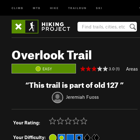
CLIMB
MTB
HIKE
TRAILRUN
SKI
Overlook Trail
Areas
3.0 (1)
EASY
“
This trail is part of old 127
”
Jeremiah Fuoss
Your Rating:
Your Difficulty: