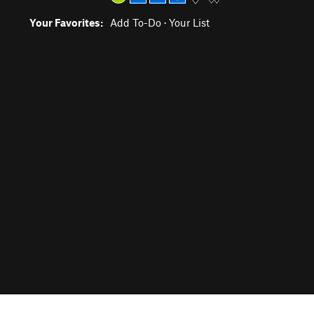
Your Favorites:
Add To-Do
·
Your List