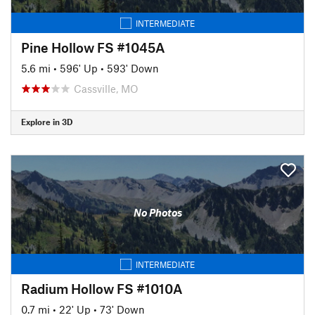
INTERMEDIATE
Pine Hollow FS #1045A
5.6 mi
•
596' Up
•
593' Down
Cassville, MO
Explore in 3D
No Photos
INTERMEDIATE
Radium Hollow FS #1010A
0.7 mi
•
22' Up
•
73' Down