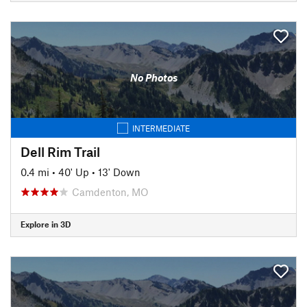
No Photos
INTERMEDIATE
Dell Rim Trail
0.4 mi
•
40' Up
•
13' Down
Camdenton, MO
Explore in 3D