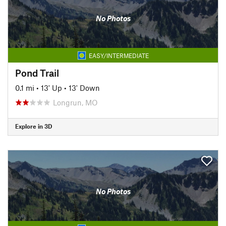
No Photos
EASY/INTERMEDIATE
Pond Trail
0.1 mi
•
13' Up
•
13' Down
Longrun, MO
Explore in 3D
No Photos