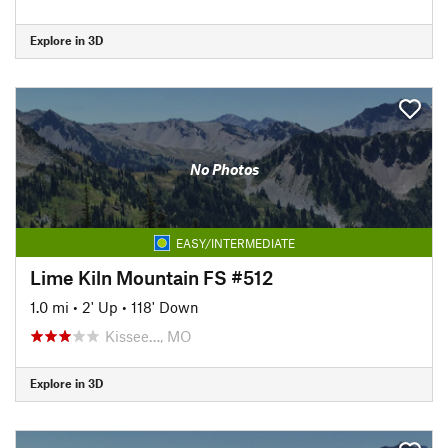
Explore in 3D
No Photos
EASY/INTERMEDIATE
Lime Kiln Mountain FS #512
1.0 mi
•
2' Up
•
118' Down
Kissee…, MO
Explore in 3D