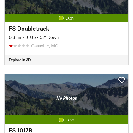
EASY
FS Doubletrack
0.3 mi
•
0' Up
•
52' Down
Cassville, MO
Explore in 3D
No Photos
EASY
FS 1017B