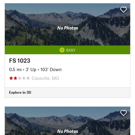
No Photos
EASY
FS 1023
0.5 mi
•
3' Up
•
103' Down
Cassville, MO
Explore in 3D
No Photos