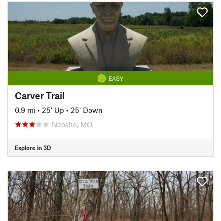
EASY
Carver Trail
0.9 mi
•
25' Up
•
25' Down
Neosho, MO
Explore in 3D