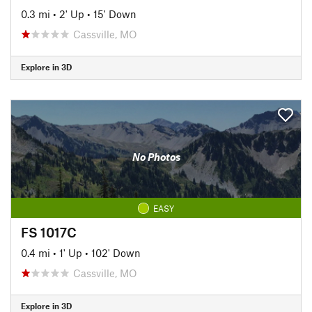
0.3 mi
•
2' Up
•
15' Down
Cassville, MO
Explore in 3D
No Photos
EASY
FS 1017C
0.4 mi
•
1' Up
•
102' Down
Cassville, MO
Explore in 3D