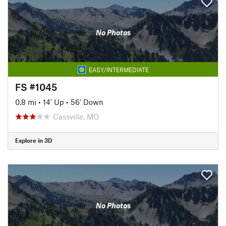
No Photos
EASY/INTERMEDIATE
FS #1045
0.8 mi
•
14' Up
•
56' Down
Cassville, MO
Explore in 3D
No Photos