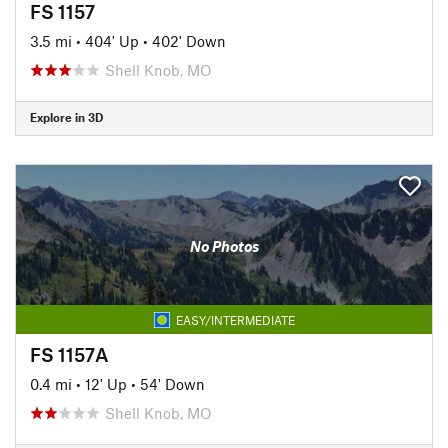
FS 1157
3.5 mi
•
404' Up
•
402' Down
Shell Knob, MO
Explore in 3D
No Photos
EASY/INTERMEDIATE
FS 1157A
0.4 mi
•
12' Up
•
54' Down
Shell Knob, MO