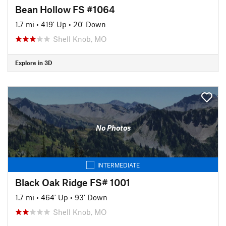
Bean Hollow FS #1064
1.7 mi
•
419' Up
•
20' Down
Shell Knob, MO
Explore in 3D
No Photos
INTERMEDIATE
Black Oak Ridge FS# 1001
1.7 mi
•
464' Up
•
93' Down
Shell Knob, MO