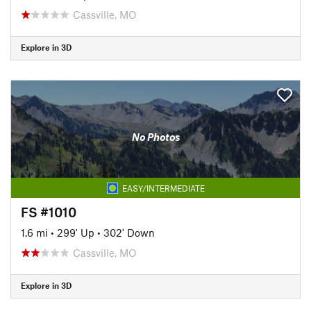
Cassville, MO
Explore in 3D
No Photos
EASY/INTERMEDIATE
FS #1010
1.6 mi
•
299' Up
•
302' Down
Cassville, MO
Explore in 3D