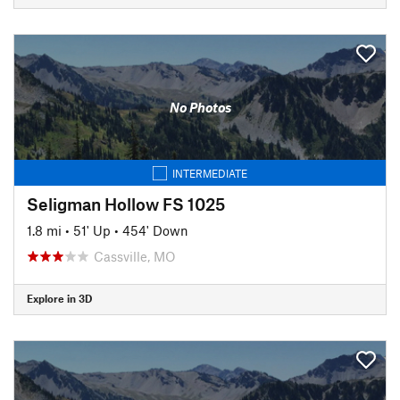
No Photos
INTERMEDIATE
Seligman Hollow FS 1025
1.8 mi
•
51' Up
•
454' Down
Cassville, MO
Explore in 3D