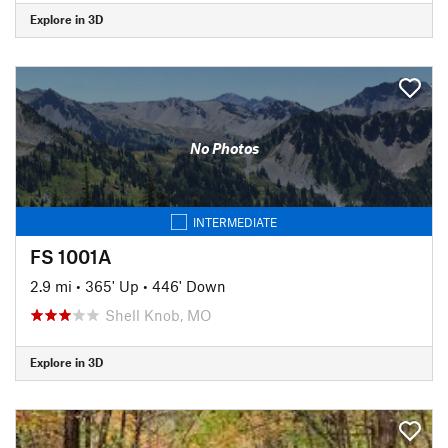
Explore in 3D
No Photos
INTERMEDIATE
FS 1001A
2.9 mi
•
365' Up
•
446' Down
Shell Knob, MO
Explore in 3D