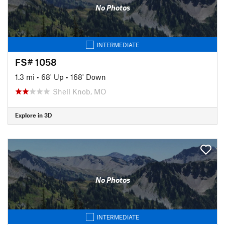
No Photos
INTERMEDIATE
FS# 1058
1.3 mi
•
68' Up
•
168' Down
Shell Knob, MO
Explore in 3D
No Photos
INTERMEDIATE