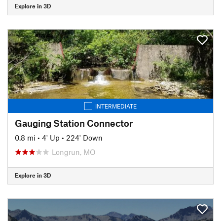
Explore in 3D
INTERMEDIATE
Gauging Station Connector
0.8 mi
•
4' Up
•
224' Down
Longrun, MO
Explore in 3D