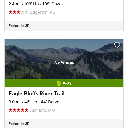
2.4 mi
•
108' Up
•
108' Down
Edgerton, KS
Explore in 3D
No Photos
EASY
Eagle Bluffs River Trail
3.0 mi
•
46' Up
•
44' Down
Ashland, MO
Explore in 3D