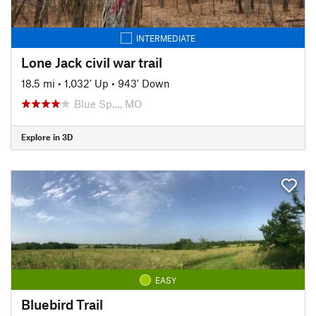
INTERMEDIATE
Lone Jack civil war trail
18.5 mi
•
1,032' Up
•
943' Down
Blue Sp…, MO
Explore in 3D
EASY
Bluebird Trail