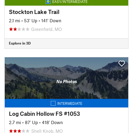
EASY/INTERMEDIATE
Stockton Lake Trail
2.1 mi
•
53' Up
•
141' Down
Greenfield, MO
Explore in 3D
No Photos
INTERMEDIATE
Log Cabin Hollow FS #1053
2.7 mi
•
87' Up
•
418' Down
Shell Knob, MO