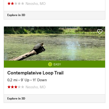
Neosho, MO
Explore in 3D
EASY
Contemplateive Loop Trail
0.2 mi
•
9' Up
•
11' Down
Neosho, MO
Explore in 3D