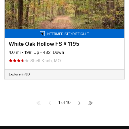
INTERMEDIATE/DIFFICULT
White Oak Hollow FS # 1195
4.0 mi
•
198' Up
•
482' Down
Shell Knob, MO
Explore in 3D
1 of 10