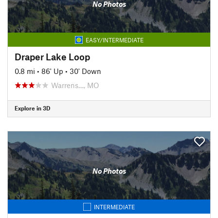
No Photos
EASY/INTERMEDIATE
Draper Lake Loop
0.8 mi
•
86' Up
•
30' Down
Warrens…, MO
Explore in 3D
No Photos
INTERMEDIATE