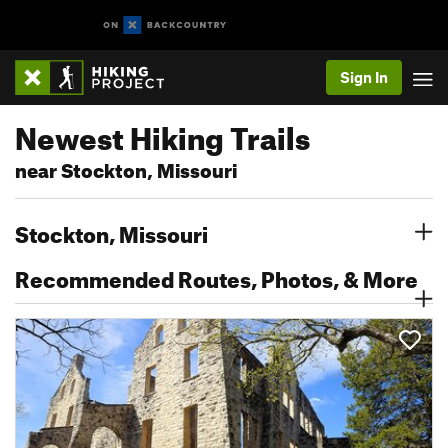
Sign In
Newest Hiking Trails
near Stockton, Missouri
Stockton, Missouri
Recommended Routes, Photos, & More