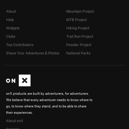
About
Mountain Project
Help
MTB Project
Widgets
Hiking Project
Clubs
Trail Run Project
Top Contributors
Powder Project
Share Your Adventures & Photos
National Parks
onX products are built by adventurers, for adventurers.
We believe that every adventurer needs to know where to
go, to know where they stand, and to be able to share
their experiences.
About onX
Careers