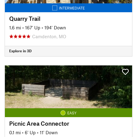
INTERMEDIATE
Quarry Trail
1.6 mi
•
167' Up
•
194' Down
Camdenton, MO
Explore in 3D
EASY
Picnic Area Connector
0.1 mi
•
6' Up
•
11' Down