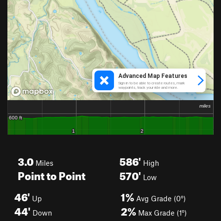
3.0
586'
Miles
High
Point to Point
570'
Low
46'
1%
Up
Avg Grade (0°)
44'
2%
Down
Max Grade (1°)