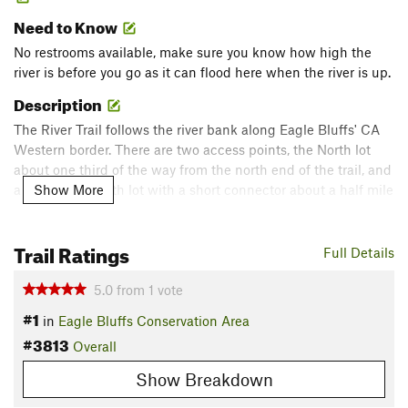
Need to Know
No restrooms available, make sure you know how high the
river is before you go as it can flood here when the river is up.
Description
The River Trail follows the river bank along Eagle Bluffs' CA
Western border. There are two access points, the North lot
about one third of the way from the north end of the trail, and
Show More
a less-used South lot with a short connector about a half mile
from the southern end of the trail.
Trail Ratings
Best seasons to hike are from late fall to early spring as it will
Full Details
get overgrown and buggy in the warmer months. On the
5.0
from
1
vote
north end of the trail, there is access to California Island
when the river is down around normal levels.
#1
in
Eagle Bluffs Conservation Area
Flora & Fauna
#3813
Overall
Giant cottonwood trees fill the riverbanks. Many opportunities
Show Breakdown
for birdwatching as the area is a migration stopover for many
different birds that you don't see as much in central MO.