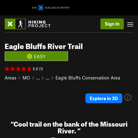
Sign In
Eagle Bluffs River Trail
EASY
5.0 (1)
Areas
MO
…
…
Eagle Bluffs Conservation Area
Explore in 3D
“
Cool trail on the bank of the Missouri
River.
”