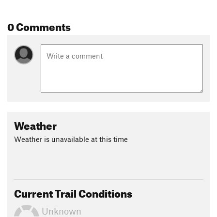
Contacts
0 Comments
Land Manager:
Missouri Department of Conservation
Shared By:
Andy Schuette
Weather
Weather is unavailable at this time
Current Trail Conditions
Unknown