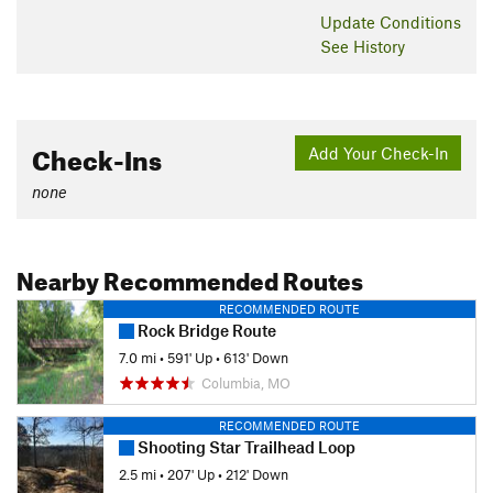
Update
Conditions
See History
Check-Ins
Add Your Check-In
none
Nearby Recommended Routes
RECOMMENDED ROUTE
Rock Bridge Route
7.0 mi
•
591' Up
•
613' Down
Columbia, MO
RECOMMENDED ROUTE
Shooting Star Trailhead Loop
2.5 mi
•
207' Up
•
212' Down