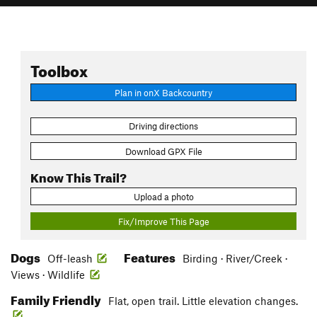
Toolbox
Plan in onX Backcountry
Driving directions
Download GPX File
Know This Trail?
Upload a photo
Fix/Improve This Page
Dogs
Features
Off-leash
Birding · River/Creek ·
Views · Wildlife
Family Friendly
Flat, open trail. Little elevation changes.