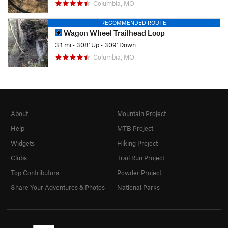
Columbia, MO
RECOMMENDED ROUTE
Wagon Wheel Trailhead Loop
3.1 mi
•
308' Up
•
309' Down
Columbia, MO
About
Mountain Project
Help
MTB Project
Widgets
Hiking Project
Clubs
Trail Run Project
Top Contributors
Powder Project
Share Your Adventures & Photos
National Parks