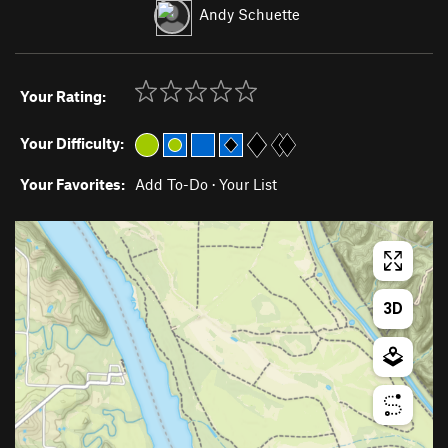
Andy Schuette
Your Rating:
Your Difficulty:
Your Favorites:
Add To-Do
·
Your List