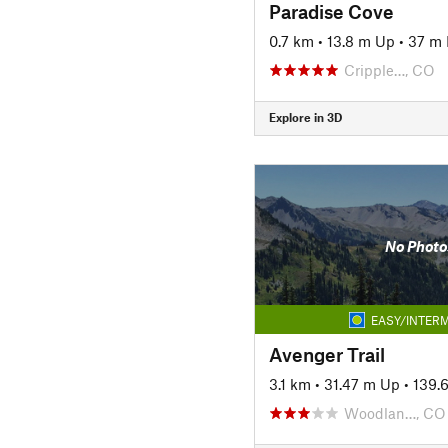
Paradise Cove
0.7 km
•
13.8 m Up
•
37 m
Cripple…, CO
Explore in 3D
No Photo
EASY/INTERM
Avenger Trail
3.1 km
•
31.47 m Up
•
139.
Woodlan…, CO