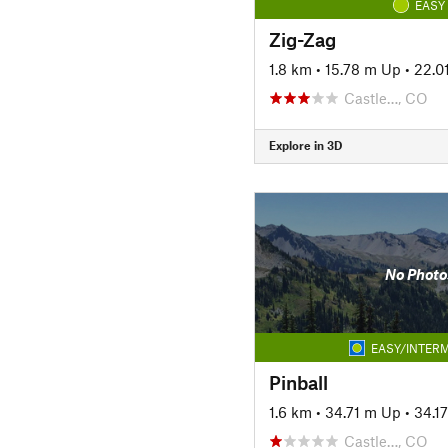
EASY
Zig-Zag
1.8 km
•
15.78 m Up
•
22.0
Castle…, CO
Explore in 3D
No Photo
EASY/INTERM
Pinball
1.6 km
•
34.71 m Up
•
34.1
Castle…, CO