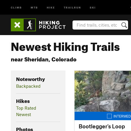
CLIMB
MTB
HIKE
TRAILRUN
SKI
Newest Hiking Trails
near Sheridan, Colorado
Noteworthy
Backpacked
Hikes
Top Rated
Newest
INTERMED
Bootlegger's Loop
Photos