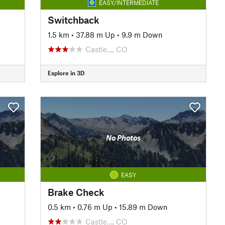
EASY/INTERMEDIATE
Switchback
1.5 km
•
37.88 m Up
•
9.9 m Down
Castle…, CO
Explore in 3D
No Photos
EASY
Brake Check
0.5 km
•
0.76 m Up
•
15.89 m Down
Castle…, CO