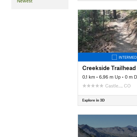
Newest
INTERMED
Creekside Trailhead
0.1 km
•
6.96 m Up
•
0 m 
Castle…, CO
Explore in 3D