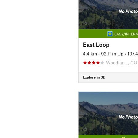
No Photo
EASY/INTERM
East Loop
4.4 km
•
92.11 m Up
•
137.
Woodlan…, CO
Explore in 3D
No Photo