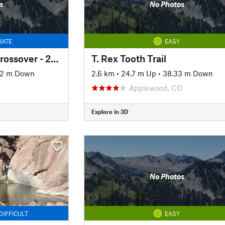
s
No Photos
IATE
EASY
South Willow Falls Crossover - 2025 Reroute
T. Rex Tooth Trail
62 m Down
2.6 km
•
24.7 m Up
•
38.33 m Down
Applewood, CO
Explore in 3D
No Photos
DIFFICULT
EASY