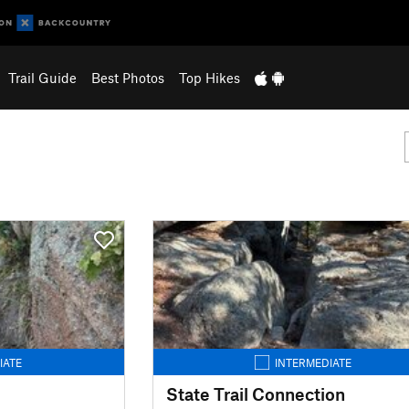
Trail Guide
Best Photos
Top Hikes
IATE
INTERMEDIATE
State Trail Connection