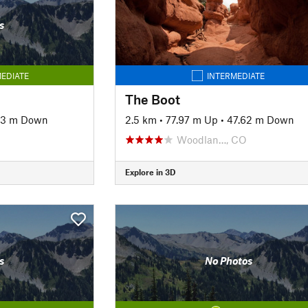
s
EDIATE
INTERMEDIATE
The Boot
43 m Down
2.5 km
•
77.97 m Up
•
47.62 m Down
Woodlan…, CO
Explore in 3D
s
No Photos