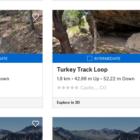
IATE
INTERMEDIATE
Turkey Track Loop
Down
1.9 km
•
42.99 m Up
•
52.22 m Down
Castle…, CO
Explore in 3D