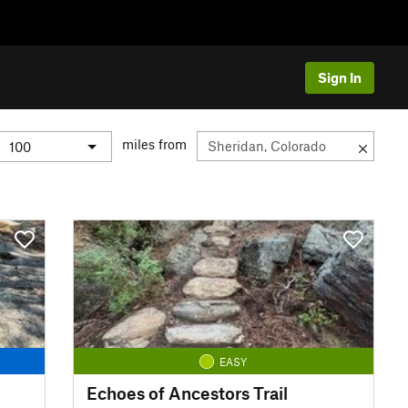
Sign In
miles from
EASY
Echoes of Ancestors Trail