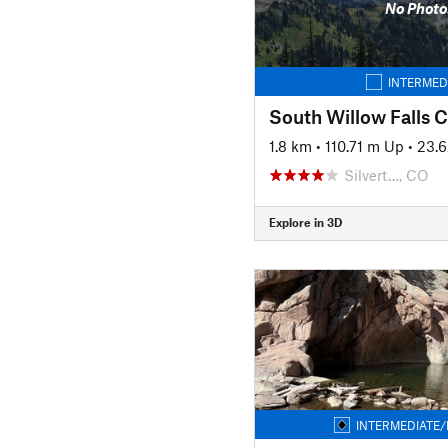
No Photo
INTERMED
1.8 km
•
110.71 m Up
•
23.
Silvert…, CO
Explore in 3D
INTERMEDIATE/