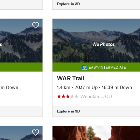
Explore in 3D
s
No Photos
EASY/INTERMEDIATE
WAR Trail
6 m Down
1.4 km
•
20.17 m Up
•
16.39 m Down
Woodlan…, CO
Explore in 3D