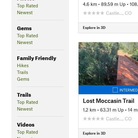
4.6 km
•
89.59 m Up
•
108
Top Rated
Newest
Castle…, CO
Gems
Explore in 3D
Top Rated
Newest
Family Friendly
Hikes
Trails
Gems
INTERMED
Trails
Lost Moccasin Trail
Top Rated
Newest
1.2 km
•
63.31 m Up
•
14 
Castle…, CO
Videos
Top Rated
Explore in 3D