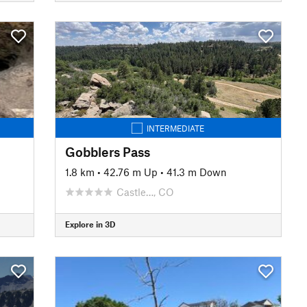
INTERMEDIATE
Gobblers Pass
1.8 km
•
42.76 m Up
•
41.3 m Down
Castle…, CO
Explore in 3D