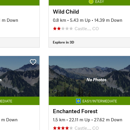
EASY
Wild Child
1 m Down
0.8 km
•
5.43 m Up
•
14.39 m Down
Castle…, CO
Explore in 3D
s
No Photos
EDIATE
EASY/INTERMEDIATE
Enchanted Forest
7 m Down
1.5 km
•
22.11 m Up
•
27.62 m Down
Castle…, CO