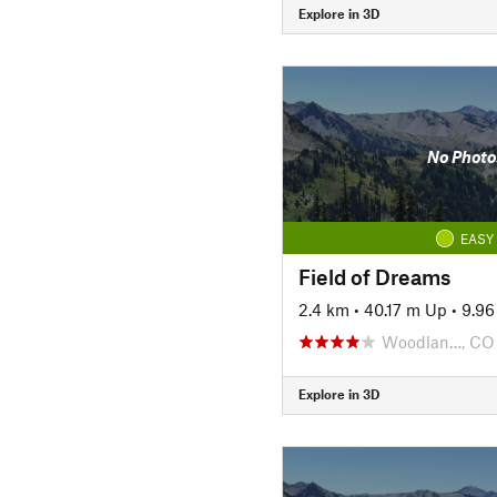
Explore in 3D
No Photo
EASY
Field of Dreams
2.4 km
•
40.17 m Up
•
9.9
Woodlan…, CO
Explore in 3D