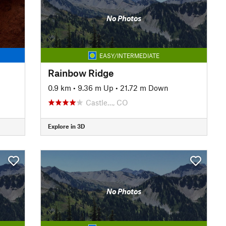
No Photos
EASY/INTERMEDIATE
Rainbow Ridge
0.9 km
•
9.36 m Up
•
21.72 m Down
Castle…, CO
Explore in 3D
No Photos