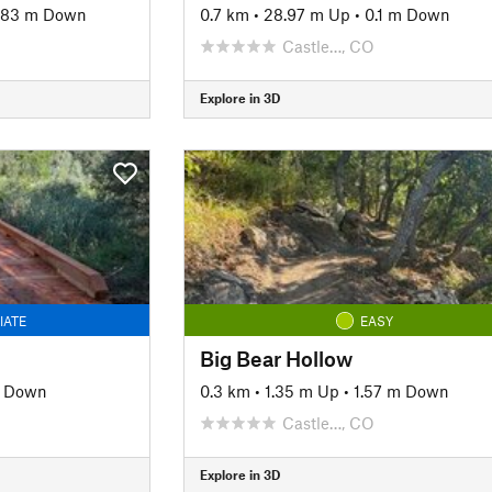
.83 m Down
0.7 km
•
28.97 m Up
•
0.1 m Down
Castle…, CO
Explore in 3D
IATE
EASY
Big Bear Hollow
m Down
0.3 km
•
1.35 m Up
•
1.57 m Down
Castle…, CO
Explore in 3D