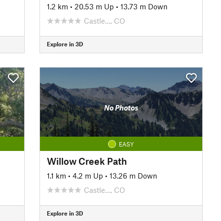
1.2 km
•
20.53 m Up
•
13.73 m Down
Castle…, CO
Explore in 3D
No Photos
EASY
Willow Creek Path
1.1 km
•
4.2 m Up
•
13.26 m Down
Castle…, CO
Explore in 3D