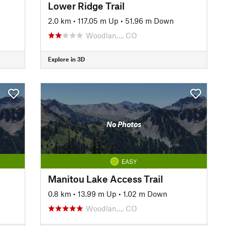
Lower Ridge Trail
2.0 km
•
117.05 m Up
•
51.96 m Down
Woodlan…, CO
Explore in 3D
No Photos
EASY
Manitou Lake Access Trail
0.8 km
•
13.99 m Up
•
1.02 m Down
Woodlan…, CO