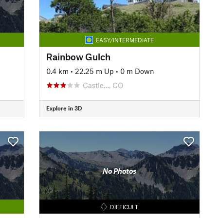
EASY/INTERMEDIATE
Rainbow Gulch
0.4 km
•
22.25 m Up
•
0 m Down
Castle…, CO
Explore in 3D
No Photos
DIFFICULT