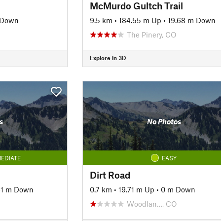
McMurdo Gultch Trail
 Down
9.5 km
•
184.55 m Up
•
19.68 m Down
The Pinery, CO
Explore in 3D
s
No Photos
EDIATE
EASY
Dirt Road
61 m Down
0.7 km
•
19.71 m Up
•
0 m Down
Woodlan…, CO