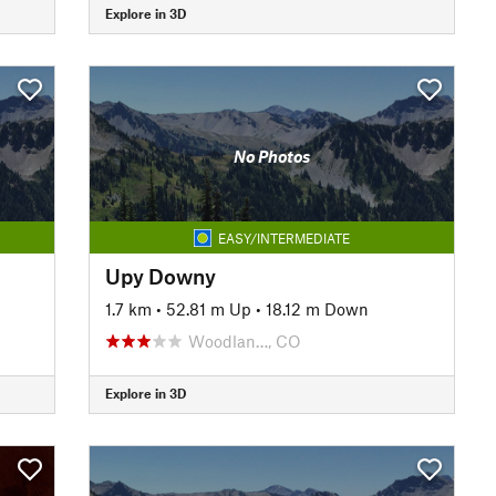
Explore in 3D
No Photos
EASY/INTERMEDIATE
Upy Downy
1.7 km
•
52.81 m Up
•
18.12 m Down
Woodlan…, CO
Explore in 3D