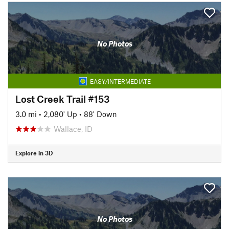
No Photos
EASY/INTERMEDIATE
Lost Creek Trail #153
3.0 mi
•
2,080' Up
•
88' Down
Wallace, ID
Explore in 3D
No Photos