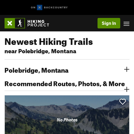
Sign In
Newest Hiking Trails
near Polebridge, Montana
Polebridge, Montana
Recommended Routes, Photos, & More
No Photos