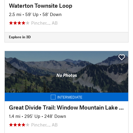
Waterton Townsite Loop
2.5 mi
•
59' Up
•
58' Down
Pincher…, AB
Explore in 3D
No Photos
INTERMEDIATE
Great Divide Trail: Window Mountain Lake Bypass Alternate Route
1.4 mi
•
295' Up
•
248' Down
Pincher…, AB