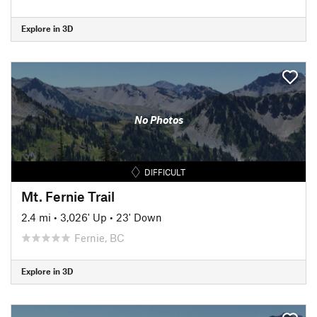
Explore in 3D
No Photos
DIFFICULT
Mt. Fernie Trail
2.4 mi
•
3,026' Up
•
23' Down
Fernie, BC
Explore in 3D