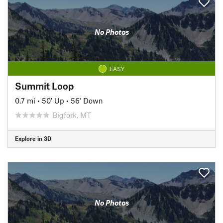
No Photos
EASY
Summit Loop
0.7 mi
•
50' Up
•
56' Down
Bigfork, MT
Explore in 3D
No Photos