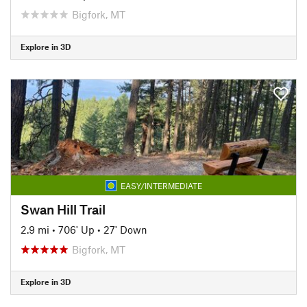
Bigfork, MT
Explore in 3D
EASY/INTERMEDIATE
Swan Hill Trail
2.9 mi
•
706' Up
•
27' Down
Bigfork, MT
Explore in 3D