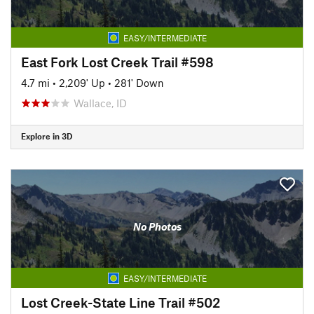
EASY/INTERMEDIATE
East Fork Lost Creek Trail #598
4.7 mi
•
2,209' Up
•
281' Down
Wallace, ID
Explore in 3D
No Photos
EASY/INTERMEDIATE
Lost Creek-State Line Trail #502