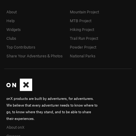
About
Mountain Project
Help
MTB Project
Widgets
Hiking Project
Clubs
Trail Run Project
Top Contributors
Powder Project
Share Your Adventures & Photos
National Parks
onX products are built by adventurers, for adventurers.
We believe that every adventurer needs to know where to
go, to know where they stand, and to be able to share
their experiences.
About onX
Careers