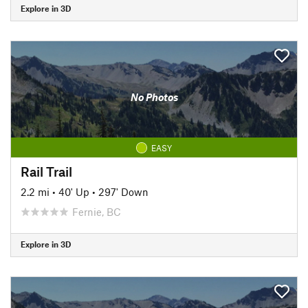
Explore in 3D
No Photos
EASY
Rail Trail
2.2 mi
•
40' Up
•
297' Down
Fernie, BC
Explore in 3D