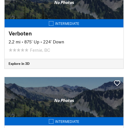
No Photos
INTERMEDIATE
Verboten
2.2 mi
•
875' Up
•
224' Down
Fernie, BC
Explore in 3D
No Photos
INTERMEDIATE