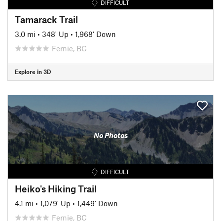
DIFFICULT
Tamarack Trail
3.0 mi
•
348' Up
•
1,968' Down
Fernie, BC
Explore in 3D
No Photos
DIFFICULT
Heiko's Hiking Trail
4.1 mi
•
1,079' Up
•
1,449' Down
Fernie, BC