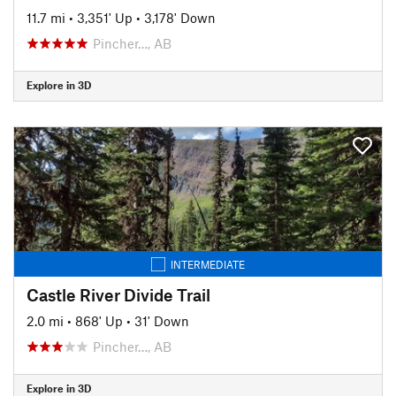
11.7 mi
•
3,351' Up
•
3,178' Down
Pincher…, AB
Explore in 3D
INTERMEDIATE
Castle River Divide Trail
2.0 mi
•
868' Up
•
31' Down
Pincher…, AB
Explore in 3D