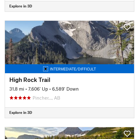
Explore in 3D
INTERMEDIATE/DIFFICULT
High Rock Trail
31.8 mi
•
7,606' Up
•
6,589' Down
Pincher…, AB
Explore in 3D