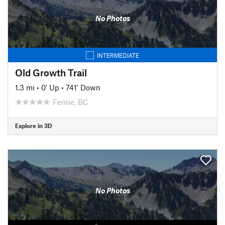
No Photos
INTERMEDIATE
Old Growth Trail
1.3 mi
•
0' Up
•
741' Down
Fernie, BC
Explore in 3D
No Photos