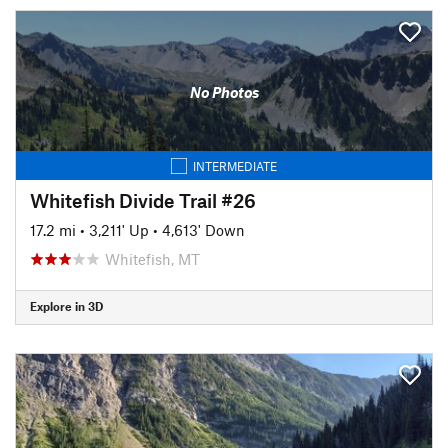
No Photos
INTERMEDIATE
Whitefish Divide Trail #26
17.2 mi
•
3,211' Up
•
4,613' Down
Whitefish, MT
Explore in 3D