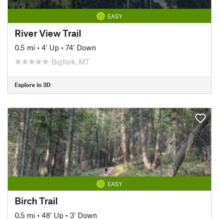
EASY
River View Trail
0.5 mi
•
4' Up
•
74' Down
Bigfork, MT
Explore in 3D
EASY
Birch Trail
0.5 mi
•
48' Up
•
3' Down