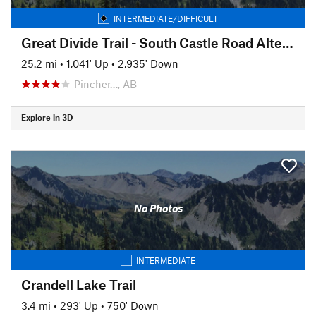
INTERMEDIATE/DIFFICULT
Great Divide Trail - South Castle Road Alternate Route
25.2 mi
•
1,041' Up
•
2,935' Down
Pincher…, AB
Explore in 3D
No Photos
INTERMEDIATE
Crandell Lake Trail
3.4 mi
•
293' Up
•
750' Down