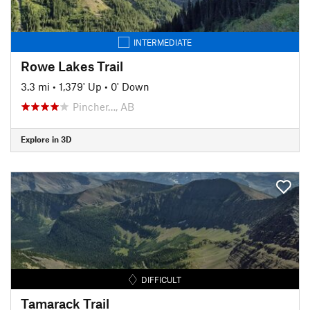
INTERMEDIATE
Rowe Lakes Trail
3.3 mi
•
1,379' Up
•
0' Down
Pincher…, AB
Explore in 3D
DIFFICULT
Tamarack Trail