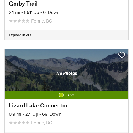
Gorby Trail
2.1 mi
•
861' Up
•
0' Down
Fernie, BC
Explore in 3D
No Photos
EASY
Lizard Lake Connector
0.9 mi
•
27' Up
•
69' Down
Fernie, BC