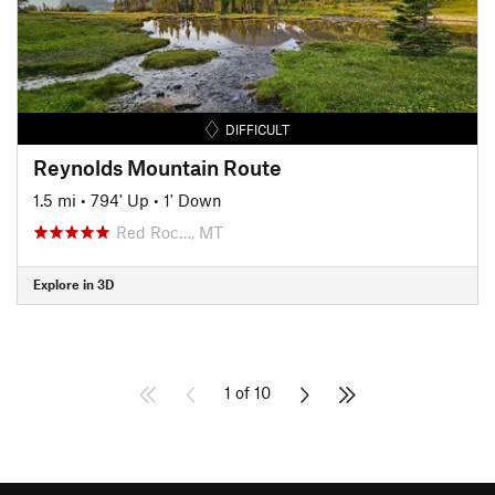
DIFFICULT
Reynolds Mountain Route
1.5 mi
•
794' Up
•
1' Down
Red Roc…, MT
Explore in 3D
1 of 10