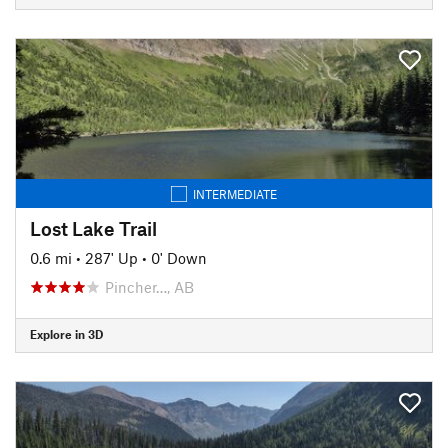
INTERMEDIATE
Lost Lake Trail
0.6 mi
•
287' Up
•
0' Down
Pincher…, AB
Explore in 3D