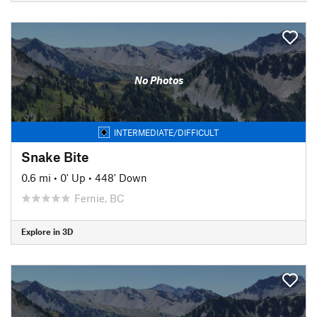
No Photos
INTERMEDIATE/DIFFICULT
Snake Bite
0.6 mi
•
0' Up
•
448' Down
Fernie, BC
Explore in 3D