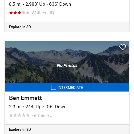
8.5 mi
•
2,988' Up
•
636' Down
Wallace, ID
Explore in 3D
No Photos
INTERMEDIATE
Ben Emmett
2.3 mi
•
244' Up
•
316' Down
Fernie, BC
Explore in 3D