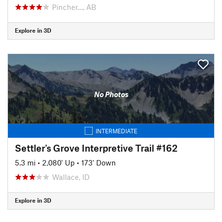
Pincher…, AB
Explore in 3D
No Photos
INTERMEDIATE
Settler's Grove Interpretive Trail #162
5.3 mi
•
2,080' Up
•
173' Down
Wallace, ID
Explore in 3D