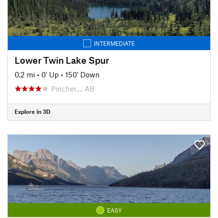
INTERMEDIATE
Lower Twin Lake Spur
0.2 mi
•
0' Up
•
150' Down
Pincher…, AB
Explore in 3D
EASY