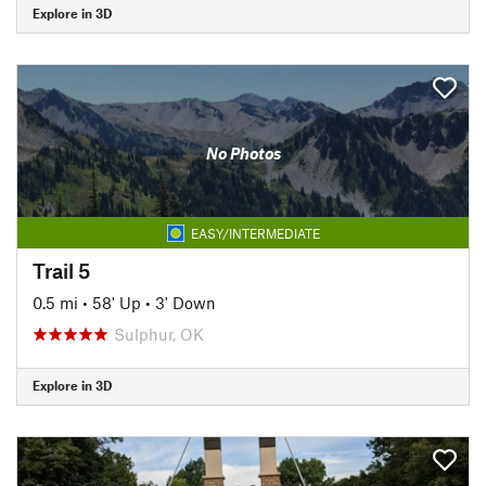
Explore in 3D
No Photos
EASY/INTERMEDIATE
Trail 5
0.5 mi
•
58' Up
•
3' Down
Sulphur, OK
Explore in 3D