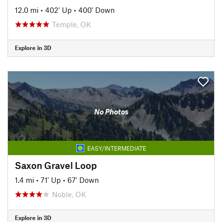
12.0 mi
•
402' Up
•
400' Down
Temple, OK
Explore in 3D
No Photos
EASY/INTERMEDIATE
Saxon Gravel Loop
1.4 mi
•
71' Up
•
67' Down
Noble, OK
Explore in 3D