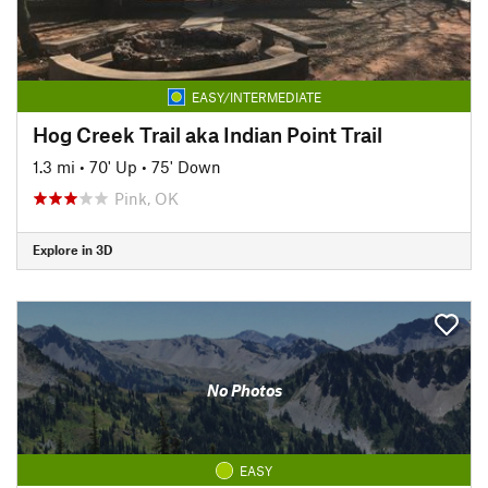
EASY/INTERMEDIATE
Hog Creek Trail aka Indian Point Trail
1.3 mi
•
70' Up
•
75' Down
Pink, OK
Explore in 3D
No Photos
EASY