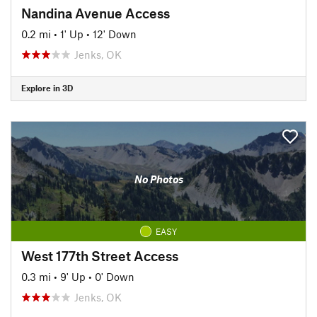
Nandina Avenue Access
0.2 mi
•
1' Up
•
12' Down
Jenks, OK
Explore in 3D
No Photos
EASY
West 177th Street Access
0.3 mi
•
9' Up
•
0' Down
Jenks, OK