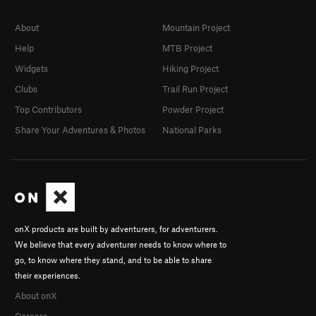
About
Mountain Project
Help
MTB Project
Widgets
Hiking Project
Clubs
Trail Run Project
Top Contributors
Powder Project
Share Your Adventures & Photos
National Parks
onX products are built by adventurers, for adventurers.
We believe that every adventurer needs to know where to
go, to know where they stand, and to be able to share
their experiences.
About onX
Careers