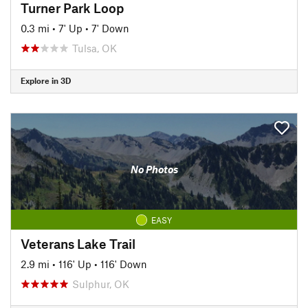
Turner Park Loop
0.3 mi
•
7' Up
•
7' Down
Tulsa, OK
Explore in 3D
No Photos
EASY
Veterans Lake Trail
2.9 mi
•
116' Up
•
116' Down
Sulphur, OK