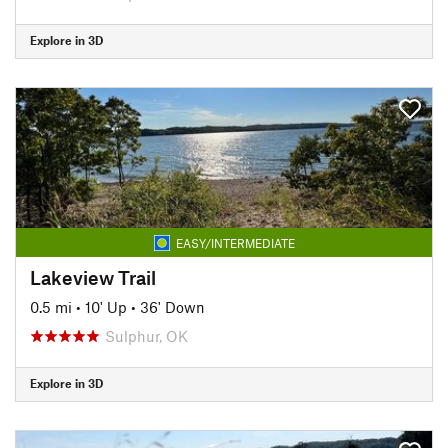
Explore in 3D
EASY/INTERMEDIATE
Lakeview Trail
0.5 mi
•
10' Up
•
36' Down
Sulphur, OK
Explore in 3D