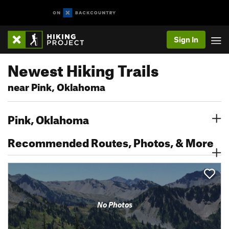
Sign In
Newest Hiking Trails
near Pink, Oklahoma
Pink, Oklahoma
Recommended Routes, Photos, & More
No Photos