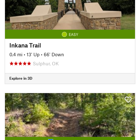
EASY
Inkana Trail
0.4 mi
•
13' Up
•
66' Down
Sulphur, OK
Explore in 3D