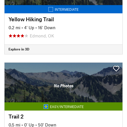
INTERMEDIATE
Yellow Hiking Trail
0.2 mi
•
4' Up
•
16' Down
Edmond, OK
Explore in 3D
No Photos
EASY/INTERMEDIATE
Trail 2
0.5 mi
•
0' Up
•
50' Down