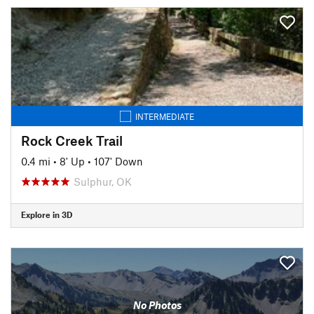
INTERMEDIATE
Rock Creek Trail
0.4 mi
•
8' Up
•
107' Down
Sulphur, OK
Explore in 3D
No Photos