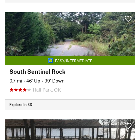
EASY/INTERMEDIATE
South Sentinel Rock
0.7 mi
•
46' Up
•
39' Down
Hall Park, OK
Explore in 3D