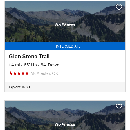
No Photos
INTERMEDIATE
Glen Stone Trail
1.4 mi
•
65' Up
•
64' Down
McAlester, OK
Explore in 3D
No Photos