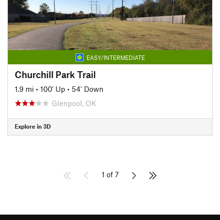
EASY/INTERMEDIATE
Churchill Park Trail
1.9 mi
•
100' Up
•
54' Down
Glenpool, OK
Explore in 3D
1 of 7