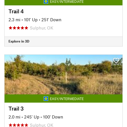
EASY/INTERMEDIATE
Trail 4
2.3 mi
•
101' Up
•
251' Down
Sulphur, OK
Explore in 3D
EASY/INTERMEDIATE
Trail 3
2.0 mi
•
245' Up
•
100' Down
Sulphur, OK