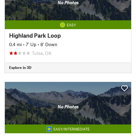
No Photos
EASY
Highland Park Loop
0.4 mi
•
7' Up
•
8' Down
Tulsa, OK
Explore in 3D
No Photos
EASY/INTERMEDIATE