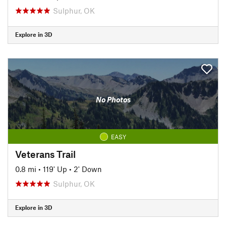
Sulphur, OK
Explore in 3D
No Photos
EASY
Veterans Trail
0.8 mi
•
119' Up
•
2' Down
Sulphur, OK
Explore in 3D