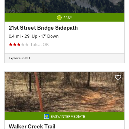
EASY
21st Street Bridge Sidepath
0.4 mi
•
29' Up
•
17' Down
Tulsa, OK
Explore in 3D
EASY/INTERMEDIATE
Walker Creek Trail