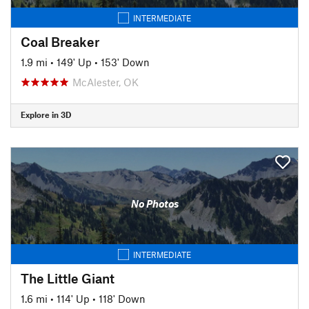
INTERMEDIATE
Coal Breaker
1.9 mi
•
149' Up
•
153' Down
McAlester, OK
Explore in 3D
No Photos
INTERMEDIATE
The Little Giant
1.6 mi
•
114' Up
•
118' Down