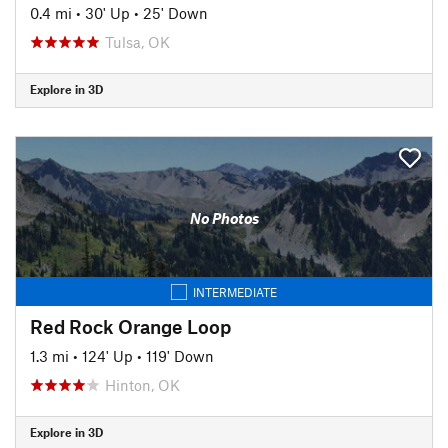
0.4 mi
•
30' Up
•
25' Down
Tulsa, OK
Explore in 3D
No Photos
INTERMEDIATE
Red Rock Orange Loop
1.3 mi
•
124' Up
•
119' Down
Hinton, OK
Explore in 3D