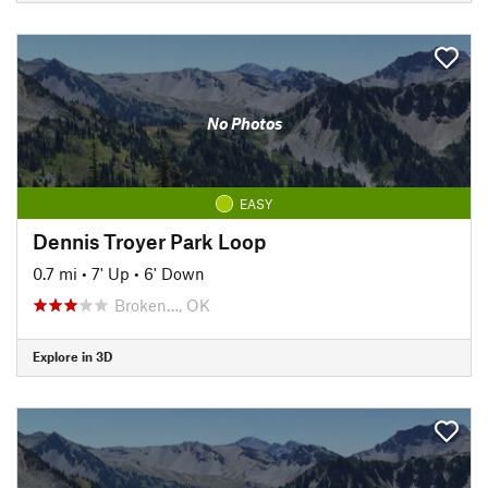
No Photos
EASY
Dennis Troyer Park Loop
0.7 mi
•
7' Up
•
6' Down
Broken…, OK
Explore in 3D