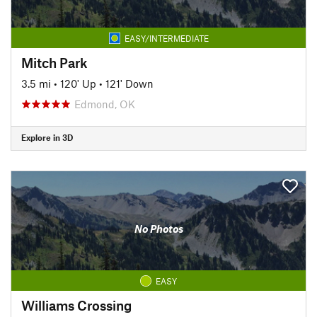
EASY/INTERMEDIATE
Mitch Park
3.5 mi
•
120' Up
•
121' Down
Edmond, OK
Explore in 3D
No Photos
EASY
Williams Crossing