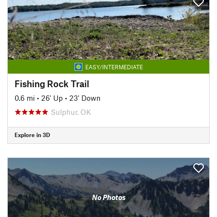
EASY/INTERMEDIATE
Fishing Rock Trail
0.6 mi
•
26' Up
•
23' Down
Sulphur, OK
Explore in 3D
No Photos