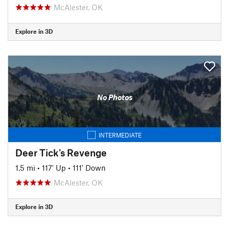
McAlester, OK
Explore in 3D
No Photos
INTERMEDIATE
Deer Tick's Revenge
1.5 mi
•
117' Up
•
111' Down
McAlester, OK
Explore in 3D