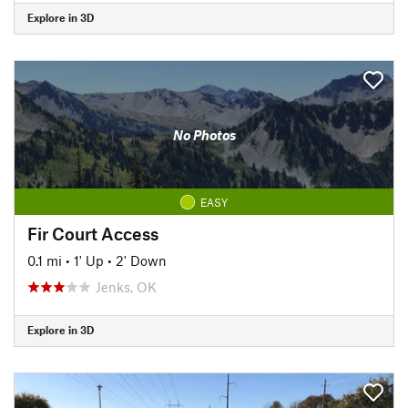
Explore in 3D
No Photos
EASY
Fir Court Access
0.1 mi
•
1' Up
•
2' Down
Jenks, OK
Explore in 3D