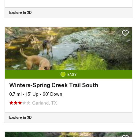
Explore in 3D
EASY
Winters-Spring Creek Trail South
0.7 mi
•
15' Up
•
60' Down
Garland, TX
Explore in 3D