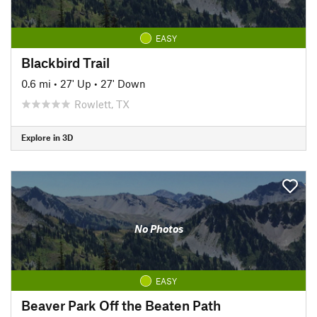
EASY
Blackbird Trail
0.6 mi
•
27' Up
•
27' Down
Rowlett, TX
Explore in 3D
No Photos
EASY
Beaver Park Off the Beaten Path