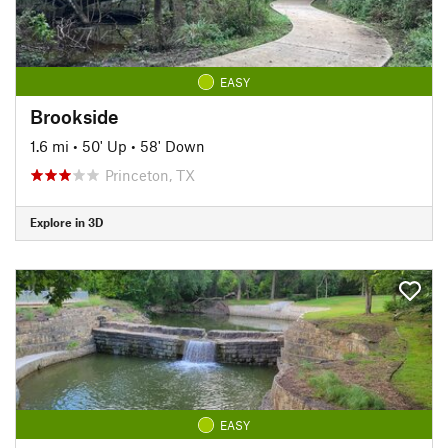
EASY
Brookside
1.6 mi
•
50' Up
•
58' Down
Princeton, TX
Explore in 3D
EASY