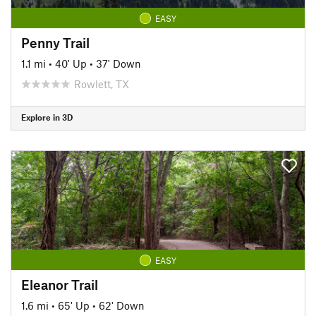
EASY
Penny Trail
1.1 mi
•
40' Up
•
37' Down
Rowlett, TX
Explore in 3D
EASY
Eleanor Trail
1.6 mi
•
65' Up
•
62' Down