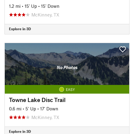
1.2 mi
•
15' Up
•
15' Down
McKinney, TX
Explore in 3D
No Photos
EASY
Towne Lake Disc Trail
0.6 mi
•
5' Up
•
17' Down
McKinney, TX
Explore in 3D