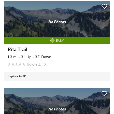
No Photos
EASY
Rita Trail
1.3 mi
•
31' Up
•
32' Down
Rowlett, TX
Explore in 3D
No Photos