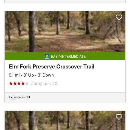
EASY/INTERMEDIATE
Elm Fork Preserve Crossover Trail
0.1 mi
•
3' Up
•
3' Down
Carrollton, TX
Explore in 3D