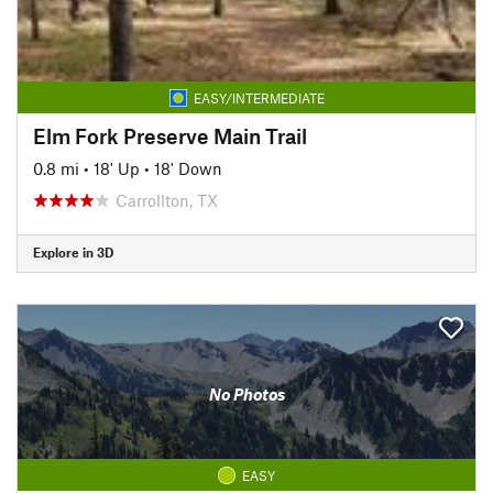
EASY/INTERMEDIATE
Elm Fork Preserve Main Trail
0.8 mi
•
18' Up
•
18' Down
Carrollton, TX
Explore in 3D
No Photos
EASY