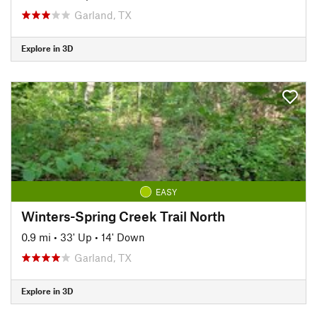
Garland, TX
Explore in 3D
EASY
Winters-Spring Creek Trail North
0.9 mi
•
33' Up
•
14' Down
Garland, TX
Explore in 3D