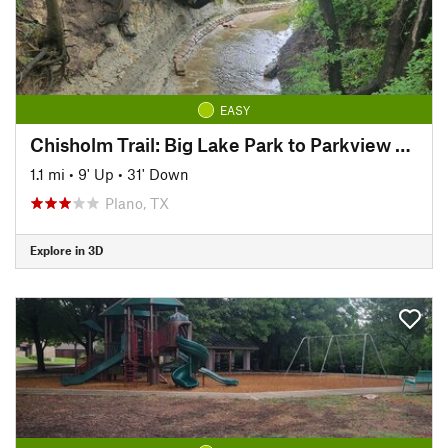
EASY
Chisholm Trail: Big Lake Park to Parkview Bridge
1.1 mi
•
9' Up
•
31' Down
Plano, TX
Explore in 3D