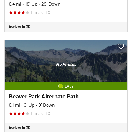
0.4 mi
•
18' Up
•
29' Down
Lucas, TX
Explore in 3D
No Photos
EASY
Beaver Park Alternate Path
0.1 mi
•
3' Up
•
0' Down
Lucas, TX
Explore in 3D