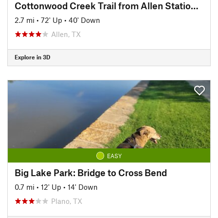
Cottonwood Creek Trail from Allen Station Park
2.7 mi
•
72' Up
•
40' Down
Allen, TX
Explore in 3D
EASY
Big Lake Park: Bridge to Cross Bend
0.7 mi
•
12' Up
•
14' Down
Plano, TX