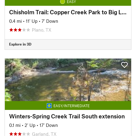
EASY
Chisholm Trail: Copper Creek Park to Big Lake Park
0.4 mi
•
11' Up
•
7' Down
Plano, TX
Explore in 3D
EASY/INTERMEDIATE
Winters-Spring Creek Trail South extension
0.1 mi
•
2' Up
•
17' Down
Garland, TX