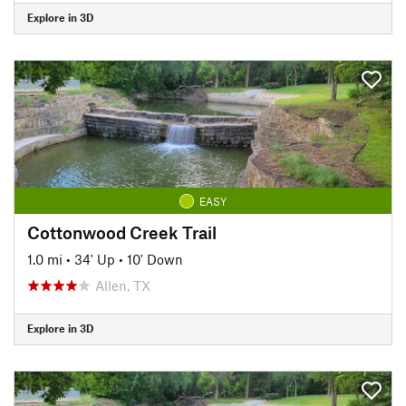
Explore in 3D
EASY
Cottonwood Creek Trail
1.0 mi
•
34' Up
•
10' Down
Allen, TX
Explore in 3D