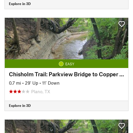
Explore in 3D
EASY
Chisholm Trail: Parkview Bridge to Copper Creek Park
0.7 mi
•
29' Up
•
11' Down
Plano, TX
Explore in 3D