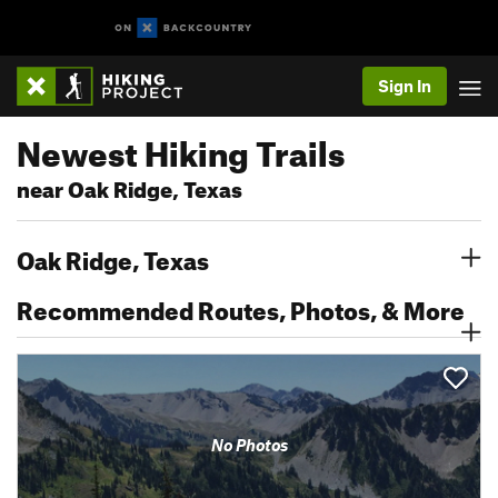
Sign In
Newest Hiking Trails
near Oak Ridge, Texas
Oak Ridge, Texas
Recommended Routes, Photos, & More
No Photos