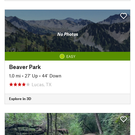
No Photos
EASY
Beaver Park
1.0 mi
•
27' Up
•
44' Down
Lucas, TX
Explore in 3D