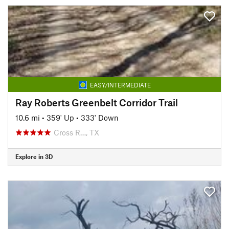
EASY/INTERMEDIATE
Ray Roberts Greenbelt Corridor Trail
10.6 mi
•
359' Up
•
333' Down
Cross R…, TX
Explore in 3D