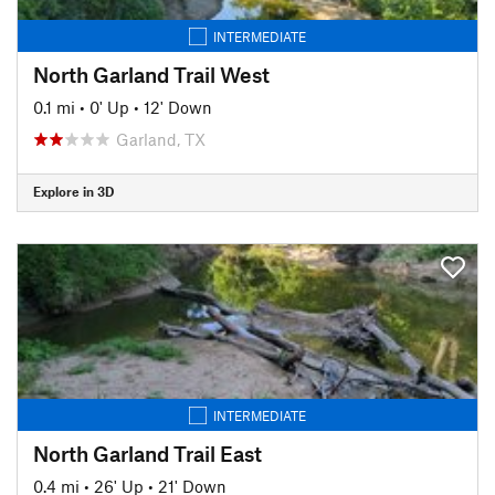
INTERMEDIATE
North Garland Trail West
0.1 mi
•
0' Up
•
12' Down
Garland, TX
Explore in 3D
INTERMEDIATE
North Garland Trail East
0.4 mi
•
26' Up
•
21' Down