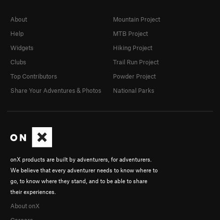
About
Mountain Project
Help
MTB Project
Widgets
Hiking Project
Clubs
Trail Run Project
Top Contributors
Powder Project
Share Your Adventures & Photos
National Parks
onX products are built by adventurers, for adventurers.
We believe that every adventurer needs to know where to
go, to know where they stand, and to be able to share
their experiences.
About onX
Careers