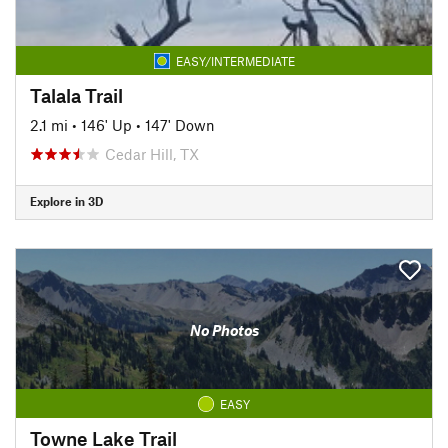
EASY/INTERMEDIATE
Talala Trail
2.1 mi
•
146' Up
•
147' Down
Cedar Hill, TX
Explore in 3D
No Photos
EASY
Towne Lake Trail