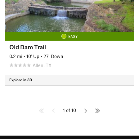
EASY
Old Dam Trail
0.2 mi
•
10' Up
•
27' Down
Allen, TX
Explore in 3D
1 of 10