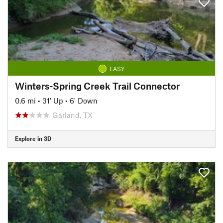
EASY
Winters-Spring Creek Trail Connector
0.6 mi
•
31' Up
•
6' Down
Garland, TX
Explore in 3D