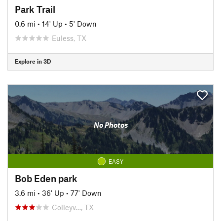
Park Trail
0.6 mi
•
14' Up
•
5' Down
Euless, TX
Explore in 3D
No Photos
EASY
Bob Eden park
3.6 mi
•
36' Up
•
77' Down
Colleyv…, TX