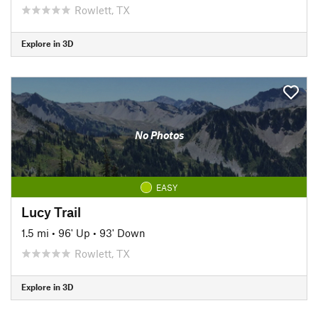
Rowlett, TX
Explore in 3D
No Photos
EASY
Lucy Trail
1.5 mi
•
96' Up
•
93' Down
Rowlett, TX
Explore in 3D