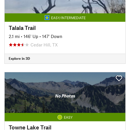
EASY/INTERMEDIATE
Talala Trail
2.1 mi
•
146' Up
•
147' Down
Cedar Hill, TX
Explore in 3D
No Photos
EASY
Towne Lake Trail