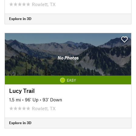
Rowlett, TX
Explore in 3D
No Photos
EASY
Lucy Trail
1.5 mi
•
96' Up
•
93' Down
Rowlett, TX
Explore in 3D