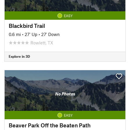
EASY
Blackbird Trail
0.6 mi
•
27' Up
•
27' Down
Rowlett, TX
Explore in 3D
No Photos
EASY
Beaver Park Off the Beaten Path