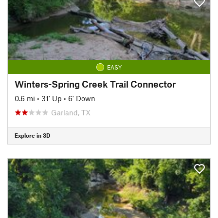
EASY
Winters-Spring Creek Trail Connector
0.6 mi
•
31' Up
•
6' Down
Garland, TX
Explore in 3D