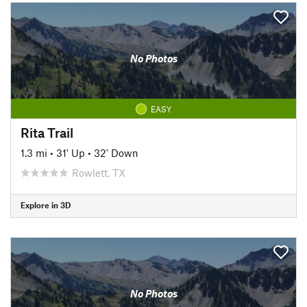
No Photos
EASY
Rita Trail
1.3 mi
•
31' Up
•
32' Down
Rowlett, TX
Explore in 3D
No Photos