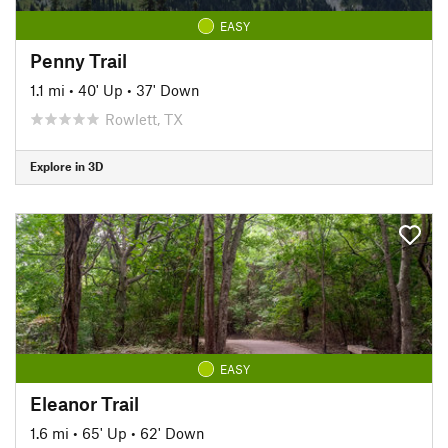
EASY
Penny Trail
1.1 mi
•
40' Up
•
37' Down
Rowlett, TX
Explore in 3D
EASY
Eleanor Trail
1.6 mi
•
65' Up
•
62' Down