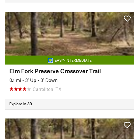
EASY/INTERMEDIATE
Elm Fork Preserve Crossover Trail
0.1 mi
•
3' Up
•
3' Down
Carrollton, TX
Explore in 3D