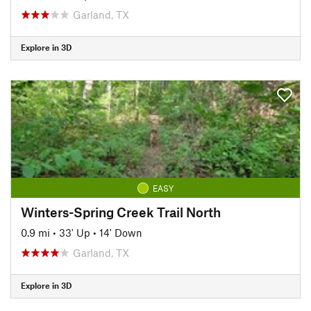
Garland, TX
Explore in 3D
EASY
Winters-Spring Creek Trail North
0.9 mi
•
33' Up
•
14' Down
Garland, TX
Explore in 3D