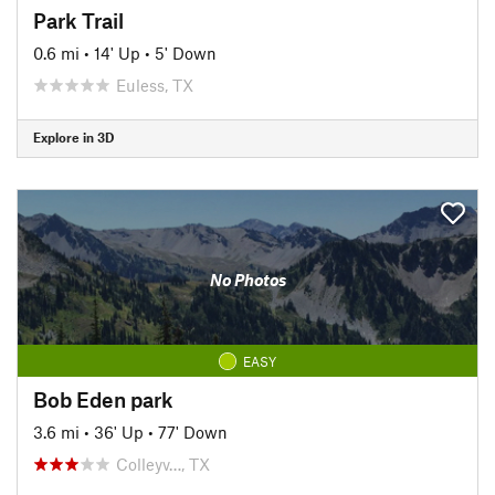
Park Trail
0.6 mi
•
14' Up
•
5' Down
Euless, TX
Explore in 3D
No Photos
EASY
Bob Eden park
3.6 mi
•
36' Up
•
77' Down
Colleyv…, TX