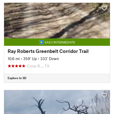
EASY/INTERMEDIATE
Ray Roberts Greenbelt Corridor Trail
10.6 mi
•
359' Up
•
333' Down
Cross R…, TX
Explore in 3D