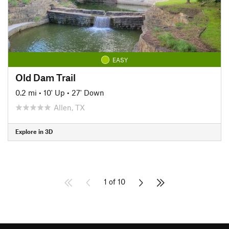
EASY
Old Dam Trail
0.2 mi
•
10' Up
•
27' Down
Allen, TX
Explore in 3D
1 of 10