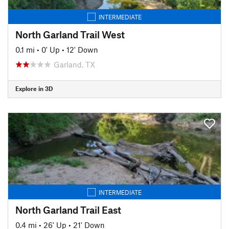
INTERMEDIATE
North Garland Trail West
0.1 mi
•
0' Up
•
12' Down
Garland, TX
Explore in 3D
INTERMEDIATE
North Garland Trail East
0.4 mi
•
26' Up
•
21' Down