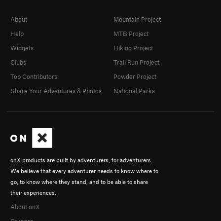
About
Mountain Project
Help
MTB Project
Widgets
Hiking Project
Clubs
Trail Run Project
Top Contributors
Powder Project
Share Your Adventures & Photos
National Parks
onX products are built by adventurers, for adventurers.
We believe that every adventurer needs to know where to
go, to know where they stand, and to be able to share
their experiences.
About onX
Careers