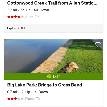
Cottonwood Creek Trail from Allen Station Park
2.7 mi
•
72' Up
•
40' Down
Allen, TX
Explore in 3D
EASY
Big Lake Park: Bridge to Cross Bend
0.7 mi
•
12' Up
•
14' Down
Plano, TX