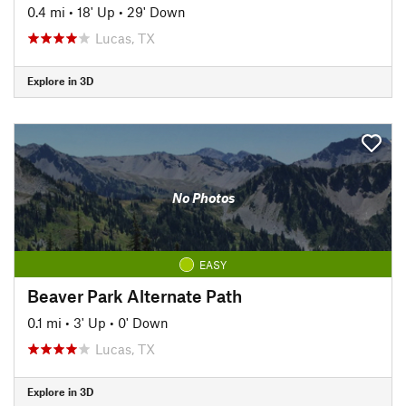
0.4 mi
•
18' Up
•
29' Down
Lucas, TX
Explore in 3D
No Photos
EASY
Beaver Park Alternate Path
0.1 mi
•
3' Up
•
0' Down
Lucas, TX
Explore in 3D