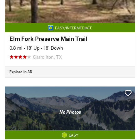
EASY/INTERMEDIATE
Elm Fork Preserve Main Trail
0.8 mi
•
18' Up
•
18' Down
Carrollton, TX
Explore in 3D
No Photos
EASY