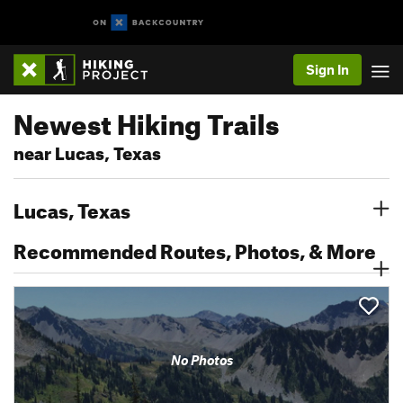
Sign In
Newest Hiking Trails
near Lucas, Texas
Lucas, Texas
Recommended Routes, Photos, & More
No Photos