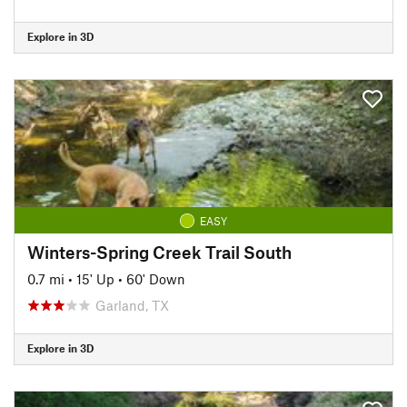
Explore in 3D
EASY
Winters-Spring Creek Trail South
0.7 mi
•
15' Up
•
60' Down
Garland, TX
Explore in 3D