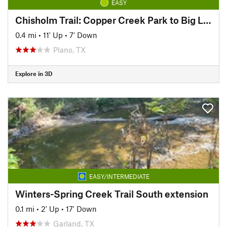
EASY
Chisholm Trail: Copper Creek Park to Big Lake Park
0.4 mi
•
11' Up
•
7' Down
Plano, TX
Explore in 3D
EASY/INTERMEDIATE
Winters-Spring Creek Trail South extension
0.1 mi
•
2' Up
•
17' Down
Garland, TX