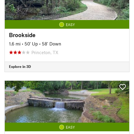
EASY
Brookside
1.6 mi
•
50' Up
•
58' Down
Princeton, TX
Explore in 3D
EASY