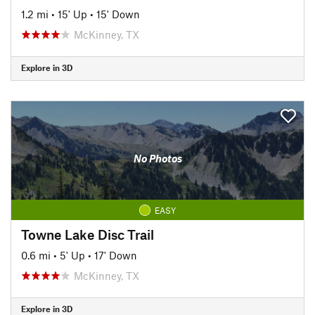
1.2 mi
•
15' Up
•
15' Down
McKinney, TX
Explore in 3D
No Photos
EASY
Towne Lake Disc Trail
0.6 mi
•
5' Up
•
17' Down
McKinney, TX
Explore in 3D