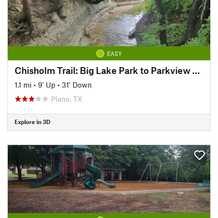
EASY
Chisholm Trail: Big Lake Park to Parkview Bridge
1.1 mi
•
9' Up
•
31' Down
Plano, TX
Explore in 3D