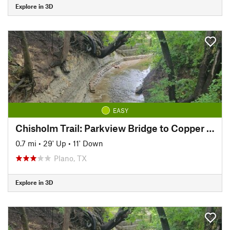
Explore in 3D
EASY
Chisholm Trail: Parkview Bridge to Copper Creek Park
0.7 mi
•
29' Up
•
11' Down
Plano, TX
Explore in 3D