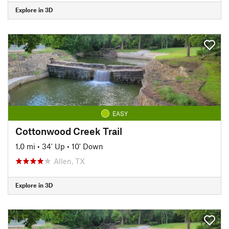
Explore in 3D
EASY
Cottonwood Creek Trail
1.0 mi
•
34' Up
•
10' Down
Allen, TX
Explore in 3D