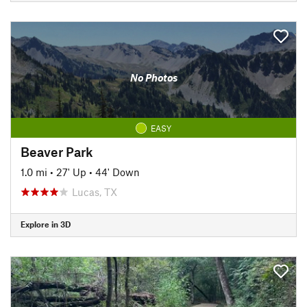
No Photos
EASY
Beaver Park
1.0 mi
•
27' Up
•
44' Down
Lucas, TX
Explore in 3D