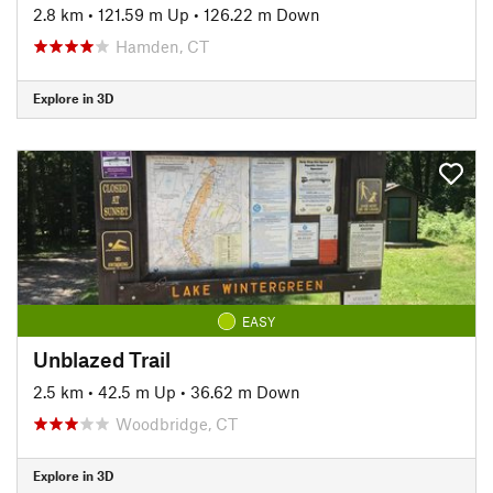
2.8 km
•
121.59 m Up
•
126.22 m Down
Hamden, CT
Explore in 3D
EASY
Unblazed Trail
2.5 km
•
42.5 m Up
•
36.62 m Down
Woodbridge, CT
Explore in 3D