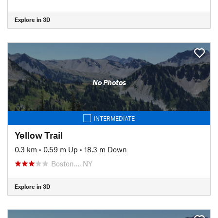
Explore in 3D
No Photos
INTERMEDIATE
Yellow Trail
0.3 km
•
0.59 m Up
•
18.3 m Down
Boston…, NY
Explore in 3D