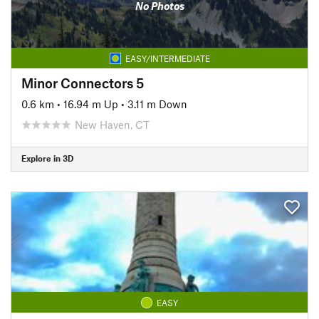
No Photos
EASY/INTERMEDIATE
Minor Connectors 5
0.6 km
•
16.94 m Up
•
3.11 m Down
New Haven, CT
Explore in 3D
EASY