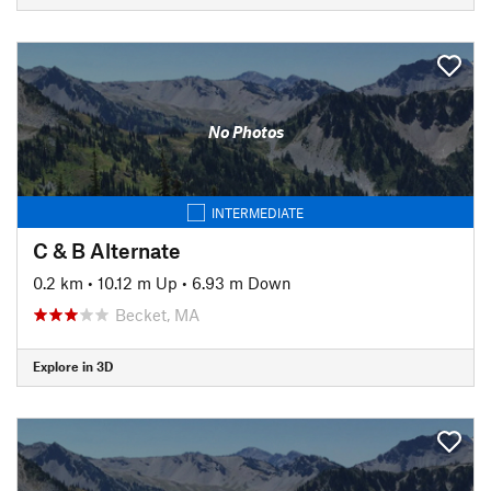
No Photos
INTERMEDIATE
C & B Alternate
0.2 km
•
10.12 m Up
•
6.93 m Down
Becket, MA
Explore in 3D