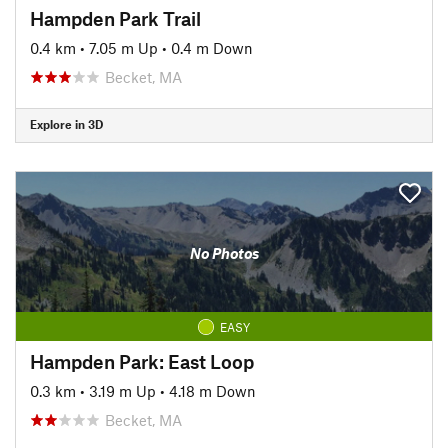
Hampden Park Trail
0.4 km
•
7.05 m Up
•
0.4 m Down
Becket, MA
Explore in 3D
No Photos
EASY
Hampden Park: East Loop
0.3 km
•
3.19 m Up
•
4.18 m Down
Becket, MA