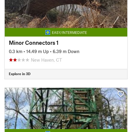
EASY/INTERMEDIATE
Minor Connectors 1
0.3 km
•
14.49 m Up
•
6.39 m Down
New Haven, CT
Explore in 3D