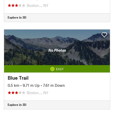
Boston…, NY
Explore in 3D
No Photos
EASY
Blue Trail
0.5 km
•
9.71 m Up
•
7.61 m Down
Boston…, NY
Explore in 3D