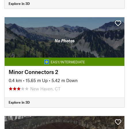
Explore in 3D
No Photos
EASY/INTERMEDIATE
Minor Connectors 2
0.4 km
•
15.65 m Up
•
5.42 m Down
New Haven, CT
Explore in 3D