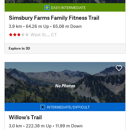
EASY/INTERMEDIATE
Simsbury Farms Family Fitness Trail
3.9 km
•
64.26 m Up
•
65.08 m Down
West Si…, CT
Explore in 3D
No Photos
INTERMEDIATE/DIFFICULT
Willow's Trail
3.0 km
•
222.38 m Up
•
11.99 m Down