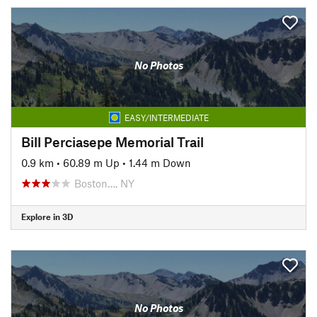
No Photos
EASY/INTERMEDIATE
Bill Perciasepe Memorial Trail
0.9 km
•
60.89 m Up
•
1.44 m Down
Boston…, NY
Explore in 3D
No Photos