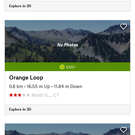
Explore in 3D
No Photos
EASY
Orange Loop
0.8 km
•
16.55 m Up
•
11.84 m Down
North G…, CT
Explore in 3D