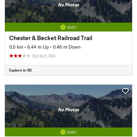
No Photos
EASY
Chester & Becket Railroad Trail
0.5 km
•
6.44 m Up
•
0.46 m Down
Becket, MA
Explore in 3D
No Photos
EASY