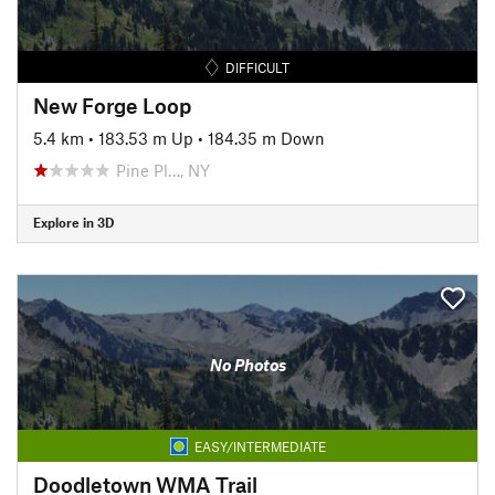
DIFFICULT
New Forge Loop
5.4 km
•
183.53 m Up
•
184.35 m Down
Pine Pl…, NY
Explore in 3D
No Photos
EASY/INTERMEDIATE
Doodletown WMA Trail