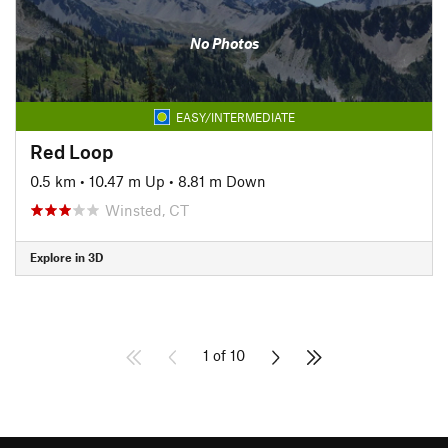
No Photos
EASY/INTERMEDIATE
Red Loop
0.5 km
•
10.47 m Up
•
8.81 m Down
Winsted, CT
Explore in 3D
1 of 10