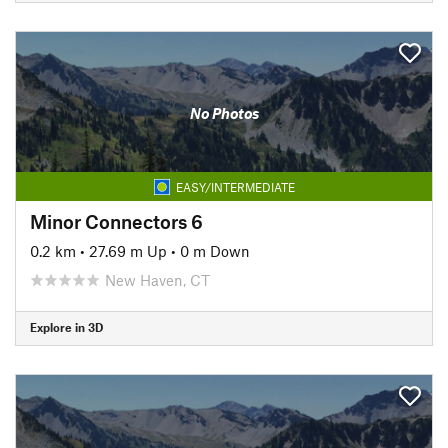
No Photos
EASY/INTERMEDIATE
Minor Connectors 6
0.2 km
•
27.69 m Up
•
0 m Down
New Haven, CT
Explore in 3D