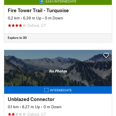
EASY/INTERMEDIATE
Fire Tower Trail - Turquoise
0.2 km
•
6.39 m Up
•
0 m Down
Oxford, CT
Explore in 3D
No Photos
INTERMEDIATE
Unblazed Connector
0.1 km
•
8.27 m Up
•
0 m Down
Oxford, CT