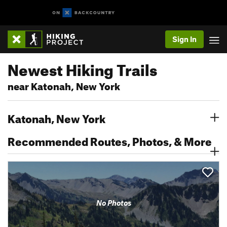
Sign In
Newest Hiking Trails
near Katonah, New York
Katonah, New York
Recommended Routes, Photos, & More
No Photos