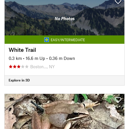
No Photos
EASY/INTERMEDIATE
White Trail
0.3 km
•
16.6 m Up
•
0.36 m Down
Boston…, NY
Explore in 3D