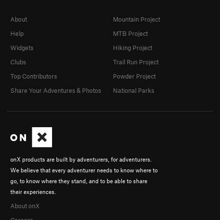
About
Mountain Project
Help
MTB Project
Widgets
Hiking Project
Clubs
Trail Run Project
Top Contributors
Powder Project
Share Your Adventures & Photos
National Parks
onX products are built by adventurers, for adventurers.
We believe that every adventurer needs to know where to
go, to know where they stand, and to be able to share
their experiences.
About onX
Careers