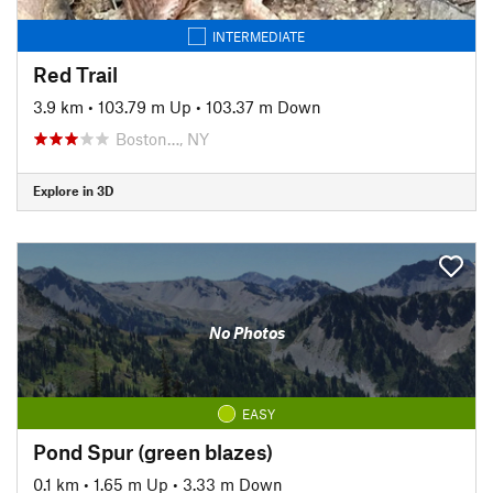
INTERMEDIATE
Red Trail
3.9 km
•
103.79 m Up
•
103.37 m Down
Boston…, NY
Explore in 3D
No Photos
EASY
Pond Spur (green blazes)
0.1 km
•
1.65 m Up
•
3.33 m Down