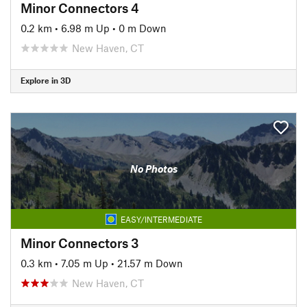
Minor Connectors 4
0.2 km
•
6.98 m Up
•
0 m Down
New Haven, CT
Explore in 3D
No Photos
EASY/INTERMEDIATE
Minor Connectors 3
0.3 km
•
7.05 m Up
•
21.57 m Down
New Haven, CT