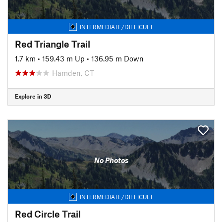
INTERMEDIATE/DIFFICULT
Red Triangle Trail
1.7 km
•
159.43 m Up
•
136.95 m Down
Hamden, CT
Explore in 3D
No Photos
INTERMEDIATE/DIFFICULT
Red Circle Trail