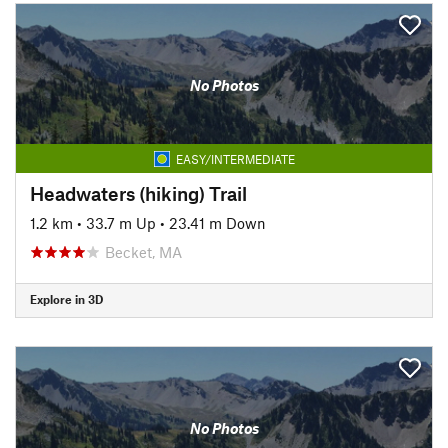
No Photos
EASY/INTERMEDIATE
Headwaters (hiking) Trail
1.2 km
•
33.7 m Up
•
23.41 m Down
Becket, MA
Explore in 3D
No Photos