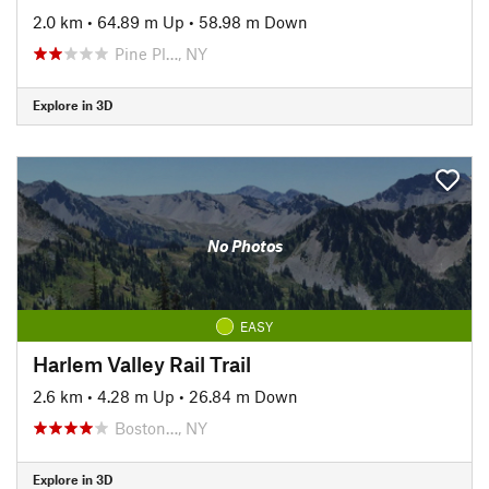
2.0 km
•
64.89 m Up
•
58.98 m Down
Pine Pl…, NY
Explore in 3D
No Photos
EASY
Harlem Valley Rail Trail
2.6 km
•
4.28 m Up
•
26.84 m Down
Boston…, NY
Explore in 3D