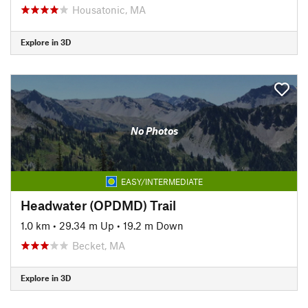
Housatonic, MA
Explore in 3D
No Photos
EASY/INTERMEDIATE
Headwater (OPDMD) Trail
1.0 km
•
29.34 m Up
•
19.2 m Down
Becket, MA
Explore in 3D