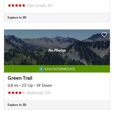
Fern Creek, KY
Explore in 3D
No Photos
EASY/INTERMEDIATE
Green Trail
0.8 mi
•
23' Up
•
19' Down
Bellbrook, OH
Explore in 3D