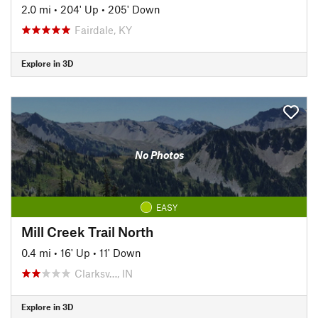
2.0 mi
•
204' Up
•
205' Down
Fairdale, KY
Explore in 3D
No Photos
EASY
Mill Creek Trail North
0.4 mi
•
16' Up
•
11' Down
Clarksv…, IN
Explore in 3D