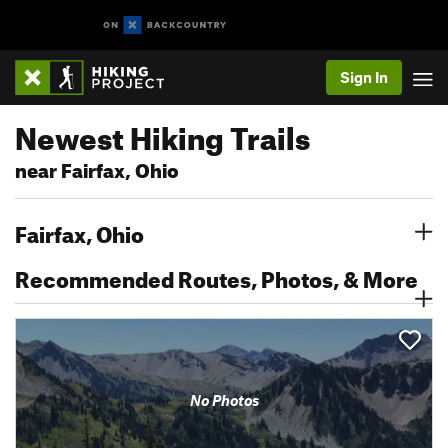
Sign In
Newest Hiking Trails
near Fairfax, Ohio
Fairfax, Ohio
Recommended Routes, Photos, & More
No Photos