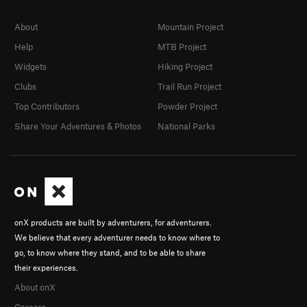
About
Mountain Project
Help
MTB Project
Widgets
Hiking Project
Clubs
Trail Run Project
Top Contributors
Powder Project
Share Your Adventures & Photos
National Parks
onX products are built by adventurers, for adventurers.
We believe that every adventurer needs to know where to
go, to know where they stand, and to be able to share
their experiences.
About onX
Careers