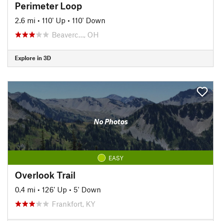
Perimeter Loop
2.6 mi
•
110' Up
•
110' Down
Beaverc…, OH
Explore in 3D
No Photos
EASY
Overlook Trail
0.4 mi
•
126' Up
•
5' Down
Frankfort, KY