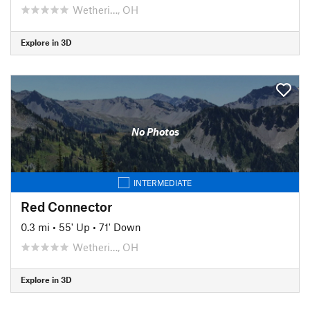
Wetheri…, OH
Explore in 3D
No Photos
INTERMEDIATE
Red Connector
0.3 mi
•
55' Up
•
71' Down
Wetheri…, OH
Explore in 3D