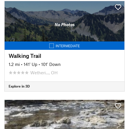
No Photos
INTERMEDIATE
Walking Trail
1.2 mi
•
141' Up
•
101' Down
Wetheri…, OH
Explore in 3D