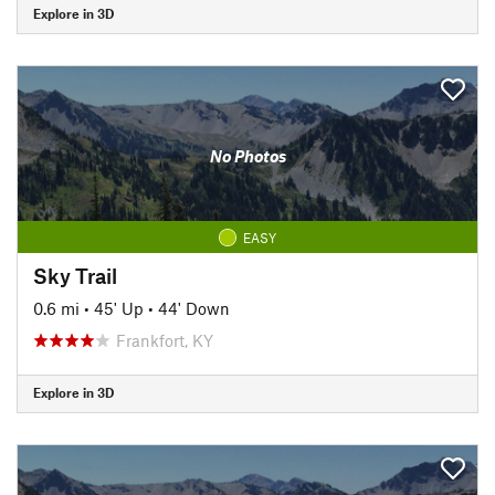
Explore in 3D
No Photos
EASY
Sky Trail
0.6 mi
•
45' Up
•
44' Down
Frankfort, KY
Explore in 3D