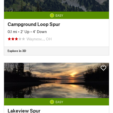
EASY
Campground Loop Spur
0.1 mi
•
2' Up
•
4' Down
Waynesv…, OH
Explore in 3D
EASY
Lakeview Spur