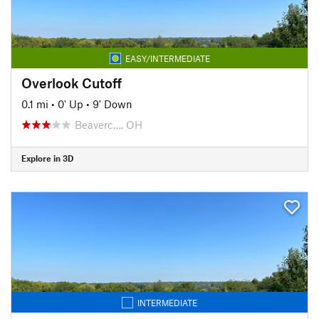
EASY/INTERMEDIATE
Overlook Cutoff
0.1 mi
•
0' Up
•
9' Down
Beaverc…, OH
Explore in 3D
INTERMEDIATE