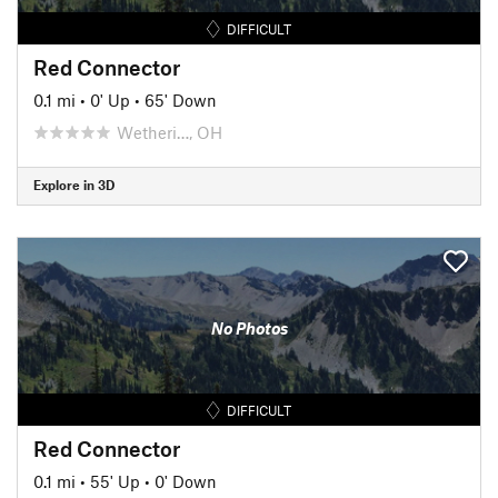
DIFFICULT
Red Connector
0.1 mi
•
0' Up
•
65' Down
Wetheri…, OH
Explore in 3D
No Photos
DIFFICULT
Red Connector
0.1 mi
•
55' Up
•
0' Down