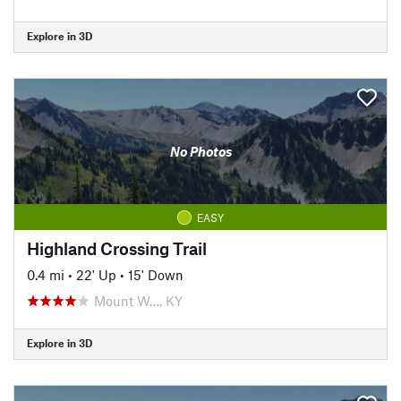
Explore in 3D
No Photos
EASY
Highland Crossing Trail
0.4 mi
•
22' Up
•
15' Down
Mount W…, KY
Explore in 3D