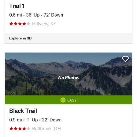
Trail 1
0.6 mi
•
36' Up
•
72' Down
Hillview, KY
Explore in 3D
No Photos
EASY
Black Trail
0.9 mi
•
11' Up
•
22' Down
Bellbrook, OH