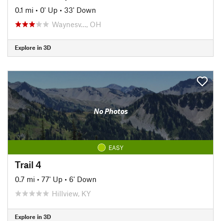
0.1 mi
•
0' Up
•
33' Down
Waynesv…, OH
Explore in 3D
No Photos
EASY
Trail 4
0.7 mi
•
77' Up
•
6' Down
Hillview, KY
Explore in 3D