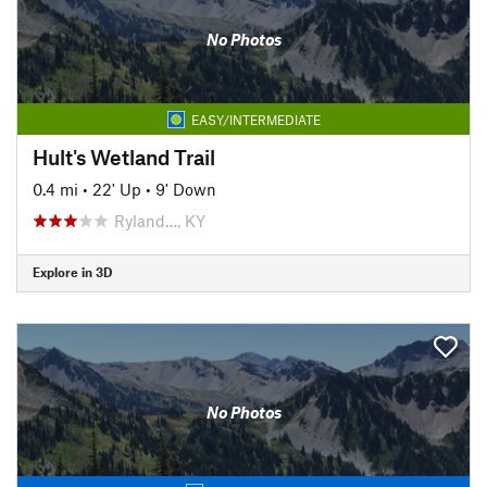
No Photos
EASY/INTERMEDIATE
Hult's Wetland Trail
0.4 mi
•
22' Up
•
9' Down
Ryland…, KY
Explore in 3D
No Photos