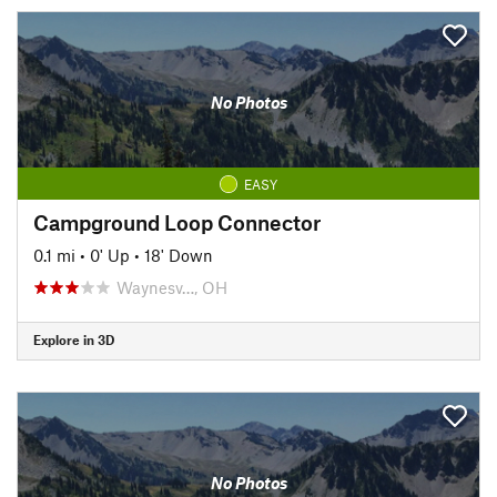
No Photos
EASY
Campground Loop Connector
0.1 mi
•
0' Up
•
18' Down
Waynesv…, OH
Explore in 3D
No Photos