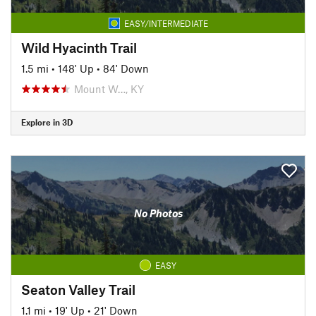
EASY/INTERMEDIATE
Wild Hyacinth Trail
1.5 mi
•
148' Up
•
84' Down
Mount W…, KY
Explore in 3D
No Photos
EASY
Seaton Valley Trail
1.1 mi
•
19' Up
•
21' Down