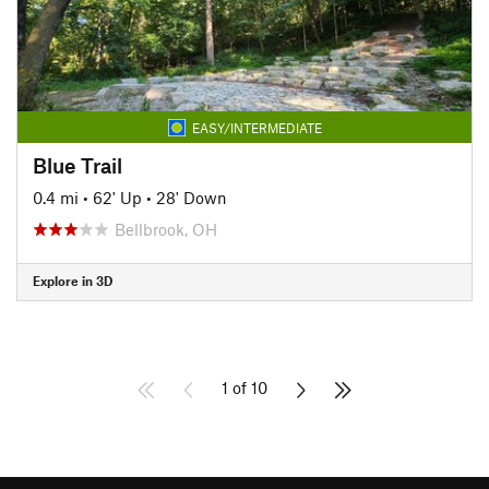
EASY/INTERMEDIATE
Blue Trail
0.4 mi
•
62' Up
•
28' Down
Bellbrook, OH
Explore in 3D
1 of 10