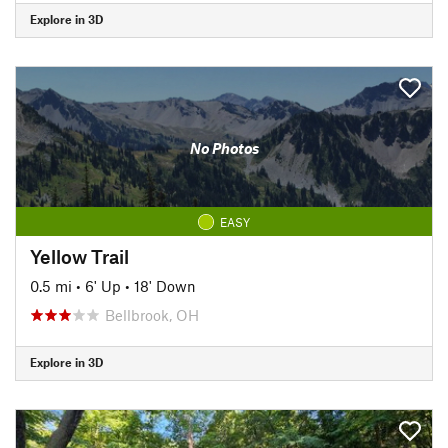
Explore in 3D
No Photos
EASY
Yellow Trail
0.5 mi
•
6' Up
•
18' Down
Bellbrook, OH
Explore in 3D