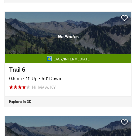
No Photos
EASY/INTERMEDIATE
Trail 6
0.6 mi
•
11' Up
•
50' Down
Hillview, KY
Explore in 3D