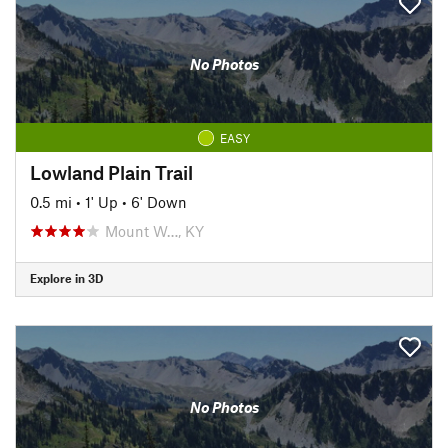
No Photos
EASY
Lowland Plain Trail
0.5 mi
•
1' Up
•
6' Down
Mount W…, KY
Explore in 3D
No Photos