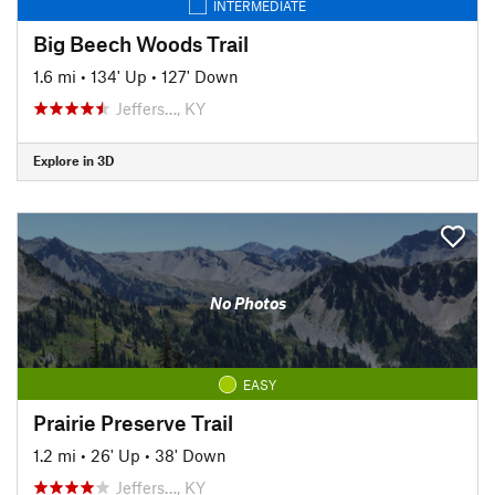
INTERMEDIATE
Big Beech Woods Trail
1.6 mi
•
134' Up
•
127' Down
Jeffers…, KY
Explore in 3D
No Photos
EASY
Prairie Preserve Trail
1.2 mi
•
26' Up
•
38' Down
Jeffers…, KY