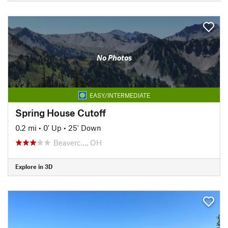
No Photos
EASY/INTERMEDIATE
Spring House Cutoff
0.2 mi
•
0' Up
•
25' Down
Beaverc…, OH
Explore in 3D