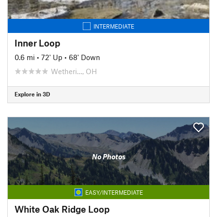
INTERMEDIATE
Inner Loop
0.6 mi
•
72' Up
•
68' Down
Wetheri…, OH
Explore in 3D
No Photos
EASY/INTERMEDIATE
White Oak Ridge Loop