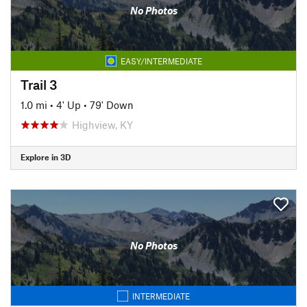
No Photos
EASY/INTERMEDIATE
Trail 3
1.0 mi
•
4' Up
•
79' Down
Highview, KY
Explore in 3D
No Photos
INTERMEDIATE