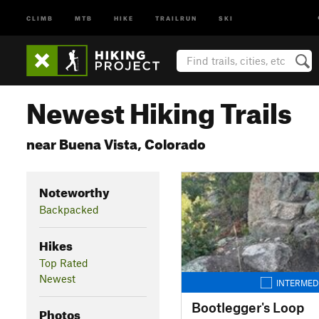
CLIMB
MTB
HIKE
TRAILRUN
SKI
Newest Hiking Trails
near Buena Vista, Colorado
Noteworthy
Backpacked
Hikes
Top Rated
Newest
INTERMED
Bootlegger's Loop
Photos