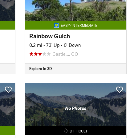
EASY/INTERMEDIATE
Rainbow Gulch
0.2 mi
•
73' Up
•
0' Down
Castle…, CO
Explore in 3D
No Photos
DIFFICULT