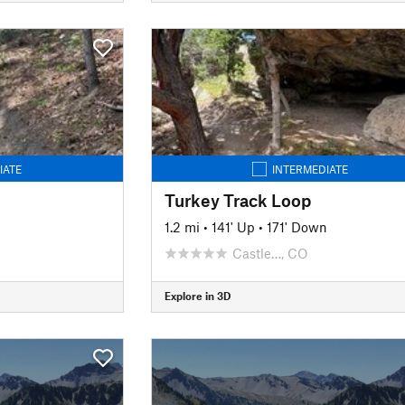
IATE
INTERMEDIATE
Turkey Track Loop
1.2 mi
•
141' Up
•
171' Down
Castle…, CO
Explore in 3D