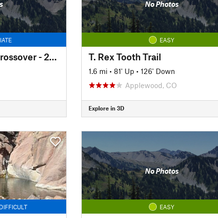
s
No Photos
IATE
EASY
South Willow Falls Crossover - 2025 Reroute
T. Rex Tooth Trail
1.6 mi
•
81' Up
•
126' Down
Applewood, CO
Explore in 3D
No Photos
DIFFICULT
EASY