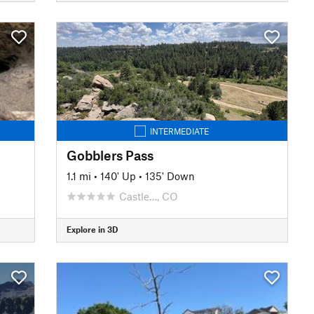
INTERMEDIATE
Gobblers Pass
1.1 mi
•
140' Up
•
135' Down
Castle…, CO
Explore in 3D