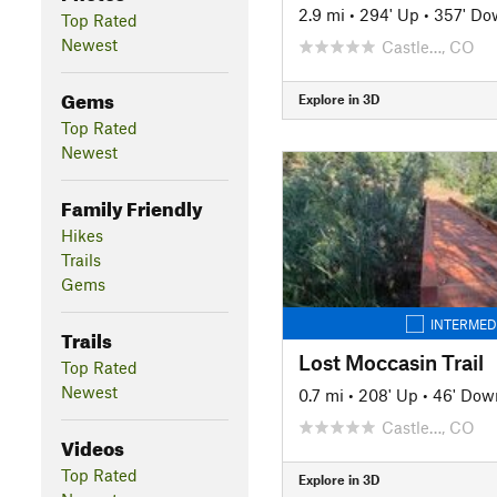
2.9 mi
•
294' Up
•
357' Do
Top Rated
Newest
Castle…, CO
Gems
Explore in 3D
Top Rated
Newest
Family Friendly
Hikes
Trails
Gems
INTERMED
Trails
Lost Moccasin Trail
Top Rated
Newest
0.7 mi
•
208' Up
•
46' Dow
Castle…, CO
Videos
Top Rated
Explore in 3D