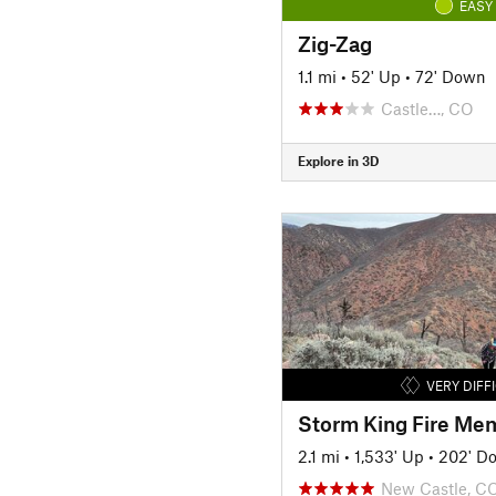
EASY
Zig-Zag
1.1 mi
•
52' Up
•
72' Down
Castle…, CO
Explore in 3D
VERY DIFF
Storm King Fire Mem
2.1 mi
•
1,533' Up
•
202' D
New Castle, C