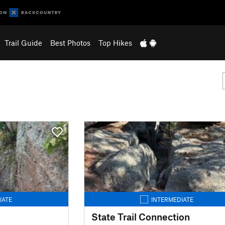
Trail Guide
Best Photos
Top Hikes
IATE
INTERMEDIATE
State Trail Connection