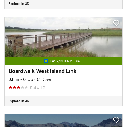
Explore in 3D
EASY/INTERMEDIATE
Boardwalk West Island Link
0.1 mi
•
0' Up
•
0' Down
Katy, TX
Explore in 3D