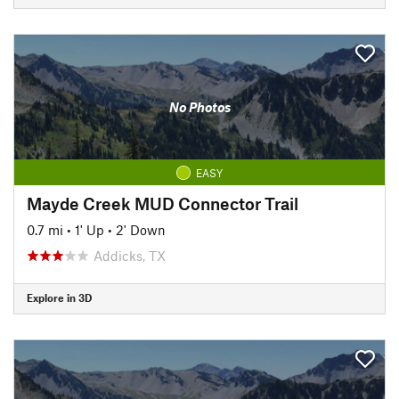
No Photos
EASY
Mayde Creek MUD Connector Trail
0.7 mi
•
1' Up
•
2' Down
Addicks, TX
Explore in 3D