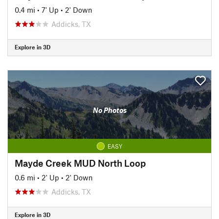
0.4 mi
•
7' Up
•
2' Down
Addicks, TX
Explore in 3D
No Photos
EASY
Mayde Creek MUD North Loop
0.6 mi
•
2' Up
•
2' Down
Addicks, TX
Explore in 3D