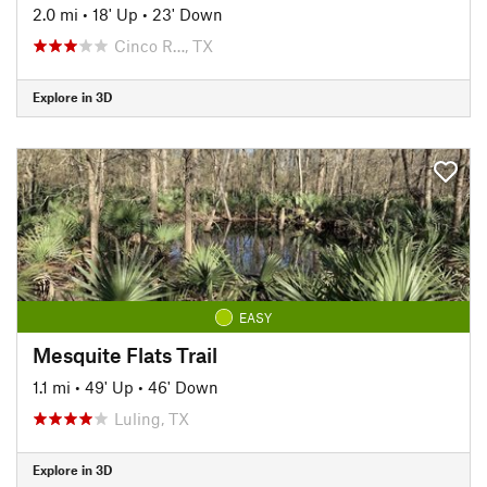
2.0 mi
•
18' Up
•
23' Down
Cinco R…, TX
Explore in 3D
EASY
Mesquite Flats Trail
1.1 mi
•
49' Up
•
46' Down
Luling, TX
Explore in 3D