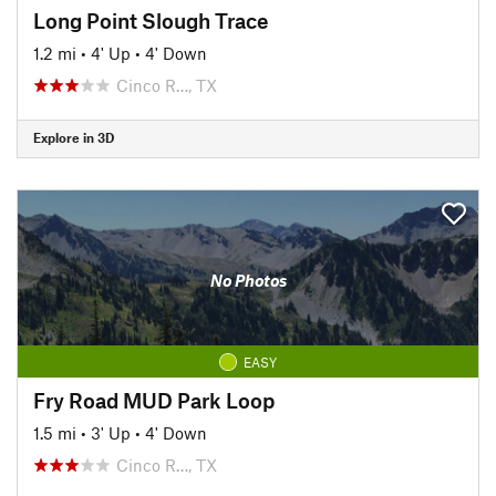
Long Point Slough Trace
1.2 mi
•
4' Up
•
4' Down
Cinco R…, TX
Explore in 3D
No Photos
EASY
Fry Road MUD Park Loop
1.5 mi
•
3' Up
•
4' Down
Cinco R…, TX