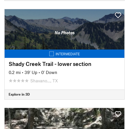
No Photos
INTERMEDIATE
Shady Creek Trail - lower section
0.2 mi
•
39' Up
•
0' Down
Shavano…, TX
Explore in 3D