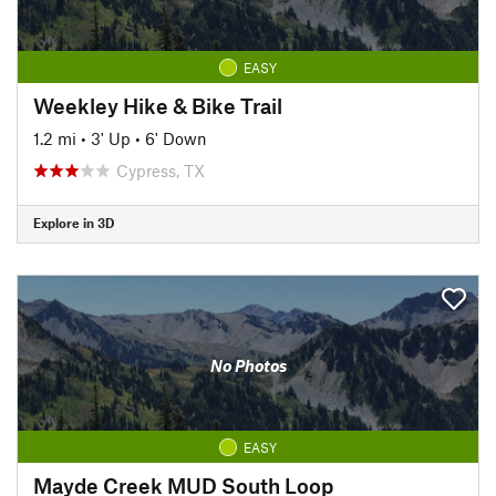
EASY
Weekley Hike & Bike Trail
1.2 mi
•
3' Up
•
6' Down
Cypress, TX
Explore in 3D
No Photos
EASY
Mayde Creek MUD South Loop