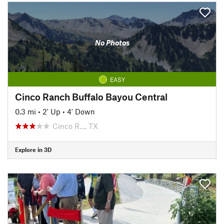
No Photos
EASY
Cinco Ranch Buffalo Bayou Central
0.3 mi
•
2' Up
•
4' Down
Cinco R…, TX
Explore in 3D