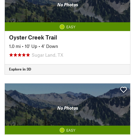
No Photos
EASY
Oyster Creek Trail
1.0 mi
•
10' Up
•
4' Down
Sugar Land, TX
Explore in 3D
No Photos
EASY