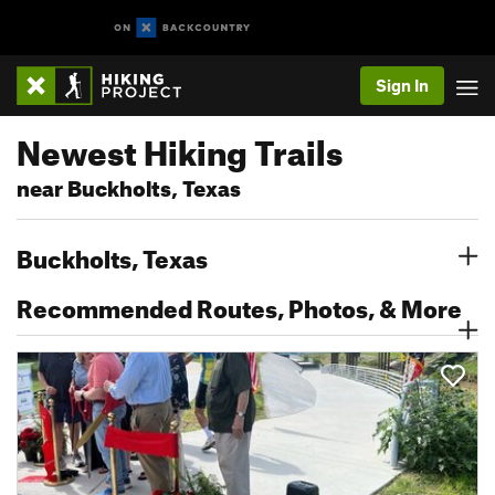
Sign In
Newest Hiking Trails
near Buckholts, Texas
Buckholts, Texas
Recommended Routes, Photos, & More