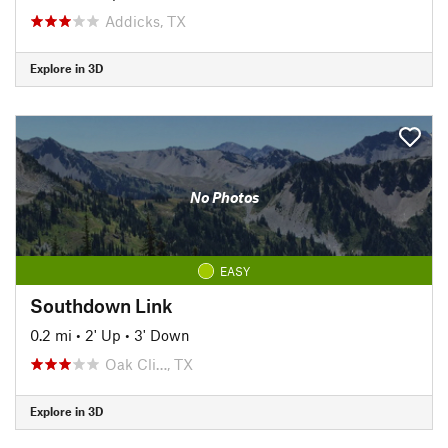
Addicks, TX
Explore in 3D
No Photos
EASY
Southdown Link
0.2 mi
•
2' Up
•
3' Down
Oak Cli…, TX
Explore in 3D