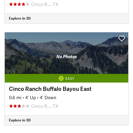
Cinco R…, TX
Explore in 3D
No Photos
EASY
Cinco Ranch Buffalo Bayou East
0.6 mi
•
4' Up
•
4' Down
Cinco R…, TX
Explore in 3D