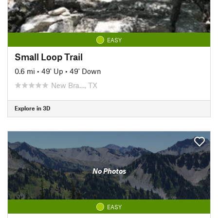
EASY
Small Loop Trail
0.6 mi
•
49' Up
•
49' Down
New Bra…, TX
Explore in 3D
No Photos
EASY