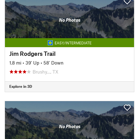
No Photos
EASY/INTERMEDIATE
Jim Rodgers Trail
1.8 mi
•
39' Up
•
58' Down
Brushy…, TX
Explore in 3D
No Photos