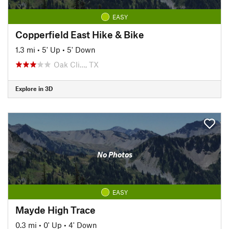
EASY
Copperfield East Hike & Bike
1.3 mi
•
5' Up
•
5' Down
Oak Cli…, TX
Explore in 3D
No Photos
EASY
Mayde High Trace
0.3 mi
•
0' Up
•
4' Down