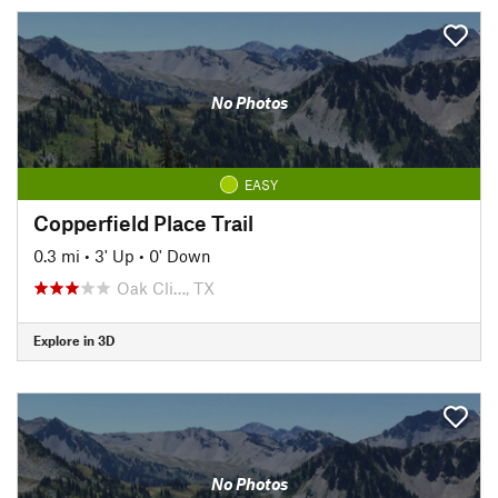
No Photos
EASY
Copperfield Place Trail
0.3 mi
•
3' Up
•
0' Down
Oak Cli…, TX
Explore in 3D
No Photos