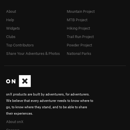
About
Mountain Project
Help
MTB Project
Widgets
Hiking Project
Clubs
Trail Run Project
Top Contributors
Powder Project
Share Your Adventures & Photos
National Parks
onX products are built by adventurers, for adventurers.
We believe that every adventurer needs to know where to
go, to know where they stand, and to be able to share
their experiences.
About onX
Careers