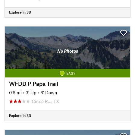
Explore in 3D
No Photos
EASY
WFDD P Papa Trail
0.6 mi
•
3' Up
•
6' Down
Cinco R…, TX
Explore in 3D