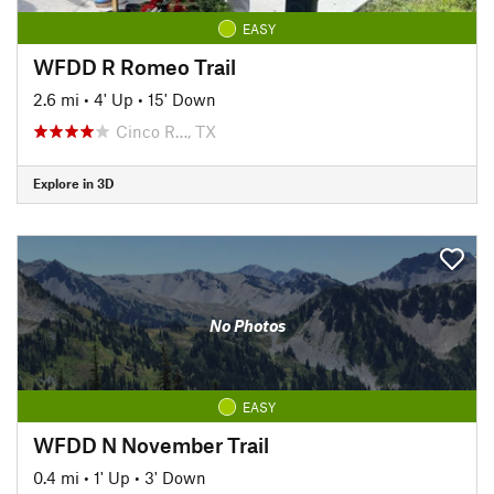
EASY
WFDD R Romeo Trail
2.6 mi
•
4' Up
•
15' Down
Cinco R…, TX
Explore in 3D
No Photos
EASY
WFDD N November Trail
0.4 mi
•
1' Up
•
3' Down