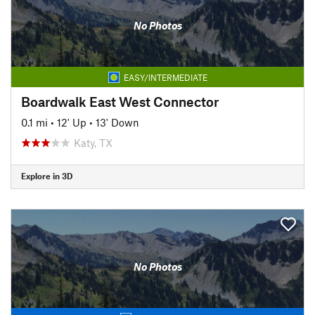
No Photos
EASY/INTERMEDIATE
Boardwalk East West Connector
0.1 mi
•
12' Up
•
13' Down
Katy, TX
Explore in 3D
No Photos