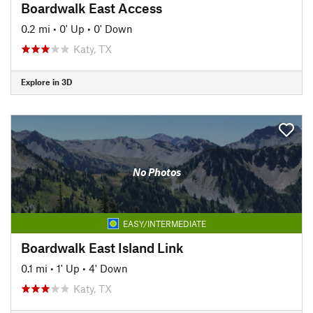
Boardwalk East Access
0.2 mi
•
0' Up
•
0' Down
Katy, TX
Explore in 3D
No Photos
EASY/INTERMEDIATE
Boardwalk East Island Link
0.1 mi
•
1' Up
•
4' Down
Katy, TX