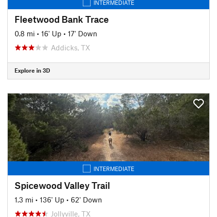
INTERMEDIATE
Fleetwood Bank Trace
0.8 mi
•
16' Up
•
17' Down
Addicks, TX
Explore in 3D
INTERMEDIATE
Spicewood Valley Trail
1.3 mi
•
136' Up
•
62' Down
Jollyville, TX