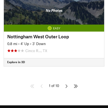
No Photos
EASY
Nottingham West Outer Loop
0.8 mi
•
4' Up
•
3' Down
Cinco R…, TX
Explore in 3D
1 of 10