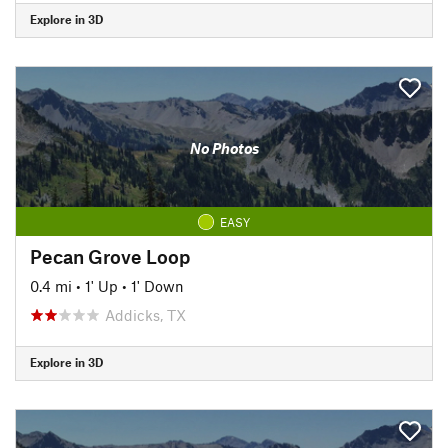
Explore in 3D
No Photos
EASY
Pecan Grove Loop
0.4 mi
•
1' Up
•
1' Down
Addicks, TX
Explore in 3D