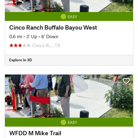
EASY
Cinco Ranch Buffalo Bayou West
0.6 mi
•
3' Up
•
6' Down
Cinco R…, TX
Explore in 3D
EASY
WFDD M Mike Trail