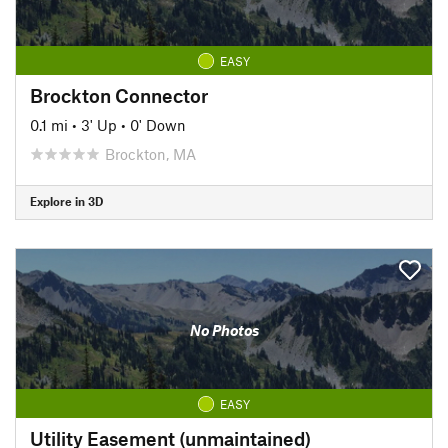
EASY
Brockton Connector
0.1 mi
•
3' Up
•
0' Down
Brockton, MA
Explore in 3D
No Photos
EASY
Utility Easement (unmaintained)