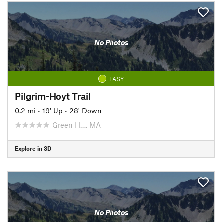
No Photos
EASY
Pilgrim-Hoyt Trail
0.2 mi
•
19' Up
•
28' Down
Green H…, MA
Explore in 3D
No Photos