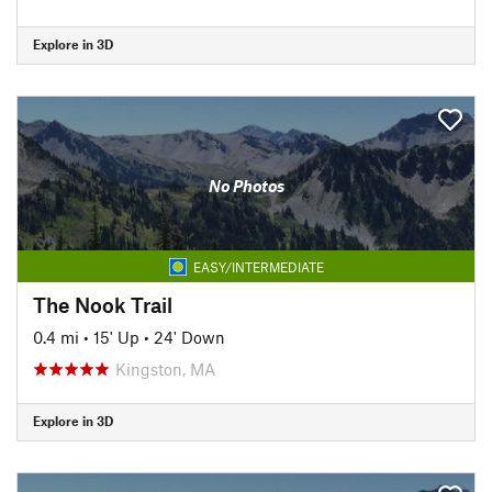
Explore in 3D
No Photos
EASY/INTERMEDIATE
The Nook Trail
0.4 mi
•
15' Up
•
24' Down
Kingston, MA
Explore in 3D