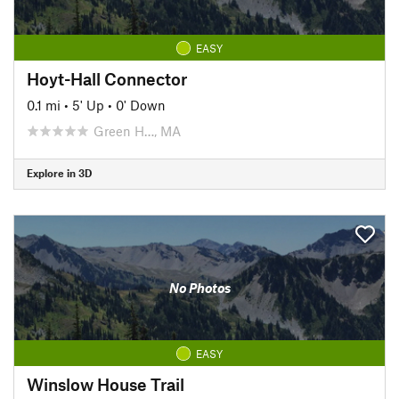
EASY
Hoyt-Hall Connector
0.1 mi
•
5' Up
•
0' Down
Green H…, MA
Explore in 3D
No Photos
EASY
Winslow House Trail