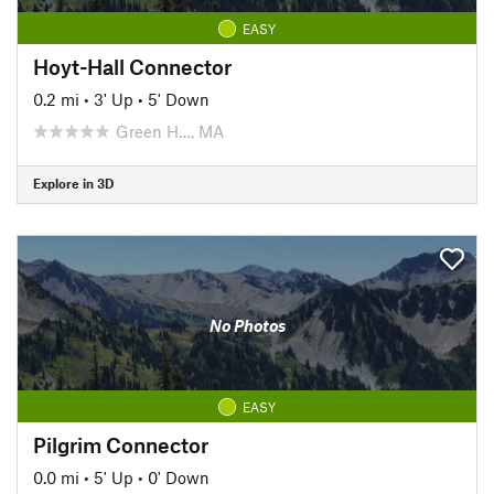
EASY
Hoyt-Hall Connector
0.2 mi
•
3' Up
•
5' Down
Green H…, MA
Explore in 3D
No Photos
EASY
Pilgrim Connector
0.0 mi
•
5' Up
•
0' Down