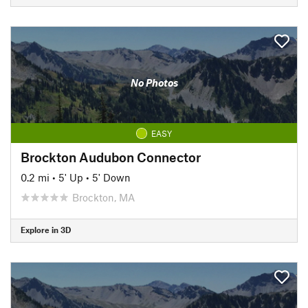
No Photos
EASY
Brockton Audubon Connector
0.2 mi
•
5' Up
•
5' Down
Brockton, MA
Explore in 3D