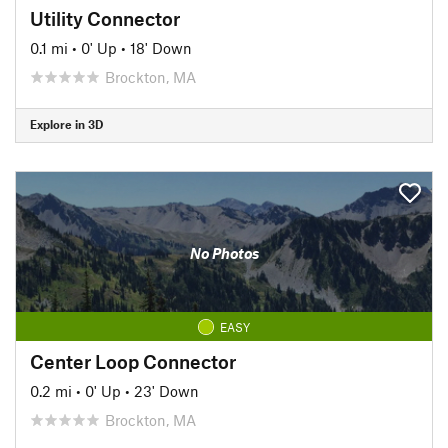
Utility Connector
0.1 mi
•
0' Up
•
18' Down
Brockton, MA
Explore in 3D
No Photos
EASY
Center Loop Connector
0.2 mi
•
0' Up
•
23' Down
Brockton, MA