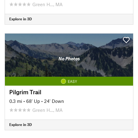
Green H…, MA
Explore in 3D
No Photos
EASY
Pilgrim Trail
0.3 mi
•
68' Up
•
24' Down
Green H…, MA
Explore in 3D