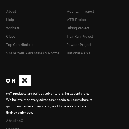
About
Mountain Project
Help
MTB Project
Widgets
Hiking Project
Clubs
Trail Run Project
Top Contributors
Powder Project
Share Your Adventures & Photos
National Parks
onX products are built by adventurers, for adventurers.
We believe that every adventurer needs to know where to
go, to know where they stand, and to be able to share
their experiences.
About onX
Careers