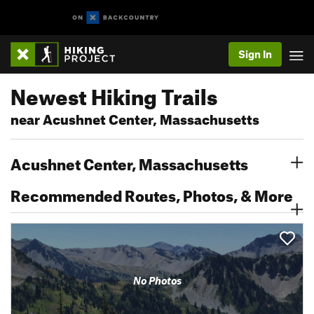
Sign In
Newest Hiking Trails
near Acushnet Center, Massachusetts
Acushnet Center, Massachusetts
Recommended Routes, Photos, & More
No Photos