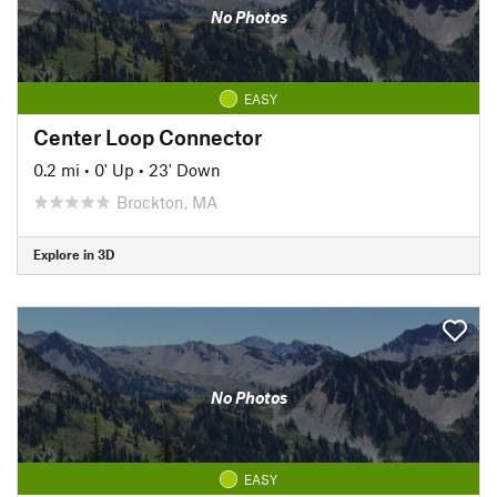
No Photos
EASY
Center Loop Connector
0.2 mi
•
0' Up
•
23' Down
Brockton, MA
Explore in 3D
No Photos
EASY