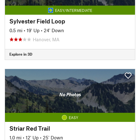
EASY/INTERMEDIATE
Sylvester Field Loop
0.5 mi
•
19' Up
•
24' Down
Hanover, MA
Explore in 3D
No Photos
EASY
Striar Red Trail
1.0 mi
•
12' Up
•
25' Down