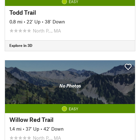
EASY
Todd Trail
0.8 mi
•
22' Up
•
38' Down
North P…, MA
Explore in 3D
No Photos
EASY
Willow Red Trail
1.4 mi
•
37' Up
•
42' Down
North P…, MA