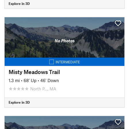
Explore in 3D
No Photos
INTERMEDIATE
Misty Meadows Trail
1.3 mi
•
68' Up
•
46' Down
North P…, MA
Explore in 3D