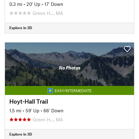
0.3 mi
•
20' Up
•
17' Down
Green H…, MA
Explore in 3D
No Photos
EASY/INTERMEDIATE
Hoyt-Hall Trail
1.5 mi
•
59' Up
•
66' Down
Green H…, MA
Explore in 3D