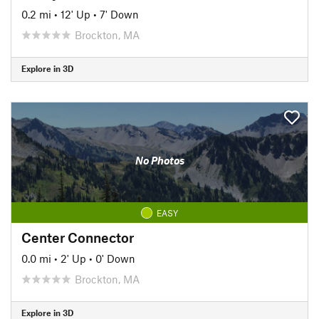
0.2 mi
•
12' Up
•
7' Down
Brockton, MA
Explore in 3D
No Photos
EASY
Center Connector
0.0 mi
•
2' Up
•
0' Down
Brockton, MA
Explore in 3D