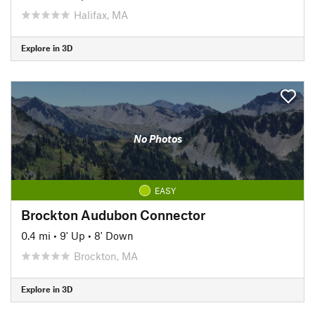
Halifax, MA
Explore in 3D
No Photos
EASY
Brockton Audubon Connector
0.4 mi
•
9' Up
•
8' Down
Brockton, MA
Explore in 3D