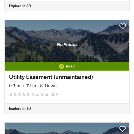
Explore in 3D
No Photos
EASY
Utility Easement (unmaintained)
0.3 mi
•
0' Up
•
8' Down
Brockton, MA
Explore in 3D