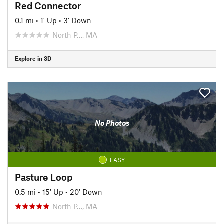
Red Connector
0.1 mi
•
1' Up
•
3' Down
North P…, MA
Explore in 3D
No Photos
EASY
Pasture Loop
0.5 mi
•
15' Up
•
20' Down
North P…, MA