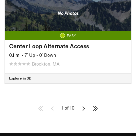
No Photos
EASY
Center Loop Alternate Access
0.1 mi
•
7' Up
•
0' Down
Brockton, MA
Explore in 3D
1 of 10