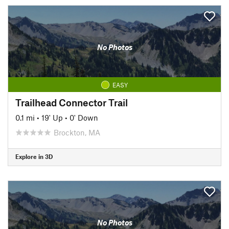
No Photos
EASY
Trailhead Connector Trail
0.1 mi
•
19' Up
•
0' Down
Brockton, MA
Explore in 3D
No Photos