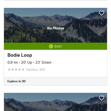
No Photos
EASY
Bodie Loop
0.9 mi
•
20' Up
•
23' Down
Halifax, MA
Explore in 3D