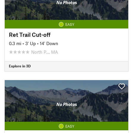
No Photos
EASY
Ret Trail Cut-off
0.3 mi
•
3' Up
•
14' Down
North P…, MA
Explore in 3D
No Photos
EASY