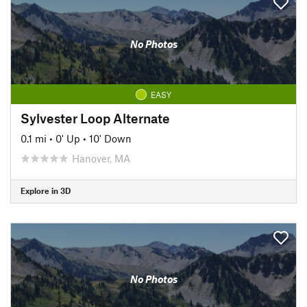
No Photos
EASY
Sylvester Loop Alternate
0.1 mi
•
0' Up
•
10' Down
Hanover, MA
Explore in 3D
No Photos