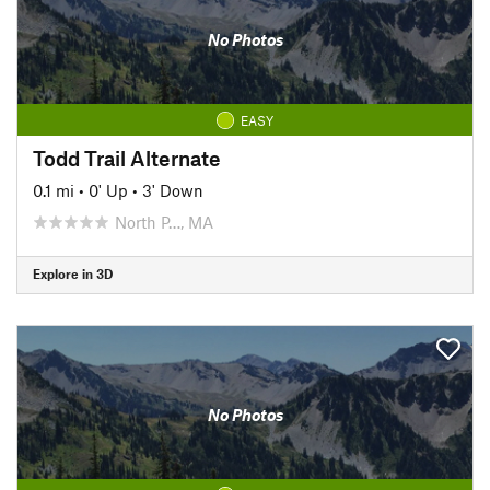
No Photos
EASY
Todd Trail Alternate
0.1 mi
•
0' Up
•
3' Down
North P…, MA
Explore in 3D
No Photos