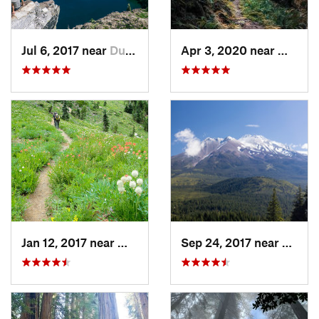
Jul 6, 2017 near
Dunsmuir, CA
Apr 3, 2020 near
Westha
Jan 12, 2017 near
Weaverv…, CA
Sep 24, 2017 near
Weed,