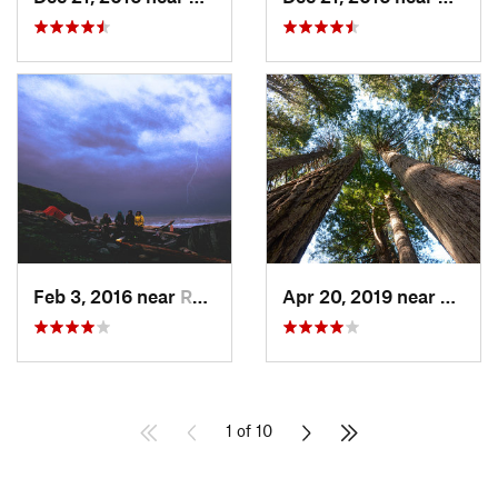
Feb 3, 2016 near
Redway, CA
Apr 20, 2019 near
Westh
1 of 10