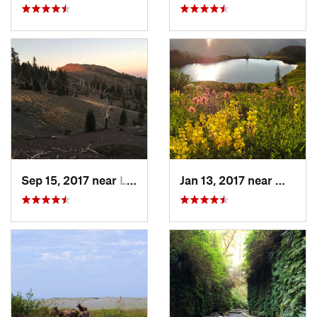
Sep 15, 2017 near
Lucerne, CA
Jan 13, 2017 near
Weaver