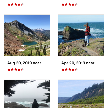
Aug 20, 2019 near
Weaverv…, CA
Apr 20, 2019 near
Fort B