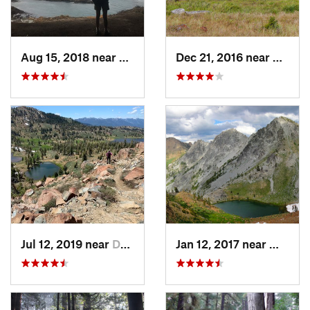
Aug 15, 2018 near
Fort Bragg, CA
Dec 21, 2016 near
Westh
Jul 12, 2019 near
Dunsmuir, CA
Jan 12, 2017 near
Weaver