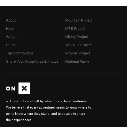
About
Mountain Project
Help
MTB Project
Widgets
Hiking Project
Clubs
Trail Run Project
Top Contributors
Powder Project
Share Your Adventures & Photos
National Parks
onX products are built by adventurers, for adventurers.
We believe that every adventurer needs to know where to
go, to know where they stand, and to be able to share
their experiences.