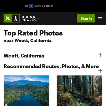
Sign In
Top Rated Photos
near Weott, California
Weott, California
Recommended Routes, Photos, & More