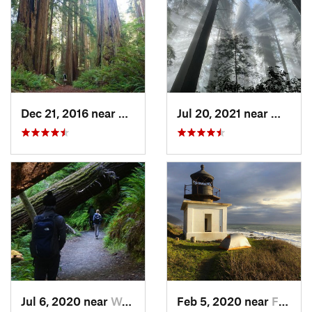
Dec 21, 2016 near
Westhav…, CA
Jul 20, 2021 near
Westha
Jul 6, 2020 near
Westhav…, CA
Feb 5, 2020 near
Ferndale, CA