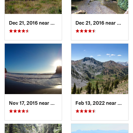
Dec 21, 2016 near
Westhav…, CA
Dec 21, 2016 near
Westh
Nov 17, 2015 near
Redway, CA
Feb 13, 2022 near
Weave