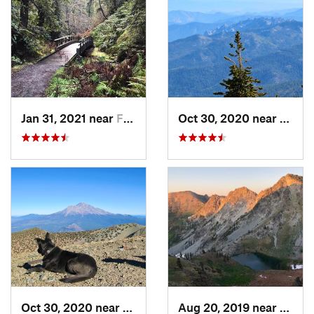
Jan 31, 2021 near
Fort Bragg, CA
Oct 30, 2020 near
Mount
Oct 30, 2020 near
Mount S…, CA
Aug 20, 2019 near
Weave