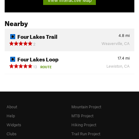
Nearby
Four Lakes Trail
4.8
mi
Weaverville, CA
2
Four Lakes Loop
17.4
mi
Lewiston, CA
13
ROUTE
About
Mountain Project
Help
MTB Project
Widgets
Hiking Project
Clubs
Trail Run Project