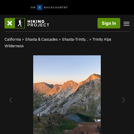
Sign In
California
>
Shasta & Cascades
>
Shasta-Trinity…
>
Trinity Alps
Wilderness