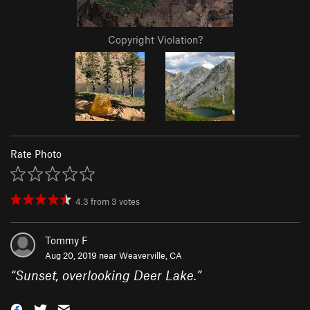
Copyright Violation?
Rate Photo
4.3
from
3
votes
Tommy F
Aug 20, 2019 near
Weaverville, CA
“
Sunset, overlooking Deer Lake.
”