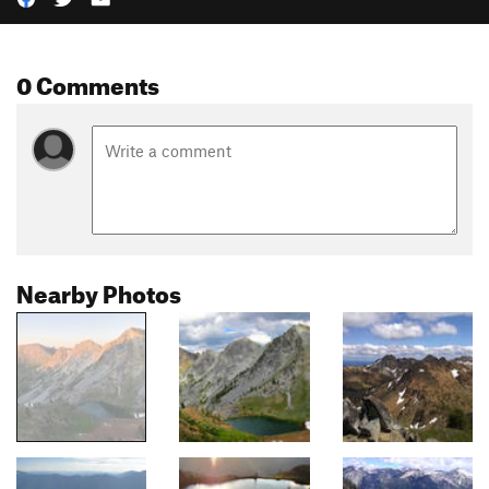
0 Comments
Nearby Photos