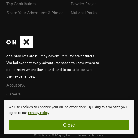
Top Contributors
Powder Project
Share Your Adventures & Photos
National Parks
onX products are built by adventurers, for adventurers.
We believe that every adventurer needs to know where to
go, to know where they stand, and to be able to share
their experiences.
About onX
Careers
We use cookies to enhance your online experience. By using this website you
agree to our
Privacy Policy
.
Close
© 2026 onX Maps, Inc.
Terms
·
Privacy