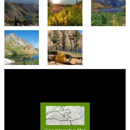
View Interactive Map