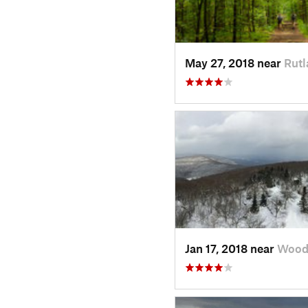
May 27, 2018 near
Rutl
Jan 17, 2018 near
Wood