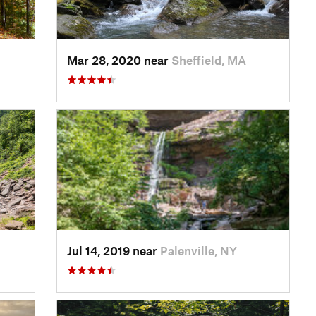
Mar 28, 2020 near
Sheffield, MA
Jul 14, 2019 near
Palenville, NY