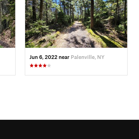
Jun 6, 2022 near
Palenville, NY