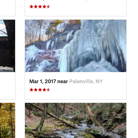
Mar 1, 2017 near
Palenville, NY