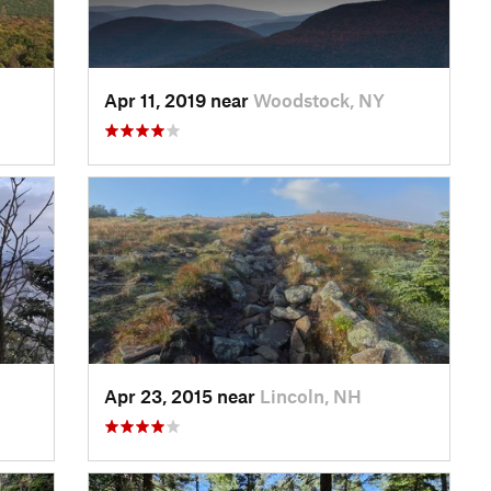
Apr 11, 2019 near
Woodstock, NY
Apr 23, 2015 near
Lincoln, NH