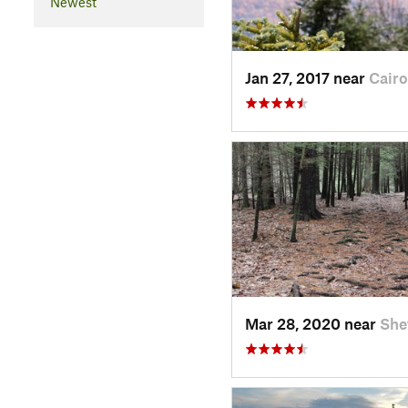
Newest
Jan 27, 2017 near
Cairo
Mar 28, 2020 near
She