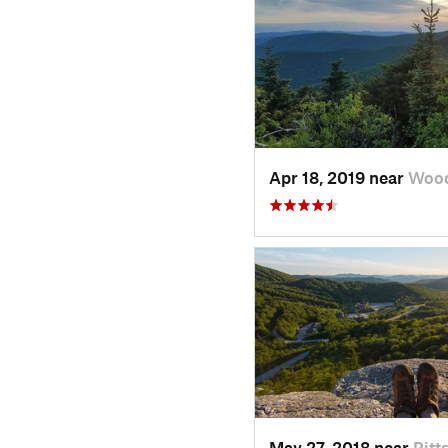
Apr 18, 2019 near
Wood
May 27, 2018 near
Pitt