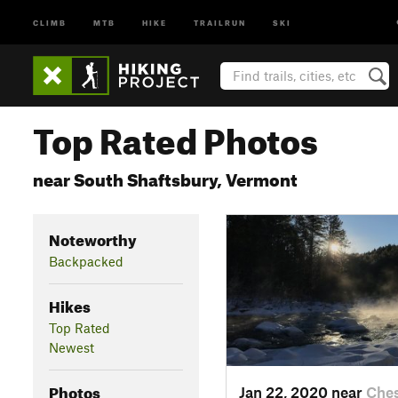
CLIMB
MTB
HIKE
TRAILRUN
SKI
Top Rated Photos
near South Shaftsbury, Vermont
Noteworthy
Backpacked
Hikes
Top Rated
Newest
Photos
Jan 22, 2020 near
Ches