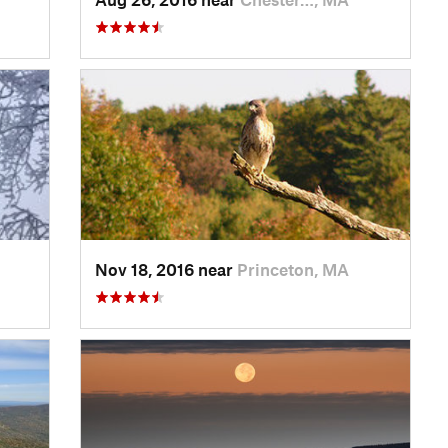
Nov 18, 2016 near
Princeton, MA