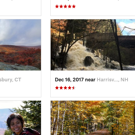
sbury, CT
Dec 16, 2017 near
Harrisv…, NH