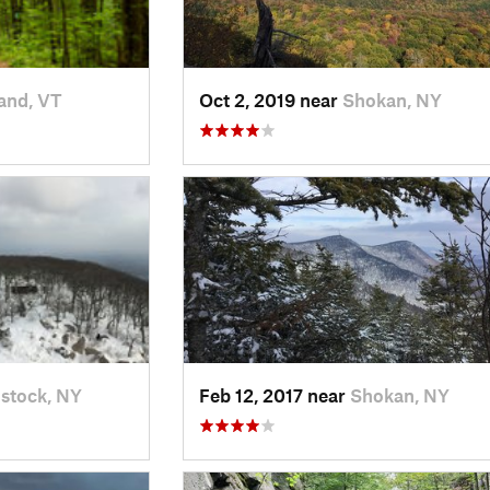
and, VT
Oct 2, 2019 near
Shokan, NY
stock, NY
Feb 12, 2017 near
Shokan, NY