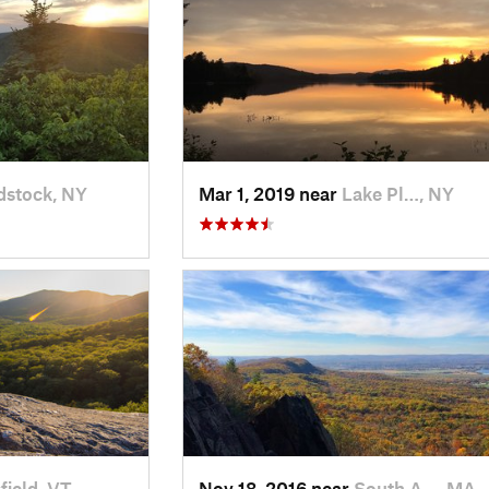
stock, NY
Mar 1, 2019 near
Lake Pl…, NY
sfield, VT
Nov 18, 2016 near
South A…, MA