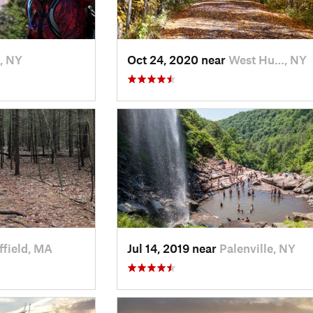
, NY
Oct 24, 2020 near
West Hu…, NY
ffield, MA
Jul 14, 2019 near
Palenville, NY