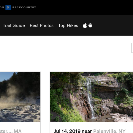
Trail Guide
Best Photos
Top Hikes
ter…, MA
Jul 14, 2019 near
Palenville, NY