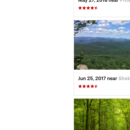
Jun 25, 2017 near
Shok