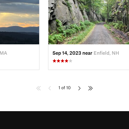
 MA
Sep 14, 2023 near
Enfield, NH
1 of 10