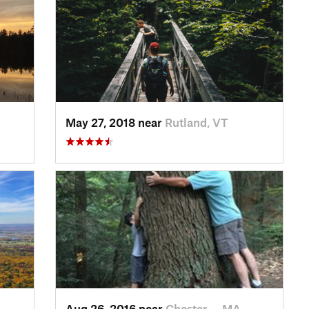
May 27, 2018 near
Rutland, VT
Aug 26, 2016 near
Chester…, MA