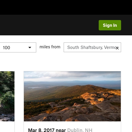
Sign In
miles from
Mar 8, 2017 near
Dublin, NH