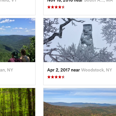
an, NY
Apr 2, 2017 near
Woodstock, NY