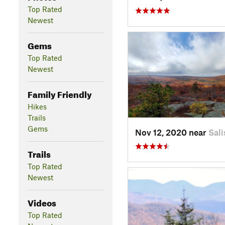
Top Rated
Newest
Gems
Top Rated
Newest
Family Friendly
Hikes
Trails
Gems
Nov 12, 2020 near
Sali
Trails
Top Rated
Newest
Videos
Top Rated