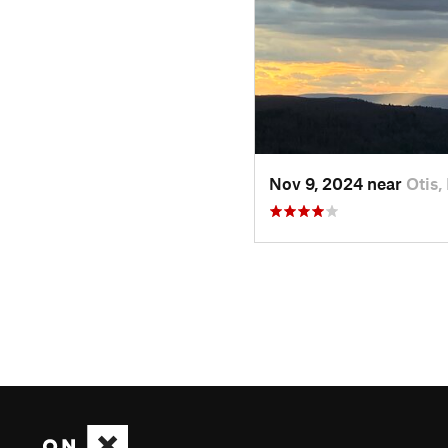
Nov 9, 2024 near
Otis,