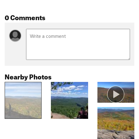
0 Comments
Nearby Photos