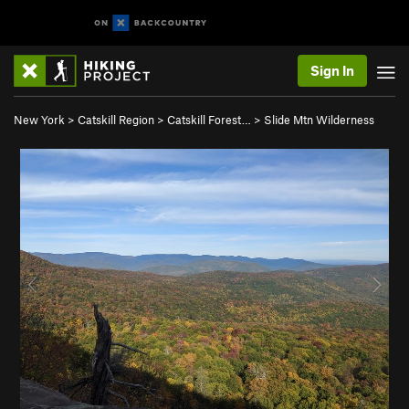
Sign In
New York
>
Catskill Region
>
Catskill Forest…
>
Slide Mtn Wilderness