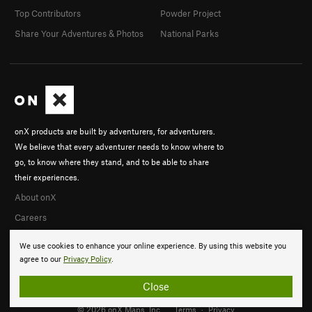
Top Contributors
Powder Project
Share Your Adventures & Photos
National Parks
onX products are built by adventurers, for adventurers.
We believe that every adventurer needs to know where to
go, to know where they stand, and to be able to share
their experiences.
About onX
Careers
We use cookies to enhance your online experience. By using this website you
agree to our
Privacy Policy
.
Close
© 2026 onX Maps, Inc.
Terms
·
Privacy