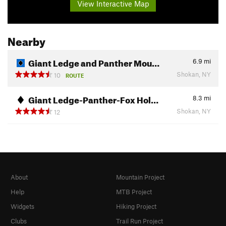
View Interactive Map
Nearby
Giant Ledge and Panther Mou…
6.9
mi
Shokan, NY
10
ROUTE
Giant Ledge-Panther-Fox Hol…
8.3
mi
Shokan, NY
12
About
Mountain Project
Help
MTB Project
Widgets
Hiking Project
Clubs
Trail Run Project