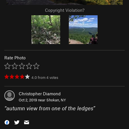
Copyright Violation?
Rate Photo
4.0
from
4
votes
Christopher Diamond
Oct 2, 2019 near
Shokan, NY
“
autumn view from one of the ledges
”