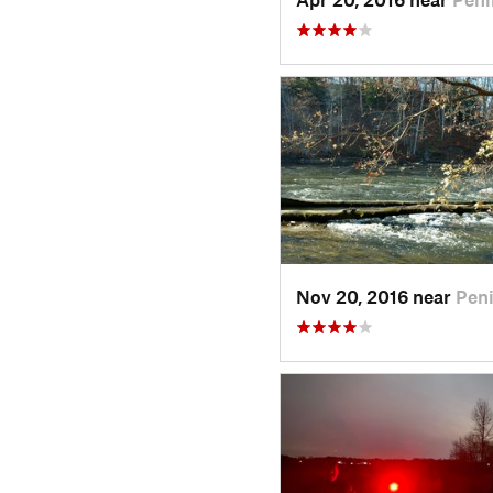
Nov 20, 2016 near
Peni