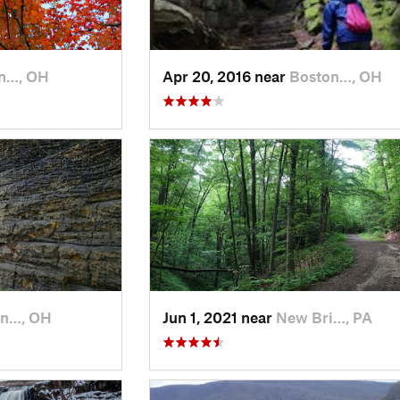
n…, OH
Apr 20, 2016 near
Boston…, OH
on…, OH
Jun 1, 2021 near
New Bri…, PA