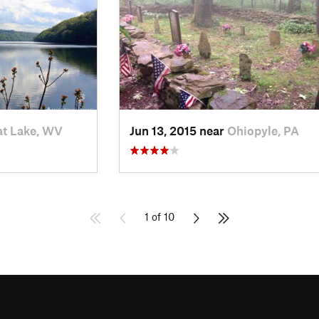
t Lake, WV
Jun 13, 2015 near
Ohiopyle, PA
1 of 10