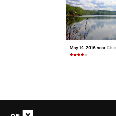
May 14, 2016 near
Chea