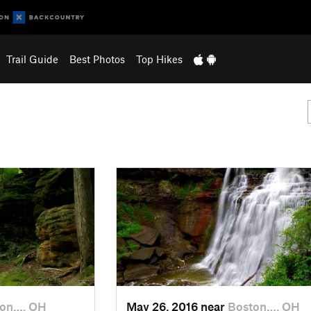
Trail Guide
Best Photos
Top Hikes
ton…, OH
May 26, 2016 near
Boston…, OH