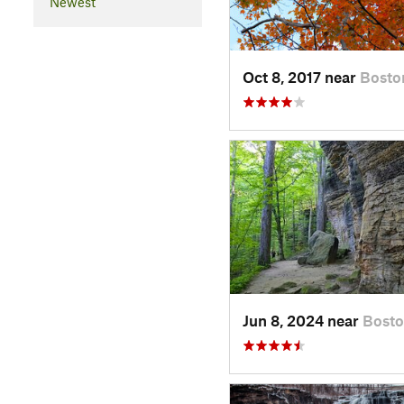
Newest
Oct 8, 2017 near
Bosto
Jun 8, 2024 near
Bost