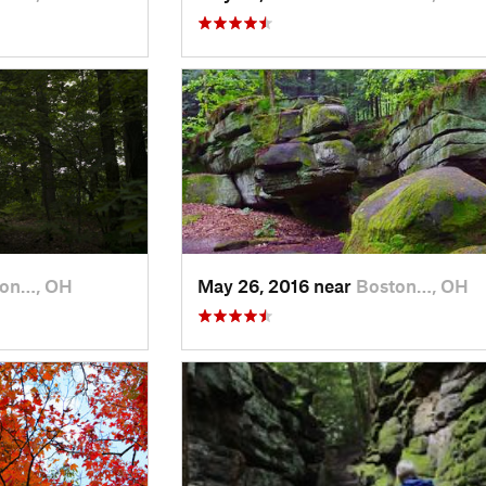
ton…, OH
May 26, 2016 near
Boston…, OH