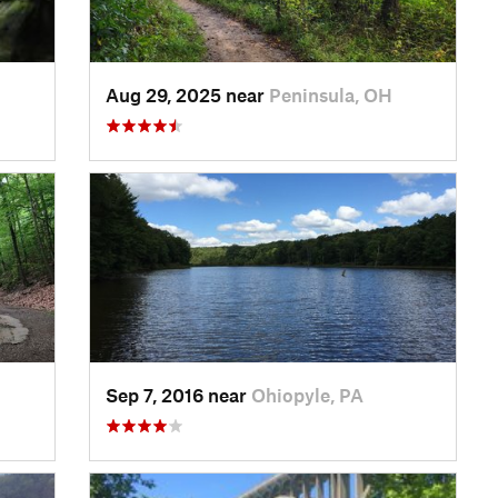
Aug 29, 2025 near
Peninsula, OH
Sep 7, 2016 near
Ohiopyle, PA