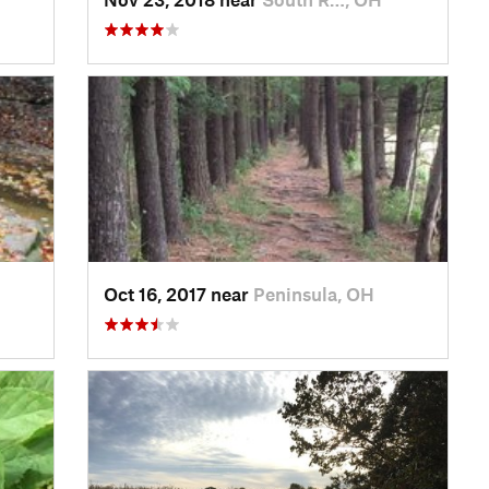
Oct 16, 2017 near
Peninsula, OH