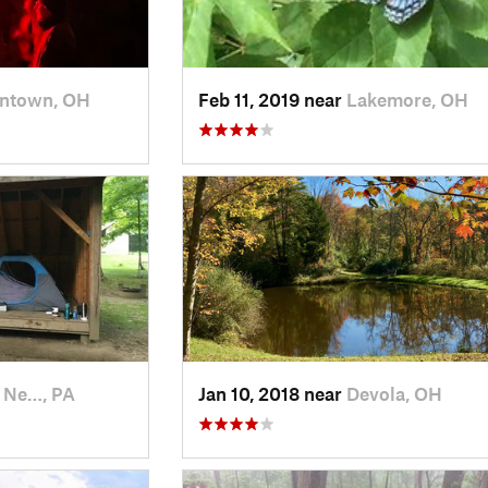
ntown, OH
Feb 11, 2019 near
Lakemore, OH
 Ne…, PA
Jan 10, 2018 near
Devola, OH