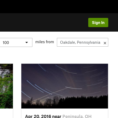
Sign In
miles from
Apr 20, 2016 near
Peninsula, OH