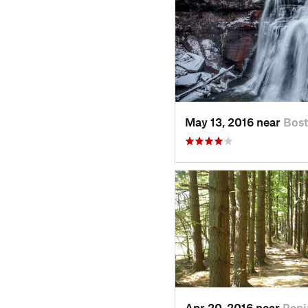
May 13, 2016 near
Bos
Apr 20, 2016 near
Peni