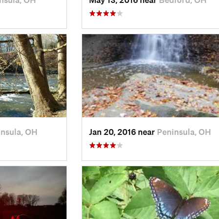
nsula, OH
Jan 20, 2016 near
Peninsula, OH