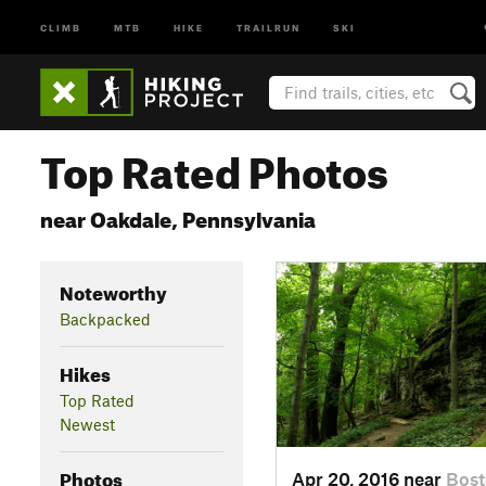
CLIMB
MTB
HIKE
TRAILRUN
SKI
Top Rated Photos
near Oakdale, Pennsylvania
Noteworthy
Backpacked
Hikes
Top Rated
Newest
Photos
Apr 20, 2016 near
Bos