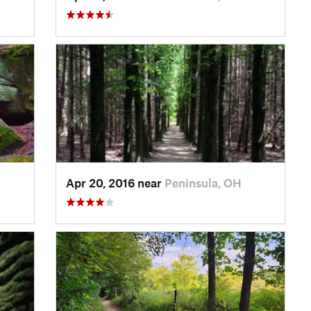
Apr 20, 2016 near
Peninsula, OH