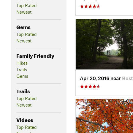
Top Rated
Newest
Gems
Top Rated
Newest
Family Friendly
Hikes
Trails
Gems
Apr 20, 2016 near
Bos
Trails
Top Rated
Newest
Videos
Top Rated