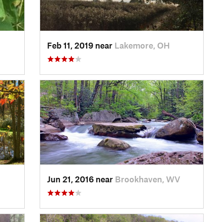
Feb 11, 2019 near
Lakemore, OH
Jun 21, 2016 near
Brookhaven, WV