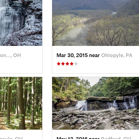
ton…, OH
Mar 30, 2015 near
Ohiopyle, PA
nsula, OH
May 13, 2016 near
Bedford, OH