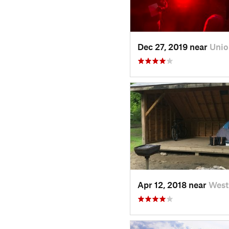
Dec 27, 2019 near
Unio
Apr 12, 2018 near
West