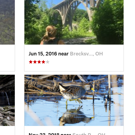
Jun 15, 2016 near
Brecksv…, OH
Nov 23, 2018 near
South R…, OH