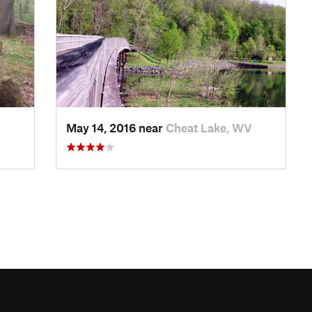
May 14, 2016 near
Cheat Lake, WV