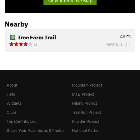
View Interactive Map
Nearby
Tree Farm Trail
2.9
mi
Peninsula, OH
14
About
Mountain Project
Help
MTB Project
Widgets
Hiking Project
Clubs
Trail Run Project
Top Contributors
Powder Project
Share Your Adventures & Photos
National Parks