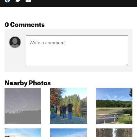
0 Comments
Nearby Photos