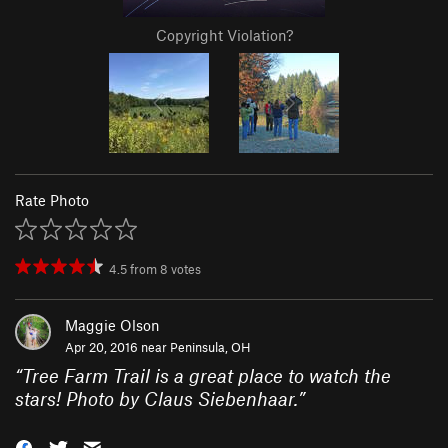
Copyright Violation?
Rate Photo
4.5
from
8
votes
Maggie Olson
Apr 20, 2016 near
Peninsula, OH
“
Tree Farm Trail is a great place to watch the
stars! Photo by Claus Siebenhaar.
”