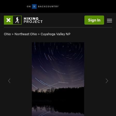
Sign In
Ohio
>
Northeast Ohio
>
Cuyahoga Valley NP