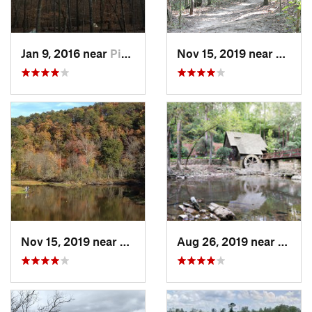
Jan 9, 2016 near
Pine Mo…, GA
Nov 15, 2019 near
Midfie
Nov 15, 2019 near
Piedmont, AL
Aug 26, 2019 near
Mount