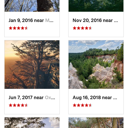
Jan 9, 2016 near
Manchester, GA
Nov 20, 2016 near
Pine 
Jun 7, 2017 near
Oxford, AL
Aug 16, 2018 near
Lumpk