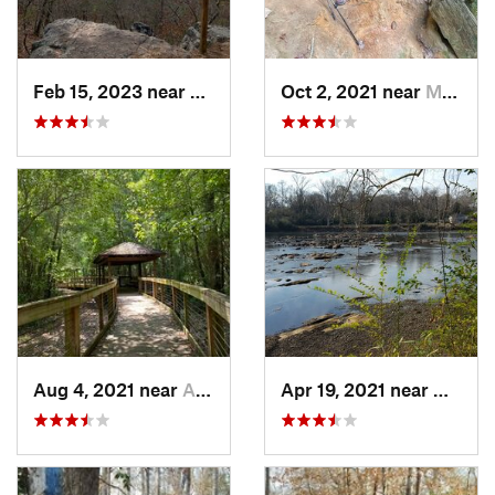
Feb 15, 2023 near
Manchester, GA
Oct 2, 2021 near
Manchester, GA
Aug 4, 2021 near
Auburn, AL
Apr 19, 2021 near
West P