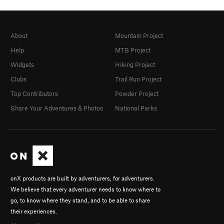
About
Mountain Project
Help
MTB Project
Widgets
Hiking Project
Clubs
Trail Run Project
Top Contributors
Powder Project
Share Your Adventures & Photos
National Parks
onX products are built by adventurers, for adventurers.
We believe that every adventurer needs to know where to
go, to know where they stand, and to be able to share
their experiences.