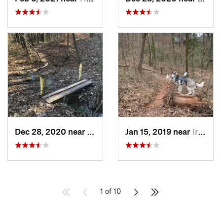
Dec 28, 2020 near
Indian…, AL
Jan 15, 2019 near
Irondale, AL
1 of 10