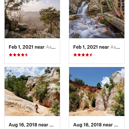
Feb 1, 2021 near
Ashland, AL
Feb 1, 2021 near
Ashland, AL
Aug 16, 2018 near
Lumpkin, GA
Aug 16, 2018 near
Lumpk