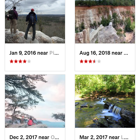
Jan 9, 2016 near
Pine Mo…, GA
Aug 16, 2018 near
Lumpk
Dec 2, 2017 near
Oxford, AL
Mar 2, 2017 near
Lake View, AL