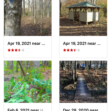
Apr 19, 2021 near
West Point, GA
Apr 19, 2021 near
West P
Feb 6, 2021 near
Holtville, AL
Dec 28, 2020 near
India