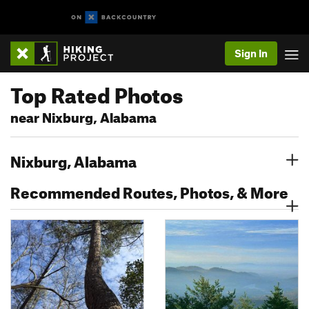
Sign In
Top Rated Photos
near Nixburg, Alabama
Nixburg, Alabama
Recommended Routes, Photos, & More