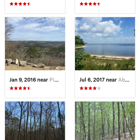
Jan 9, 2016 near
Pine Mo…, GA
Jul 6, 2017 near
Abbeville, AL