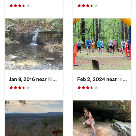
Jan 9, 2016 near
Manchester, GA
Feb 2, 2024 near
Indian…, AL