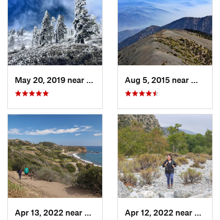
May 20, 2019 near
Wrightwood, CA
Aug 5, 2015 near
Wright
Apr 13, 2022 near
Rancho…, CA
Apr 12, 2022 near
Mount