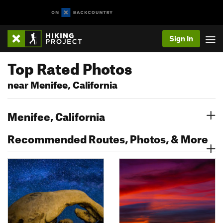
Sign In
Top Rated Photos
near Menifee, California
Menifee, California
Recommended Routes, Photos, & More