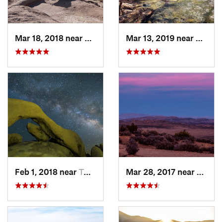
Mar 18, 2018 near
Borrego…, CA
Mar 13, 2019 near
La Ca
Feb 1, 2018 near
Twentyn…, CA
Mar 28, 2017 near
Twent