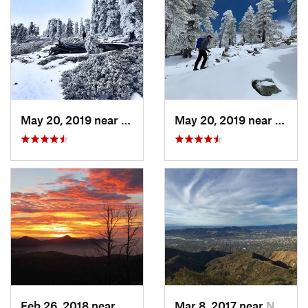
May 20, 2019 near
Wrightwood, CA
May 20, 2019 near
Wrigh
Feb 26, 2018 near
Littlerock, CA
Mar 8, 2017 near
North G…, CA