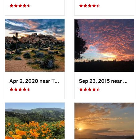
Apr 2, 2020 near
Twentyn…, CA
Sep 23, 2015 near
Santa