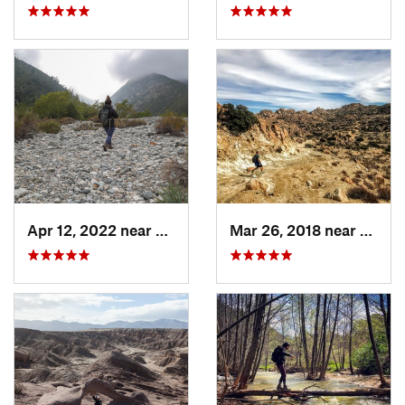
Apr 12, 2022 near
Mount B…, CA
Mar 26, 2018 near
Ceres