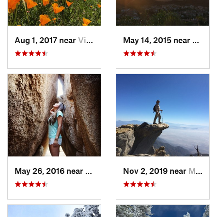
Aug 1, 2017 near
Villa Park, CA
May 14, 2015 near
San C
May 26, 2016 near
Twentyn…, CA
Nov 2, 2019 near
Mount B…, CA