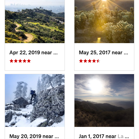
Apr 22, 2019 near
Hollywo…, CA
May 25, 2017 near
Twent
May 20, 2019 near
Wrightwood, CA
Jan 1, 2017 near
La Cres…, CA