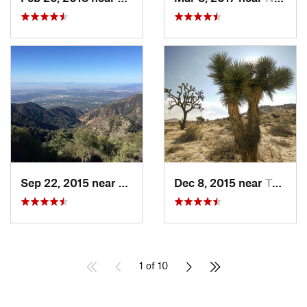
Sep 22, 2015 near
Sierra…, CA
Dec 8, 2015 near
Twentyn…, CA
1 of 10