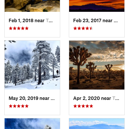
Feb 1, 2018 near
Twentyn…, CA
Feb 23, 2017 near
Twent
May 20, 2019 near
Wrightwood, CA
Apr 2, 2020 near
Twentyn…, CA