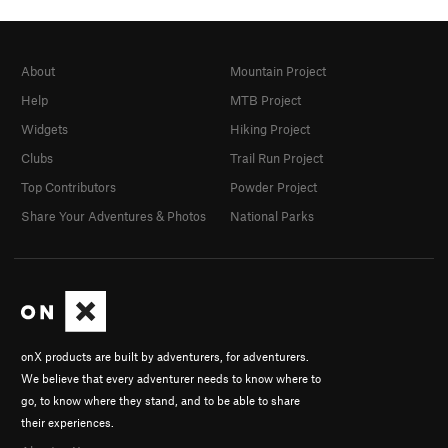
About
Mountain Project
Help
MTB Project
Widgets
Hiking Project
Clubs
Trail Run Project
Top Contributors
Powder Project
Share Your Adventures & Photos
National Parks
onX products are built by adventurers, for adventurers.
We believe that every adventurer needs to know where to
go, to know where they stand, and to be able to share
their experiences.