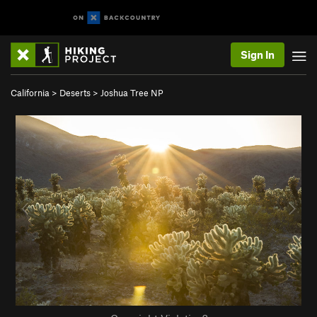
Sign In
California
>
Deserts
>
Joshua Tree NP