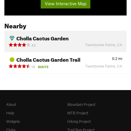
View Interactive Map
Nearby
Cholla Cactus Garden
Twentynine Palms, CA
45
Cholla Cactus Garden Trail
0.2
mi
Twentynine Palms, CA
18
ROUTE
About
Mountain Project
Help
MTB Project
Widgets
Hiking Project
Clubs
Trail Run Project