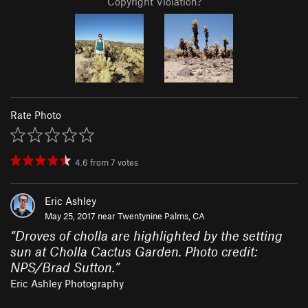
Copyright Violation?
Rate Photo
4.6
from
7
votes
Eric Ashley
May 25, 2017 near
Twentynine Palms, CA
“
Droves of cholla are highlighted by the setting
sun at Cholla Cactus Garden. Photo credit:
NPS/Brad Sutton.
”
Eric Ashley Photography