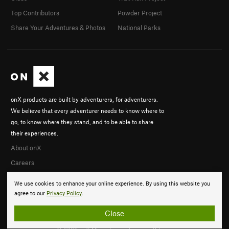
Top Contributors
Powder Project
Share Your Adventures & Photos
National Parks
onX products are built by adventurers, for adventurers.
We believe that every adventurer needs to know where to
go, to know where they stand, and to be able to share
their experiences.
About onX
Careers
We use cookies to enhance your online experience. By using this website you
agree to our
Privacy Policy
.
Close