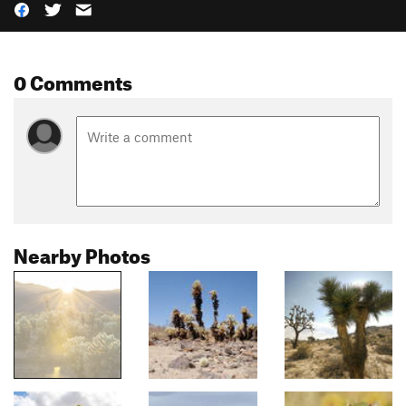
0 Comments
Nearby Photos