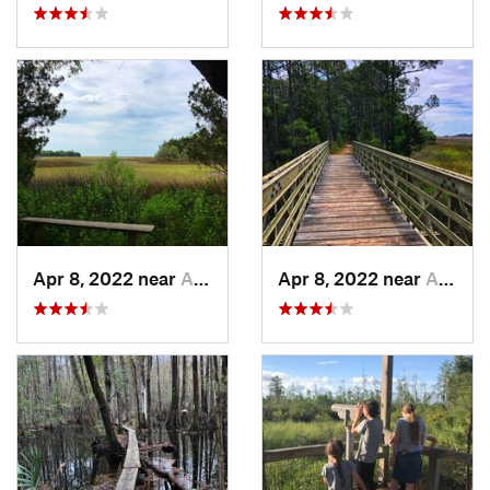
Apr 8, 2022 near
Awendaw, SC
Apr 8, 2022 near
Awendaw, SC