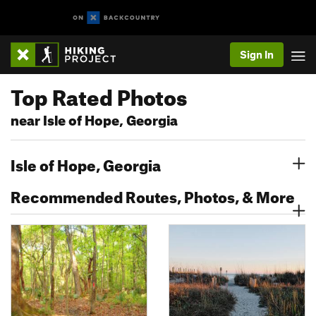
Sign In
Top Rated Photos
near Isle of Hope, Georgia
Isle of Hope, Georgia
Recommended Routes, Photos, & More