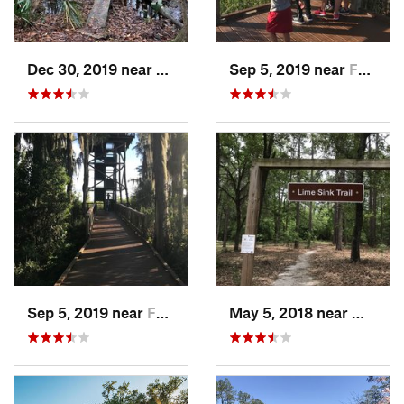
Dec 30, 2019 near
Awendaw, SC
Sep 5, 2019 near
Folkston, GA
Sep 5, 2019 near
Folkston, GA
May 5, 2018 near
Millen,