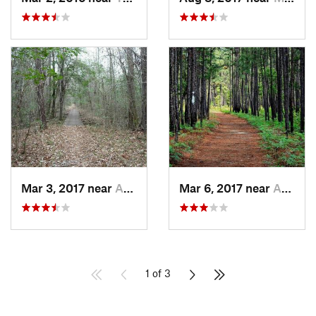
Mar 3, 2017 near
Awendaw, SC
Mar 6, 2017 near
Awendaw, SC
1 of 3