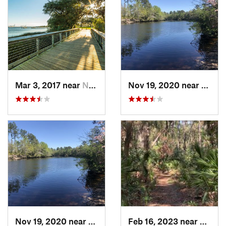
Mar 3, 2017 near
North C…, SC
Nov 19, 2020 near
Hillia
Nov 19, 2020 near
Hilliard, FL
Feb 16, 2023 near
Port R