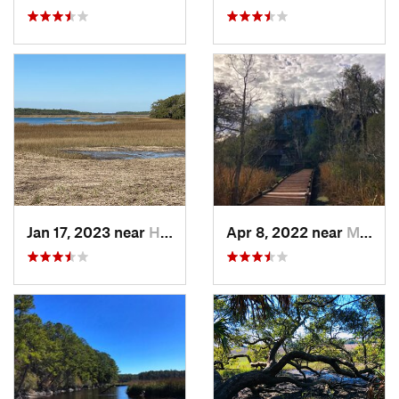
Jan 17, 2023 near
Hilton…, SC
Apr 8, 2022 near
Moncks…, SC