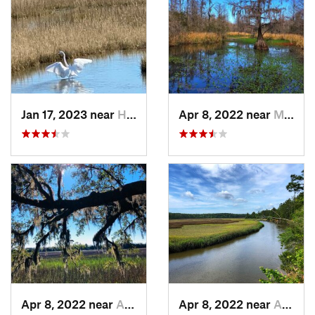
Jan 17, 2023 near
Hilton…, SC
Apr 8, 2022 near
Moncks…, SC
Apr 8, 2022 near
Awendaw, SC
Apr 8, 2022 near
Awendaw, SC