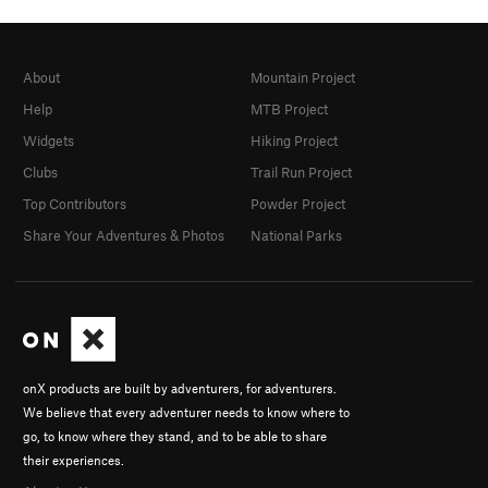
About
Mountain Project
Help
MTB Project
Widgets
Hiking Project
Clubs
Trail Run Project
Top Contributors
Powder Project
Share Your Adventures & Photos
National Parks
onX products are built by adventurers, for adventurers.
We believe that every adventurer needs to know where to
go, to know where they stand, and to be able to share
their experiences.