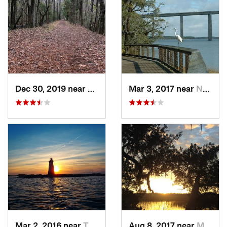
Dec 30, 2019 near
Awendaw, SC
Mar 3, 2017 near
North C…, SC
Mar 2, 2016 near
Tybee I…, GA
Aug 8, 2017 near
Montgomery, GA