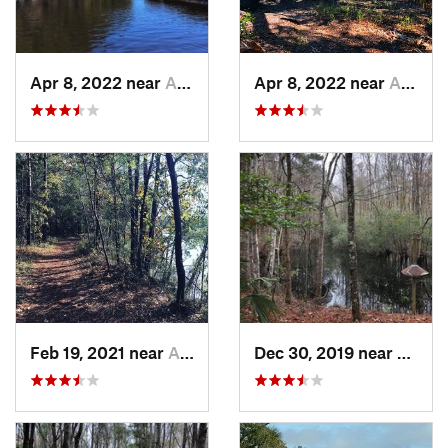
Apr 8, 2022 near
Awendaw, SC
Apr 8, 2022 near
Awendaw, SC
Feb 19, 2021 near
Awendaw, SC
Dec 30, 2019 near
Awend