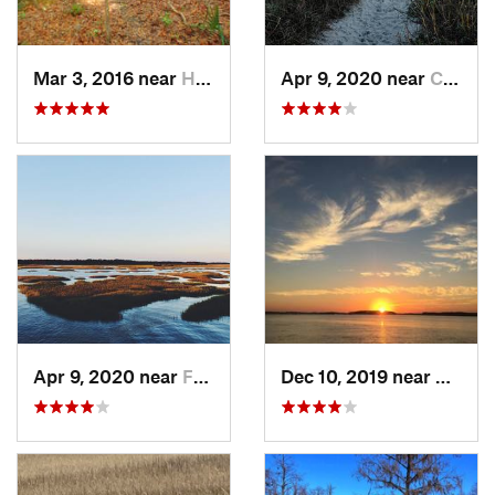
Mar 3, 2016 near
Hardeev…, SC
Apr 9, 2020 near
Charleston, SC
Apr 9, 2020 near
Folly B…, SC
Dec 10, 2019 near
Hilton