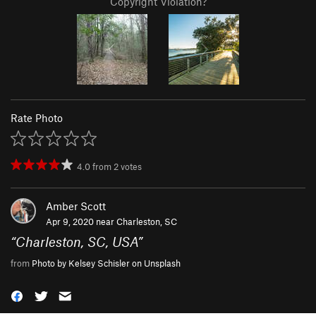
Copyright Violation?
Rate Photo
4.0
from
2
votes
Amber Scott
Apr 9, 2020 near
Charleston, SC
“
Charleston, SC, USA
”
from
Photo by Kelsey Schisler on Unsplash