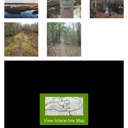
View Interactive Map