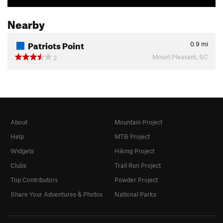
Nearby
Patriots Point
0.9
mi
Mount Pleasant, SC
2
About
Mountain Project
Help
MTB Project
Widgets
Hiking Project
Clubs
Trail Run Project
Top Contributors
Powder Project
Share Your Adventures & Photos
National Parks