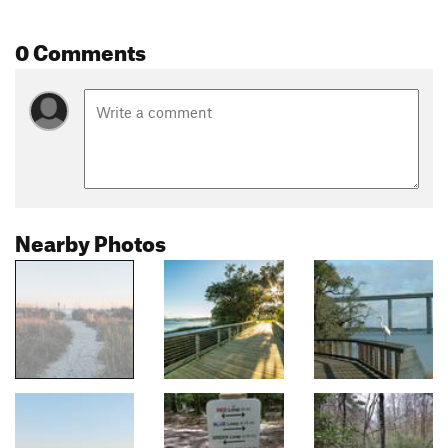
0 Comments
Nearby Photos