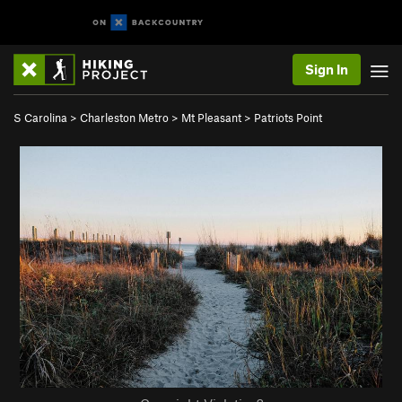
Sign In
S Carolina
>
Charleston Metro
>
Mt Pleasant
>
Patriots Point