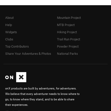
About
Mountain Project
Help
MTB Project
Widgets
Hiking Project
Clubs
Trail Run Project
Top Contributors
Powder Project
Share Your Adventures & Photos
National Parks
onX products are built by adventurers, for adventurers.
We believe that every adventurer needs to know where to
go, to know where they stand, and to be able to share
their experiences.