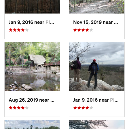
Jan 9, 2016 near
Pine Mo…, GA
Nov 15, 2019 near
Midfie
Aug 26, 2019 near
Mountai…, AL
Jan 9, 2016 near
Pine Mo…, GA