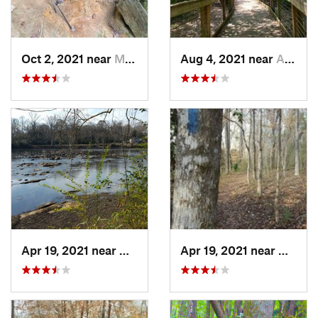
Oct 2, 2021 near
Manchester, GA
Aug 4, 2021 near
Auburn, AL
Apr 19, 2021 near
West Point, GA
Apr 19, 2021 near
West P