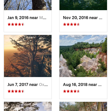
Jan 9, 2016 near
Manchester, GA
Nov 20, 2016 near
Pine 
Jun 7, 2017 near
Oxford, AL
Aug 16, 2018 near
Lumpk