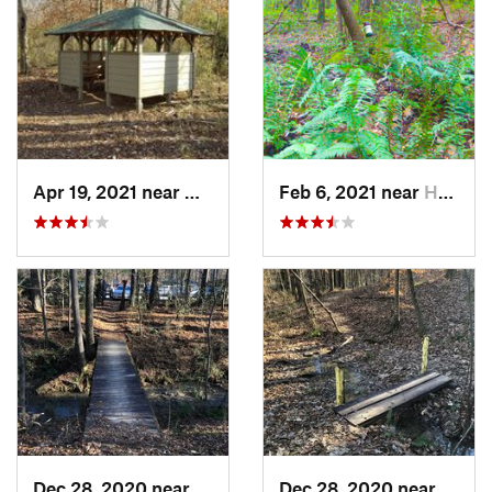
Apr 19, 2021 near
West Point, GA
Feb 6, 2021 near
Holtville, AL
Dec 28, 2020 near
Indian…, AL
Dec 28, 2020 near
India