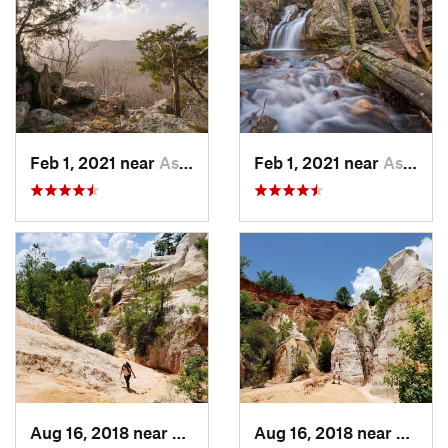
Feb 1, 2021 near
Ashland, AL
Feb 1, 2021 near
Ashland, AL
Aug 16, 2018 near
Lumpkin, GA
Aug 16, 2018 near
Lumpk