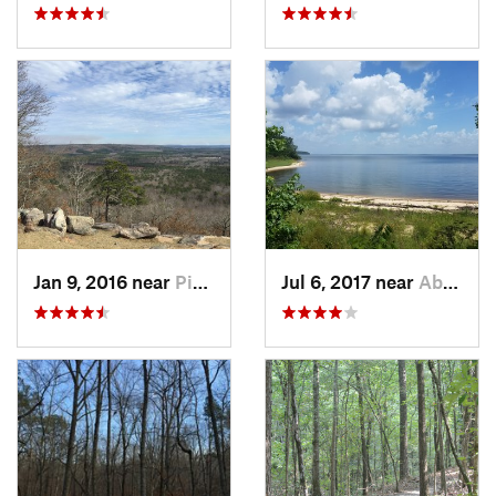
Jan 9, 2016 near
Pine Mo…, GA
Jul 6, 2017 near
Abbeville, AL