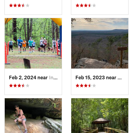
Feb 2, 2024 near
Indian…, AL
Feb 15, 2023 near
Manch