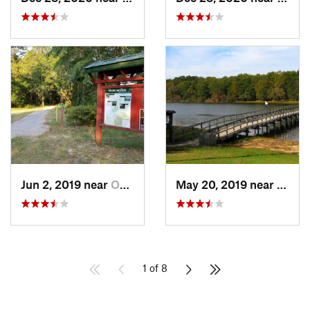
Jun 2, 2019 near
Opp, AL
May 20, 2019 near
Opp, 
1 of 8