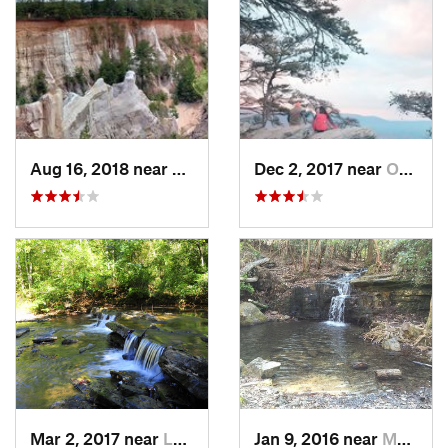
Aug 16, 2018 near
Lumpkin, GA
Dec 2, 2017 near
Oxford, AL
Mar 2, 2017 near
Lake View, AL
Jan 9, 2016 near
Manchester, GA