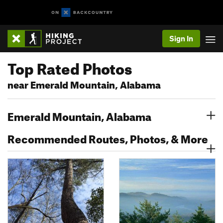
Sign In
Top Rated Photos
near Emerald Mountain, Alabama
Emerald Mountain, Alabama
Recommended Routes, Photos, & More