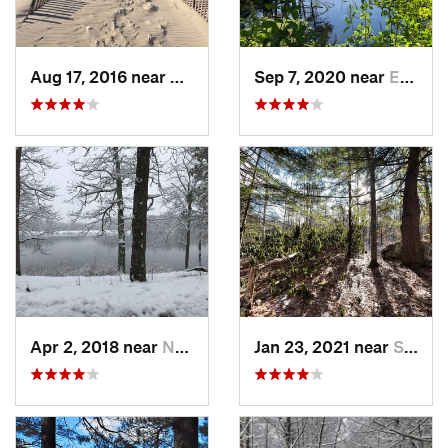
Aug 17, 2016 near
Pawcatuck, CT
Sep 7, 2020 near
Exeter, RI
Apr 2, 2018 near
Norwich, CT
Jan 23, 2021 near
South H…, NH