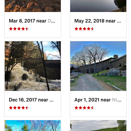
Mar 8, 2017 near
Dublin, NH
May 22, 2018 near
Hopki
Dec 16, 2017 near
Harrisv…, NH
Apr 1, 2021 near
Niantic, CT