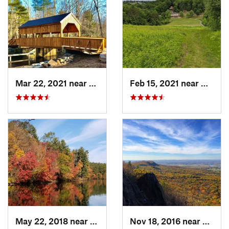
Mar 22, 2021 near
Lyme , CT
Feb 15, 2021 near
Marlb
May 22, 2018 near
Upton, MA
Nov 18, 2016 near
South