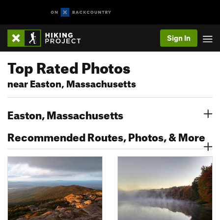
Sign In
Top Rated Photos
near Easton, Massachusetts
Easton, Massachusetts
Recommended Routes, Photos, & More