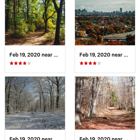
Feb 19, 2020 near
Winchester, MA
Feb 19, 2020 near
Medfo
Feb 19, 2020 near
Winchester, MA
Feb 19, 2020 near
Medfo