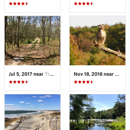
Jul 5, 2017 near
Truro, MA
Nov 18, 2016 near
Prince