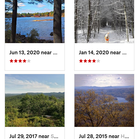
Jun 13, 2020 near
Saugus, MA
Jan 14, 2020 near
Charle
Jul 29, 2017 near
Swanzey, NH
Jul 28, 2015 near
Hadley, MA