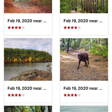
Feb 19, 2020 near
Winchester, MA
Feb 19, 2020 near
Winch
Feb 19, 2020 near
Winchester, MA
Feb 19, 2020 near
Stone