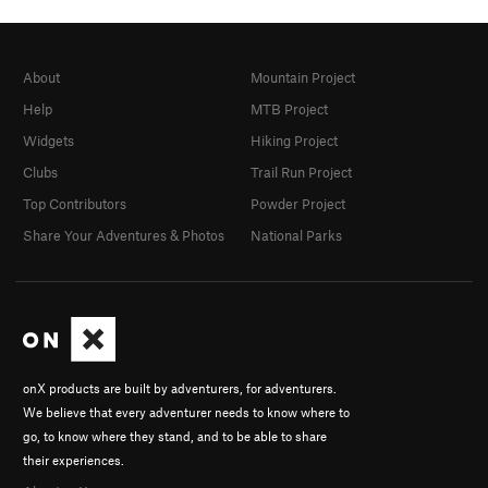
About
Mountain Project
Help
MTB Project
Widgets
Hiking Project
Clubs
Trail Run Project
Top Contributors
Powder Project
Share Your Adventures & Photos
National Parks
onX products are built by adventurers, for adventurers.
We believe that every adventurer needs to know where to
go, to know where they stand, and to be able to share
their experiences.