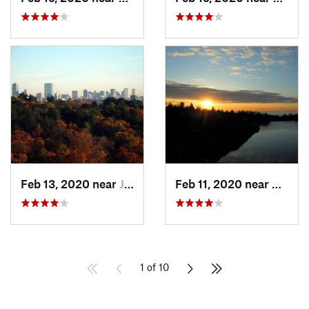
Feb 13, 2020 near
Jamaica…, MA
Feb 11, 2020 near
Rockpo
1 of 10