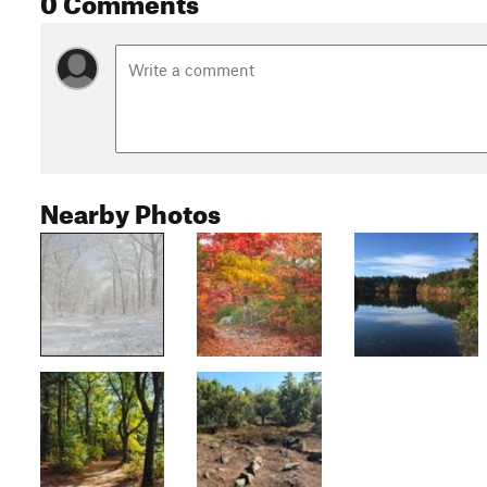
Nearby Photos