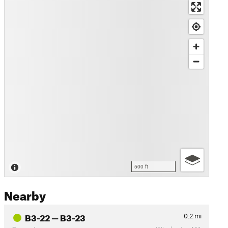
500 ft
Nearby
B3-22 — B3-23
0.2
mi