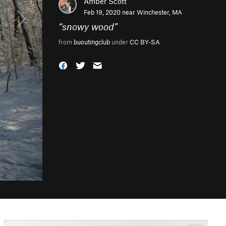
Amber Scott
Feb 19, 2020 near
Winchester, MA
“
snowy wood
”
from
buoutingclub
under
CC BY-SA