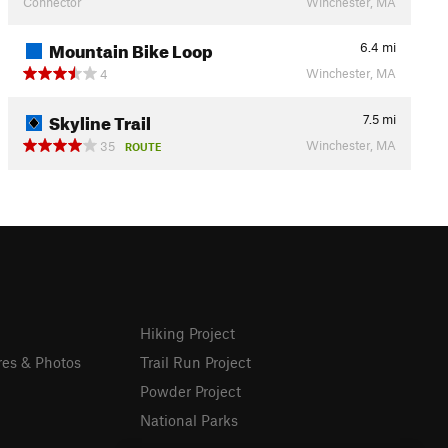
Connector
Winchester, MA
Mountain Bike Loop
6.4
mi
Winchester, MA
4
Skyline Trail
7.5
mi
Winchester, MA
35
ROUTE
Hiking Project
res & Photos
Trail Run Project
Powder Project
National Parks