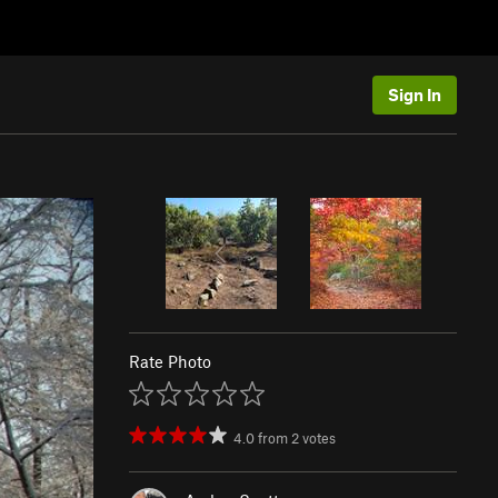
Sign In
Rate Photo
4.0
from
2
votes