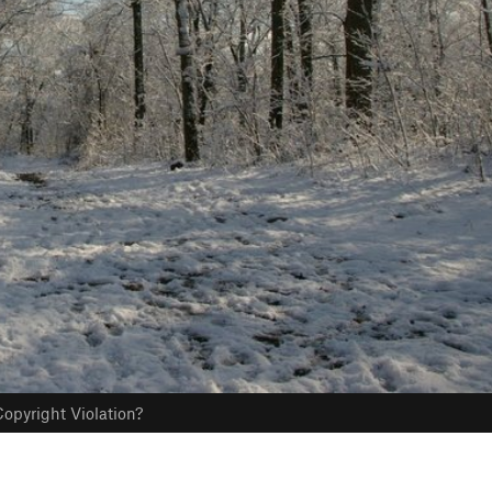
opyright Violation?