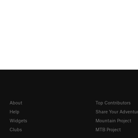
About
Top Contributors
Help
Share Your Adventu
Widgets
Mountain Project
Clubs
MTB Project