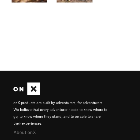
onX products are built by adventurers, for adventurers.
We believe that every adventurer needs to know where to
go, to know where they stand, and to be able to share
their experiences.
About onX