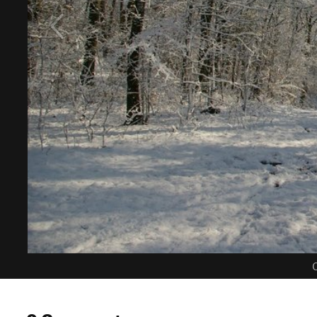
C
0 Comments