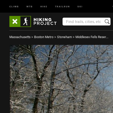
CLIMB
MTB
HIKE
TRAILRUN
SKI
Massachusetts
>
Boston Metro
>
Stoneham
>
Middlesex Fells Reser…