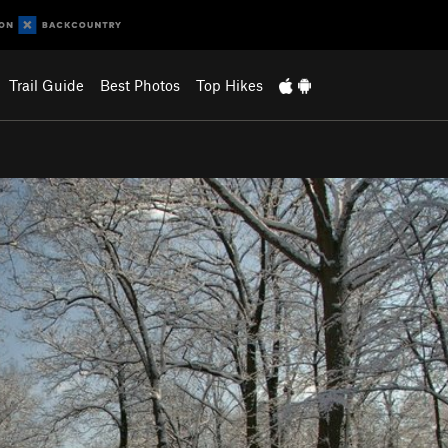
Trail Guide
Best Photos
Top Hikes