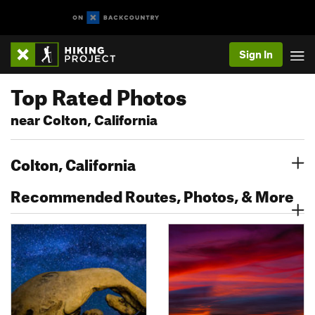
Sign In
Top Rated Photos
near Colton, California
Colton, California
Recommended Routes, Photos, & More