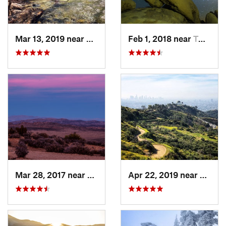
Mar 13, 2019 near
La Caña…, CA
Feb 1, 2018 near
Twentyn…, CA
Mar 28, 2017 near
Twentyn…, CA
Apr 22, 2019 near
Holly