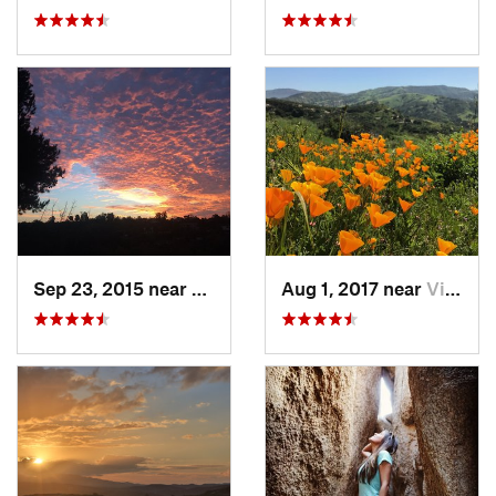
Sep 23, 2015 near
Santa M…, CA
Aug 1, 2017 near
Villa Park, CA