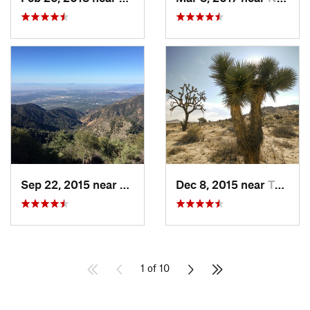
Sep 22, 2015 near
Sierra…, CA
Dec 8, 2015 near
Twentyn…, CA
1 of 10