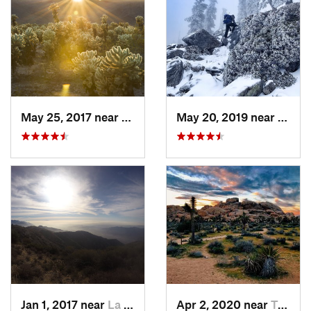
May 25, 2017 near
Twentyn…, CA
May 20, 2019 near
Wrigh
Jan 1, 2017 near
La Cres…, CA
Apr 2, 2020 near
Twentyn…, CA