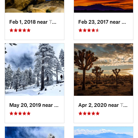
Feb 1, 2018 near
Twentyn…, CA
Feb 23, 2017 near
Twent
May 20, 2019 near
Wrightwood, CA
Apr 2, 2020 near
Twentyn…, CA