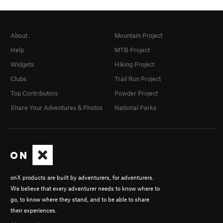
About
Mountain Project
Help
MTB Project
Widgets
Hiking Project
Clubs
Trail Run Project
Top Contributors
Powder Project
Share Your Adventures & Photos
National Parks
onX products are built by adventurers, for adventurers.
We believe that every adventurer needs to know where to
go, to know where they stand, and to be able to share
their experiences.