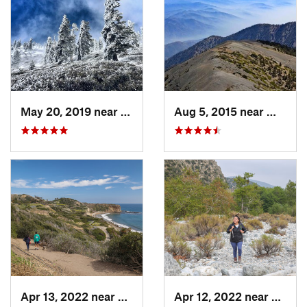
May 20, 2019 near
Wrightwood, CA
Aug 5, 2015 near
Wright
Apr 13, 2022 near
Rancho…, CA
Apr 12, 2022 near
Mount