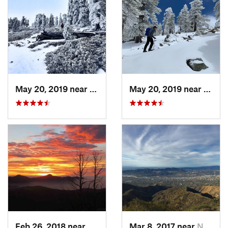
May 20, 2019 near
Wrightwood, CA
May 20, 2019 near
Wrigh
Feb 26, 2018 near
Littlerock, CA
Mar 8, 2017 near
North G…, CA