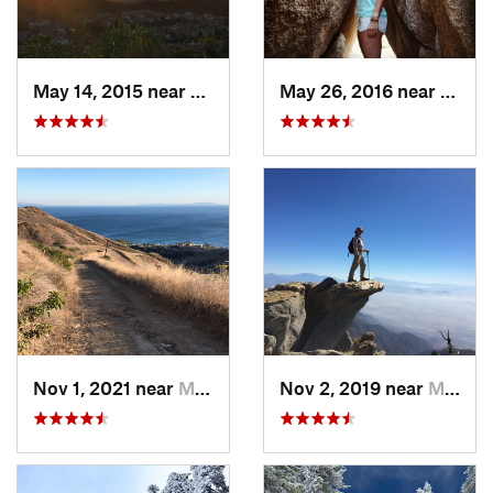
May 14, 2015 near
San Cle…, CA
May 26, 2016 near
Twent
Nov 1, 2021 near
Malibu…, CA
Nov 2, 2019 near
Mount B…, CA