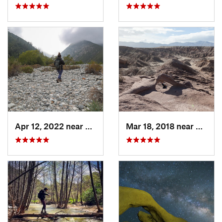
Apr 12, 2022 near
Mount B…, CA
Mar 18, 2018 near
Borre