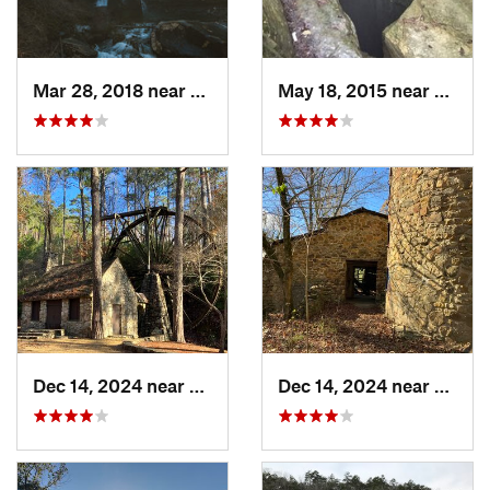
Mar 28, 2018 near
Trenton, GA
May 18, 2015 near
Huntsv
Dec 14, 2024 near
Rome, GA
Dec 14, 2024 near
Rome,