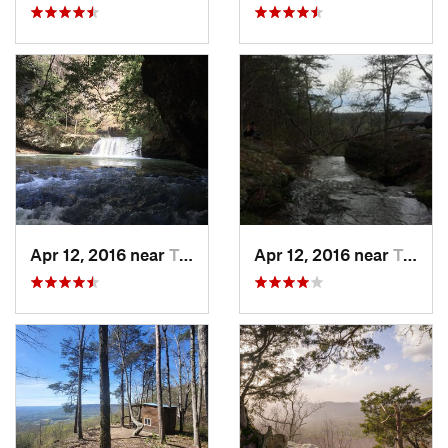
Apr 12, 2016 near
Tracy City, TN
Apr 12, 2016 near
Tracy City, TN