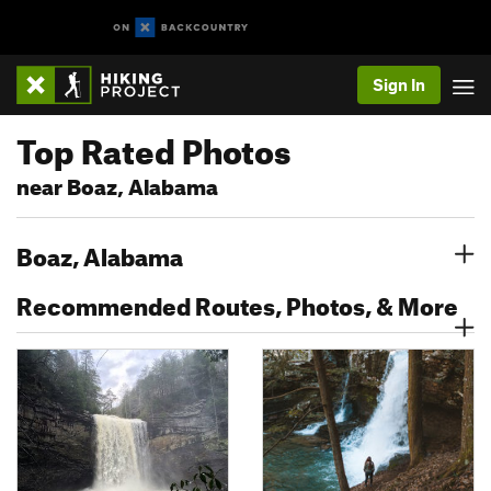
Sign In
Top Rated Photos
near Boaz, Alabama
Boaz, Alabama
Recommended Routes, Photos, & More