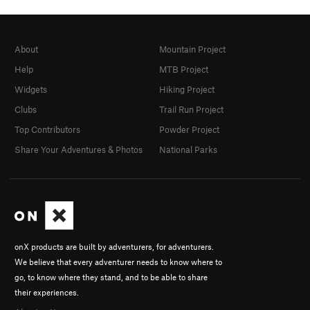
About
Mountain Project
Help
MTB Project
Widgets
Hiking Project
Clubs
Trail Run Project
Top Contributors
Powder Project
Share Your Adventures & Photos
National Parks
onX products are built by adventurers, for adventurers.
We believe that every adventurer needs to know where to
go, to know where they stand, and to be able to share
their experiences.