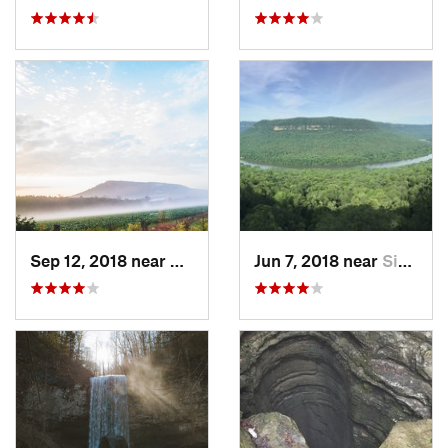
Sep 12, 2018 near
Calhoun, GA
Jun 7, 2018 near
Signal…, TN