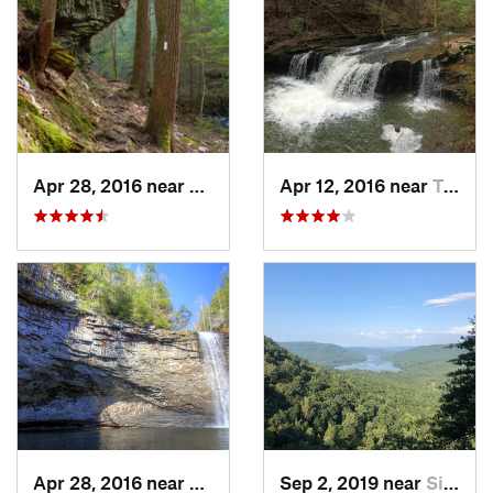
Apr 28, 2016 near
Tracy City, TN
Apr 12, 2016 near
Tracy City, TN
Apr 28, 2016 near
Tracy City, TN
Sep 2, 2019 near
Signal…, TN