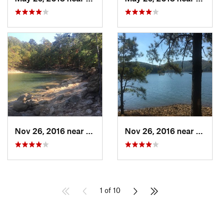
Nov 26, 2016 near
Emerson, GA
Nov 26, 2016 near
Emers
1 of 10