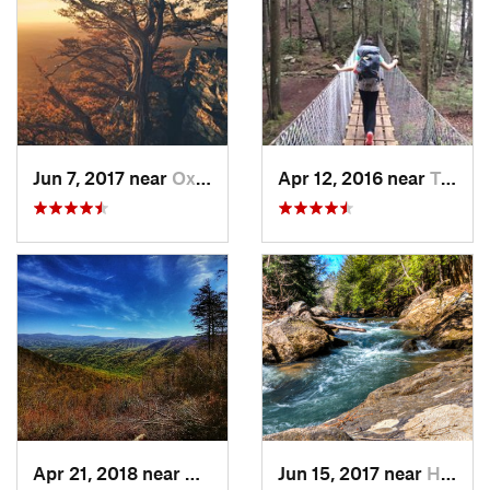
Jun 7, 2017 near
Oxford, AL
Apr 12, 2016 near
Tracy City, TN
Apr 21, 2018 near
Chatsworth, GA
Jun 15, 2017 near
Haleyville, AL