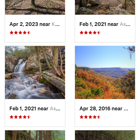
Apr 2, 2023 near
Kimball, TN
Feb 1, 2021 near
Ashland, AL
Feb 1, 2021 near
Ashland, AL
Apr 28, 2016 near
Tracy 