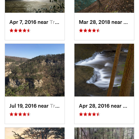
Apr 7, 2016 near
Tracy City, TN
Mar 28, 2018 near
Trent
Jul 19, 2016 near
Trenton, GA
Apr 28, 2016 near
Tracy 