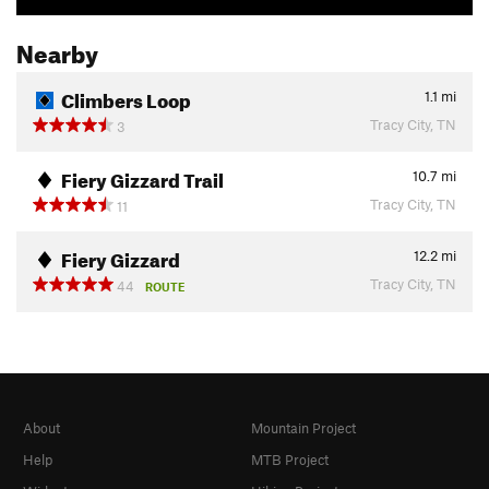
Nearby
Climbers Loop
1.1
mi
Tracy City, TN
3
Fiery Gizzard Trail
10.7
mi
Tracy City, TN
11
Fiery Gizzard
12.2
mi
Tracy City, TN
44
ROUTE
About
Mountain Project
Help
MTB Project