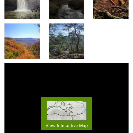
View Interactive Map