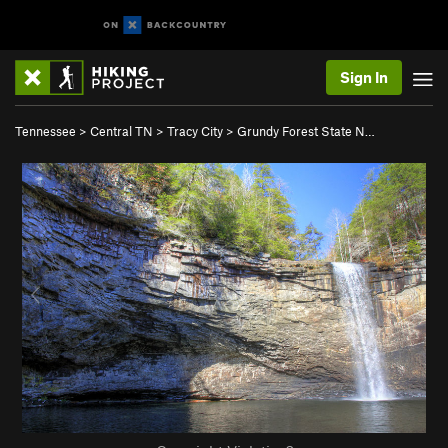
Sign In
Tennessee
>
Central TN
>
Tracy City
>
Grundy Forest State N…