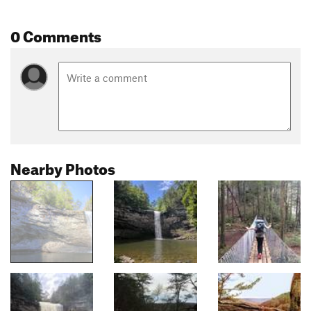
0 Comments
Nearby Photos