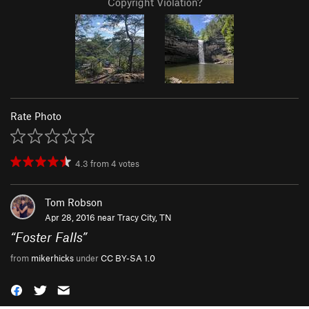
Copyright Violation?
Rate Photo
4.3
from
4
votes
Tom Robson
Apr 28, 2016 near
Tracy City, TN
“
Foster Falls
”
from
mikerhicks
under
CC BY-SA 1.0