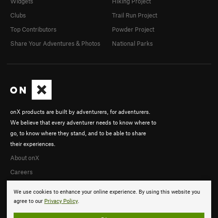
Widgets
Hiking Project
Clubs
Trail Run Project
Top Contributors
Powder Project
Share Your Adventures & Photos
National Parks
onX products are built by adventurers, for adventurers.
We believe that every adventurer needs to know where to
go, to know where they stand, and to be able to share
their experiences.
About onX
Careers
We use cookies to enhance your online experience. By using this website you
agree to our
Privacy Policy
.