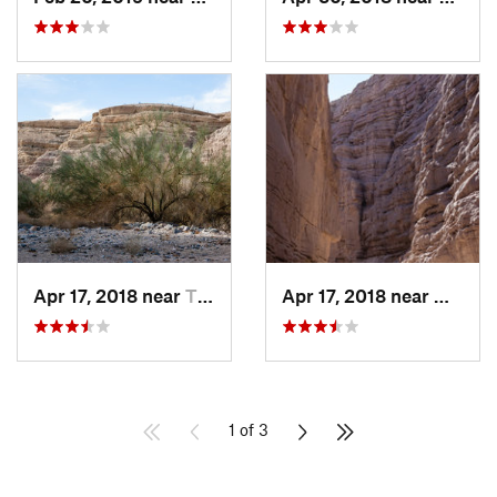
Apr 17, 2018 near
Thermal, CA
Apr 17, 2018 near
Mecca,
1 of 3