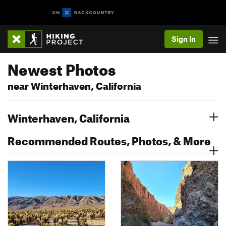
Sign In
Newest Photos
near Winterhaven, California
Winterhaven, California
Recommended Routes, Photos, & More