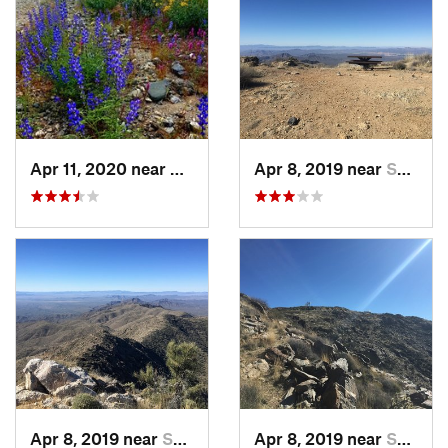
Apr 11, 2020 near
Salome, AZ
Apr 8, 2019 near
Salome, AZ
Apr 8, 2019 near
Salome, AZ
Apr 8, 2019 near
Salome, AZ