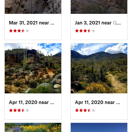
Mar 31, 2021 near
Mecca, CA
Jan 3, 2021 near
Quartzsite, AZ
Apr 11, 2020 near
Salome, AZ
Apr 11, 2020 near
Salome