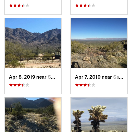
Apr 8, 2019 near
Salome, AZ
Apr 7, 2019 near
Salome, AZ