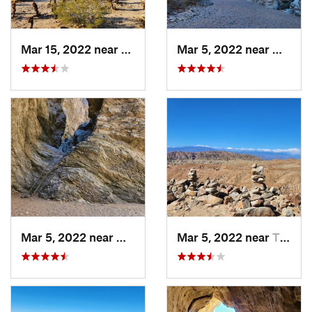
Mar 15, 2022 near
Twentyn…, CA
Mar 5, 2022 near
Mecca,
Mar 5, 2022 near
Mecca, CA
Mar 5, 2022 near
Thermal, CA