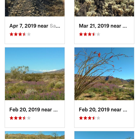
Apr 7, 2019 near
Salome, AZ
Mar 21, 2019 near
Twent
Feb 20, 2019 near
Coachella, CA
Feb 20, 2019 near
Coache