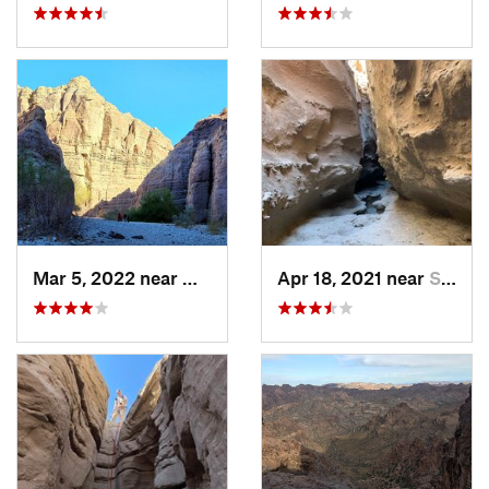
Mar 5, 2022 near
Mecca, CA
Apr 18, 2021 near
Seeley, CA