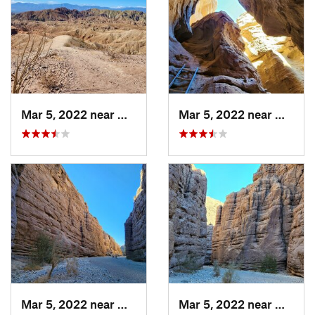
Mar 5, 2022 near
Mecca, CA
Mar 5, 2022 near
Mecca,
Mar 5, 2022 near
Mecca, CA
Mar 5, 2022 near
Mecca,