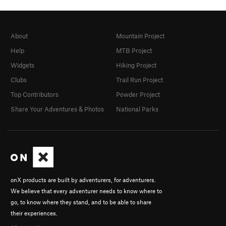
About
Mountain Project
Help
MTB Project
Widgets
Hiking Project
Clubs
Trail Run Project
Top Contributors
Powder Project
Share Your Adventures & Photos
National Parks
onX products are built by adventurers, for adventurers.
We believe that every adventurer needs to know where to
go, to know where they stand, and to be able to share
their experiences.