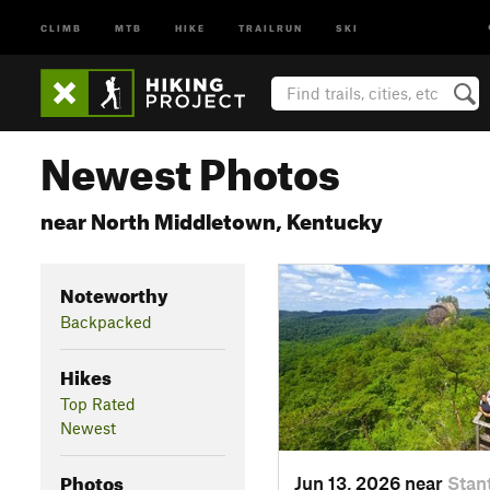
CLIMB
MTB
HIKE
TRAILRUN
SKI
Newest Photos
near North Middletown, Kentucky
Noteworthy
Backpacked
Hikes
Top Rated
Newest
Photos
Jun 13, 2026 near
Stan