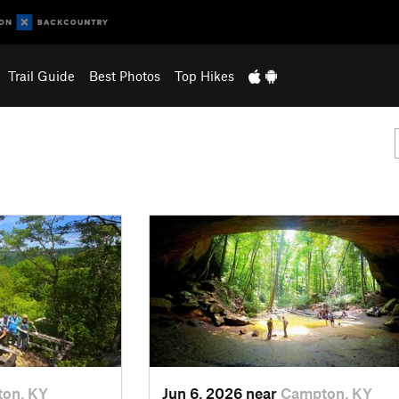
Trail Guide
Best Photos
Top Hikes
ton, KY
Jun 6, 2026 near
Campton, KY