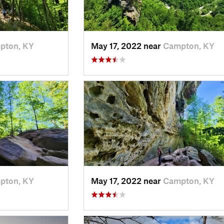
pton, KY
May 17, 2022 near
Campton, KY
pton, KY
May 17, 2022 near
Campton, KY