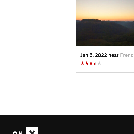
Jan 5, 2022 near
Frenc