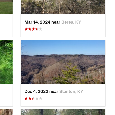
Mar 14, 2024 near
Berea, KY
Dec 4, 2022 near
Stanton, KY