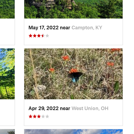
May 17, 2022 near
Campton, KY
Apr 29, 2022 near
West Union, OH