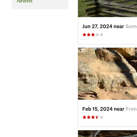
Newest
Jun 27, 2024 near
Some
Feb 15, 2024 near
Fren