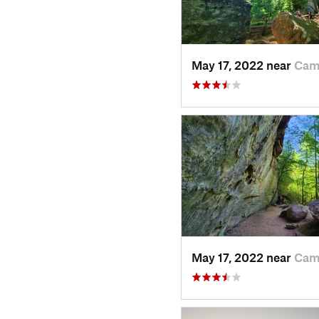
May 17, 2022 near
Cam
May 17, 2022 near
Cam