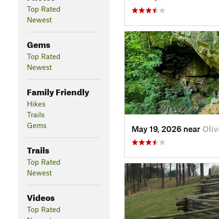
Top Rated
Newest
Gems
Top Rated
Newest
Family Friendly
Hikes
Trails
Gems
May 19, 2026 near
Oliv
Trails
Top Rated
Newest
Videos
Top Rated