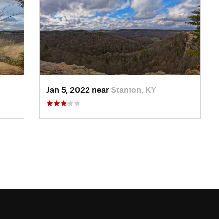
Jan 5, 2022 near
Stanton, KY