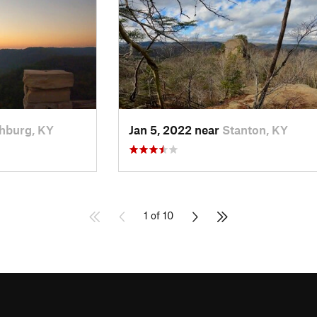
hburg, KY
Jan 5, 2022 near
Stanton, KY
1 of 10