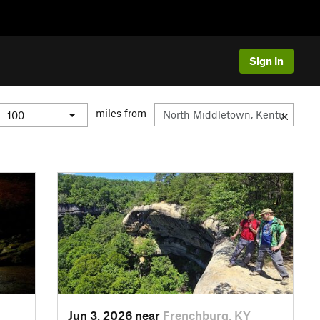
Sign In
miles from
Jun 3, 2026 near
Frenchburg, KY