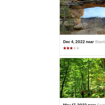
Dec 4, 2022 near
Stant
May 17, 2022 near
Cam