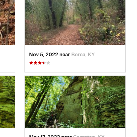
Nov 5, 2022 near
Berea, KY
May 17, 2022 near
Campton, KY