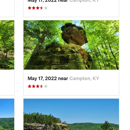
May 17, 2022 near
Campton, KY