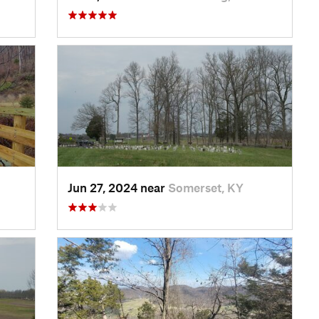
Jun 27, 2024 near
Somerset, KY