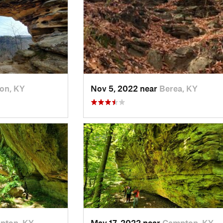
on, KY
Nov 5, 2022 near
Berea, KY
pton, KY
May 17, 2022 near
Campton, KY