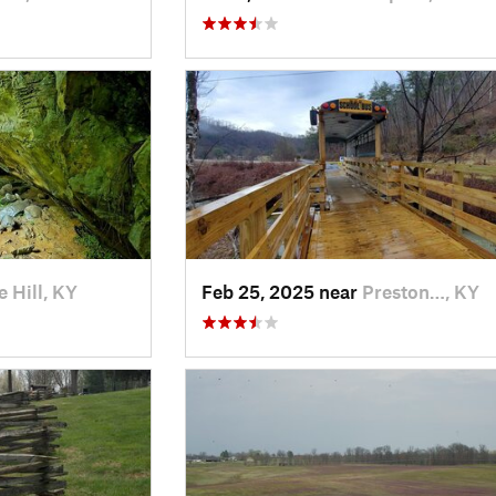
e Hill, KY
Feb 25, 2025 near
Preston…, KY