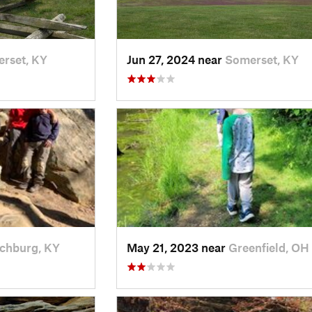
rset, KY
Jun 27, 2024 near
Somerset, KY
chburg, KY
May 21, 2023 near
Greenfield, OH