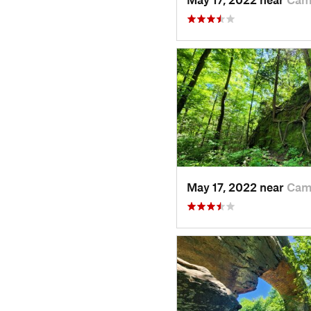
May 17, 2022 near
Cam