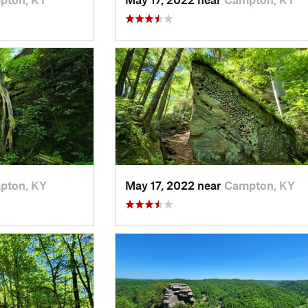
pton, KY
May 17, 2022 near
Campton, KY